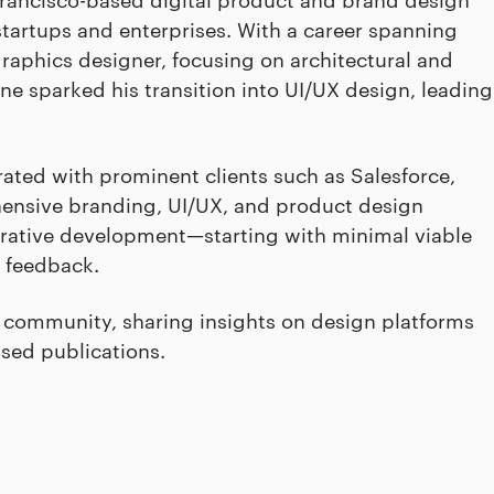
tartups and enterprises. With a career spanning
aphics designer, focusing on architectural and
ne sparked his transition into UI/UX design, leading
ated with prominent clients such as Salesforce,
hensive branding, UI/UX, and product design
erative development—starting with minimal viable
 feedback.
gn community, sharing insights on design platforms
used publications.