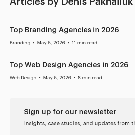
Articles by Denis Pakhaliuk
Top Branding Agencies in 2026
Branding
May 5, 2026
11 min read
Top Web Design Agencies in 2026
Web Design
May 5, 2026
8 min read
Sign up for our newsletter
Insights, case studies, and updates from 