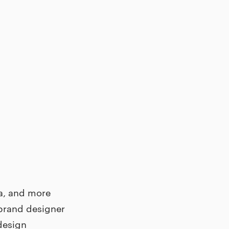
la, and more
 brand designer
 design