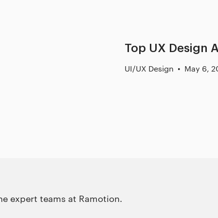
Top UX Design A
UI/UX Design
May 6, 2
the expert teams at Ramotion.