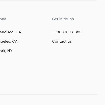
ions
Get in touch
ancisco, CA
+1 888 410 8885
ngeles, CA
Contact us
ork, NY