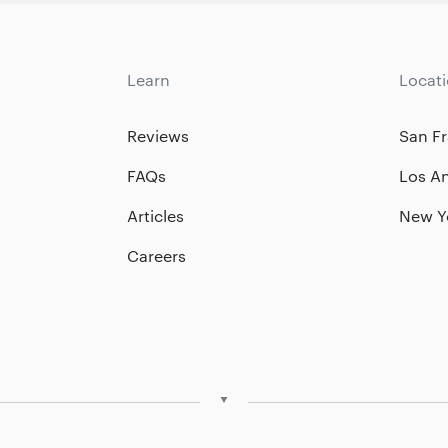
Learn
Locat
Reviews
San Fr
FAQs
Los A
Articles
New Y
Careers