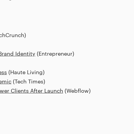
chCrunch)
rand Identity
(Entrepreneur)
ess
(Haute Living)
emic
(Tech Times)
wer Clients After Launch
(Webflow)