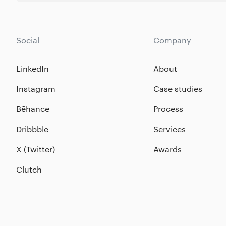
Social
Company
LinkedIn
About
Instagram
Case studies
Bēhance
Process
Dribbble
Services
X (Twitter)
Awards
Clutch