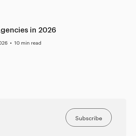
gencies in 2026
026
10 min read
Subscribe