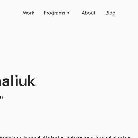
Work
Programs
About
Blog
aliuk
on
Francisco-based digital product and brand design