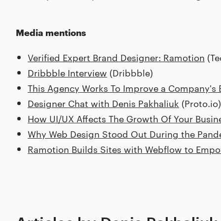
Media mentions
Verified Expert Brand Designer: Ramotion
(Te
Dribbble Interview
(Dribbble)
This Agency Works To Improve a Company's B
Designer Chat with Denis Pakhaliuk
(Proto.io)
How UI/UX Affects The Growth Of Your Busin
Why Web Design Stood Out During the Pand
Ramotion Builds Sites with Webflow to Empo