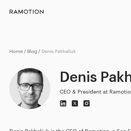
Home
Blog
Denis Pakhaliuk
Denis Pakh
CEO & President at Ramoti
Denis Pakhaliuk is the CEO of Ramotion, a San 