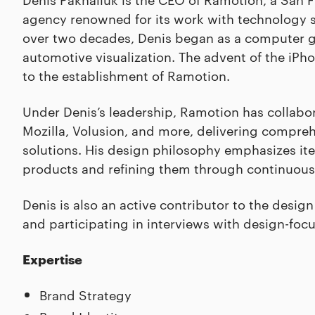
agency renowned for its work with technology s
over two decades, Denis began as a computer gr
automotive visualization. The advent of the iPho
to the establishment of Ramotion.
Under Denis’s leadership, Ramotion has collabor
Mozilla, Volusion, and more, delivering compre
solutions. His design philosophy emphasizes it
products and refining them through continuous
Denis is also an active contributor to the desi
and participating in interviews with design-foc
Expertise
Brand Strategy