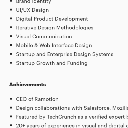
Brand Identity
UI/UX Design
Digital Product Development
Iterative Design Methodologies
Visual Communication
Mobile & Web Interface Design
Startup and Enterprise Design Systems
Startup Growth and Funding
Achievements
CEO of Ramotion
Design collaborations with Salesforce, Mozil
Featured by TechCrunch as a verified expert
20+ years of experience in visual and digital