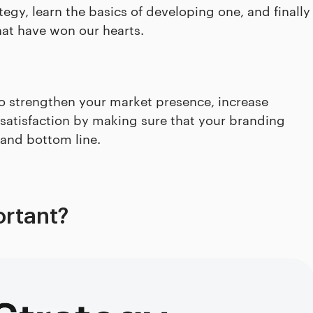
tegy, learn the basics of developing one, and finally
hat have won our hearts.
o strengthen your market presence, increase
tisfaction by making sure that your branding
 and bottom line.
ortant?