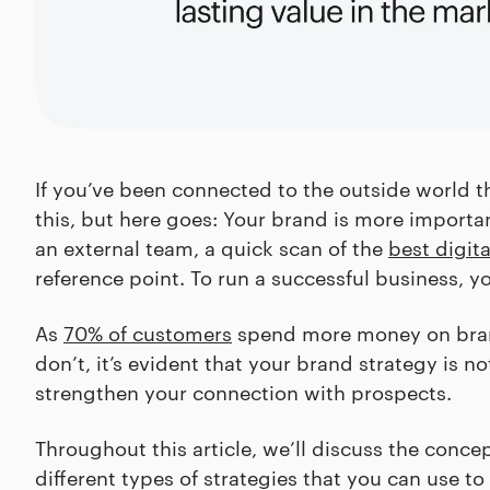
If you’ve been connected to the outside world th
this, but here goes: Your brand is more importan
an external team, a quick scan of the
best digit
reference point. To run a successful business, y
As
70% of customers
spend more money on brand
don’t, it’s evident that your brand strategy is n
strengthen your connection with prospects.
Throughout this article, we’ll discuss the concep
different types of strategies that you can use t