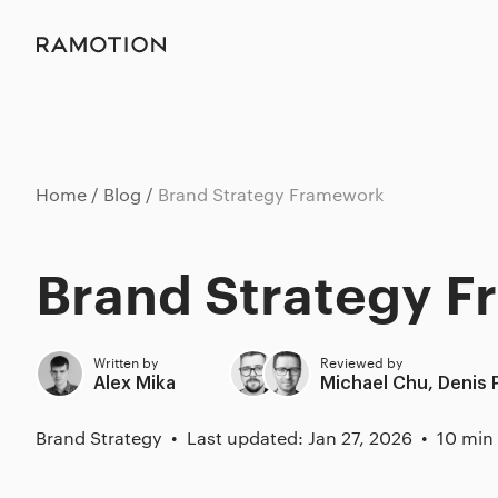
Home
Blog
Brand Strategy Framework
Brand Strategy 
Written by
Reviewed by
Alex Mika
Michael Chu
,
Denis 
Brand Strategy
Last updated: Jan 27, 2026
10 min