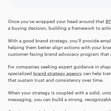
Once you’ve wrapped your head around that
81
a buying decision, building a framework to achie
With a good brand strategy, you’ll provide emplo
helping them better align actions with your bran
customer-facing brand advocacy program that a
For companies seeking expert guidance in shapin
specialized
brand strategy agency
can help tran
that sustain trust and consistency over time.
When your strategy is coupled with a solid, uni
messaging, you can build a strong, recognizabl