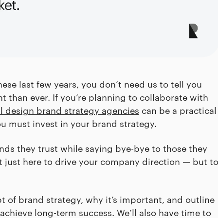
ese last few years, you don’t need us to tell you
t than ever. If you’re planning to collaborate with
al design brand strategy agencies
can be a practical
ou must invest in your brand strategy.
s they trust while saying bye-bye to those they
ot just here to drive your company direction — but t
t of brand strategy, why it’s important, and outline
o achieve long-term success. We’ll also have time to