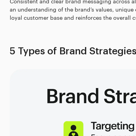
Consistent and clear brand messaging across al
an understanding of the brand’s values, unique o
loyal customer base and reinforces the overall 
5 Types of Brand Strategie