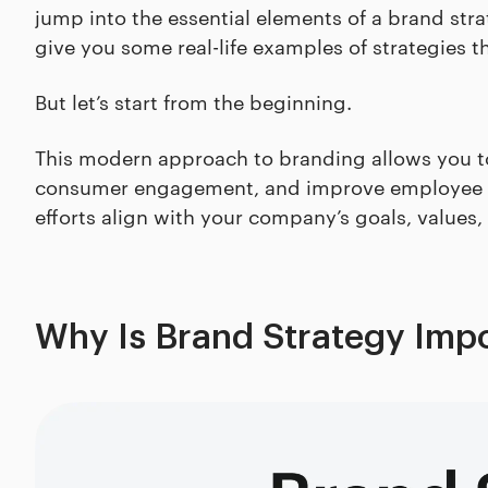
jump into the essential elements of a brand stra
give you some real-life examples of strategies t
But let’s start from the beginning.
This modern approach to branding allows you t
consumer engagement, and improve employee sa
efforts align with your company’s goals, values,
Why Is Brand Strategy Imp