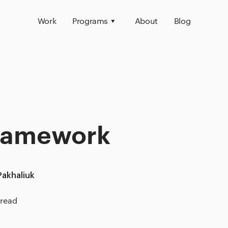
Work
Programs
About
Blog
Framework
Pakhaliuk
 read