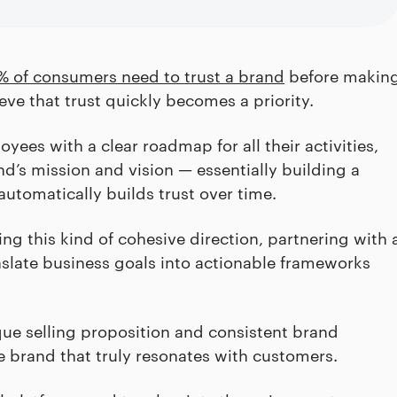
% of consumers need to trust a brand
before makin
ve that trust quickly becomes a priority.
yees with a clear roadmap for all their activities,
d’s mission and vision — essentially building a
utomatically builds trust over time.
g this kind of cohesive direction, partnering with 
slate business goals into actionable frameworks
que selling proposition and consistent brand
e brand that truly resonates with customers.