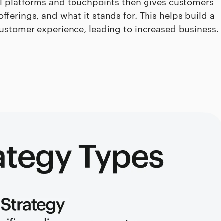
l platforms and touchpoints then gives customers
fferings, and what it stands for. This helps build a
customer experience, leading to increased business.
s