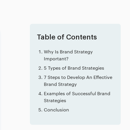
Table of Contents
Why Is Brand Strategy
Important?
5 Types of Brand Strategies
7 Steps to Develop An Effective
Brand Strategy
Examples of Successful Brand
Strategies
Conclusion