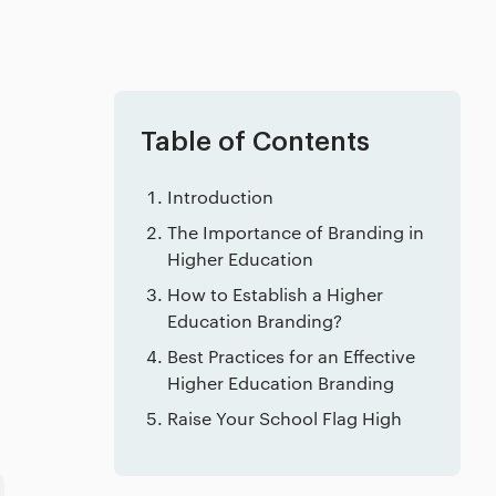
Table of Contents
Introduction
The Importance of Branding in
Higher Education
How to Establish a Higher
Education Branding?
Best Practices for an Effective
Higher Education Branding
Raise Your School Flag High