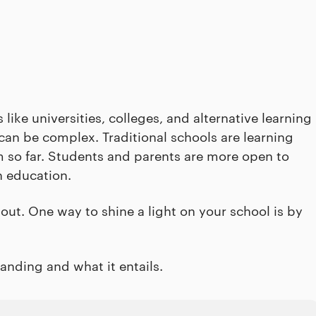
ike universities, colleges, and alternative learning
 can be complex. Traditional schools are learning
em so far. Students and parents are more open to
n education.
d out. One way to shine a light on your school is by
anding and what it entails.