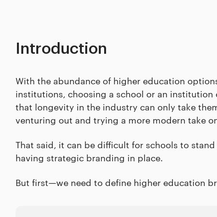
Introduction
With the abundance of higher education options l
institutions, choosing a school or an institution
that longevity in the industry can only take th
venturing out and trying a more modern take o
That said, it can be difficult for schools to stan
having strategic branding in place.
But first—we need to define higher education br