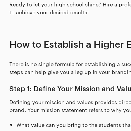
Ready to let your high school shine? Hire a
prof
to achieve your desired results!
How to Establish a Higher 
There is no single formula for establishing a su
steps can help give you a leg up in your brandi
Step 1: Define Your Mission and Val
Defining your mission and values provides direc
brand. Your mission statement refers to why your
What value can you bring to the students tha