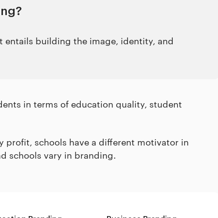
ing?
 entails building the image, identity, and
udents in terms of education quality, student
profit, schools have a different motivator in
nd schools vary in branding.