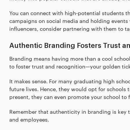
You can connect with high-potential students 
campaigns on social media and holding events 
influencers, consider partnering with them to ta
Authentic Branding Fosters Trust a
Branding means having more than a cool school m
to foster trust and recognition—your golden tic
It makes sense. For many graduating high school
future lives. Hence, they would opt for schools
present, they can even promote your school to f
Remember that authenticity in branding is key t
and employees.