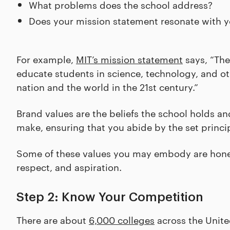
What problems does the school address?
Does your mission statement resonate with y
For example,
MIT’s mission statement
says, “The
educate students in science, technology, and oth
nation and the world in the 21st century.”
Brand values are the beliefs the school holds a
make, ensuring that you abide by the set princip
Some of these values you may embody are honest
respect, and aspiration.
Step 2: Know Your Competition
There are about
6,000 colleges
across the Unite