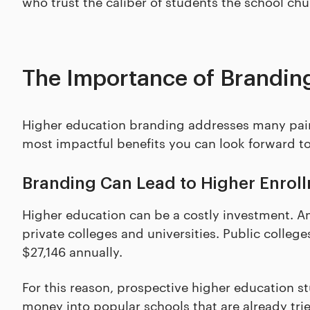
who trust the caliber of students the school chu
The Importance of Branding
Higher education branding addresses many pain 
most impactful benefits you can look forward to
Branding Can Lead to Higher Enrol
Higher education can be a costly investment. 
private colleges and universities. Public colleg
$27,146 annually.
For this reason, prospective higher education st
money into popular schools that are already tri