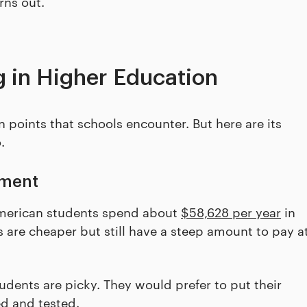
rns out.
 in Higher Education
points that schools encounter. But here are its
.
lment
American students spend about
$58,628 per year
in
es are cheaper but still have a steep amount to pay a
udents are picky. They would prefer to put their
ed and tested.