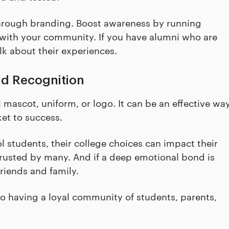
through branding. Boost awareness by running
with your community. If you have alumni who are
lk about their experiences.
nd Recognition
ascot, uniform, or logo. It can be an effective wa
ket to success.
 students, their college choices can impact their
 trusted by many. And if a deep emotional bond is
riends and family.
o having a loyal community of students, parents,