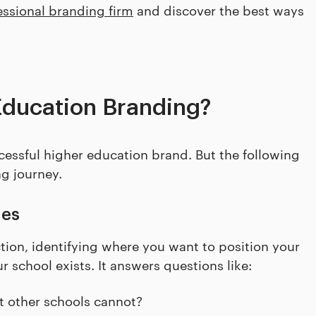
essional branding firm
and discover the best ways
Education Branding?
ccessful higher education brand. But the following
ng journey.
ues
tion, identifying where you want to position your
 school exists. It answers questions like:
t other schools cannot?