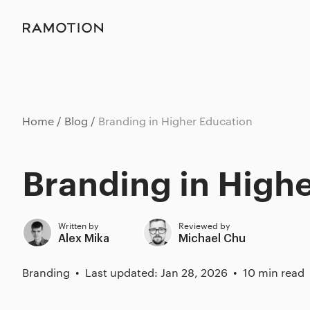
Home
Blog
Branding in Higher Education
Branding in High
Written by
Reviewed by
Alex Mika
Michael Chu
Branding
Last updated: Jan 28, 2026
10 min read