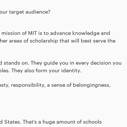
our target audience?
 mission of MIT is to advance knowledge and
er areas of scholarship that will best serve the
nd stands on. They guide you in every decision you
les. They also form your identity.
y, responsibility, a sense of belongingness,
d States. That’s a huge amount of schools