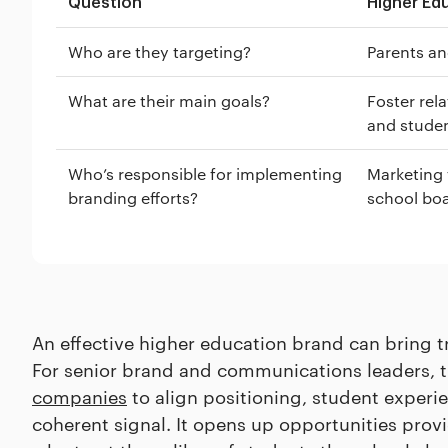
Question
Higher Ed
Who are they targeting?
Parents an
What are their main goals?
Foster rel
and studen
Who’s responsible for implementing
Marketing 
branding efforts?
school bo
An effective higher education brand can bring tr
For senior brand and communications leaders, 
companies
to align positioning, student experi
coherent signal. It opens up opportunities prov