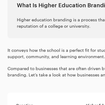
What Is Higher Education Brand
Higher education branding is a process that
reputation of a college or university.
It conveys how the school is a perfect fit for st
support, community, and learning environment.
Compared to businesses that are often driven by 
branding. Let’s take a look at how businesses a