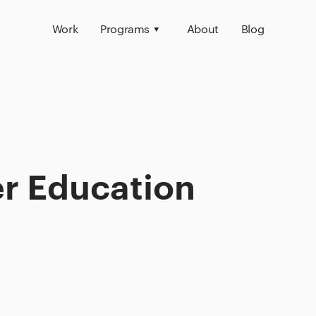
Work
Programs
About
Blog
er Education