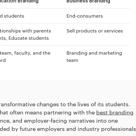
ucation Branding
Business Branding
d students
End-consumers
ationships with parents
Sell products or services
ts, Educate students
team, faculty, and the
Branding and marketing
ard
team
ansformative changes to the lives of its students.
that often means partnering with the
best branding
ence, and employer-facing narratives into one
ided by future employers and industry professionals