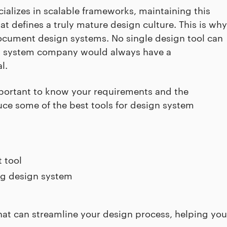
ializes in scalable frameworks, maintaining this
t defines a truly mature design culture. This is why
ocument design systems. No single design tool can
ign system company would always have a
l.
important to know your requirements and the
roduce some of the best tools for design system
 tool
ng design system
hat can streamline your design process, helping you