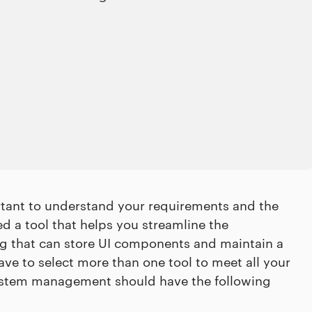
rtant to understand your requirements and the
d a tool that helps you streamline the
ng that can store UI components and maintain a
have to select more than one tool to meet all your
 system management should have the following