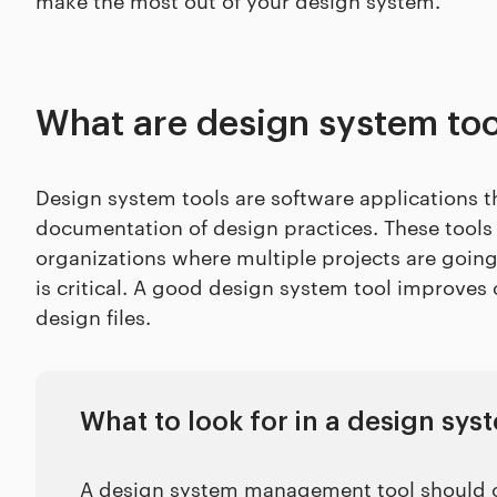
What are design system too
Design system tools are software applications 
documentation of design practices. These tools a
organizations where multiple projects are goin
is critical. A good design system tool improves 
design files.
What to look for in a design s
A design system management tool should of