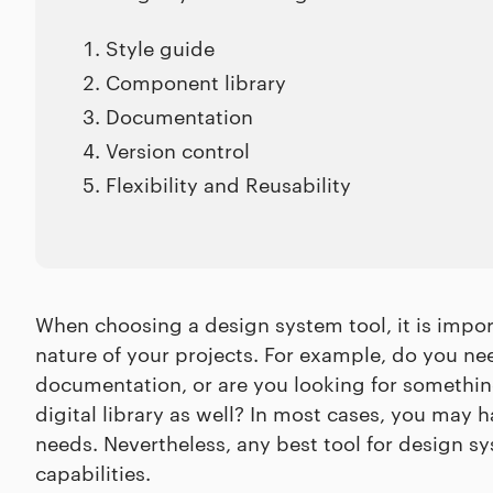
Style guide
Component library
Documentation
Version control
Flexibility and Reusability
When choosing a design system tool, it is impo
nature of your projects. For example, do you nee
documentation, or are you looking for somethi
digital library as well? In most cases, you may 
needs. Nevertheless, any best tool for design
capabilities.