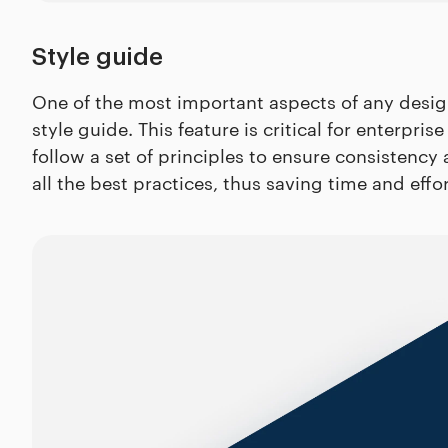
Style guide
One of the most important aspects of any design 
style guide. This feature is critical for enterp
follow a set of principles to ensure consistenc
all the best practices, thus saving time and effo