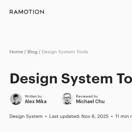
Home
Blog
Design System Tools
Design System To
Written by
Reviewed by
Alex Mika
Michael Chu
Design System
Last updated: Nov 6, 2025
11 min 