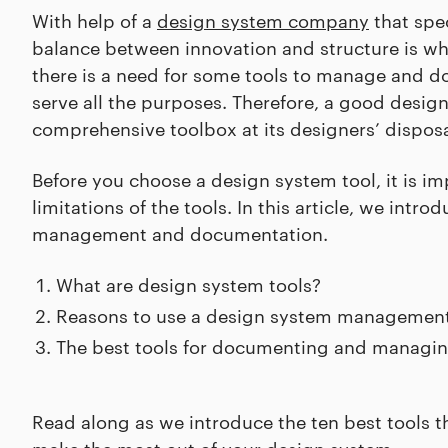
With help of a
design system company
that spec
balance between innovation and structure is wha
there is a need for some tools to manage and d
serve all the purposes. Therefore, a good des
comprehensive toolbox at its designers’ disposa
Before you choose a design system tool, it is 
limitations of the tools. In this article, we int
management and documentation.
What are design system tools?
Reasons to use a design system management
The best tools for documenting and managi
Read along as we introduce the ten best tools t
make the most out of your design system.