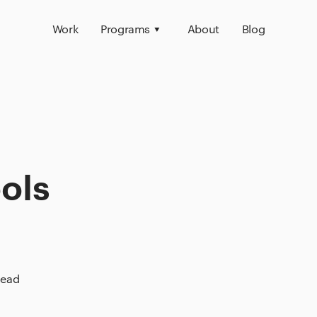
Work
Programs
About
Blog
ols
read