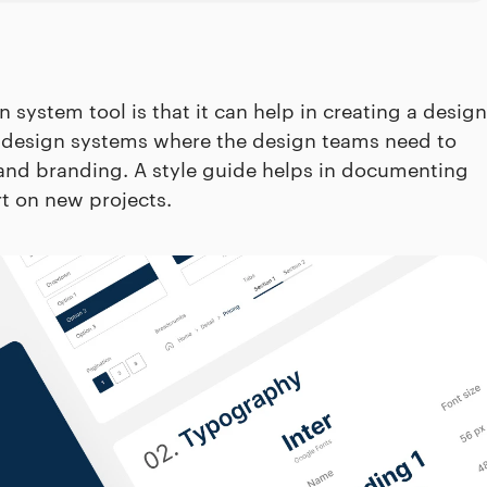
system tool is that it can help in creating a design
rise design systems where the design teams need to
y and branding. A style guide helps in documenting
rt on new projects.