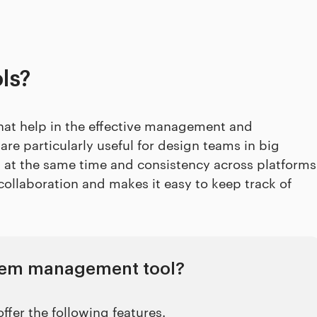
ls?
that help in the effective management and
re particularly useful for design teams in big
g at the same time and consistency across platforms
collaboration and makes it easy to keep track of
ystem management tool?
fer the following features.