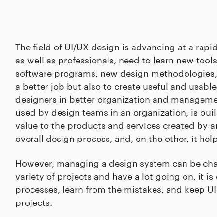
The field of UI/UX design is advancing at a rapid
as well as professionals, need to learn new too
software programs, new design methodologies, a
a better job but also to create useful and usab
designers in better organization and managemen
used by design teams in an organization, is bui
value to the products and services created by a
overall design process, and, on the other, it he
However, managing a design system can be chal
variety of projects and have a lot going on, it is
processes, learn from the mistakes, and keep UI 
projects.