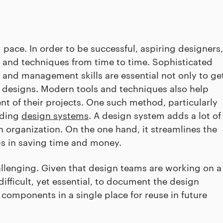
 pace. In order to be successful, aspiring designers,
ls and techniques from time to time. Sophisticated
nd management skills are essential not only to ge
le designs. Modern tools and techniques also help
t of their projects. One such method, particularly
lding
design systems
. A design system adds a lot of
n organization. On the one hand, it streamlines the
lps in saving time and money.
lenging. Given that design teams are working on a
 difficult, yet essential, to document the design
components in a single place for reuse in future