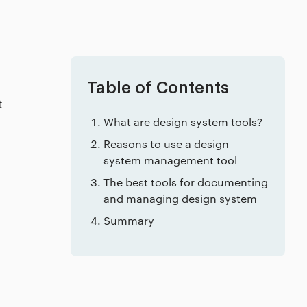
Table of Contents
t
What are design system tools?
Reasons to use a design
system management tool
The best tools for documenting
and managing design system
Summary