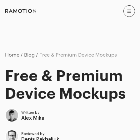
Home
Blog
Free & Premium Device Mockups
Free & Premium
Device Mockups
Written by
Alex Mika
Reviewed by
Denis Pakhaliuk