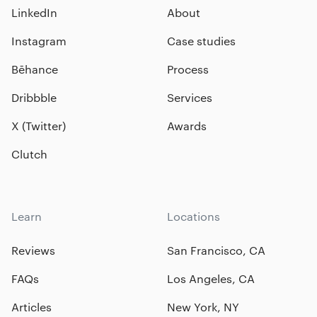
LinkedIn
About
Instagram
Case studies
Bēhance
Process
Dribbble
Services
X (Twitter)
Awards
Clutch
Learn
Locations
Reviews
San Francisco, CA
FAQs
Los Angeles, CA
Articles
New York, NY