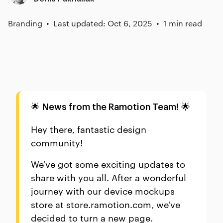
Branding
Last updated: Oct 6, 2025
1 min read
🌟
🌟
News from the Ramotion Team!
Hey there, fantastic design
community!
We've got some exciting updates to
share with you all. After a wonderful
journey with our device mockups
store at store.ramotion.com, we've
decided to turn a new page.