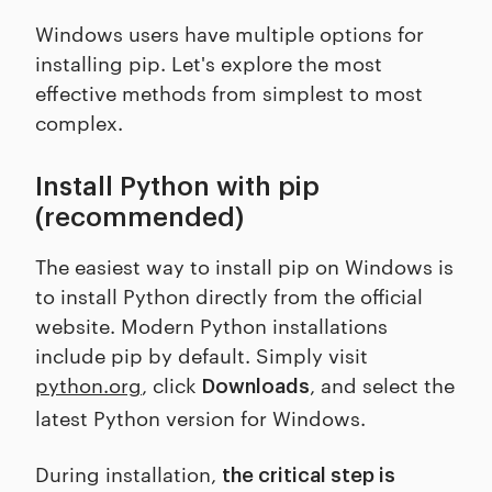
Windows users have multiple options for
installing pip. Let's explore the most
effective methods from simplest to most
complex.
Install Python with pip
(recommended)
The easiest way to install pip on Windows is
to install Python directly from the official
website. Modern Python installations
include pip by default. Simply visit
python.org
, click
, and select the
Downloads
latest Python version for Windows.
During installation,
the critical step is