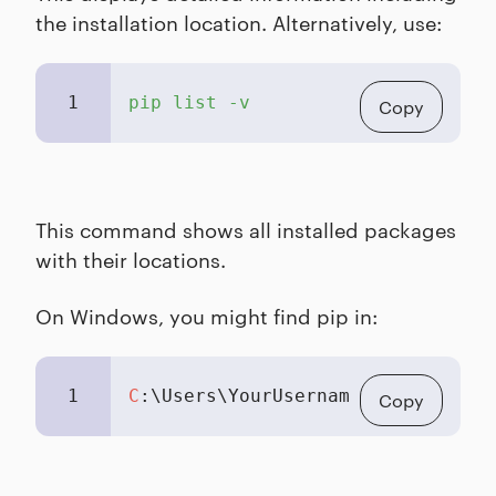
the installation location. Alternatively, use:
1
pip list -v
Copy
This command shows all installed packages
with their locations.
On Windows, you might find pip in:
1
C
:\Users\YourUsername\AppData\Loc
Copy