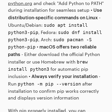
python.org
and check "Add Python to PATH"
during installation for seamless setup •
Use
-
distribution-specific commands on Linux
Ubuntu/Debian:
sudo apt install
, Fedora:
python3-pip
sudo dnf install
, Arch:
python3-pip
sudo pacman -S
•
python-pip
macOS offers two reliable
- Either download the official Python
paths
installer or use Homebrew with
brew
for automatic pip
install python3
inclusion •
-
Always verify your installation
Run
after
python -m pip --version
installation to confirm pip works correctly
and displays version information
With pip properly installed, you can