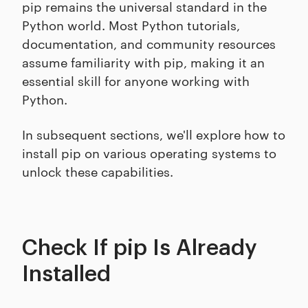
pip remains the universal standard in the
Python world. Most Python tutorials,
documentation, and community resources
assume familiarity with pip, making it an
essential skill for anyone working with
Python.
In subsequent sections, we'll explore how to
install pip on various operating systems to
unlock these capabilities.
Check If pip Is Already
Installed