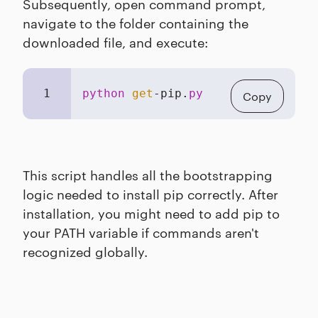
Subsequently, open command prompt,
navigate to the folder containing the
downloaded file, and execute:
1
python
get
-pip.
py
Copy
This script handles all the bootstrapping
logic needed to install pip correctly. After
installation, you might need to add pip to
your PATH variable if commands aren't
recognized globally.