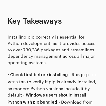
Key Takeaways
Installing pip correctly is essential for
Python development, as it provides access
to over 730,236 packages and streamlines
dependency management across all major
operating systems.
•
- Run
pip --
Check first before installing
to verify if pip is already installed,
version
as modern Python versions include it by
default •
Windows users should install
- Download from
Python with pip bundled