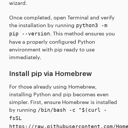
wizard.
Once completed, open Terminal and verify
the installation by running
python3 -m
. This method ensures you
pip --version
have a properly configured Python
environment with pip ready to use
immediately.
Install pip via Homebrew
For those already using Homebrew,
installing Python and pip becomes even
simpler. First, ensure Homebrew is installed
by running
/bin/bash -c "$(curl -
fsSL
https://raw.githubusercontent.com/Hom