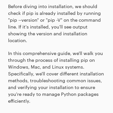
Before diving into installation, we should
check if pip is already installed by running
"pip --version" or "pip -V" on the command
line. If it's installed, you'll see output
showing the version and installation
location.
In this comprehensive guide, we'll walk you
through the process of installing pip on
Windows, Mac, and Linux systems.
Specifically, we'll cover different installation
methods, troubleshooting common issues,
and verifying your installation to ensure
you're ready to manage Python packages
efficiently.