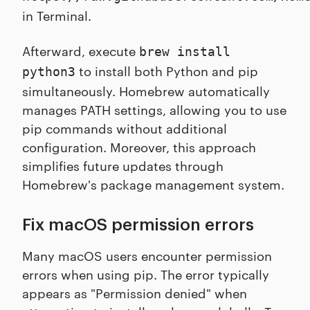
in Terminal.
Afterward, execute
brew install
to install both Python and pip
python3
simultaneously. Homebrew automatically
manages PATH settings, allowing you to use
pip commands without additional
configuration. Moreover, this approach
simplifies future updates through
Homebrew's package management system.
Fix macOS permission errors
Many macOS users encounter permission
errors when using pip. The error typically
appears as "Permission denied" when