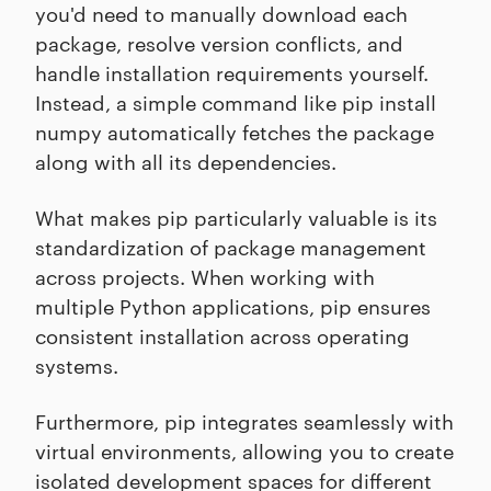
you'd need to manually download each
package, resolve version conflicts, and
handle installation requirements yourself.
Instead, a simple command like pip install
numpy automatically fetches the package
along with all its dependencies.
What makes pip particularly valuable is its
standardization of package management
across projects. When working with
multiple Python applications, pip ensures
consistent installation across operating
systems.
Furthermore, pip integrates seamlessly with
virtual environments, allowing you to create
isolated development spaces for different