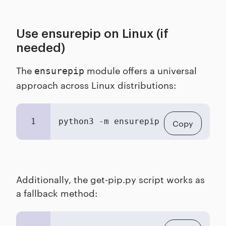
Use ensurepip on Linux (if
needed)
The
module offers a universal
ensurepip
approach across Linux distributions:
1
python3 -m ensurepip 
--upgrade
Copy
Additionally, the get-pip.py script works as
a fallback method: