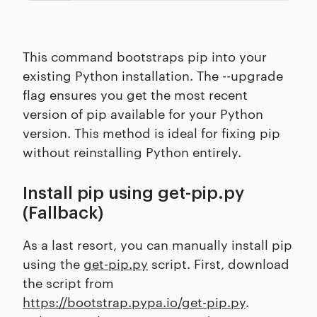
This command bootstraps pip into your
existing Python installation. The --upgrade
flag ensures you get the most recent
version of pip available for your Python
version. This method is ideal for fixing pip
without reinstalling Python entirely.
Install pip using get-pip.py
(Fallback)
As a last resort, you can manually install pip
using the
get-pip.py
script. First, download
the script from
https://bootstrap.pypa.io/get-pip.py
.