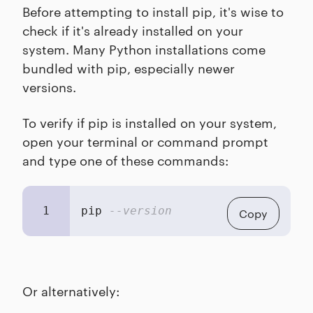
Before attempting to install pip, it's wise to
check if it's already installed on your
system. Many Python installations come
bundled with pip, especially newer
versions.
To verify if pip is installed on your system,
open your terminal or command prompt
and type one of these commands:
1
pip 
--version
Copy
Or alternatively: