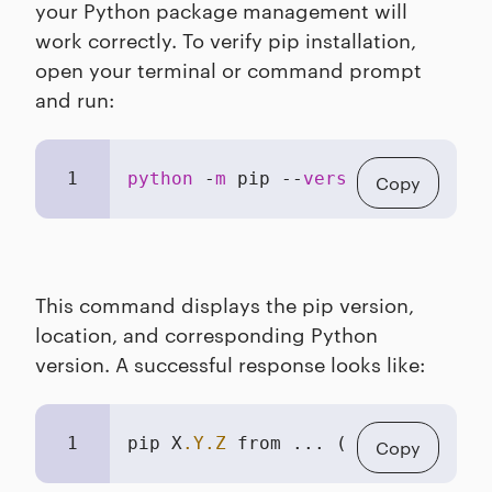
your Python package management will
work correctly. To verify pip installation,
open your terminal or command prompt
and run:
1
python
 -
m
 pip --
version
Copy
This command displays the pip version,
location, and corresponding Python
version. A successful response looks like:
1
pip X
.Y
.Z
 from ... (python 
3
.N
.N)
Copy