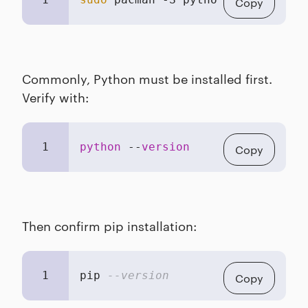
Copy
Commonly, Python must be installed first.
Verify with:
1
python
 --
version
Copy
Then confirm pip installation:
1
pip 
--version
Copy