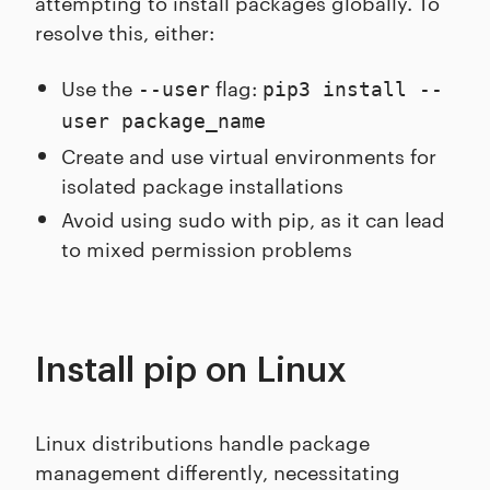
attempting to install packages globally. To
resolve this, either:
Use the
flag:
--user
pip3 install --
user package_name
Create and use virtual environments for
isolated package installations
Avoid using sudo with pip, as it can lead
to mixed permission problems
Install pip on Linux
Linux distributions handle package
management differently, necessitating