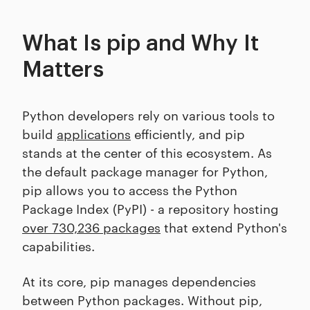
What Is pip and Why It
Matters
Python developers rely on various tools to
build
applications
efficiently, and pip
stands at the center of this ecosystem. As
the default package manager for Python,
pip allows you to access the Python
Package Index (PyPI) - a repository hosting
over 730,236 packages
that extend Python's
capabilities.
At its core, pip manages dependencies
between Python packages. Without pip,