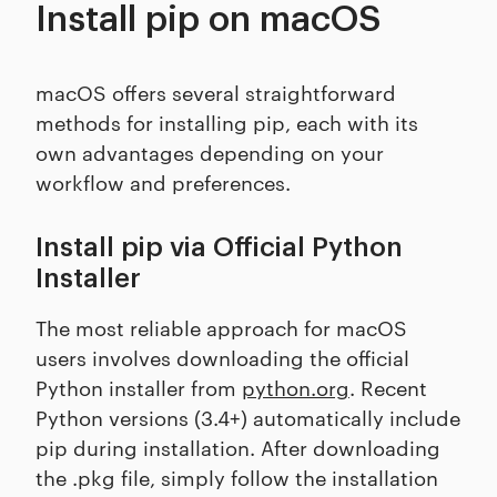
Install pip on macOS
macOS offers several straightforward
methods for installing pip, each with its
own advantages depending on your
workflow and preferences.
Install pip via Official Python
Installer
The most reliable approach for macOS
users involves downloading the official
Python installer from
python.org
. Recent
Python versions (3.4+) automatically include
pip during installation. After downloading
the .pkg file, simply follow the installation