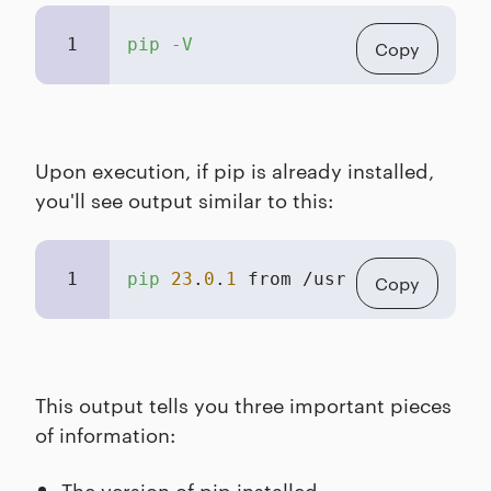
1
pip -V
Copy
Upon execution, if pip is already installed,
you'll see output similar to this:
1
pip
23
.
0
.
1
 from /usr/local/lib/py
Copy
This output tells you three important pieces
of information:
The version of pip installed