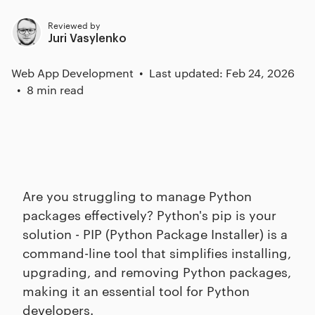
Reviewed by
Juri Vasylenko
Web App Development
Last updated: Feb 24, 2026
8 min read
Are you struggling to manage Python
packages effectively? Python's pip is your
solution - PIP (Python Package Installer) is a
command-line tool that simplifies installing,
upgrading, and removing Python packages,
making it an essential tool for Python
developers.