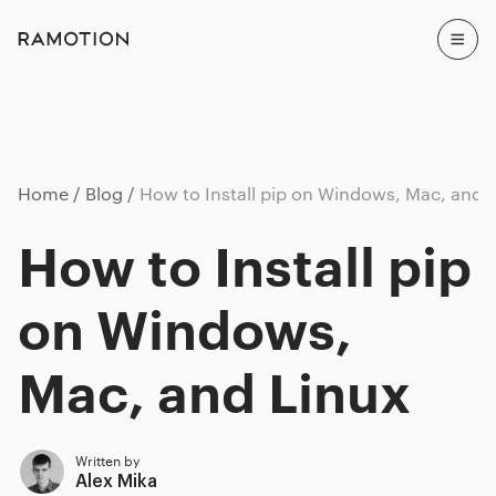
Home
Blog
How to Install pip on Windows, Mac, and 
How to Install pip
on Windows,
Mac, and Linux
Written by
Alex Mika