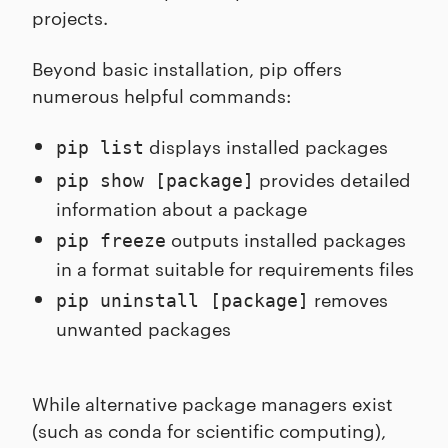
projects.
Beyond basic installation, pip offers
numerous helpful commands:
displays installed packages
pip list
provides detailed
pip show [package]
information about a package
outputs installed packages
pip freeze
in a format suitable for requirements files
removes
pip uninstall [package]
unwanted packages
While alternative package managers exist
(such as conda for scientific computing),