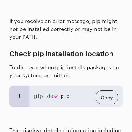
If you receive an error message, pip might
not be installed correctly or may not be in
your PATH.
Check pip installation location
To discover where pip installs packages on
your system, use either:
1
pip 
show
 pip
Copy
This displays detailed information including