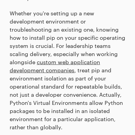
Whether you're setting up a new
development environment or
troubleshooting an existing one, knowing
how to install pip on your specific operating
system is crucial. For leadership teams
scaling delivery, especially when working
alongside
custom web application
development companies
, treat pip and
environment isolation as part of your
operational standard for repeatable builds,
not just a developer convenience. Actually,
Python's Virtual Environments allow Python
packages to be installed in an isolated
environment for a particular application,
rather than globally.