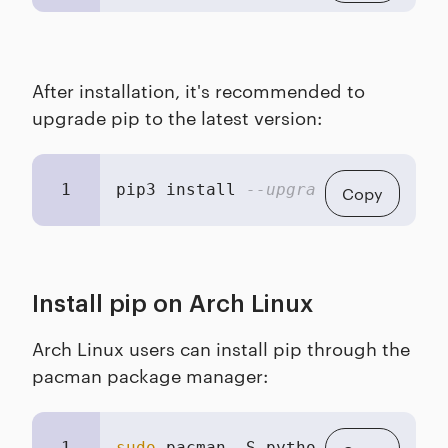
After installation, it's recommended to
upgrade pip to the latest version:
1
pip3 install 
--upgrade pip
Copy
Install pip on Arch Linux
Arch Linux users can install pip through the
pacman package manager:
1
sudo
 pacman -S python-pip