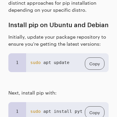
distinct approaches for pip installation
depending on your specific distro.
Install pip on Ubuntu and Debian
Initially, update your package repository to
ensure you're getting the latest versions:
1
sudo
 apt update
Copy
Next, install pip with:
1
sudo
 apt install python3-pip
Copy