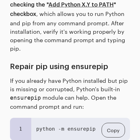
checking the
"
Add Python X.Y to PATH
"
, which allows you to run Python
checkbox
and pip from any command prompt. After
installation, verify it's working properly by
opening the command prompt and typing
pip.
Repair pip using ensurepip
If you already have Python installed but pip
is missing or corrupted, Python's built-in
module can help. Open the
ensurepip
command prompt and run:
1
python -m ensurepip 
--upgrade
Copy