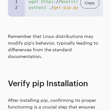
1
wget
https
://
bootstrap
.
pypa
.
io
/
ge
Copy
2
python3
 ./
get-pip.py
Remember that Linux distributions may
modify pip's behavior, typically leading to
differences from the standard
documentation.
Verify pip Installation
After installing pip, confirming its proper
functioning is a crucial step that ensures