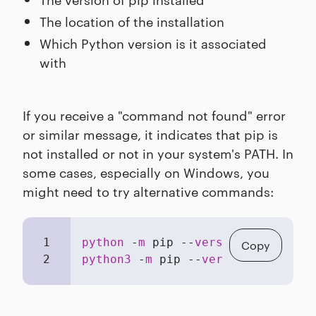
The location of the installation
Which Python version is it associated
with
If you receive a "command not found" error
or similar message, it indicates that pip is
not installed or not in your system's PATH. In
some cases, especially on Windows, you
might need to try alternative commands:
1
python
 -
m
 pip --
version
Copy
2
python3
 -
m
 pip --
version