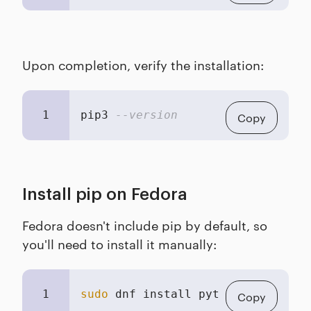
Upon completion, verify the installation:
1
pip3 
--version
Copy
Install pip on Fedora
Fedora doesn't include pip by default, so
you'll need to install it manually:
1
sudo
 dnf install python3-pip
Copy