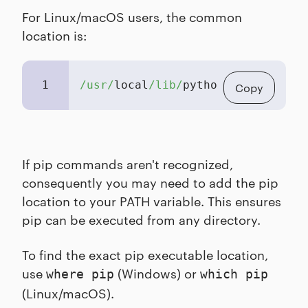
For Linux/macOS users, the common
location is:
1
/usr/
local
/lib/
python3.X/site-pac
Copy
If pip commands aren't recognized,
consequently you may need to add the pip
location to your PATH variable. This ensures
pip can be executed from any directory.
To find the exact pip executable location,
use
(Windows) or
where pip
which pip
(Linux/macOS).