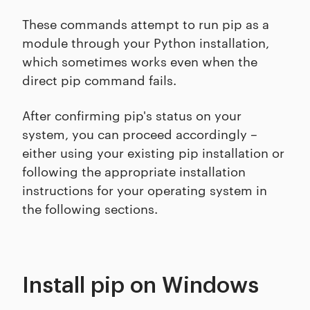
These commands attempt to run pip as a
module through your Python installation,
which sometimes works even when the
direct pip command fails.
After confirming pip's status on your
system, you can proceed accordingly –
either using your existing pip installation or
following the appropriate installation
instructions for your operating system in
the following sections.
Install pip on Windows