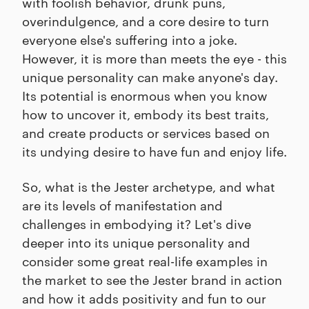
with foolish behavior, drunk puns,
overindulgence, and a core desire to turn
everyone else's suffering into a joke.
However, it is more than meets the eye - this
unique personality can make anyone's day.
Its potential is enormous when you know
how to uncover it, embody its best traits,
and create products or services based on
its undying desire to have fun and enjoy life.
So, what is the Jester archetype, and what
are its levels of manifestation and
challenges in embodying it? Let's dive
deeper into its unique personality and
consider some great real-life examples in
the market to see the Jester brand in action
and how it adds positivity and fun to our