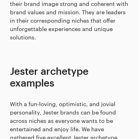
their brand image strong and coherent with
brand values and mission. They are leaders
in their corresponding niches that offer
unforgettable experiences and unique
solutions.
Jester archetype
examples
With a fun-loving, optimistic, and jovial
personality, Jester brands can be found
across niches as everyone wants to be
entertained and enjoy life. We have
gathered five excellent Jester archetype