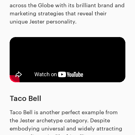
across the Globe with its brilliant brand and
marketing strategies that reveal their
unique Jester personality.
Taco Bell
Taco Bell is another perfect example from
the Jester archetype category. Despite
embodying universal and widely attracting