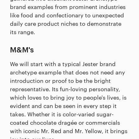
brand examples from prominent industries
like food and confectionary to unexpected
daily care product niches to demonstrate
its range.
M&M's
We will start with a typical Jester brand
archetype example that does not need any
introduction or proof to be the bright
representative. Its fun-loving personality,
which loves to bring joy to people's lives, is
evident and can be seen in every step it
takes. Whether it is color-varied sugar-
coated chocolate dragée or commercials
with iconic Mr. Red and Mr. Yellow, it brings
joy into our lives.