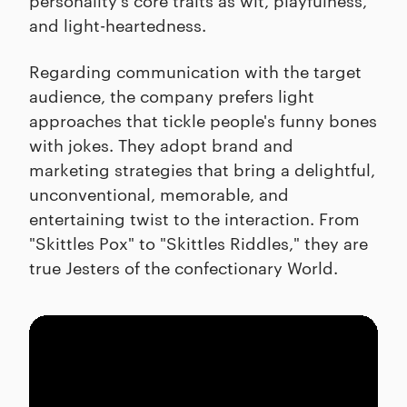
and light-heartedness.
Regarding communication with the target
audience, the company prefers light
approaches that tickle people's funny bones
with jokes. They adopt brand and
marketing strategies that bring a delightful,
unconventional, memorable, and
entertaining twist to the interaction. From
"Skittles Pox" to "Skittles Riddles," they are
true Jesters of the confectionary World.