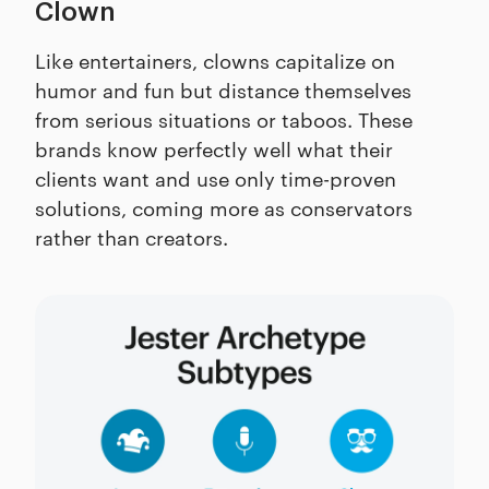
Clown
Like entertainers, clowns capitalize on
humor and fun but distance themselves
from serious situations or taboos. These
brands know perfectly well what their
clients want and use only time-proven
solutions, coming more as conservators
rather than creators.