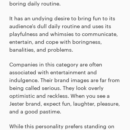
boring daily routine.
It has an undying desire to bring fun to its
audience's dull daily routine and uses its
playfulness and whimsies to communicate,
entertain, and cope with boringness,
banalities, and problems.
Companies in this category are often
associated with entertainment and
indulgence. Their brand images are far from
being called serious. They look overly
optimistic and reckless. When you see a
Jester brand, expect fun, laughter, pleasure,
and a good pastime.
While this personality prefers standing on