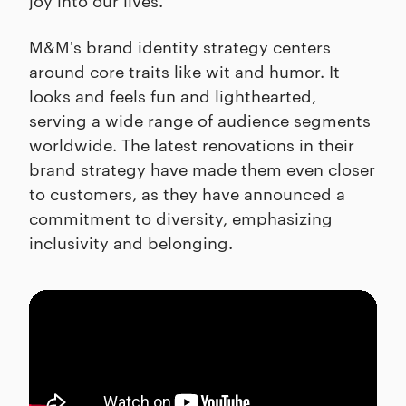
M&M's brand identity strategy centers
around core traits like wit and humor. It
looks and feels fun and lighthearted,
serving a wide range of audience segments
worldwide. The latest renovations in their
brand strategy have made them even closer
to customers, as they have announced a
commitment to diversity, emphasizing
inclusivity and belonging.