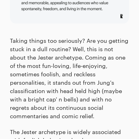
Taking things too seriously? Are you getting
stuck in a dull routine? Well, this is not
about the Jester archetype. Coming as one
of the most fun-loving, life-enjoying,
sometimes foolish, and reckless
personalities, it stands out from Jung's
classification with head held high (maybe
with a bright cap' n bells) and with no
regrets about its continuous social
commentaries and comic relief.
The Jester archetype is widely associated