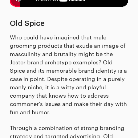
Old Spice
Who could have imagined that male
grooming products that exude an image of
masculinity and brutality might be the
Jester brand archetype examples? Old
Spice and its memorable brand identity is a
case in point. Despite operating in a purely
manly niche, it is a witty and playful
company that knows how to address
commoner's issues and make their day with
fun and humor.
Through a combination of strong branding
strategy and targeted advertising, Old