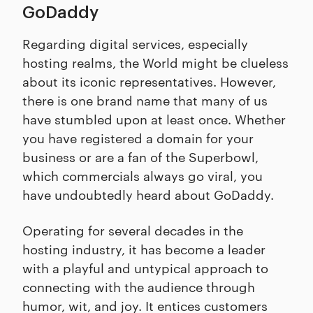
GoDaddy
Regarding digital services, especially
hosting realms, the World might be clueless
about its iconic representatives. However,
there is one brand name that many of us
have stumbled upon at least once. Whether
you have registered a domain for your
business or are a fan of the Superbowl,
which commercials always go viral, you
have undoubtedly heard about GoDaddy.
Operating for several decades in the
hosting industry, it has become a leader
with a playful and untypical approach to
connecting with the audience through
humor, wit, and joy. It entices customers