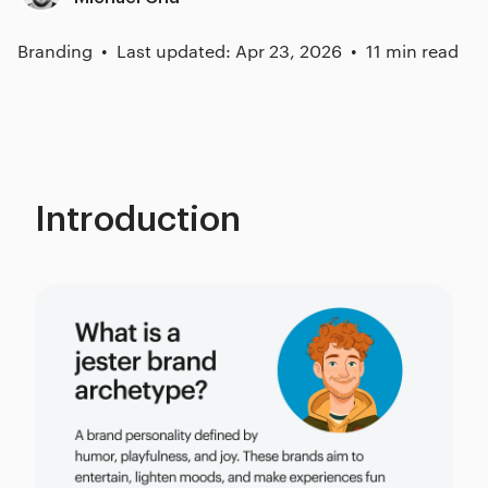
Branding
Last updated: Apr 23, 2026
11 min read
Introduction