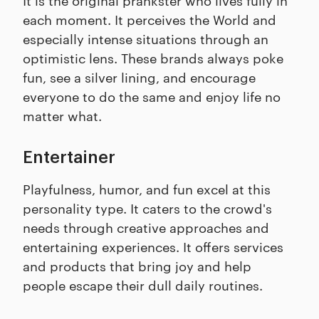
each moment. It perceives the World and
especially intense situations through an
optimistic lens. These brands always poke
fun, see a silver lining, and encourage
everyone to do the same and enjoy life no
matter what.
Entertainer
Playfulness, humor, and fun excel at this
personality type. It caters to the crowd's
needs through creative approaches and
entertaining experiences. It offers services
and products that bring joy and help
people escape their dull daily routines.