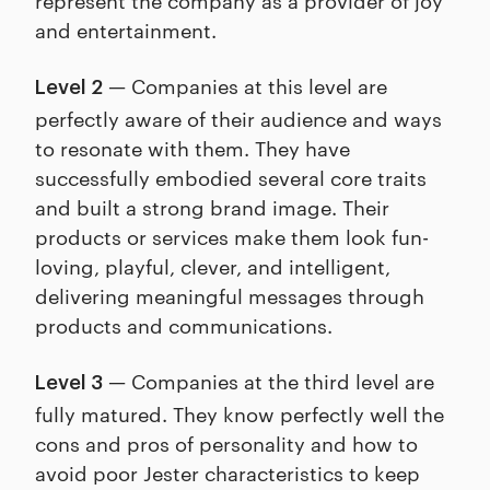
and entertainment.
— Companies at this level are
Level 2
perfectly aware of their audience and ways
to resonate with them. They have
successfully embodied several core traits
and built a strong brand image. Their
products or services make them look fun-
loving, playful, clever, and intelligent,
delivering meaningful messages through
products and communications.
— Companies at the third level are
Level 3
fully matured. They know perfectly well the
cons and pros of personality and how to
avoid poor Jester characteristics to keep