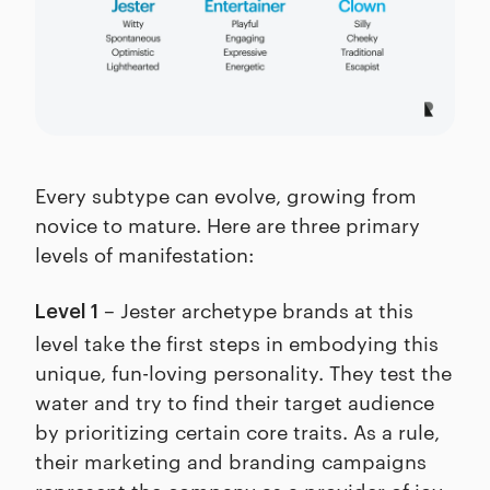
Every subtype can evolve, growing from
novice to mature. Here are three primary
levels of manifestation:
– Jester archetype brands at this
Level 1
level take the first steps in embodying this
unique, fun-loving personality. They test the
water and try to find their target audience
by prioritizing certain core traits. As a rule,
their marketing and branding campaigns
represent the company as a provider of joy