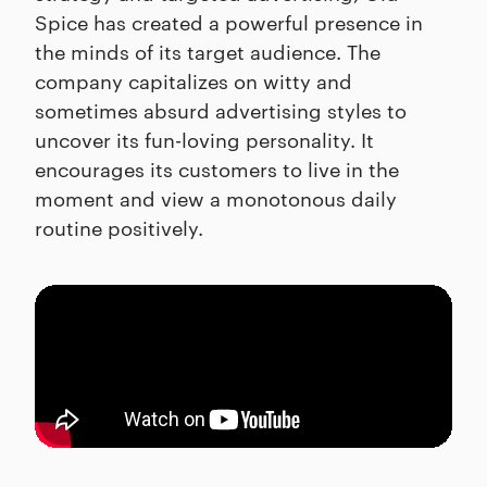
Spice has created a powerful presence in
the minds of its target audience. The
company capitalizes on witty and
sometimes absurd advertising styles to
uncover its fun-loving personality. It
encourages its customers to live in the
moment and view a monotonous daily
routine positively.