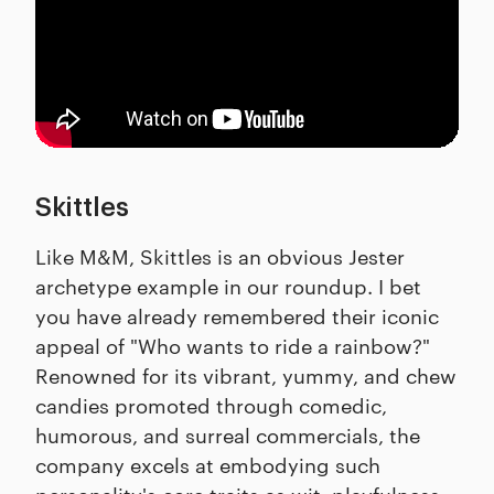
Skittles
Like M&M, Skittles is an obvious Jester
archetype example in our roundup. I bet
you have already remembered their iconic
appeal of "Who wants to ride a rainbow?"
Renowned for its vibrant, yummy, and chew
candies promoted through comedic,
humorous, and surreal commercials, the
company excels at embodying such
personality's core traits as wit, playfulness,