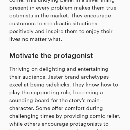
present in every problem makes them true
optimists in the market. They encourage
customers to see drastic situations
positively and inspire them to enjoy their
lives no matter what.
Motivate the protagonist
Thriving on delighting and entertaining
their audience, Jester brand archetypes
excel at being sidekicks. They know how to
play the supporting role, becoming a
sounding board for the story's main
character. Some offer comfort during
challenging times by providing comic relief,
while others encourage protagonists to