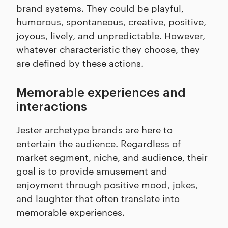
brand systems. They could be playful,
humorous, spontaneous, creative, positive,
joyous, lively, and unpredictable. However,
whatever characteristic they choose, they
are defined by these actions.
Memorable experiences and
interactions
Jester archetype brands are here to
entertain the audience. Regardless of
market segment, niche, and audience, their
goal is to provide amusement and
enjoyment through positive mood, jokes,
and laughter that often translate into
memorable experiences.