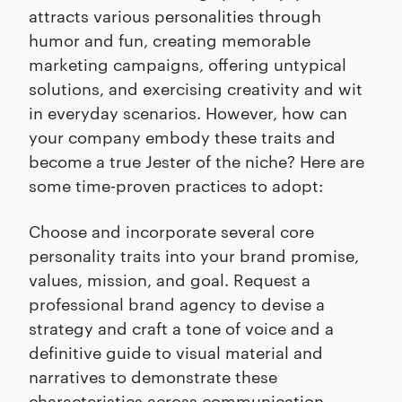
attracts various personalities through
humor and fun, creating memorable
marketing campaigns, offering untypical
solutions, and exercising creativity and wit
in everyday scenarios. However, how can
your company embody these traits and
become a true Jester of the niche? Here are
some time-proven practices to adopt:
Choose and incorporate several core
personality traits into your brand promise,
values, mission, and goal. Request a
professional brand agency to devise a
strategy and craft a tone of voice and a
definitive guide to visual material and
narratives to demonstrate these
characteristics across communication