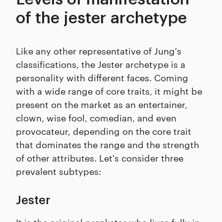
of the jester archetype
Like any other representative of Jung's
classifications, the Jester archetype is a
personality with different faces. Coming
with a wide range of core traits, it might be
present on the market as an entertainer,
clown, wise fool, comedian, and even
provocateur, depending on the core trait
that dominates the range and the strength
of other attributes. Let's consider three
prevalent subtypes:
Jester
It is the original prankster who lives fully in