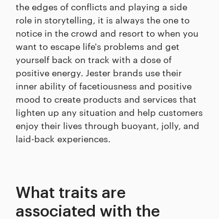
the edges of conflicts and playing a side
role in storytelling, it is always the one to
notice in the crowd and resort to when you
want to escape life's problems and get
yourself back on track with a dose of
positive energy. Jester brands use their
inner ability of facetiousness and positive
mood to create products and services that
lighten up any situation and help customers
enjoy their lives through buoyant, jolly, and
laid-back experiences.
What traits are
associated with the