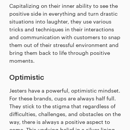
Capitalizing on their inner ability to see the
positive side in everything and turn drastic
situations into laughter, they use various
tricks and techniques in their interactions
and communication with customers to snap
them out of their stressful environment and
bring them back to life through positive
moments.
Optimistic
Jesters have a powerful, optimistic mindset.
For these brands, cups are always half full.
They stick to the stigma that regardless of
difficulties, challenges, and obstacles on the
way, there is always a positive aspect to
come. This undying belief in a silver lining