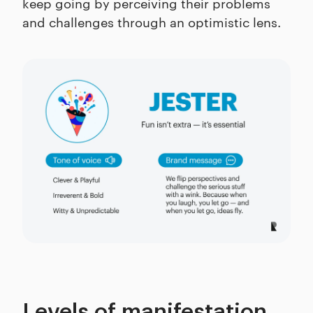
keep going by perceiving their problems
and challenges through an optimistic lens.
Levels of manifestation