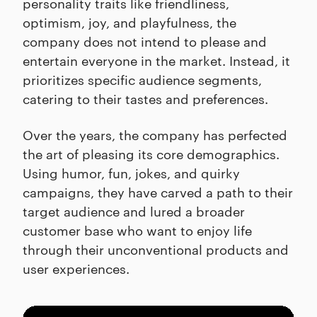
personality traits like friendliness,
optimism, joy, and playfulness, the
company does not intend to please and
entertain everyone in the market. Instead, it
prioritizes specific audience segments,
catering to their tastes and preferences.
Over the years, the company has perfected
the art of pleasing its core demographics.
Using humor, fun, jokes, and quirky
campaigns, they have carved a path to their
target audience and lured a broader
customer base who want to enjoy life
through their unconventional products and
user experiences.