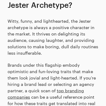
Jester Archetype?
Witty, funny, and lighthearted, the Jester
archetype is always a positive character in
the market. It thrives on delighting its
audience, causing laughter, and providing
solutions to make boring, dull daily routines
less insufferable.
Brands under this flagship embody
optimistic and fun-loving traits that make
them look jovial and light-hearted. If you’re
hiring a brand lead or selecting an agency
partner, a quick scan of
top branding
companies
can be a useful reference point
for how these traits get translated into real