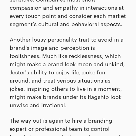
compassion and empathy in interactions at
every touch point and consider each market
segment's cultural and behavioral aspects.
Another lousy personality trait to avoid in a
brand's image and perception is
foolishness. Much like recklessness, which
might make a brand look mean and unkind,
Jester's ability to enjoy life, poke fun
around, and treat serious situations as
jokes, inspiring others to live in a moment,
might make brands under its flagship look
unwise and irrational.
The way out is again to hire a branding
expert or professional team to control