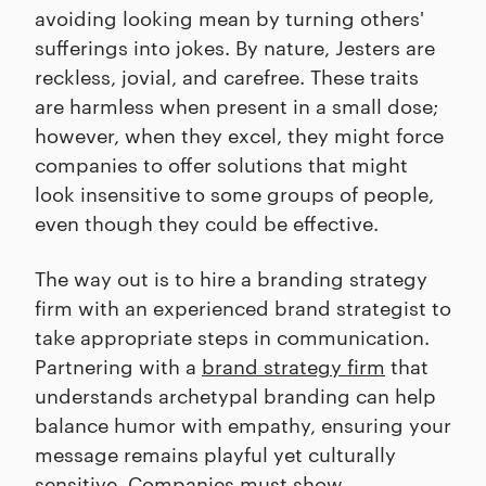
avoiding looking mean by turning others'
sufferings into jokes. By nature, Jesters are
reckless, jovial, and carefree. These traits
are harmless when present in a small dose;
however, when they excel, they might force
companies to offer solutions that might
look insensitive to some groups of people,
even though they could be effective.
The way out is to hire a branding strategy
firm with an experienced brand strategist to
take appropriate steps in communication.
Partnering with a
brand strategy firm
that
understands archetypal branding can help
balance humor with empathy, ensuring your
message remains playful yet culturally
sensitive. Companies must show