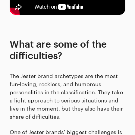
What are some of the
difficulties?
The Jester brand archetypes are the most
fun-loving, reckless, and humorous
personalities in the classification. They take
a light approach to serious situations and
live in the moment, but they also have their
share of difficulties.
One of Jester brands' biggest challenges is