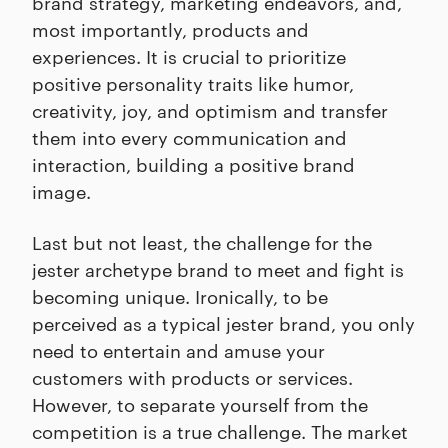
brand strategy, marketing endeavors, and,
most importantly, products and
experiences. It is crucial to prioritize
positive personality traits like humor,
creativity, joy, and optimism and transfer
them into every communication and
interaction, building a positive brand
image.
Last but not least, the challenge for the
jester archetype brand to meet and fight is
becoming unique. Ironically, to be
perceived as a typical jester brand, you only
need to entertain and amuse your
customers with products or services.
However, to separate yourself from the
competition is a true challenge. The market