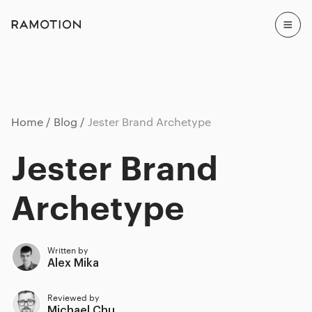
Home
Blog
Jester Brand Archetype
Jester Brand
Archetype
Written by
Alex Mika
Reviewed by
Michael Chu