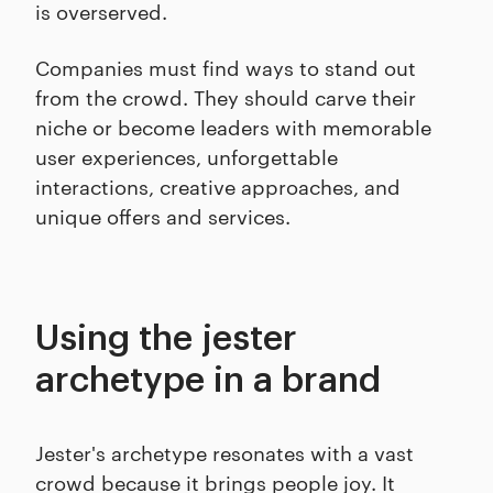
is overserved.
Companies must find ways to stand out
from the crowd. They should carve their
niche or become leaders with memorable
user experiences, unforgettable
interactions, creative approaches, and
unique offers and services.
Using the jester
archetype in a brand
Jester's archetype resonates with a vast
crowd because it brings people joy. It