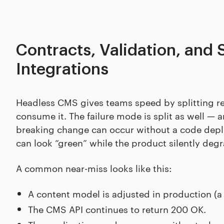
Contracts, Validation, and 
Integrations
Headless CMS gives teams speed by splitting res
consume it. The failure mode is split as well — a
breaking change can occur without a code deploy
can look “green” while the product silently deg
A common near-miss looks like this:
A content model is adjusted in production (a r
The CMS API continues to return 200 OK.