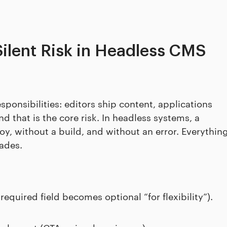
Silent Risk in Headless CMS
ponsibilities: editors ship content, applications
nd that is the core risk. In headless systems, a
, without a build, and without an error. Everythin
rades.
equired field becomes optional “for flexibility”).