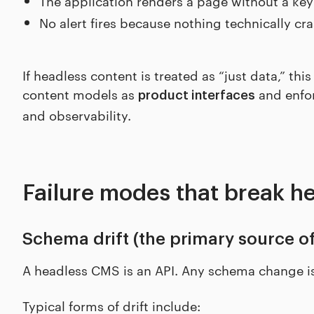
The application renders a page without a key
No alert fires because nothing technically cr
If headless content is treated as “just data,” this
content models as
and enfor
product interfaces
and observability.
Failure modes that break he
Schema drift (the primary source of
A headless CMS is an API. Any schema change is
Typical forms of drift include: