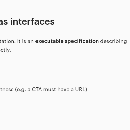
as interfaces
tion. It is an
describing
executable specification
ctly.
ctness (e.g. a CTA must have a URL)