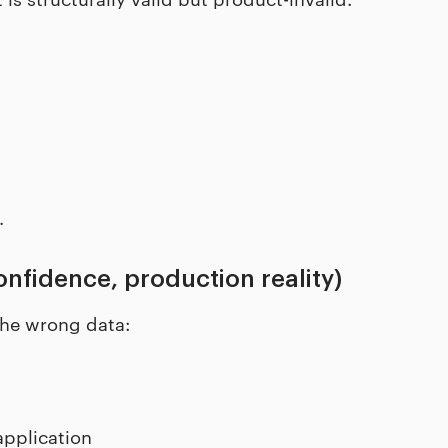
.
nfidence, production reality)
the wrong data:
application