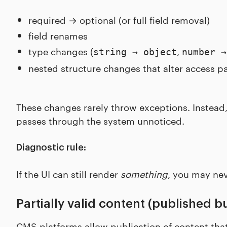
required → optional (or full field removal)
field renames
type changes (
,
string → object
number →
nested structure changes that alter access pa
These changes rarely throw exceptions. Instea
passes through the system unnoticed.
Diagnostic rule:
If the UI can still render
something
, you may nev
Partially valid content (published b
CMS platforms allow publication of content that 