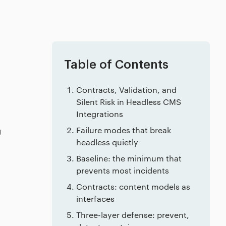
Table of Contents
Contracts, Validation, and
Silent Risk in Headless CMS
Integrations
g
Failure modes that break
headless quietly
Baseline: the minimum that
prevents most incidents
Contracts: content models as
interfaces
Three-layer defense: prevent,