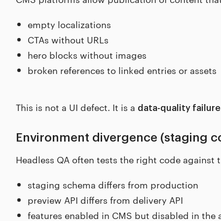
empty localizations
CTAs without URLs
hero blocks without images
broken references to linked entries or assets
This is not a UI defect. It is a
data-quality failure
Environment divergence (staging co
Headless QA often tests the right code against 
staging schema differs from production
preview API differs from delivery API
features enabled in CMS but disabled in the 