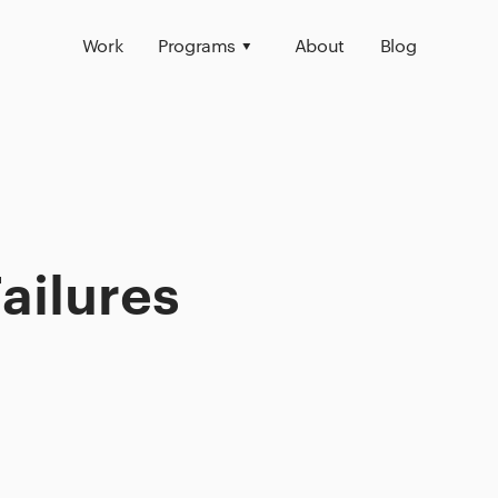
Work
Programs
About
Blog
ailures