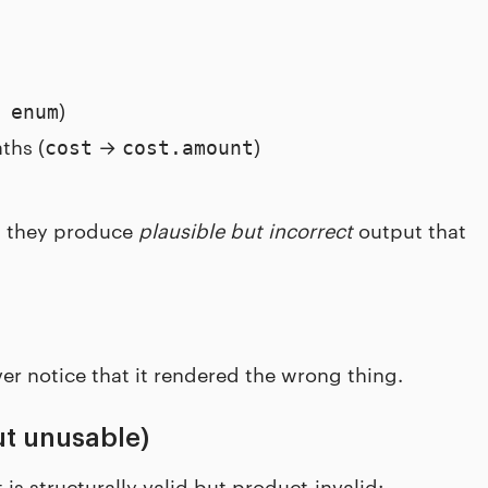
)
 enum
ths (
→
)
cost
cost.amount
d, they produce
plausible but incorrect
output that
er notice that it rendered the wrong thing.
ut unusable)
is structurally valid but product-invalid: