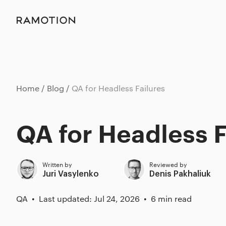
Home
Blog
QA for Headless Failures
QA for Headless F
Written by
Reviewed by
Juri Vasylenko
Denis Pakhaliuk
QA
Last updated: Jul 24, 2026
6 min read