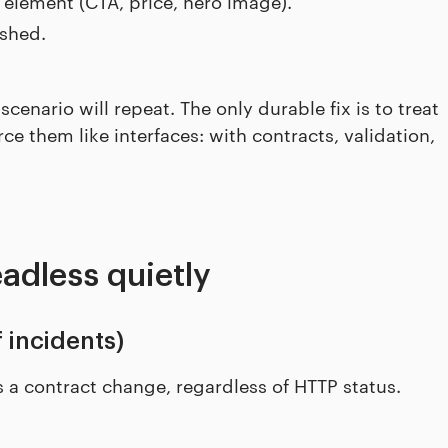
 element (CTA, price, hero image).
ashed.
 scenario will repeat. The only durable fix is to treat
ce them like interfaces: with contracts, validation,
adless quietly
 incidents)
 a contract change, regardless of HTTP status.