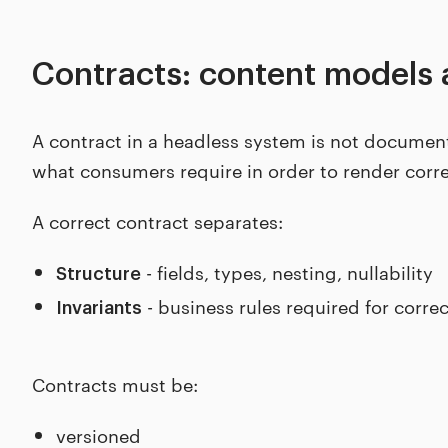
Contracts: content models 
A contract in a headless system is not documenta
what consumers require in order to render corre
A correct contract separates:
- fields, types, nesting, nullability
Structure
- business rules required for corre
Invariants
Contracts must be:
versioned