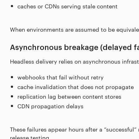
caches or CDNs serving stale content
When environments are assumed to be equivalent
Asynchronous breakage (delayed fa
Headless delivery relies on asynchronous infrast
webhooks that fail without retry
cache invalidation that does not propagate
replication lag between content stores
CDN propagation delays
These failures appear hours after a “successful”
release testing.