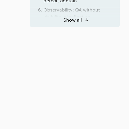
detect, contain
Observability: QA without
visibility is ineffective
Show all
Mitigation: assume failures will
escape
Ownership: where headless
systems usually fail
Conclusion