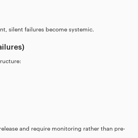
, silent failures become systemic.
ilures)
ructure:
 release and require monitoring rather than pre-