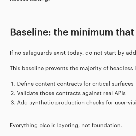
Baseline: the minimum that
If no safeguards exist today, do not start by add
This baseline prevents the majority of headless 
Define content contracts for critical surfaces
Validate those contracts against real APIs
Add synthetic production checks for user-vi
Everything else is layering, not foundation.