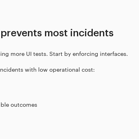
 prevents most incidents
ing more UI tests. Start by enforcing interfaces.
incidents with low operational cost:
sible outcomes