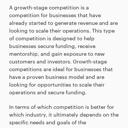
A growth-stage competition is a
competition for businesses that have
already started to generate revenue and are
looking to scale their operations. This type
of competition is designed to help
businesses secure funding, receive
mentorship, and gain exposure to new
customers and investors. Growth-stage
competitions are ideal for businesses that
have a proven business model and are
looking for opportunities to scale their
operations and secure funding.
In terms of which competition is better for
which industry, it ultimately depends on the
specific needs and goals of the