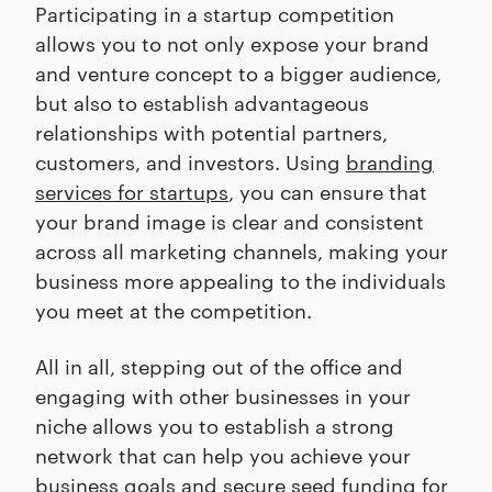
Participating in a startup competition
allows you to not only expose your brand
and venture concept to a bigger audience,
but also to establish advantageous
relationships with potential partners,
customers, and investors. Using
branding
services for startups
, you can ensure that
your brand image is clear and consistent
across all marketing channels, making your
business more appealing to the individuals
you meet at the competition.
All in all, stepping out of the office and
engaging with other businesses in your
niche allows you to establish a strong
network that can help you achieve your
business goals and secure seed funding for