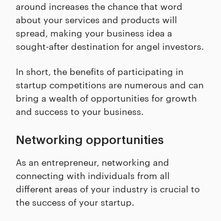
around increases the chance that word
about your services and products will
spread, making your business idea a
sought-after destination for angel investors.
In short, the benefits of participating in
startup competitions are numerous and can
bring a wealth of opportunities for growth
and success to your business.
Networking opportunities
As an entrepreneur, networking and
connecting with individuals from all
different areas of your industry is crucial to
the success of your startup.