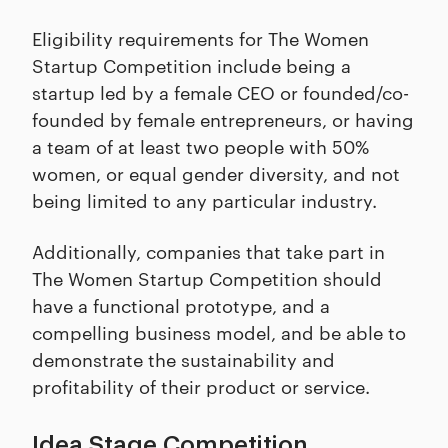
Eligibility requirements for The Women
Startup Competition include being a
startup led by a female CEO or founded/co-
founded by female entrepreneurs, or having
a team of at least two people with 50%
women, or equal gender diversity, and not
being limited to any particular industry.
Additionally, companies that take part in
The Women Startup Competition should
have a functional prototype, and a
compelling business model, and be able to
demonstrate the sustainability and
profitability of their product or service.
Idea Stage Competition