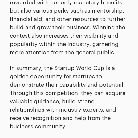
rewarded with not only monetary benefits
but also various perks such as mentorship,
financial aid, and other resources to further
build and grow their business. Winning the
contest also increases their visibility and
popularity within the industry, garnering
more attention from the general public.
In summary, the Startup World Cup is a
golden opportunity for startups to
demonstrate their capability and potential.
Through this competition, they can acquire
valuable guidance, build strong
relationships with industry experts, and
receive recognition and help from the
business community.