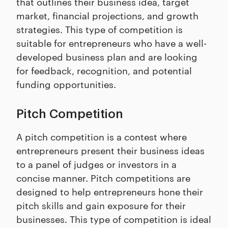
that outlines their business idea, target
market, financial projections, and growth
strategies. This type of competition is
suitable for entrepreneurs who have a well-
developed business plan and are looking
for feedback, recognition, and potential
funding opportunities.
Pitch Competition
A pitch competition is a contest where
entrepreneurs present their business ideas
to a panel of judges or investors in a
concise manner. Pitch competitions are
designed to help entrepreneurs hone their
pitch skills and gain exposure for their
businesses. This type of competition is ideal