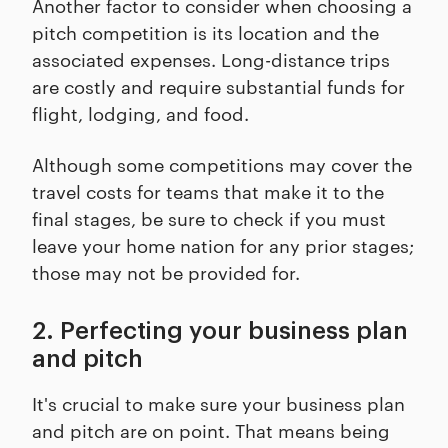
Another factor to consider when choosing a
pitch competition is its location and the
associated expenses. Long-distance trips
are costly and require substantial funds for
flight, lodging, and food.
Although some competitions may cover the
travel costs for teams that make it to the
final stages, be sure to check if you must
leave your home nation for any prior stages;
those may not be provided for.
2. Perfecting your business plan
and pitch
It's crucial to make sure your business plan
and pitch are on point. That means being