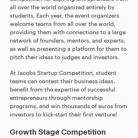
all over the world organized entirely by
students. Each year, the event organizers
welcome teams from all over the world,
providing them with connections to a large
network of founders, mentors, and experts,
as well as presenting a platform for them to
pitch their ideas to judges and investors.
At Jacobs Startup Competition, student
teams can contest their business ideas,
benefit from the expertise of successful
entrepreneurs through mentorship
programs, and win thousands of euros from
investors to kick-start their first venture!
Growth Stage Competition