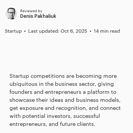
Reviewed by
Denis Pakhaliuk
Startup
Last updated: Oct 6, 2025
14 min read
Startup competitions are becoming more
ubiquitous in the business sector, giving
founders and entrepreneurs a platform to
showcase their ideas and business models,
get exposure and recognition, and connect
with potential investors, successful
entrepreneurs, and future clients.