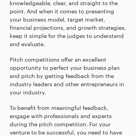
knowledgeable, clear, and straight to the
point. And when it comes to presenting
your business model, target market,
financial projections, and growth strategies,
keep it simple for the judges to understand
and evaluate.
Pitch competitions offer an excellent
opportunity to perfect your business plan
and pitch by getting feedback from the
industry leaders and other entrepreneurs in
your industry.
To benefit from meaningful feedback,
engage with professionals and experts
during the pitch competition. For your
venture to be successful, you need to have