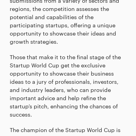
submissions from a variety of sectors and
regions, the competition assesses the
potential and capabilities of the
participating startups, offering a unique
opportunity to showcase their ideas and
growth strategies.
Those that make it to the final stage of the
Startup World Cup get the exclusive
opportunity to showcase their business
ideas to a jury of professionals, investors,
and industry leaders, who can provide
important advice and help refine the
startup’s pitch, enhancing the chances of
success.
The champion of the Startup World Cup is