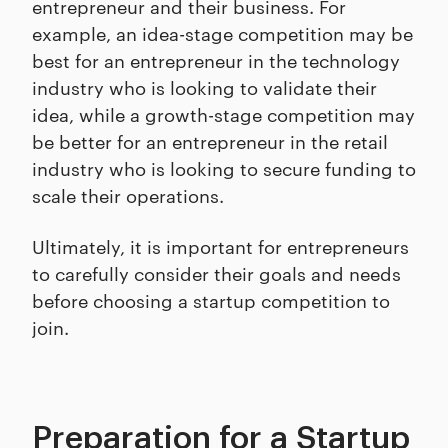
entrepreneur and their business. For
example, an idea-stage competition may be
best for an entrepreneur in the technology
industry who is looking to validate their
idea, while a growth-stage competition may
be better for an entrepreneur in the retail
industry who is looking to secure funding to
scale their operations.
Ultimately, it is important for entrepreneurs
to carefully consider their goals and needs
before choosing a startup competition to
join.
Preparation for a Startup