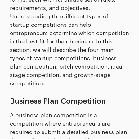
requirements, and objectives.
Understanding the different types of
startup competitions can help
entrepreneurs determine which competition
is the best fit for their business. In this
section, we will describe the four main
types of startup competitions: business
plan competition, pitch competition, idea-
stage competition, and growth-stage
competition.
Business Plan Competition
A business plan competition is a
competition where entrepreneurs are
required to submit a detailed business plan