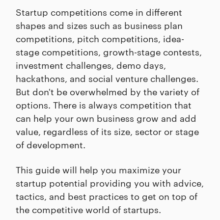
Startup competitions come in different
shapes and sizes such as business plan
competitions, pitch competitions, idea-
stage competitions, growth-stage contests,
investment challenges, demo days,
hackathons, and social venture challenges.
But don't be overwhelmed by the variety of
options. There is always competition that
can help your own business grow and add
value, regardless of its size, sector or stage
of development.
This guide will help you maximize your
startup potential providing you with advice,
tactics, and best practices to get on top of
the competitive world of startups.