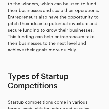
to the winners, which can be used to fund
their businesses and scale their operations.
Entrepreneurs also have the opportunity to
pitch their ideas to potential investors and
secure funding to grow their businesses.
This funding can help entrepreneurs take
their businesses to the next level and
achieve their goals more quickly.
Types of Startup
Competitions
Startup competitions come in various
forms, each with its unique set of rules,