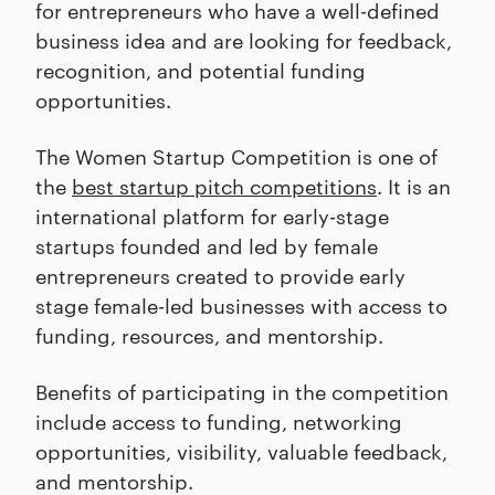
for entrepreneurs who have a well-defined
business idea and are looking for feedback,
recognition, and potential funding
opportunities.
The Women Startup Competition is one of
the
best startup pitch competitions
. It is an
international platform for early-stage
startups founded and led by female
entrepreneurs created to provide early
stage female-led businesses with access to
funding, resources, and mentorship.
Benefits of participating in the competition
include access to funding, networking
opportunities, visibility, valuable feedback,
and mentorship.