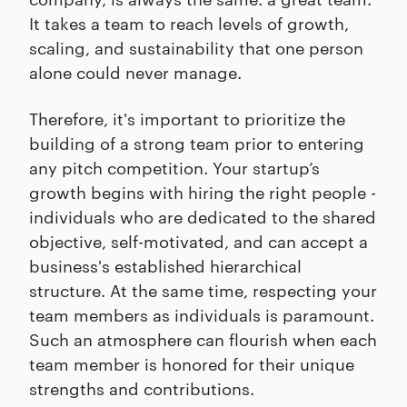
It takes a team to reach levels of growth,
scaling, and sustainability that one person
alone could never manage.
Therefore, it's important to prioritize the
building of a strong team prior to entering
any pitch competition. Your startup’s
growth begins with hiring the right people -
individuals who are dedicated to the shared
objective, self-motivated, and can accept a
business's established hierarchical
structure. At the same time, respecting your
team members as individuals is paramount.
Such an atmosphere can flourish when each
team member is honored for their unique
strengths and contributions.