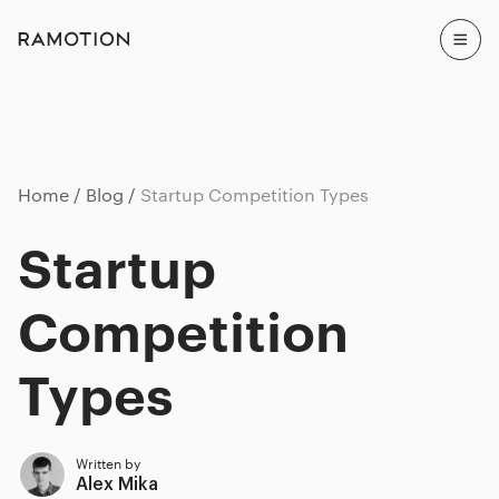
Home
Blog
Startup Competition Types
Startup
Competition
Types
Written by
Alex Mika