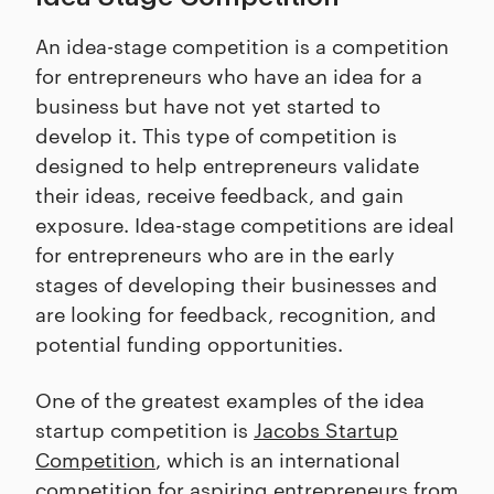
An idea-stage competition is a competition
for entrepreneurs who have an idea for a
business but have not yet started to
develop it. This type of competition is
designed to help entrepreneurs validate
their ideas, receive feedback, and gain
exposure. Idea-stage competitions are ideal
for entrepreneurs who are in the early
stages of developing their businesses and
are looking for feedback, recognition, and
potential funding opportunities.
One of the greatest examples of the idea
startup competition is
Jacobs Startup
Competition
, which is an international
competition for aspiring entrepreneurs from