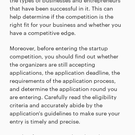
that have been successful in it. This can
help determine if the competition is the
right fit for your business and whether you
have a competitive edge.
Moreover, before entering the startup
competition, you should find out whether
the organizers are still accepting
applications, the application deadline, the
requirements of the application process,
and determine the application round you
are entering. Carefully read the eligibility
criteria and accurately abide by the
application's guidelines to make sure your
entry is timely and precise.