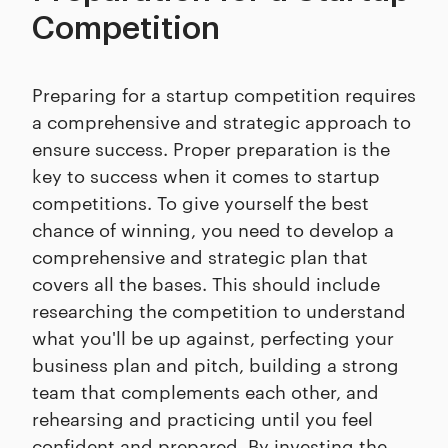
Competition
Preparing for a startup competition requires
a comprehensive and strategic approach to
ensure success. Proper preparation is the
key to success when it comes to startup
competitions. To give yourself the best
chance of winning, you need to develop a
comprehensive and strategic plan that
covers all the bases. This should include
researching the competition to understand
what you'll be up against, perfecting your
business plan and pitch, building a strong
team that complements each other, and
rehearsing and practicing until you feel
confident and prepared. By investing the