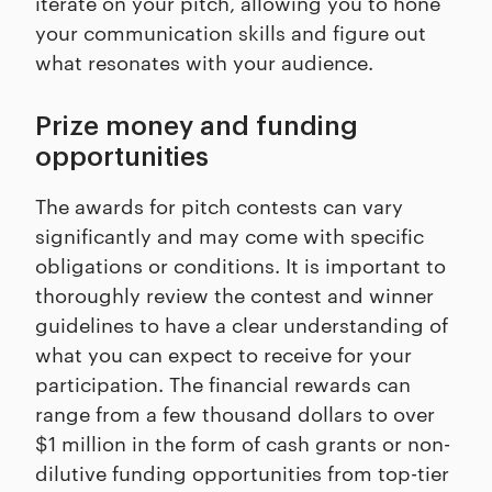
iterate on your pitch, allowing you to hone
your communication skills and figure out
what resonates with your audience.
Prize money and funding
opportunities
The awards for pitch contests can vary
significantly and may come with specific
obligations or conditions. It is important to
thoroughly review the contest and winner
guidelines to have a clear understanding of
what you can expect to receive for your
participation. The financial rewards can
range from a few thousand dollars to over
$1 million in the form of cash grants or non-
dilutive funding opportunities from top-tier