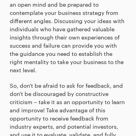
an open mind and be prepared to
contemplate your business strategy from
different angles. Discussing your ideas with
individuals who have gathered valuable
insights through their own experiences of
success and failure can provide you with
the guidance you need to establish the
right mentality to take your business to the
next level.
So, don't be afraid to ask for feedback, and
don't be discouraged by constructive
criticism – take it as an opportunity to learn
and improve! Take advantage of this
opportunity to receive feedback from
industry experts, and potential investors,
and use it to evaluate, validate, and fully