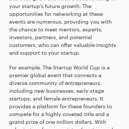
your startup's future growth. The
opportunities for networking at these
events are numerous, providing you with
the chance to meet mentors, experts,
investors, partners, and potential
customers, who can offer valuable insights
and support to your startup.
For example, The Startup World Cup is a
premier global event that connects a
diverse community of entrepreneurs,
including new businesses, early-stage
startups, and female entrepreneurs. It
provides a platform for these founders to
compete for a highly coveted title and a
grand prize of one million dollars. With