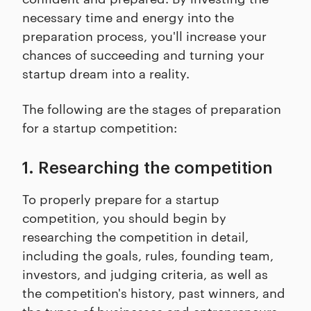
necessary time and energy into the
preparation process, you'll increase your
chances of succeeding and turning your
startup dream into a reality.
The following are the stages of preparation
for a startup competition:
1. Researching the competition
To properly prepare for a startup
competition, you should begin by
researching the competition in detail,
including the goals, rules, founding team,
investors, and judging criteria, as well as
the competition's history, past winners, and
the types of businesses and entrepreneurs