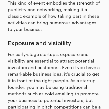
This kind of event embodies the strength of
publicity and networking, making it a
classic example of how taking part in these
activities can bring numerous advantages
to your business
Exposure and visibility
For early-stage startups, exposure and
visibility are essential to attract potential
investors and customers. Even if you have a
remarkable business idea, it's crucial to get
it in front of the right people. As a startup
founder, you may be using traditional
methods such as cold emailing to promote
your business to potential investors, but
participating in pitch competitions can be a