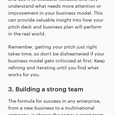
understand what needs more attention or
improvement in your business model. This
can provide valuable insight into how your
pitch deck and business plan will perform
in the real world.
Remember, getting your pitch just right
takes time, so don't be disheartened if your
business model gets criticized at first. Keep
refining and iterating until you find what
works for you.
3. Building a strong team
The formula for success in any enterprise,
from a new business to a multinational
company, is always the same: a great team.