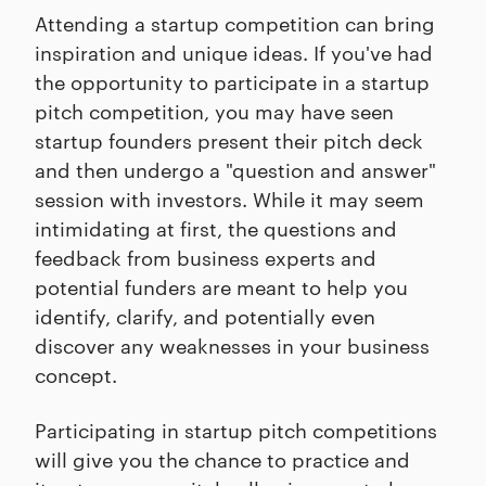
Attending a startup competition can bring
inspiration and unique ideas. If you've had
the opportunity to participate in a startup
pitch competition, you may have seen
startup founders present their pitch deck
and then undergo a "question and answer"
session with investors. While it may seem
intimidating at first, the questions and
feedback from business experts and
potential funders are meant to help you
identify, clarify, and potentially even
discover any weaknesses in your business
concept.
Participating in startup pitch competitions
will give you the chance to practice and