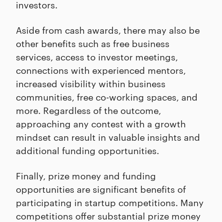
investors.
Aside from cash awards, there may also be
other benefits such as free business
services, access to investor meetings,
connections with experienced mentors,
increased visibility within business
communities, free co-working spaces, and
more. Regardless of the outcome,
approaching any contest with a growth
mindset can result in valuable insights and
additional funding opportunities.
Finally, prize money and funding
opportunities are significant benefits of
participating in startup competitions. Many
competitions offer substantial prize money