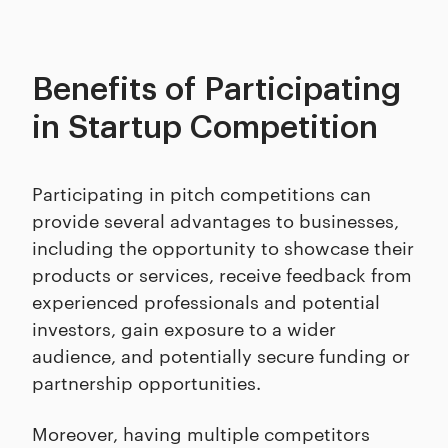
Benefits of Participating
in Startup Competition
Participating in pitch competitions can
provide several advantages to businesses,
including the opportunity to showcase their
products or services, receive feedback from
experienced professionals and potential
investors, gain exposure to a wider
audience, and potentially secure funding or
partnership opportunities.
Moreover, having multiple competitors