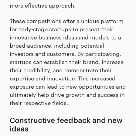
more effective approach.
These competitions offer a unique platform
for early-stage startups to present their
innovative business ideas and models to a
broad audience, including potential
investors and customers. By participating,
startups can establish their brand, increase
their credibility, and demonstrate their
expertise and innovation. This increased
exposure can lead to new opportunities and
ultimately help drive growth and success in
their respective fields.
Constructive feedback and new
ideas