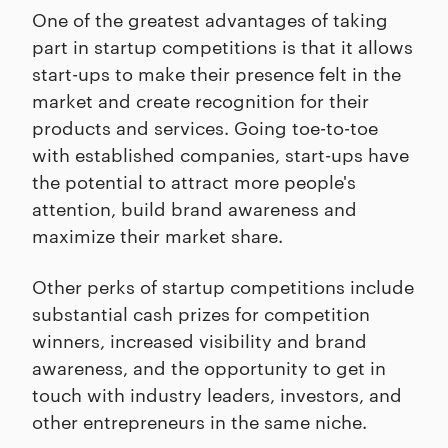
One of the greatest advantages of taking
part in startup competitions is that it allows
start-ups to make their presence felt in the
market and create recognition for their
products and services. Going toe-to-toe
with established companies, start-ups have
the potential to attract more people's
attention, build brand awareness and
maximize their market share.
Other perks of startup competitions include
substantial cash prizes for competition
winners, increased visibility and brand
awareness, and the opportunity to get in
touch with industry leaders, investors, and
other entrepreneurs in the same niche.