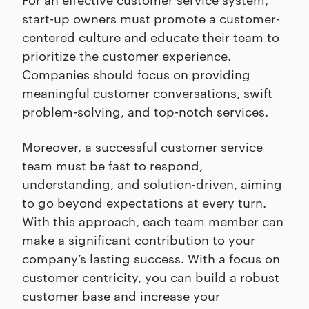
start-up owners must promote a customer-
centered culture and educate their team to
prioritize the customer experience.
Companies should focus on providing
meaningful customer conversations, swift
problem-solving, and top-notch services.
Moreover, a successful customer service
team must be fast to respond,
understanding, and solution-driven, aiming
to go beyond expectations at every turn.
With this approach, each team member can
make a significant contribution to your
company’s lasting success. With a focus on
customer centricity, you can build a robust
customer base and increase your