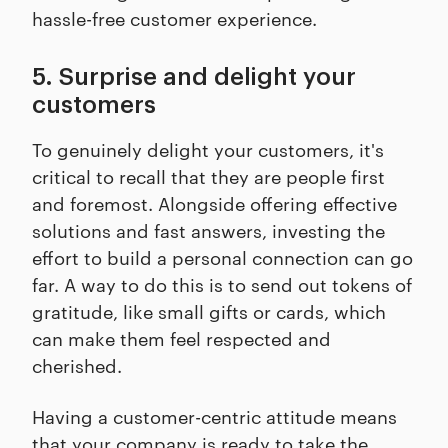
hassle-free customer experience.
5. Surprise and delight your
customers
To genuinely delight your customers, it's
critical to recall that they are people first
and foremost. Alongside offering effective
solutions and fast answers, investing the
effort to build a personal connection can go
far. A way to do this is to send out tokens of
gratitude, like small gifts or cards, which
can make them feel respected and
cherished.
Having a customer-centric attitude means
that your company is ready to take the