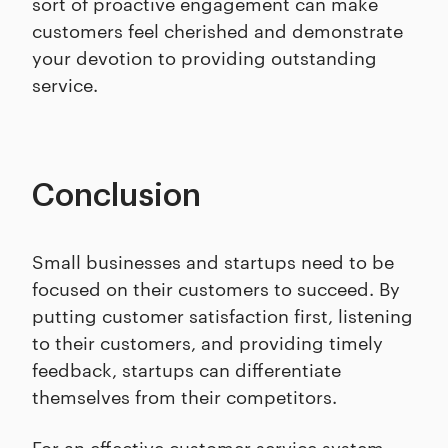
sort of proactive engagement can make
customers feel cherished and demonstrate
your devotion to providing outstanding
service.
Conclusion
Small businesses and startups need to be
focused on their customers to succeed. By
putting customer satisfaction first, listening
to their customers, and providing timely
feedback, startups can differentiate
themselves from their competitors.
For an effective customer service system,