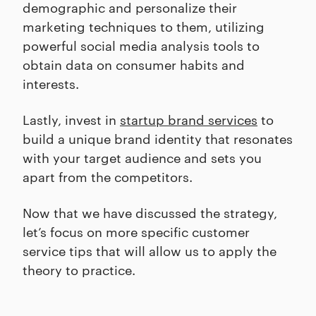
demographic and personalize their
marketing techniques to them, utilizing
powerful social media analysis tools to
obtain data on consumer habits and
interests.
Lastly, invest in
startup brand services
to
build a unique brand identity that resonates
with your target audience and sets you
apart from the competitors.
Now that we have discussed the strategy,
let’s focus on more specific customer
service tips that will allow us to apply the
theory to practice.