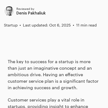
Reviewed by
Denis Pakhaliuk
Startup
Last updated: Oct 6, 2025
11 min read
The key to success for a startup is more
than just an imaginative concept and an
ambitious drive. Having an effective
customer service plan is a significant factor
in achieving success and growth.
Customer services play a vital role in
startups, providing insight to enhance