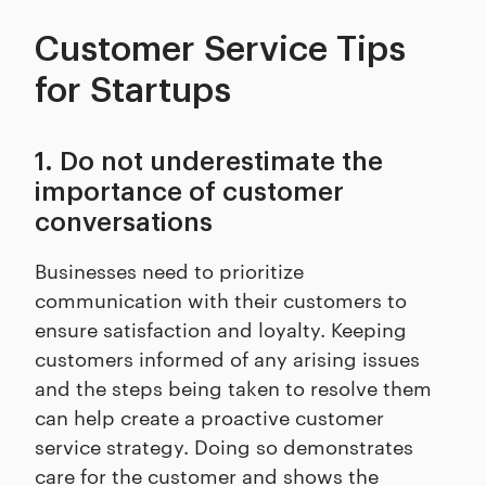
Customer Service Tips
for Startups
1. Do not underestimate the
importance of customer
conversations
Businesses need to prioritize
communication with their customers to
ensure satisfaction and loyalty. Keeping
customers informed of any arising issues
and the steps being taken to resolve them
can help create a proactive customer
service strategy. Doing so demonstrates
care for the customer and shows the