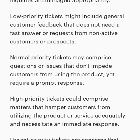
Low-priority tickets might include general
customer feedback that does not need a
fast answer or requests from non-active
customers or prospects.
Normal priority tickets may comprise
questions or issues that don't impede
customers from using the product, yet
require a prompt response.
High-priority tickets could comprise
matters that hamper customers from
utilizing the product or service adequately
and necessitate an immediate response.
Urgent priority tickets are concerns that