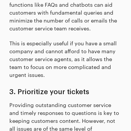
functions like FAQs and chatbots can aid
customers with fundamental queries and
minimize the number of calls or emails the
customer service team receives.
This is especially useful if you have a small
company and cannot afford to have many
customer service agents, as it allows the
team to focus on more complicated and
urgent issues.
3. Prioritize your tickets
Providing outstanding customer service
and timely responses to questions is key to
keeping customers content. However, not
all issues are of the same level of