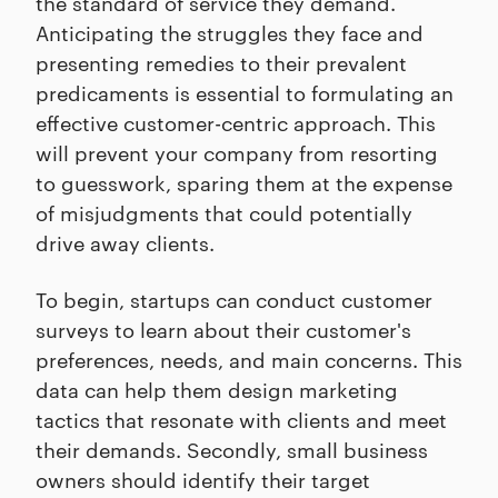
the standard of service they demand.
Anticipating the struggles they face and
presenting remedies to their prevalent
predicaments is essential to formulating an
effective customer-centric approach. This
will prevent your company from resorting
to guesswork, sparing them at the expense
of misjudgments that could potentially
drive away clients.
To begin, startups can conduct customer
surveys to learn about their customer's
preferences, needs, and main concerns. This
data can help them design marketing
tactics that resonate with clients and meet
their demands. Secondly, small business
owners should identify their target