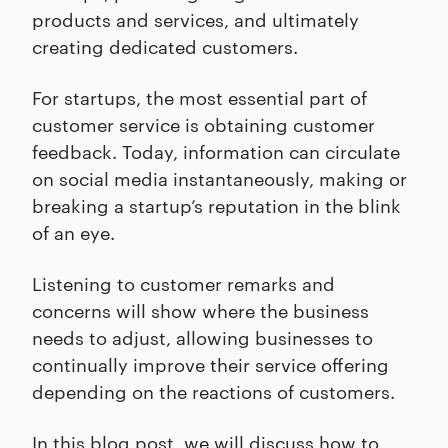
products and services, and ultimately
creating dedicated customers.
For startups, the most essential part of
customer service is obtaining customer
feedback. Today, information can circulate
on social media instantaneously, making or
breaking a startup’s reputation in the blink
of an eye.
Listening to customer remarks and
concerns will show where the business
needs to adjust, allowing businesses to
continually improve their service offering
depending on the reactions of customers.
In this blog post, we will discuss how to