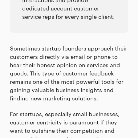
dedicated account customer
service reps for every single client.
Sometimes startup founders approach their
customers directly via email or phone to
hear their honest opinion on services and
goods. This type of customer feedback
remains one of the most powerful tools for
gaining valuable business insights and
finding new marketing solutions.
For startups, especially small businesses,
customer centricity
is paramount if they
want to outshine their competition and