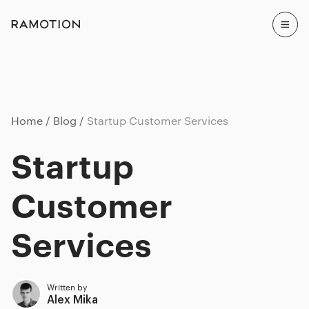
Home
Blog
Startup Customer Services
Startup
Customer
Services
Written by
Alex Mika