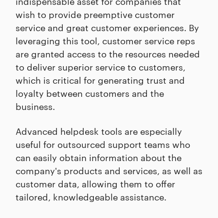
indispensable asset for companies that
wish to provide preemptive customer
service and great customer experiences. By
leveraging this tool, customer service reps
are granted access to the resources needed
to deliver superior service to customers,
which is critical for generating trust and
loyalty between customers and the
business.
Advanced helpdesk tools are especially
useful for outsourced support teams who
can easily obtain information about the
company's products and services, as well as
customer data, allowing them to offer
tailored, knowledgeable assistance.