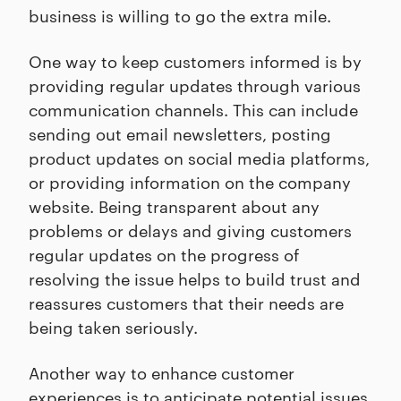
business is willing to go the extra mile.
One way to keep customers informed is by
providing regular updates through various
communication channels. This can include
sending out email newsletters, posting
product updates on social media platforms,
or providing information on the company
website. Being transparent about any
problems or delays and giving customers
regular updates on the progress of
resolving the issue helps to build trust and
reassures customers that their needs are
being taken seriously.
Another way to enhance customer
experiences is to anticipate potential issues