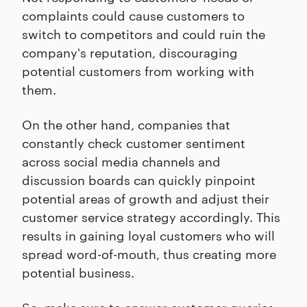
complaints could cause customers to
switch to competitors and could ruin the
company's reputation, discouraging
potential customers from working with
them.
On the other hand, companies that
constantly check customer sentiment
across social media channels and
discussion boards can quickly pinpoint
potential areas of growth and adjust their
customer service strategy accordingly. This
results in gaining loyal customers who will
spread word-of-mouth, thus creating more
potential business.
So, make sure to answer customer queries