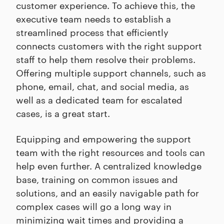
customer experience. To achieve this, the
executive team needs to establish a
streamlined process that efficiently
connects customers with the right support
staff to help them resolve their problems.
Offering multiple support channels, such as
phone, email, chat, and social media, as
well as a dedicated team for escalated
cases, is a great start.
Equipping and empowering the support
team with the right resources and tools can
help even further. A centralized knowledge
base, training on common issues and
solutions, and an easily navigable path for
complex cases will go a long way in
minimizing wait times and providing a