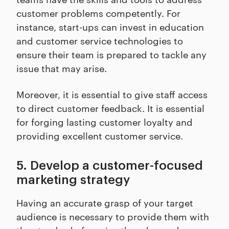
customer problems competently. For
instance, start-ups can invest in education
and customer service technologies to
ensure their team is prepared to tackle any
issue that may arise.
Moreover, it is essential to give staff access
to direct customer feedback. It is essential
for forging lasting customer loyalty and
providing excellent customer service.
5. Develop a customer-focused
marketing strategy
Having an accurate grasp of your target
audience is necessary to provide them with