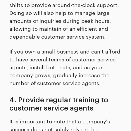
shifts to provide around-the-clock support.
Doing so will also help to manage large
amounts of inquiries during peak hours,
allowing to maintain of an efficient and
dependable customer service system.
If you own a small business and can’t afford
to have several teams of customer service
agents, install bot chats, and as your
company grows, gradually increase the
number of customer service agents.
4. Provide regular training to
customer service agents
It is important to note that a company's
success does not solely rely on the