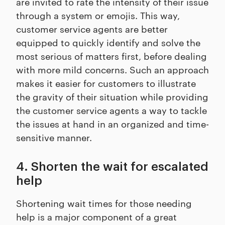
are invited to rate the intensity of their issue
through a system or emojis. This way,
customer service agents are better
equipped to quickly identify and solve the
most serious of matters first, before dealing
with more mild concerns. Such an approach
makes it easier for customers to illustrate
the gravity of their situation while providing
the customer service agents a way to tackle
the issues at hand in an organized and time-
sensitive manner.
4. Shorten the wait for escalated
help
Shortening wait times for those needing
help is a major component of a great