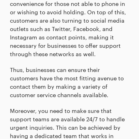
convenience for those not able to phone in
or wishing to avoid holding. On top of this,
customers are also turning to social media
outlets such as Twitter, Facebook, and
Instagram as contact points, making it
necessary for businesses to offer support
through these networks as well.
Thus, businesses can ensure their
customers have the most fitting avenue to
contact them by making a variety of
customer service channels available.
Moreover, you need to make sure that
support teams are available 24/7 to handle
urgent inquiries. This can be achieved by
having a dedicated team that works in