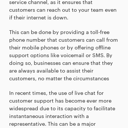
service channel, as it ensures that
customers can reach out to your team even
if their internet is down.
This can be done by providing a toll-free
phone number that customers can call from
their mobile phones or by offering offline
support options like voicemail or SMS. By
doing so, businesses can ensure that they
are always available to assist their
customers, no matter the circumstances
In recent times, the use of live chat for
customer support has become ever more
widespread due to its capacity to facilitate
instantaneous interaction with a
representative. This can be a major