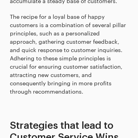
accumulate a steady base of customers.
The recipe for a loyal base of happy
customers is a combination of several pillar
principles, such as a personalized
approach, gathering customer feedback,
and quick response to customer inquiries.
Adhering to these simple principles is
crucial for ensuring customer satisfaction,
attracting new customers, and
consequently bringing in more profits
through recommendations.
Strategies that lead to
Customer Service Wins