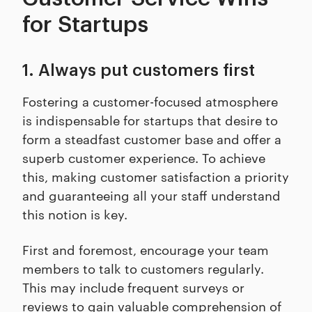
for Startups
1. Always put customers first
Fostering a customer-focused atmosphere
is indispensable for startups that desire to
form a steadfast customer base and offer a
superb customer experience. To achieve
this, making customer satisfaction a priority
and guaranteeing all your staff understand
this notion is key.
First and foremost, encourage your team
members to talk to customers regularly.
This may include frequent surveys or
reviews to gain valuable comprehension of