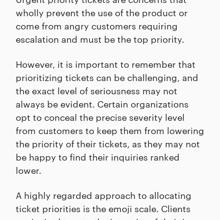
wholly prevent the use of the product or
come from angry customers requiring
escalation and must be the top priority.
However, it is important to remember that
prioritizing tickets can be challenging, and
the exact level of seriousness may not
always be evident. Certain organizations
opt to conceal the precise severity level
from customers to keep them from lowering
the priority of their tickets, as they may not
be happy to find their inquiries ranked
lower.
A highly regarded approach to allocating
ticket priorities is the emoji scale. Clients