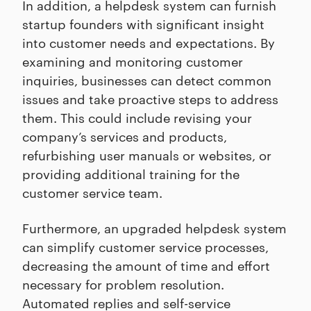
In addition, a helpdesk system can furnish
startup founders with significant insight
into customer needs and expectations. By
examining and monitoring customer
inquiries, businesses can detect common
issues and take proactive steps to address
them. This could include revising your
company’s services and products,
refurbishing user manuals or websites, or
providing additional training for the
customer service team.
Furthermore, an upgraded helpdesk system
can simplify customer service processes,
decreasing the amount of time and effort
necessary for problem resolution.
Automated replies and self-service