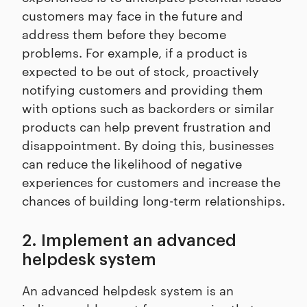
customers may face in the future and
address them before they become
problems. For example, if a product is
expected to be out of stock, proactively
notifying customers and providing them
with options such as backorders or similar
products can help prevent frustration and
disappointment. By doing this, businesses
can reduce the likelihood of negative
experiences for customers and increase the
chances of building long-term relationships.
2. Implement an advanced
helpdesk system
An advanced helpdesk system is an