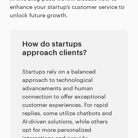
enhance your startup’s customer service to
unlock future growth.
How do startups
approach clients?
Startups rely on a balanced
approach to technological
advancements and human
connection to offer exceptional
customer experiences. For rapid
replies, some utilize chatbots and
AI-driven solutions, while others
opt for more personalized
interactions and provide