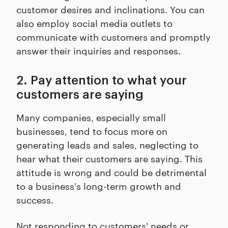
customer desires and inclinations. You can
also employ social media outlets to
communicate with customers and promptly
answer their inquiries and responses.
2. Pay attention to what your
customers are saying
Many companies, especially small
businesses, tend to focus more on
generating leads and sales, neglecting to
hear what their customers are saying. This
attitude is wrong and could be detrimental
to a business's long-term growth and
success.
Not responding to customers' needs or