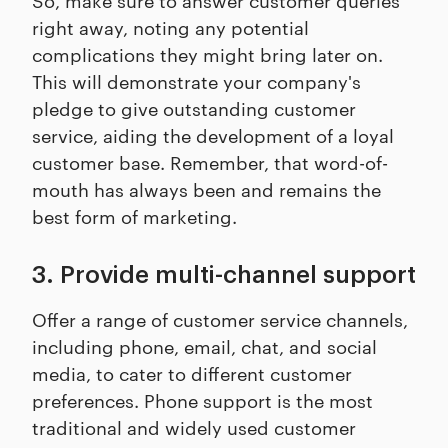
right away, noting any potential
complications they might bring later on.
This will demonstrate your company's
pledge to give outstanding customer
service, aiding the development of a loyal
customer base. Remember, that word-of-
mouth has always been and remains the
best form of marketing.
3. Provide multi-channel support
Offer a range of customer service channels,
including phone, email, chat, and social
media, to cater to different customer
preferences. Phone support is the most
traditional and widely used customer