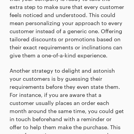
extra step to make sure that every customer
feels noticed and understood. This could
mean personalizing your approach to every
customer instead of a generic one. Offering
tailored discounts or promotions based on
their exact requirements or inclinations can
give them a one-of-a-kind experience.
Another strategy to delight and astonish
your customers is by guessing their
requirements before they even state them.
For instance, if you are aware that a
customer usually places an order each
month around the same time, you could get
in touch beforehand with a reminder or
offer to help them make the purchase. This