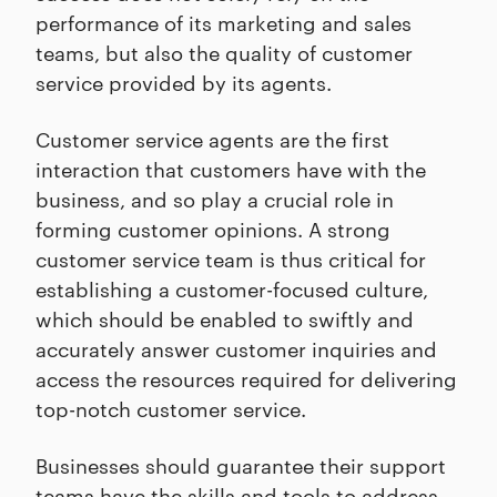
performance of its marketing and sales
teams, but also the quality of customer
service provided by its agents.
Customer service agents are the first
interaction that customers have with the
business, and so play a crucial role in
forming customer opinions. A strong
customer service team is thus critical for
establishing a customer-focused culture,
which should be enabled to swiftly and
accurately answer customer inquiries and
access the resources required for delivering
top-notch customer service.
Businesses should guarantee their support
teams have the skills and tools to address