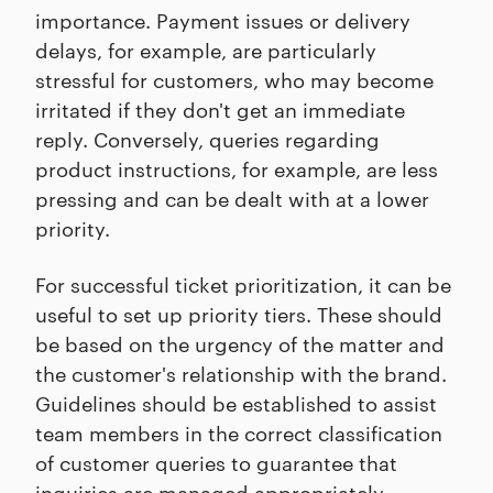
importance. Payment issues or delivery
delays, for example, are particularly
stressful for customers, who may become
irritated if they don't get an immediate
reply. Conversely, queries regarding
product instructions, for example, are less
pressing and can be dealt with at a lower
priority.
For successful ticket prioritization, it can be
useful to set up priority tiers. These should
be based on the urgency of the matter and
the customer's relationship with the brand.
Guidelines should be established to assist
team members in the correct classification
of customer queries to guarantee that
inquiries are managed appropriately.