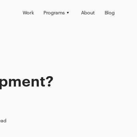
Work
Programs
About
Blog
opment?
ead