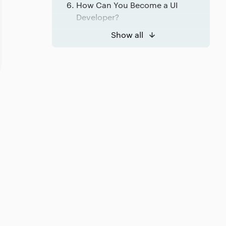
How Can You Become a UI
Developer?
Conclusion
Show all