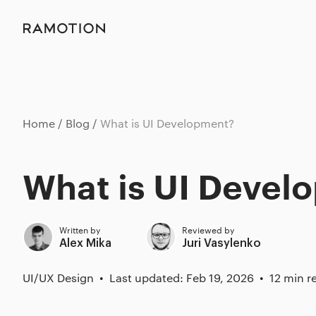
Home
Blog
What is UI Development?
What is UI Devel
Written by
Reviewed by
Alex Mika
Juri Vasylenko
UI/UX Design
Last updated: Feb 19, 2026
12 min r