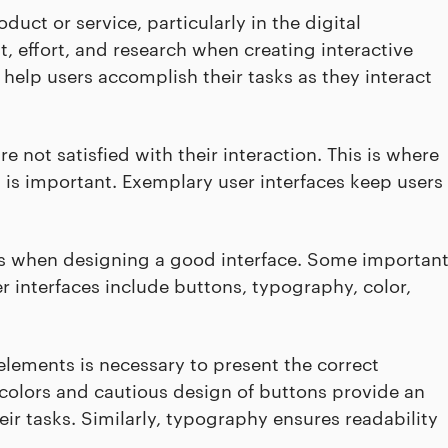
duct or service, particularly in the digital
t, effort, and research when creating interactive
 help users accomplish their tasks as they interact
e not satisfied with their interaction. This is where
is important. Exemplary user interfaces keep users
ts when designing a good interface. Some importan
er interfaces include buttons, typography, color,
elements is necessary to present the correct
f colors and cautious design of buttons provide an
ir tasks. Similarly, typography ensures readability