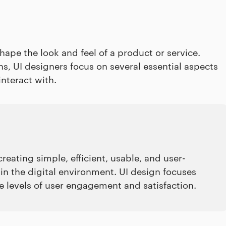
ape the look and feel of a product or service.
s, UI designers focus on several essential aspects
interact with.
creating simple, efficient, usable, and user-
 in the digital environment. UI design focuses
he levels of user engagement and satisfaction.