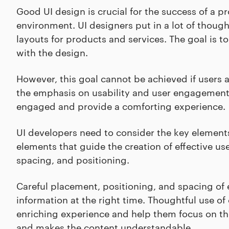
Good UI design is crucial for the success of a pro
environment. UI designers put in a lot of though
layouts for products and services. The goal is to
with the design.
However, this goal cannot be achieved if users ar
the emphasis on usability and user engagement 
engaged and provide a comforting experience.
UI developers need to consider the key elemen
elements that guide the creation of effective us
spacing, and positioning.
Careful placement, positioning, and spacing of 
information at the right time. Thoughtful use o
enriching experience and help them focus on the
and makes the content understandable.