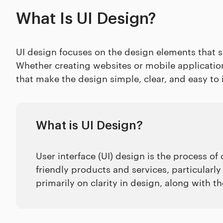
What Is UI Design?
UI design focuses on the design elements that sh
Whether creating websites or mobile application
that make the design simple, clear, and easy to 
What is UI Design?
User interface (UI) design is the process of 
friendly products and services, particularly
primarily on clarity in design, along with t