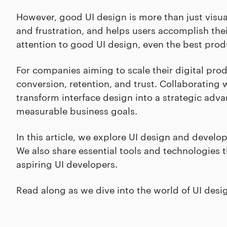
However, good UI design is more than just visua
and frustration, and helps users accomplish thei
attention to good UI design, even the best produ
For companies aiming to scale their digital produ
conversion, retention, and trust. Collaborating
transform interface design into a strategic adva
measurable business goals.
In this article, we explore UI design and develo
We also share essential tools and technologies t
aspiring UI developers.
Read along as we dive into the world of UI des