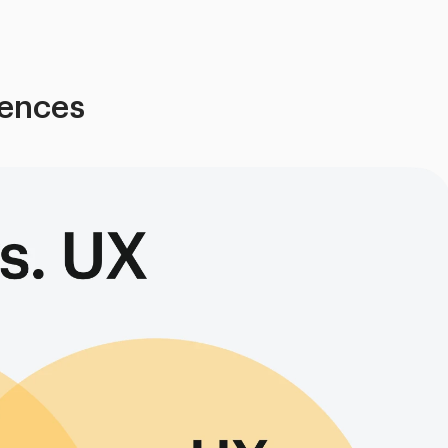
rences