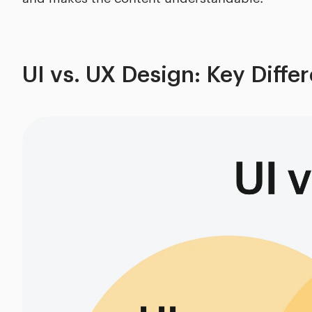
UI vs. UX Design: Key Diffe