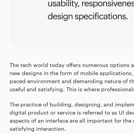
The tech world today offers numerous options an
new designs in the form of mobile applications,
paced environment and demanding nature of the
useful and satisfying. This is where professiona
The practice of building, designing, and implem
digital product or service is referred to as UI d
aspects of an interface are all important for the
satisfying interaction.