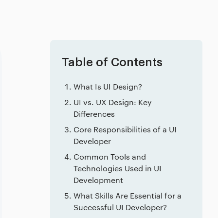
Table of Contents
What Is UI Design?
UI vs. UX Design: Key
Differences
Core Responsibilities of a UI
Developer
Common Tools and
Technologies Used in UI
Development
What Skills Are Essential for a
Successful UI Developer?