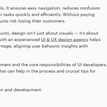
ls. It ensures easy navigation, reduces confusion
r tasks quickly and efficiently. Without paying
cts risk losing their customers.
cts, design isn’t just about visuals — it’s about
 with an experienced
UI & UX design agency
helps
ntage, aligning user behavior insights with
pment and the core responsibilities of UI developers.
hat can help in the process and crucial tips for
ign and development.