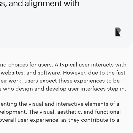
d choices for users. A typical user interacts with
 websites, and software. However, due to the fast-
ir work, users expect these experiences to be
ls who design and develop user interfaces step in.
enting the visual and interactive elements of a
evelopment. The visual, aesthetic, and functional
 overall user experience, as they contribute to a