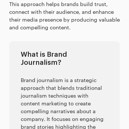
This approach helps brands build trust,
connect with their audience, and enhance
their media presence by producing valuable
and compelling content.
What is Brand
Journalism?
Brand journalism is a strategic
approach that blends traditional
journalism techniques with
content marketing to create
compelling narratives about a
company. It focuses on engaging
brand stories highlighting the