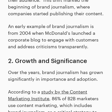
beginning of brand journalism, where
companies started publishing their content.
An early example of brand journalism is
from 2004 when McDonald's launched a
corporate blog to engage with customers
and address criticisms transparently.
2. Growth and Significance
Over the years, brand journalism has grown
significantly in importance and adoption.
According to a
study by the Content
Marketing Institute
, 86% of B2B marketers
use content marketing, which includes
brand journalism, as a critical strategy to