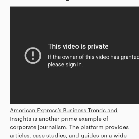
American Express’s Business Trends and
Insights
is another prime example of
corporate journalism. The platform provides
articles, case studies, and guides on a wide