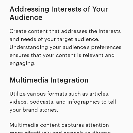
Addressing Interests of Your
Audience
Create content that addresses the interests
and needs of your target audience.
Understanding your audience’s preferences
ensures that your content is relevant and
engaging.
Multimedia Integration
Utilize various formats such as articles,
videos, podcasts, and infographics to tell
your brand stories.
Multimedia content captures attention
more effectively and appeals to diverse