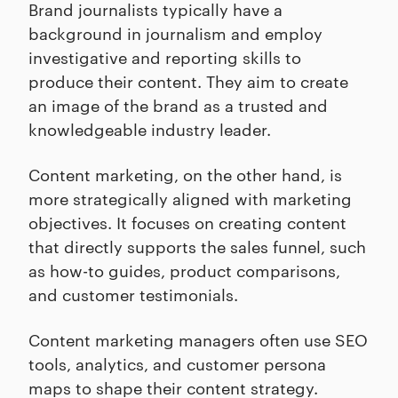
Brand journalists typically have a
background in journalism and employ
investigative and reporting skills to
produce their content. They aim to create
an image of the brand as a trusted and
knowledgeable industry leader.
Content marketing, on the other hand, is
more strategically aligned with marketing
objectives. It focuses on creating content
that directly supports the sales funnel, such
as how-to guides, product comparisons,
and customer testimonials.
Content marketing managers often use SEO
tools, analytics, and customer persona
maps to shape their content strategy.