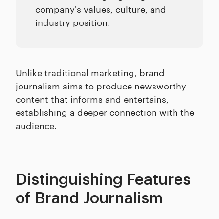
company's values, culture, and
industry position.
Unlike traditional marketing, brand
journalism aims to produce newsworthy
content that informs and entertains,
establishing a deeper connection with the
audience.
Distinguishing Features
of Brand Journalism