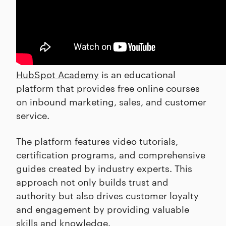
HubSpot Academy
is an educational
platform that provides free online courses
on inbound marketing, sales, and customer
service.
The platform features video tutorials,
certification programs, and comprehensive
guides created by industry experts. This
approach not only builds trust and
authority but also drives customer loyalty
and engagement by providing valuable
skills and knowledge.