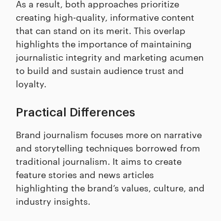
As a result, both approaches prioritize
creating high-quality, informative content
that can stand on its merit. This overlap
highlights the importance of maintaining
journalistic integrity and marketing acumen
to build and sustain audience trust and
loyalty.
Practical Differences
Brand journalism focuses more on narrative
and storytelling techniques borrowed from
traditional journalism. It aims to create
feature stories and news articles
highlighting the brand’s values, culture, and
industry insights.