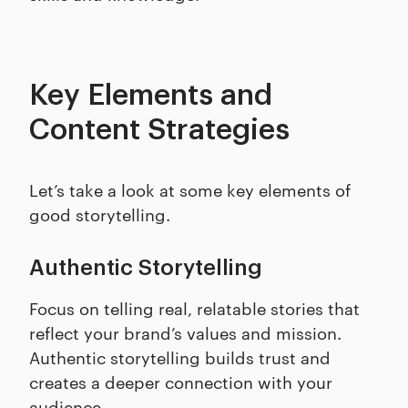
Key Elements and
Content Strategies
Let’s take a look at some key elements of
good storytelling.
Authentic Storytelling
Focus on telling real, relatable stories that
reflect your brand’s values and mission.
Authentic storytelling builds trust and
creates a deeper connection with your
audience.