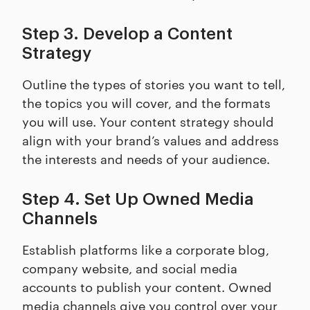
Step 3. Develop a Content
Strategy
Outline the types of stories you want to tell,
the topics you will cover, and the formats
you will use. Your content strategy should
align with your brand’s values and address
the interests and needs of your audience.
Step 4. Set Up Owned Media
Channels
Establish platforms like a corporate blog,
company website, and social media
accounts to publish your content. Owned
media channels give you control over your