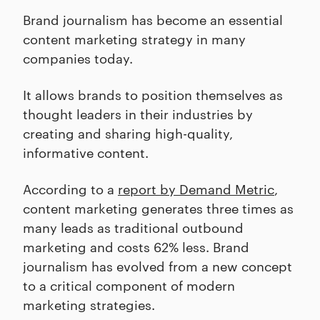
Brand journalism has become an essential
content marketing strategy in many
companies today.
It allows brands to position themselves as
thought leaders in their industries by
creating and sharing high-quality,
informative content.
According to a
report by Demand Metric
,
content marketing generates three times as
many leads as traditional outbound
marketing and costs 62% less. Brand
journalism has evolved from a new concept
to a critical component of modern
marketing strategies.