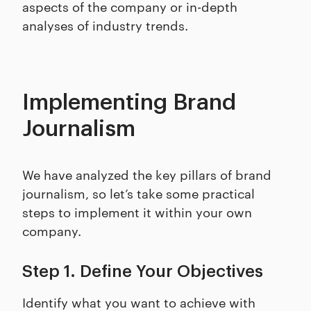
aspects of the company or in-depth
analyses of industry trends.
Implementing Brand
Journalism
We have analyzed the key pillars of brand
journalism, so let’s take some practical
steps to implement it within your own
company.
Step 1. Define Your Objectives
Identify what you want to achieve with