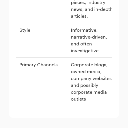
pieces, industry
vi
news, and in-depth
in
articles.
ho
Style
Informative,
Pe
narrative-driven,
ed
and often
of
investigative.
Primary Channels
Corporate blogs,
We
owned media,
me
company websites,
ne
and possibly
th
corporate media
outlets