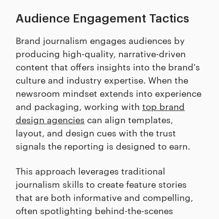
Audience Engagement Tactics
Brand journalism engages audiences by
producing high-quality, narrative-driven
content that offers insights into the brand's
culture and industry expertise. When the
newsroom mindset extends into experience
and packaging, working with
top brand
design agencies
can align templates,
layout, and design cues with the trust
signals the reporting is designed to earn.
This approach leverages traditional
journalism skills to create feature stories
that are both informative and compelling,
often spotlighting behind-the-scenes