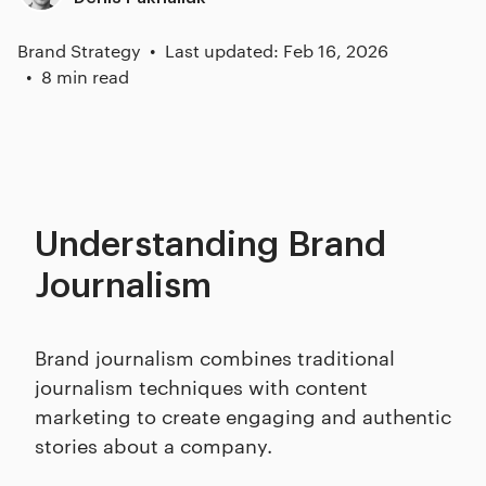
Brand Strategy
Last updated: Feb 16, 2026
8 min read
Understanding Brand
Journalism
Brand journalism combines traditional
journalism techniques with content
marketing to create engaging and authentic
stories about a company.