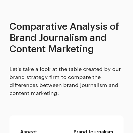
Comparative Analysis of
Brand Journalism and
Content Marketing
Let's take a look at the table created by our
brand strategy firm to compare the
differences between brand journalism and
content marketing:
Aspect
Brand Journalism
Co