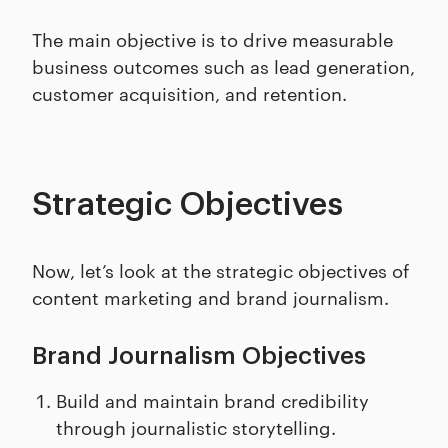
The main objective is to drive measurable
business outcomes such as lead generation,
customer acquisition, and retention.
Strategic Objectives
Now, let’s look at the strategic objectives of
content marketing and brand journalism.
Brand Journalism Objectives
Build and maintain brand credibility
through journalistic storytelling.