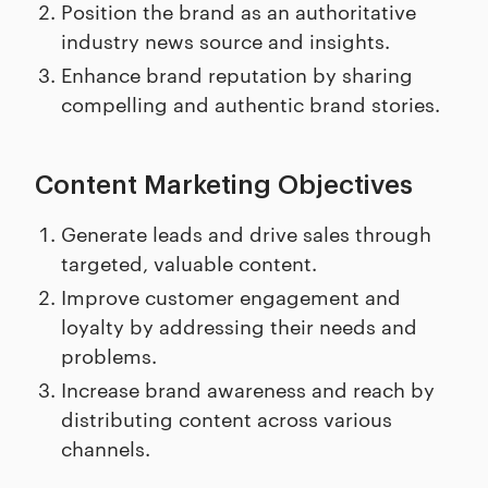
Position the brand as an authoritative
industry news source and insights.
Enhance brand reputation by sharing
compelling and authentic brand stories.
Content Marketing Objectives
Generate leads and drive sales through
targeted, valuable content.
Improve customer engagement and
loyalty by addressing their needs and
problems.
Increase brand awareness and reach by
distributing content across various
channels.