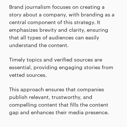
Brand journalism focuses on creating a
story about a company, with branding as a
central component of this strategy. It
emphasizes brevity and clarity, ensuring
that all types of audiences can easily
understand the content.
Timely topics and verified sources are
essential, providing engaging stories from
vetted sources.
This approach ensures that companies
publish relevant, trustworthy, and
compelling content that fills the content
gap and enhances their media presence.