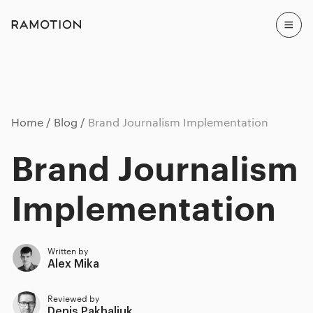
Home
Blog
Brand Journalism Implementation
Brand Journalism
Implementation
Written by
Alex Mika
Reviewed by
Denis Pakhaliuk