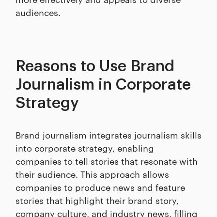
audiences.
Reasons to Use Brand
Journalism in Corporate
Strategy
Brand journalism integrates journalism skills
into corporate strategy, enabling
companies to tell stories that resonate with
their audience. This approach allows
companies to produce news and feature
stories that highlight their brand story,
company culture, and industry news, filling