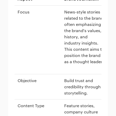
Focus
News-style stories
Co
related to the brand,
cu
often emphasizing
an
the brand's values,
co
history, and
fo
industry insights.
ad
This content aims to
au
position the brand
an
as a thought leader.
th
jo
Objective
Build trust and
Ge
credibility through
sa
storytelling.
ta
Content Type
Feature stories,
Bl
company culture
wh