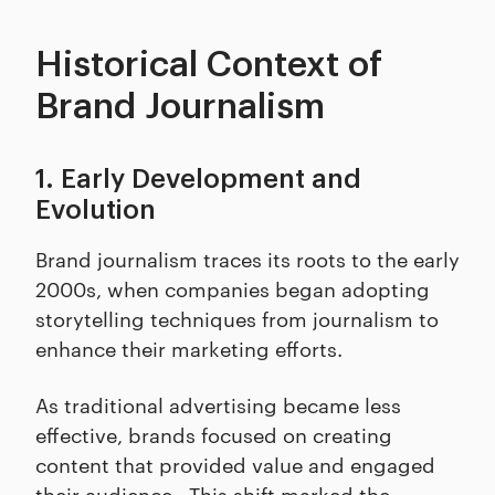
Historical Context of
Brand Journalism
1. Early Development and
Evolution
Brand journalism traces its roots to the early
2000s, when companies began adopting
storytelling techniques from journalism to
enhance their marketing efforts.
As traditional advertising became less
effective, brands focused on creating
content that provided value and engaged
their audience. This shift marked the