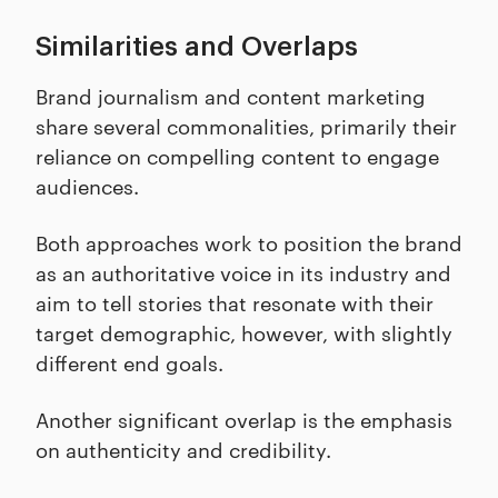
Similarities and Overlaps
Brand journalism and content marketing
share several commonalities, primarily their
reliance on compelling content to engage
audiences.
Both approaches work to position the brand
as an authoritative voice in its industry and
aim to tell stories that resonate with their
target demographic, however, with slightly
different end goals.
Another significant overlap is the emphasis
on authenticity and credibility.