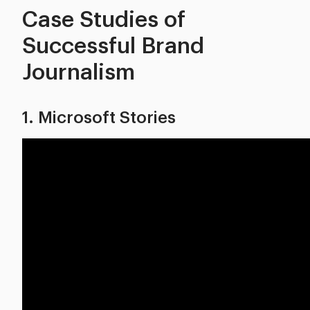
Case Studies of
Successful Brand
Journalism
1. Microsoft Stories