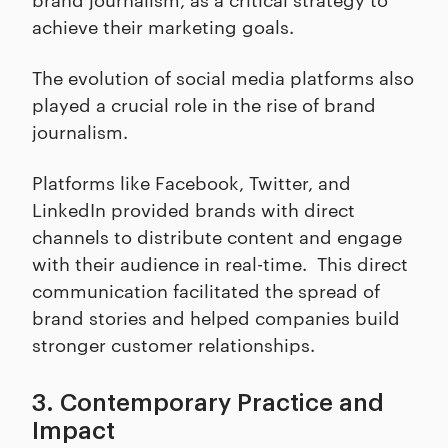
achieve their marketing goals.
The evolution of social media platforms also
played a crucial role in the rise of brand
journalism.
Platforms like Facebook, Twitter, and
LinkedIn provided brands with direct
channels to distribute content and engage
with their audience in real-time. This direct
communication facilitated the spread of
brand stories and helped companies build
stronger customer relationships.
3. Contemporary Practice and
Impact