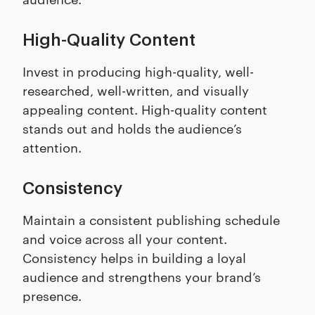
High-Quality Content
Invest in producing high-quality, well-
researched, well-written, and visually
appealing content. High-quality content
stands out and holds the audience’s
attention.
Consistency
Maintain a consistent publishing schedule
and voice across all your content.
Consistency helps in building a loyal
audience and strengthens your brand’s
presence.