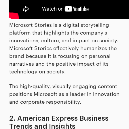
Microsoft Stories
is a digital storytelling
platform that highlights the company's
innovations, culture, and impact on society.
Microsoft Stories effectively humanizes the
brand because it is focusing on personal
narratives and the positive impact of its
technology on society.
The high-quality, visually engaging content
positions Microsoft as a leader in innovation
and corporate responsibility.
2. American Express Business
Trends and Insights