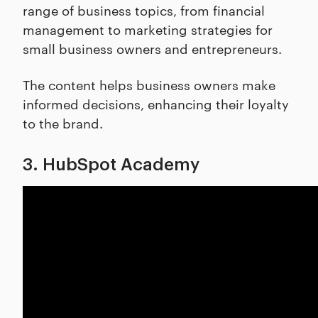
range of business topics, from financial
management to marketing strategies for
small business owners and entrepreneurs.
The content helps business owners make
informed decisions, enhancing their loyalty
to the brand.
3. HubSpot Academy