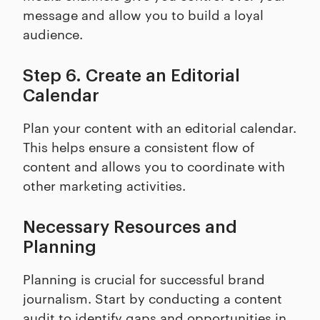
message and allow you to build a loyal
audience.
Step 6. Create an Editorial
Calendar
Plan your content with an editorial calendar.
This helps ensure a consistent flow of
content and allows you to coordinate with
other marketing activities.
Necessary Resources and
Planning
Planning is crucial for successful brand
journalism. Start by conducting a content
audit to identify gaps and opportunities in