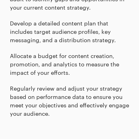
your current content strategy.
Develop a detailed content plan that
includes target audience profiles, key
messaging, and a distribution strategy.
Allocate a budget for content creation,
promotion, and analytics to measure the
impact of your efforts.
Regularly review and adjust your strategy
based on performance data to ensure you
meet your objectives and effectively engage
your audience.