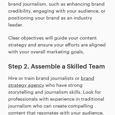
brand journalism, such as enhancing brand
credibility, engaging with your audience, or
positioning your brand as an industry
leader.
Clear objectives will guide your content
strategy and ensure your efforts are aligned
with your overall marketing goals.
Step 2. Assemble a Skilled Team
Hire or train brand journalists or
brand
strategy agency
who have strong
storytelling and journalism skills. Look for
professionals with experience in traditional
journalism who can create compelling
content that resonates with your audience.