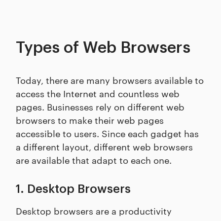
Types of Web Browsers
Today, there are many browsers available to
access the Internet and countless web
pages. Businesses rely on different web
browsers to make their web pages
accessible to users. Since each gadget has
a different layout, different web browsers
are available that adapt to each one.
1. Desktop Browsers
Desktop browsers are a productivity