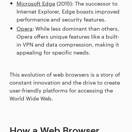
Microsoft Edge
(2015): The successor to
Internet Explorer, Edge boasts improved
performance and security features.
Opera
: While less dominant than others,
Opera offers unique features like a built-
in VPN and data compression, making it
appealing for specific needs.
This evolution of web browsers is a story of
constant innovation and the drive to create
user-friendly platforms for accessing the
World Wide Web.
How a Web Browser