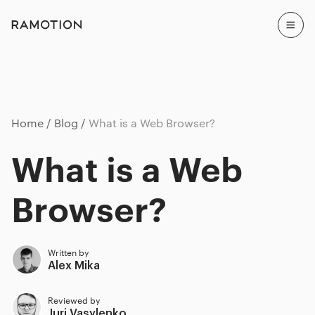
Home
Blog
What is a Web Browser?
What is a Web
Browser?
Written by
Alex Mika
Reviewed by
Juri Vasylenko