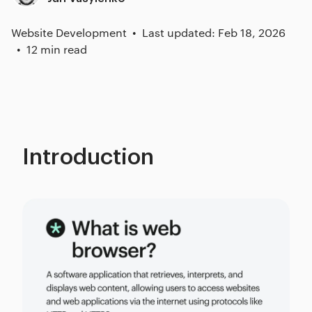
Website Development
Last updated: Feb 18, 2026
12 min read
Introduction