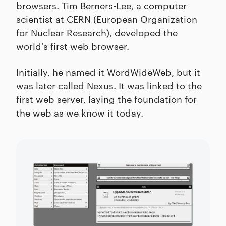
browsers. Tim Berners-Lee, a computer
scientist at CERN (European Organization
for Nuclear Research), developed the
world's first web browser.
Initially, he named it WordWideWeb, but it
was later called Nexus. It was linked to the
first web server, laying the foundation for
the web as we know it today.