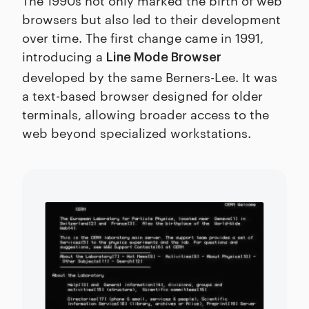
browsers but also led to their development
over time. The first change came in 1991,
introducing a
Line Mode Browser
developed by the same Berners-Lee. It was
a text-based browser designed for older
terminals, allowing broader access to the
web beyond specialized workstations.