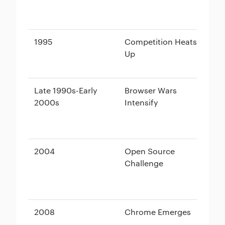
1995
Competition Heats
In
Up
(b
Wi
Late 1990s-Early
Browser Wars
Ne
2000s
Intensify
vs
2004
Open Source
Fi
Challenge
2008
Chrome Emerges
Go