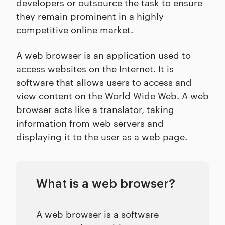
developers or outsource the task to ensure
they remain prominent in a highly
competitive online market.
A web browser is an application used to
access websites on the Internet. It is
software that allows users to access and
view content on the World Wide Web. A web
browser acts like a translator, taking
information from web servers and
displaying it to the user as a web page.
What is a web browser?
A web browser is a software