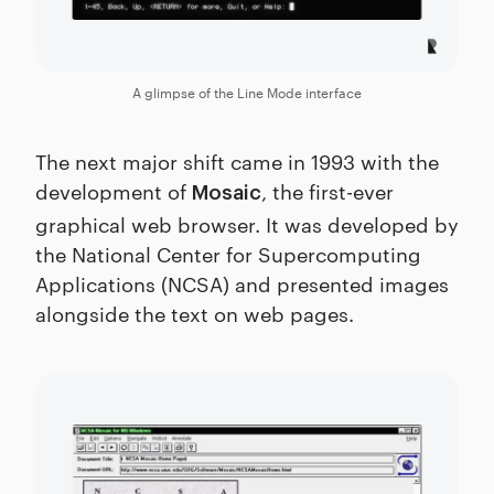
A glimpse of the Line Mode interface
The next major shift came in 1993 with the
development of
, the first-ever
Mosaic
graphical web browser. It was developed by
the National Center for Supercomputing
Applications (NCSA) and presented images
alongside the text on web pages.