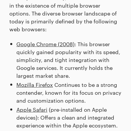
in the existence of multiple browser
options. The diverse browser landscape of
today is primarily defined by the following
web browsers:
Google Chrome (2008)
: This browser
quickly gained popularity with its speed,
simplicity, and tight integration with
Google services. It currently holds the
largest market share.
Mozilla Firefox
Continues to be a strong
contender, known for its focus on privacy
and customization options.
Apple Safari
(pre-installed on Apple
devices): Offers a clean and integrated
experience within the Apple ecosystem.