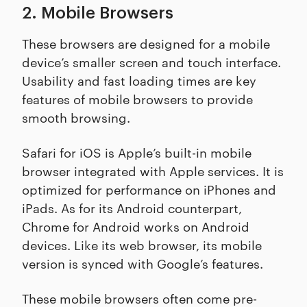
2. Mobile Browsers
These browsers are designed for a mobile
device’s smaller screen and touch interface.
Usability and fast loading times are key
features of mobile browsers to provide
smooth browsing.
Safari for iOS is Apple’s built-in mobile
browser integrated with Apple services. It is
optimized for performance on iPhones and
iPads. As for its Android counterpart,
Chrome for Android works on Android
devices. Like its web browser, its mobile
version is synced with Google’s features.
These mobile browsers often come pre-