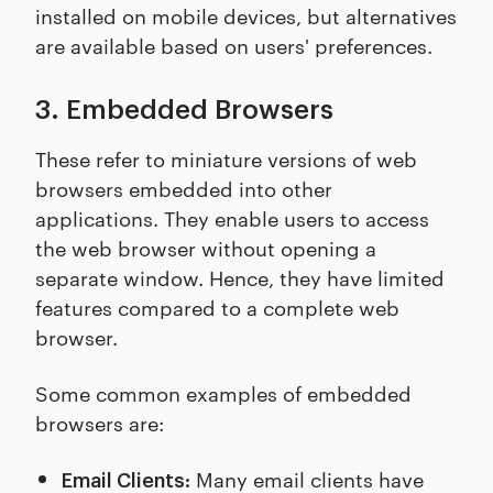
installed on mobile devices, but alternatives
are available based on users' preferences.
3. Embedded Browsers
These refer to miniature versions of web
browsers embedded into other
applications. They enable users to access
the web browser without opening a
separate window. Hence, they have limited
features compared to a complete web
browser.
Some common examples of embedded
browsers are:
Many email clients have
Email Clients: