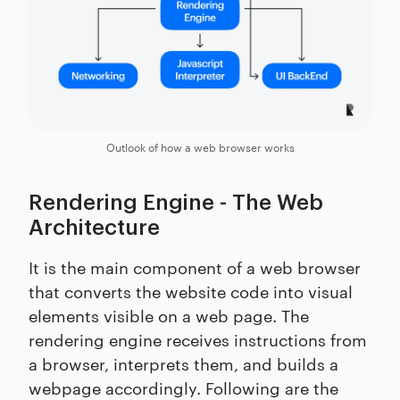
Outlook of how a web browser works
Rendering Engine - The Web
Architecture
It is the main component of a web browser
that converts the website code into visual
elements visible on a web page. The
rendering engine receives instructions from
a browser, interprets them, and builds a
webpage accordingly. Following are the