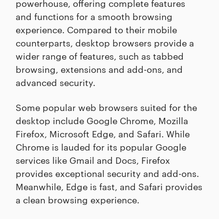
powerhouse, offering complete features
and functions for a smooth browsing
experience. Compared to their mobile
counterparts, desktop browsers provide a
wider range of features, such as tabbed
browsing, extensions and add-ons, and
advanced security.
Some popular web browsers suited for the
desktop include Google Chrome, Mozilla
Firefox, Microsoft Edge, and Safari. While
Chrome is lauded for its popular Google
services like Gmail and Docs, Firefox
provides exceptional security and add-ons.
Meanwhile, Edge is fast, and Safari provides
a clean browsing experience.