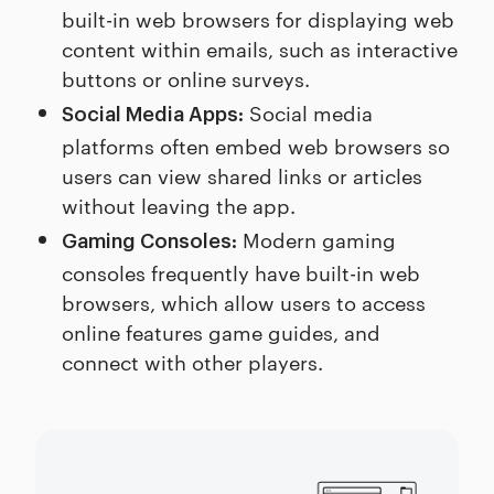
built-in web browsers for displaying web
content within emails, such as interactive
buttons or online surveys.
Social media
Social Media Apps:
platforms often embed web browsers so
users can view shared links or articles
without leaving the app.
Modern gaming
Gaming Consoles:
consoles frequently have built-in web
browsers, which allow users to access
online features game guides, and
connect with other players.