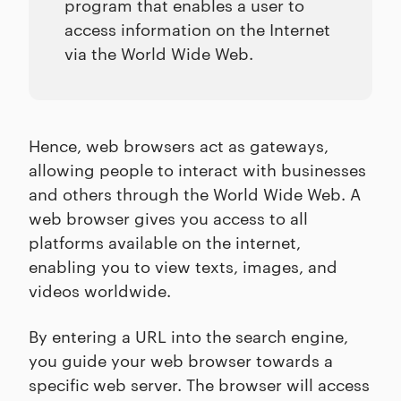
program that enables a user to
access information on the Internet
via the World Wide Web.
Hence, web browsers act as gateways,
allowing people to interact with businesses
and others through the World Wide Web. A
web browser gives you access to all
platforms available on the internet,
enabling you to view texts, images, and
videos worldwide.
By entering a URL into the search engine,
you guide your web browser towards a
specific web server. The browser will access