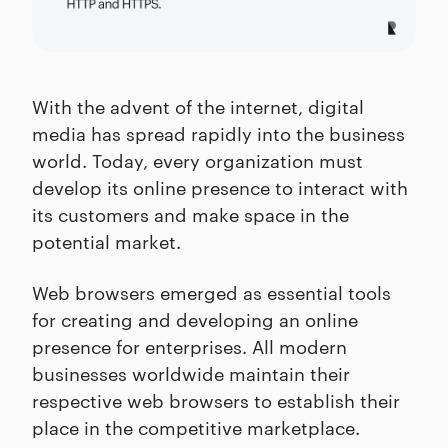
With the advent of the internet, digital
media has spread rapidly into the business
world. Today, every organization must
develop its online presence to interact with
its customers and make space in the
potential market.
Web browsers emerged as essential tools
for creating and developing an online
presence for enterprises. All modern
businesses worldwide maintain their
respective web browsers to establish their
place in the competitive marketplace.