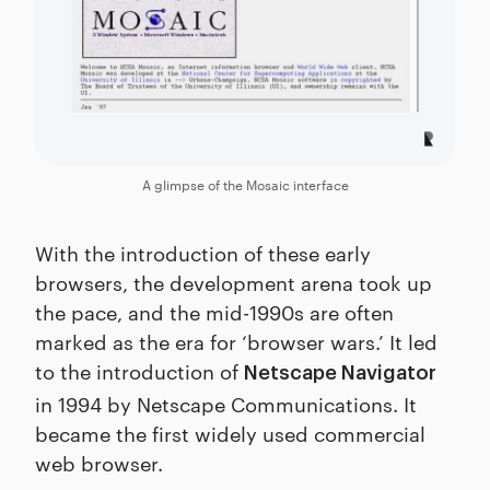
A glimpse of the Mosaic interface
With the introduction of these early
browsers, the development arena took up
the pace, and the mid-1990s are often
marked as the era for ‘browser wars.’ It led
to the introduction of
Netscape Navigator
in 1994 by Netscape Communications. It
became the first widely used commercial
web browser.