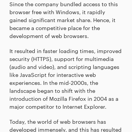
Since the company bundled access to this
browser free with Windows, it rapidly
gained significant market share. Hence, it
became a competitive place for the
development of web browsers.
It resulted in faster loading times, improved
security (HTTPS), support for multimedia
(audio and video), and scripting languages
like JavaScript for interactive web
experiences. In the mid-2000s, the
landscape began to shift with the
introduction of Mozilla Firefox in 2004 as a
major competitor to Internet Explorer.
Today, the world of web browsers has
developed immensely, and this has resulted