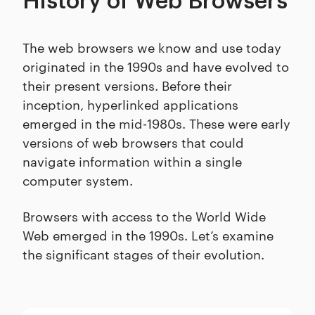
History of Web Browsers
The web browsers we know and use today
originated in the 1990s and have evolved to
their present versions. Before their
inception, hyperlinked applications
emerged in the mid-1980s. These were early
versions of web browsers that could
navigate information within a single
computer system.
Browsers with access to the World Wide
Web emerged in the 1990s. Let’s examine
the significant stages of their evolution.