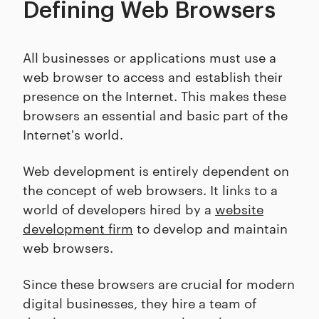
Defining Web Browsers
All businesses or applications must use a
web browser to access and establish their
presence on the Internet. This makes these
browsers an essential and basic part of the
Internet's world.
Web development is entirely dependent on
the concept of web browsers. It links to a
world of developers hired by a
website
development firm
to develop and maintain
web browsers.
Since these browsers are crucial for modern
digital businesses, they hire a team of