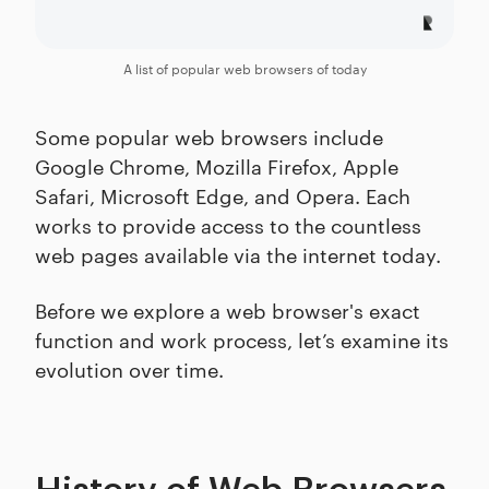
A list of popular web browsers of today
Some popular web browsers include
Google Chrome, Mozilla Firefox, Apple
Safari, Microsoft Edge, and Opera. Each
works to provide access to the countless
web pages available via the internet today.
Before we explore a web browser's exact
function and work process, let’s examine its
evolution over time.