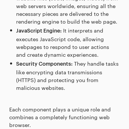
web servers worldwide, ensuring all the
necessary pieces are delivered to the
rendering engine to build the web page.
It interprets and
JavaScript Engine:
executes JavaScript code, allowing
webpages to respond to user actions
and create dynamic experiences.
They handle tasks
Security Components:
like encrypting data transmissions
(HTTPS) and protecting you from
malicious websites.
Each component plays a unique role and
combines a completely functioning web
browser.