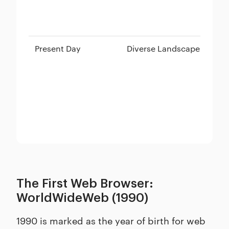
Present Day
Diverse Landscape
Ch
Sa
The First Web Browser:
WorldWideWeb (1990)
1990 is marked as the year of birth for web