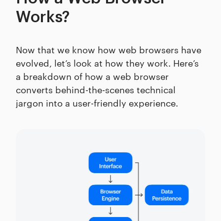
Works?
Now that we know how web browsers have
evolved, let’s look at how they work. Here’s
a breakdown of how a web browser
converts behind-the-scenes technical
jargon into a user-friendly experience.