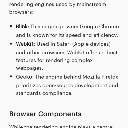
rendering engines used by mainstream
browsers:
This engine powers Google Chrome
Blink:
and is known for its speed and efficiency.
Used in Safari (Apple devices)
WebKit:
and other browsers, WebKit offers robust
features for rendering complex
webpages.
The engine behind Mozilla Firefox
Gecko:
prioritizes open-source development and
standards compliance.
Browser Components
While the rendering engine plays a central