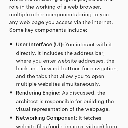
role in the working of a web browser,
multiple other components bring to you
any web page you access via the internet.
Some key components include:
You interact with it
User Interface (UI):
directly. It includes the address bar,
where you enter website addresses, the
back and forward buttons for navigation,
and the tabs that allow you to open
multiple websites simultaneously.
As discussed, the
Rendering Engine:
architect is responsible for building the
visual representation of the webpage.
It fetches
Networking Component:
website files (code, images, videos) from