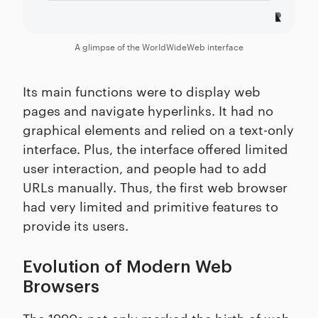
A glimpse of the WorldWideWeb interface
Its main functions were to display web
pages and navigate hyperlinks. It had no
graphical elements and relied on a text-only
interface. Plus, the interface offered limited
user interaction, and people had to add
URLs manually. Thus, the first web browser
had very limited and primitive features to
provide its users.
Evolution of Modern Web
Browsers
The 1990s not only marked the birth of web