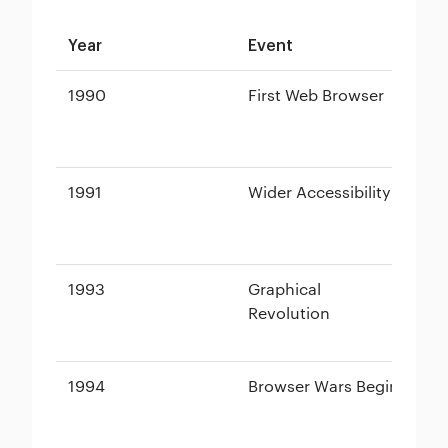
Year
Event
Br
1990
First Web Browser
Wo
(N
1991
Wider Accessibility
Li
1993
Graphical
Mo
Revolution
1994
Browser Wars Begin
Ne