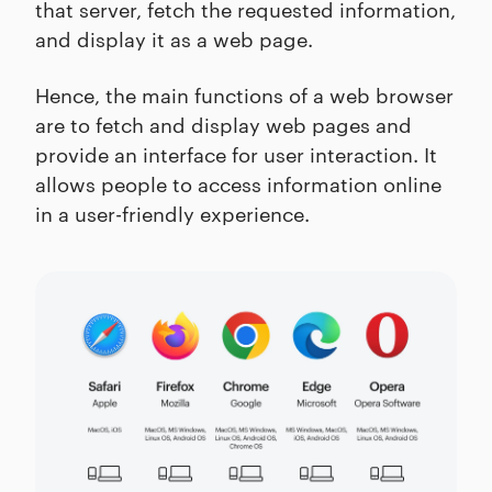
that server, fetch the requested information,
and display it as a web page.
Hence, the main functions of a web browser
are to fetch and display web pages and
provide an interface for user interaction. It
allows people to access information online
in a user-friendly experience.