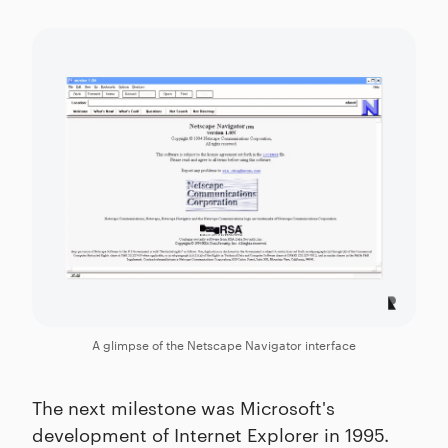
A glimpse of the Netscape Navigator interface
The next milestone was Microsoft's
development of Internet Explorer in 1995.