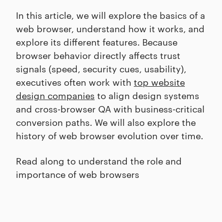
In this article, we will explore the basics of a
web browser, understand how it works, and
explore its different features. Because
browser behavior directly affects trust
signals (speed, security cues, usability),
executives often work with
top website
design companies
to align design systems
and cross-browser QA with business-critical
conversion paths. We will also explore the
history of web browser evolution over time.
Read along to understand the role and
importance of web browsers