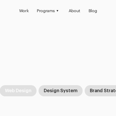
Work
Programs
About
Blog
Web Design
Design System
Brand Stra