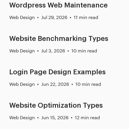
Wordpress Web Maintenance
Web Design
Jul 29, 2026
11 min read
Website Benchmarking Types
Web Design
Jul 3, 2026
10 min read
Login Page Design Examples
Web Design
Jun 22, 2026
10 min read
Website Optimization Types
Web Design
Jun 15, 2026
12 min read