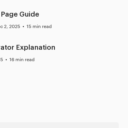
 Page Guide
c 2, 2025
15 min read
rator Explanation
25
16 min read