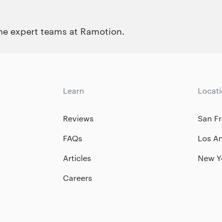
the expert teams at Ramotion.
Learn
Locat
Reviews
San Fr
FAQs
Los A
Articles
New Y
Careers