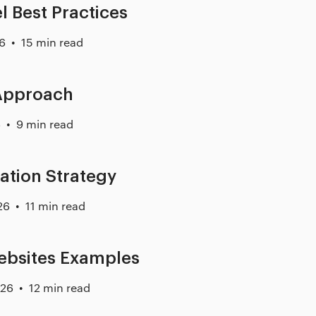
l Best Practices
26
15 min read
 Approach
6
9 min read
ation Strategy
26
11 min read
ebsites Examples
026
12 min read