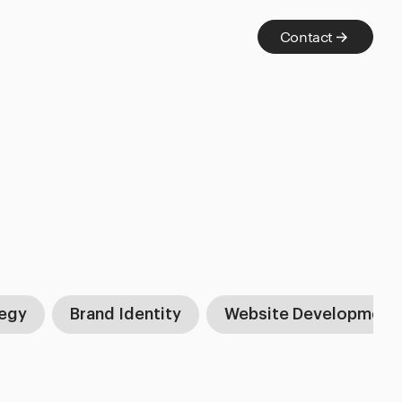
Contact
tegy
Brand Identity
Website Development