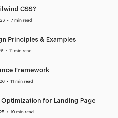
ailwind CSS?
026
7 min read
n Principles & Examples
26
11 min read
ance Framework
026
11 min read
 Optimization for Landing Page
025
10 min read