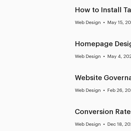
How to Install T
Web Design
May 15, 2
Homepage Desig
Web Design
May 4, 20
Website Govern
Web Design
Feb 26, 2
Conversion Rate
Web Design
Dec 18, 2