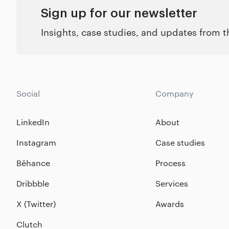
Sign up for our newsletter
Insights, case studies, and updates from 
Social
Company
LinkedIn
About
Instagram
Case studies
Bēhance
Process
Dribbble
Services
X (Twitter)
Awards
Clutch