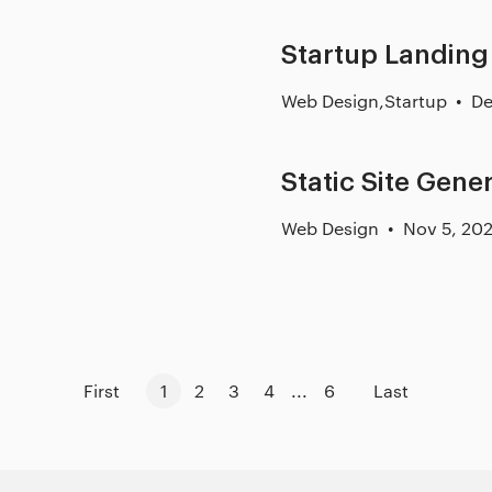
Startup Landing
Web Design
,
Startup
De
Static Site Gene
Web Design
Nov 5, 20
First
1
2
3
4
...
6
Last