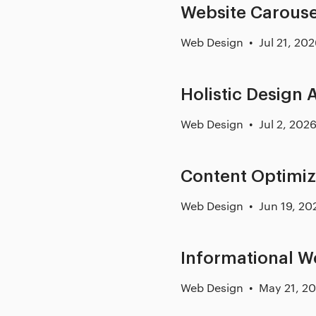
Website Carouse
Web Design
Jul 21, 20
Holistic Design
Web Design
Jul 2, 202
Content Optimiz
Web Design
Jun 19, 20
Informational W
Web Design
May 21, 2