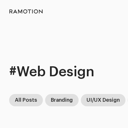
#Web Design
All Posts
Branding
UI/UX Design