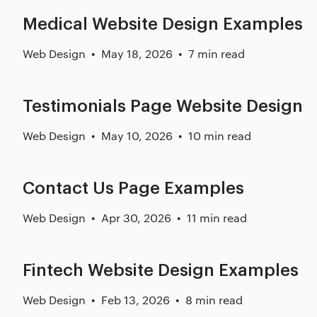
Medical Website Design Examples
Web Design
May 18, 2026
7 min read
Testimonials Page Website Design
Web Design
May 10, 2026
10 min read
Contact Us Page Examples
Web Design
Apr 30, 2026
11 min read
Fintech Website Design Examples
Web Design
Feb 13, 2026
8 min read