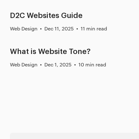
D2C Websites Guide
Web Design
Dec 11, 2025
11 min read
What is Website Tone?
Web Design
Dec 1, 2025
10 min read