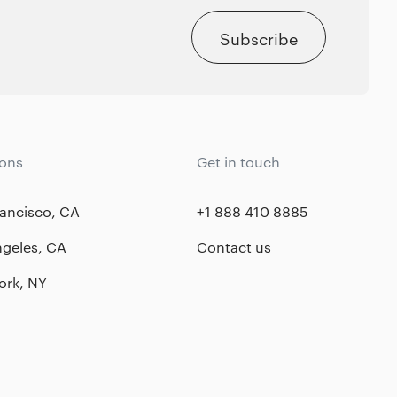
Subscribe
ions
Get in touch
ancisco, CA
+1 888 410 8885
ngeles, CA
Contact us
ork, NY