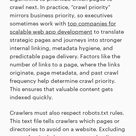
crawl next. In practice, “crawl priority”
mirrors business priority, so executives
sometimes work with
top companies for
scalable web app development
to translate
strategic pages and journeys into stronger
internal linking, metadata hygiene, and
predictable page delivery. Factors like the
number of links to a page, where the links
originate, page metadata, and past crawl
frequency help determine crawl priority.
This ensures that valuable content gets
indexed quickly.
Crawlers must also respect robots.txt rules.
This text file tells crawlers which pages or
directories to avoid on a website. Excluding