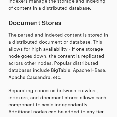
Indexers manage the storage and indexing
of content in a distributed database.
Document Stores
The parsed and indexed content is stored in
a distributed document or database. This
allows for high availability - if one storage
node goes down, the content is replicated
across other nodes. Popular distributed
databases include BigTable, Apache HBase,
Apache Cassandra, etc.
Separating concerns between crawlers,
indexers, and document stores allows each
component to scale independently.
Additional nodes can be added to any tier