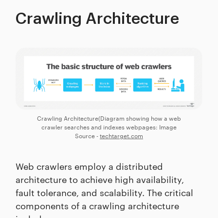
Crawling Architecture
Crawling Architecture(Diagram showing how a web
crawler searches and indexes webpages: Image
Source -
techtarget.com
Web crawlers employ a distributed
architecture to achieve high availability,
fault tolerance, and scalability. The critical
components of a crawling architecture