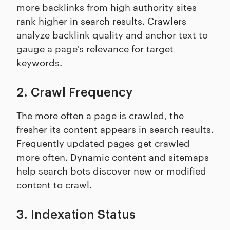
more backlinks from high authority sites
rank higher in search results. Crawlers
analyze backlink quality and anchor text to
gauge a page's relevance for target
keywords.
2. Crawl Frequency
The more often a page is crawled, the
fresher its content appears in search results.
Frequently updated pages get crawled
more often. Dynamic content and sitemaps
help search bots discover new or modified
content to crawl.
3. Indexation Status