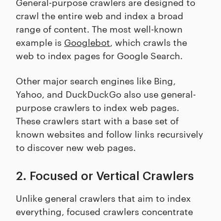
General-purpose crawlers are designed to
crawl the entire web and index a broad
range of content. The most well-known
example is
Googlebot
, which crawls the
web to index pages for Google Search.
Other major search engines like Bing,
Yahoo, and DuckDuckGo also use general-
purpose crawlers to index web pages.
These crawlers start with a base set of
known websites and follow links recursively
to discover new web pages.
2. Focused or Vertical Crawlers
Unlike general crawlers that aim to index
everything, focused crawlers concentrate