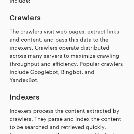
include:
Crawlers
The crawlers visit web pages, extract links
and content, and pass this data to the
indexers. Crawlers operate distributed
across many servers to maximize crawling
throughput and efficiency. Popular crawlers
include Googlebot, Bingbot, and
YandexBot.
Indexers
Indexers process the content extracted by
crawlers. They parse and index the content
to be searched and retrieved quickly.