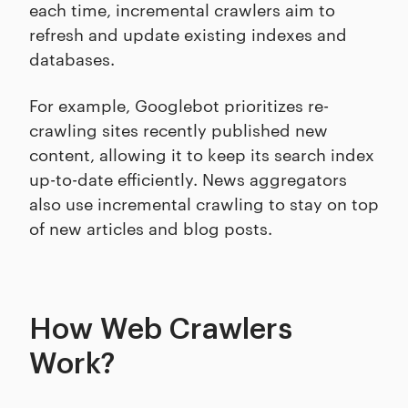
each time, incremental crawlers aim to
refresh and update existing indexes and
databases.
For example, Googlebot prioritizes re-
crawling sites recently published new
content, allowing it to keep its search index
up-to-date efficiently. News aggregators
also use incremental crawling to stay on top
of new articles and blog posts.
How Web Crawlers
Work?