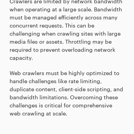
Crawlers are limited by network bandwidth
when operating at a large scale. Bandwidth
must be managed efficiently across many
concurrent requests. This can be
challenging when crawling sites with large
media files or assets. Throttling may be
required to prevent overloading network
capacity.
Web crawlers must be highly optimized to
handle challenges like rate limiting,
duplicate content, client-side scripting, and
bandwidth limitations. Overcoming these
challenges is critical for comprehensive
web crawling at scale.