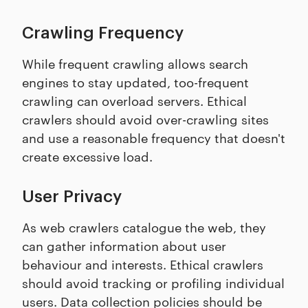
Crawling Frequency
While frequent crawling allows search
engines to stay updated, too-frequent
crawling can overload servers. Ethical
crawlers should avoid over-crawling sites
and use a reasonable frequency that doesn't
create excessive load.
User Privacy
As web crawlers catalogue the web, they
can gather information about user
behaviour and interests. Ethical crawlers
should avoid tracking or profiling individual
users. Data collection policies should be