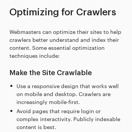
Optimizing for Crawlers
Webmasters can optimize their sites to help
crawlers better understand and index their
content. Some essential optimization
techniques include:
Make the Site Crawlable
Use a responsive design that works well
on mobile and desktop. Crawlers are
increasingly mobile-first.
Avoid pages that require login or
complex interactivity. Publicly indexable
content is best.