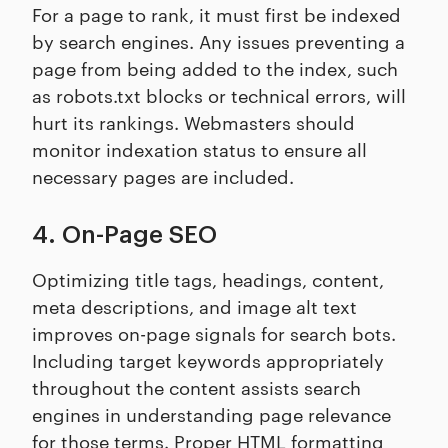
For a page to rank, it must first be indexed
by search engines. Any issues preventing a
page from being added to the index, such
as robots.txt blocks or technical errors, will
hurt its rankings. Webmasters should
monitor indexation status to ensure all
necessary pages are included.
4. On-Page SEO
Optimizing title tags, headings, content,
meta descriptions, and image alt text
improves on-page signals for search bots.
Including target keywords appropriately
throughout the content assists search
engines in understanding page relevance
for those terms. Proper HTML formatting