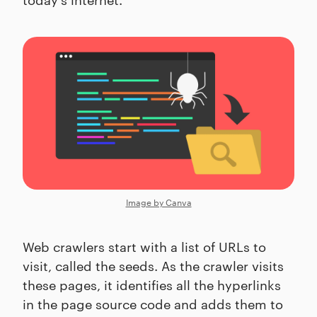
Image by Canva
Web crawlers start with a list of URLs to
visit, called the seeds. As the crawler visits
these pages, it identifies all the hyperlinks
in the page source code and adds them to