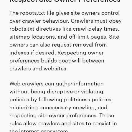
The robots.txt file gives site owners control
over crawler behaviour. Crawlers must obey
robots.txt directives like crawl-delay times,
sitemap locations, and off-limit pages. Site
owners can also request removal from
indexes if desired. Respecting owner
preferences builds goodwill between
crawlers and websites.
Web crawlers can gather information
without being disruptive or violating
policies by following politeness policies,
minimizing unnecessary crawling, and
respecting site owner preferences. These
rules allow crawlers and sites to coexist in
the internet ecosystem.