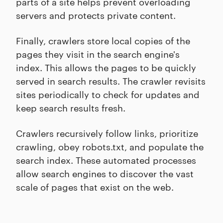
parts of a site helps prevent overloading
servers and protects private content.
Finally, crawlers store local copies of the
pages they visit in the search engine's
index. This allows the pages to be quickly
served in search results. The crawler revisits
sites periodically to check for updates and
keep search results fresh.
Crawlers recursively follow links, prioritize
crawling, obey robots.txt, and populate the
search index. These automated processes
allow search engines to discover the vast
scale of pages that exist on the web.