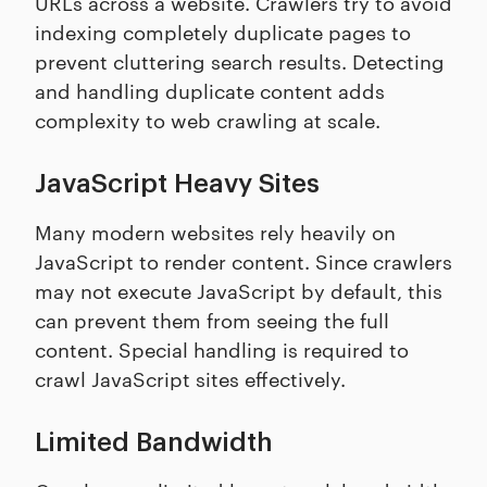
URLs across a website. Crawlers try to avoid
indexing completely duplicate pages to
prevent cluttering search results. Detecting
and handling duplicate content adds
complexity to web crawling at scale.
JavaScript Heavy Sites
Many modern websites rely heavily on
JavaScript to render content. Since crawlers
may not execute JavaScript by default, this
can prevent them from seeing the full
content. Special handling is required to
crawl JavaScript sites effectively.
Limited Bandwidth