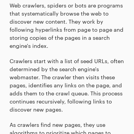
Web crawlers, spiders or bots are programs
that systematically browse the web to
discover new content. They work by
following hyperlinks from page to page and
storing copies of the pages in a search
engine's index.
Crawlers start with a list of seed URLs, often
determined by the search engine's
webmaster. The crawler then visits these
pages, identifies any links on the page, and
adds them to the crawl queue. This process
continues recursively, following links to
discover new pages.
As crawlers find new pages, they use
algorithms to prioritize which pages to