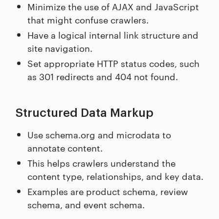
Minimize the use of AJAX and JavaScript
that might confuse crawlers.
Have a logical internal link structure and
site navigation.
Set appropriate HTTP status codes, such
as 301 redirects and 404 not found.
Structured Data Markup
Use schema.org and microdata to
annotate content.
This helps crawlers understand the
content type, relationships, and key data.
Examples are product schema, review
schema, and event schema.