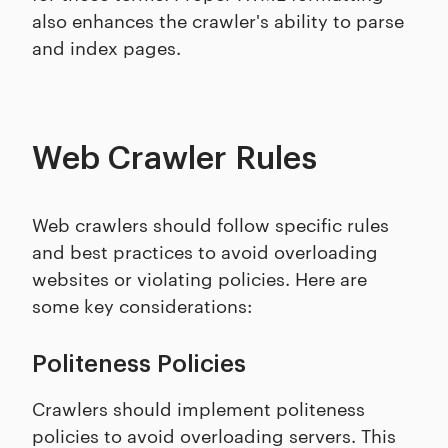
also enhances the crawler's ability to parse
and index pages.
Web Crawler Rules
Web crawlers should follow specific rules
and best practices to avoid overloading
websites or violating policies. Here are
some key considerations:
Politeness Policies
Crawlers should implement politeness
policies to avoid overloading servers. This