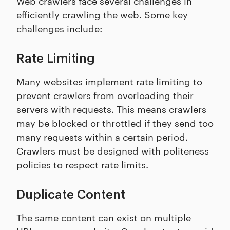
Web crawlers face several challenges in
efficiently crawling the web. Some key
challenges include:
Rate Limiting
Many websites implement rate limiting to
prevent crawlers from overloading their
servers with requests. This means crawlers
may be blocked or throttled if they send too
many requests within a certain period.
Crawlers must be designed with politeness
policies to respect rate limits.
Duplicate Content
The same content can exist on multiple