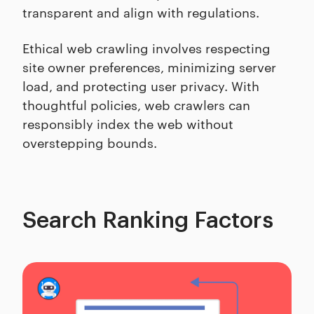
transparent and align with regulations.
Ethical web crawling involves respecting
site owner preferences, minimizing server
load, and protecting user privacy. With
thoughtful policies, web crawlers can
responsibly index the web without
overstepping bounds.
Search Ranking Factors