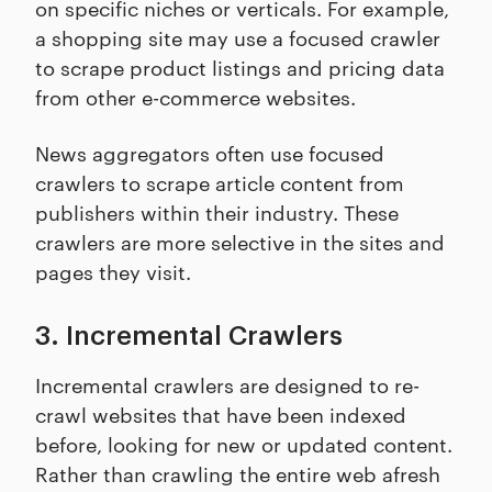
on specific niches or verticals. For example,
a shopping site may use a focused crawler
to scrape product listings and pricing data
from other e-commerce websites.
News aggregators often use focused
crawlers to scrape article content from
publishers within their industry. These
crawlers are more selective in the sites and
pages they visit.
3. Incremental Crawlers
Incremental crawlers are designed to re-
crawl websites that have been indexed
before, looking for new or updated content.
Rather than crawling the entire web afresh