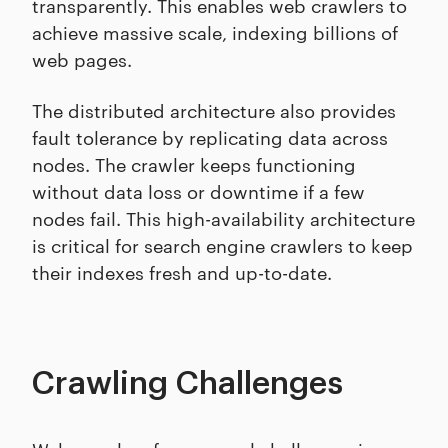
transparently. This enables web crawlers to
achieve massive scale, indexing billions of
web pages.
The distributed architecture also provides
fault tolerance by replicating data across
nodes. The crawler keeps functioning
without data loss or downtime if a few
nodes fail. This high-availability architecture
is critical for search engine crawlers to keep
their indexes fresh and up-to-date.
Crawling Challenges