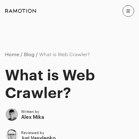
Home
Blog
What is Web Crawler?
What is Web
Crawler?
Written by
Alex Mika
Reviewed by
Juri Vasylenko