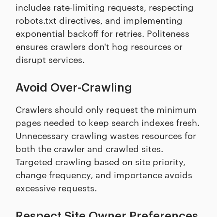
includes rate-limiting requests, respecting
robots.txt directives, and implementing
exponential backoff for retries. Politeness
ensures crawlers don't hog resources or
disrupt services.
Avoid Over-Crawling
Crawlers should only request the minimum
pages needed to keep search indexes fresh.
Unnecessary crawling wastes resources for
both the crawler and crawled sites.
Targeted crawling based on site priority,
change frequency, and importance avoids
excessive requests.
Respect Site Owner Preferences