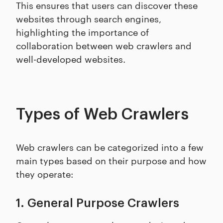
This ensures that users can discover these
websites through search engines,
highlighting the importance of
collaboration between web crawlers and
well-developed websites.
Types of Web Crawlers
Web crawlers can be categorized into a few
main types based on their purpose and how
they operate:
1. General Purpose Crawlers