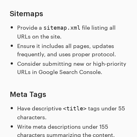
Sitemaps
Provide a
file listing all
sitemap.xml
URLs on the site.
Ensure it includes all pages, updates
frequently, and uses proper protocol.
Consider submitting new or high-priority
URLs in Google Search Console.
Meta Tags
Have descriptive
tags under 55
<title>
characters.
Write meta descriptions under 155
characters summarizing the content.