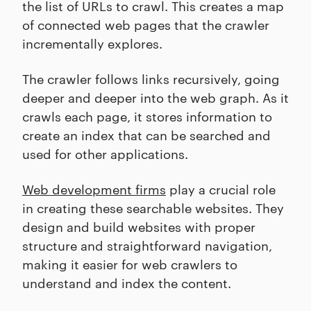
the list of URLs to crawl. This creates a map
of connected web pages that the crawler
incrementally explores.
The crawler follows links recursively, going
deeper and deeper into the web graph. As it
crawls each page, it stores information to
create an index that can be searched and
used for other applications.
Web development firms
play a crucial role
in creating these searchable websites. They
design and build websites with proper
structure and straightforward navigation,
making it easier for web crawlers to
understand and index the content.