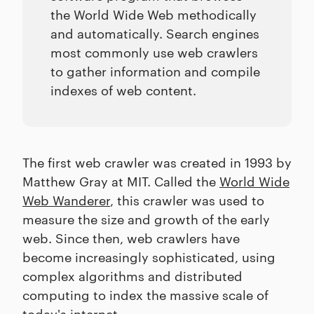
the World Wide Web methodically
and automatically. Search engines
most commonly use web crawlers
to gather information and compile
indexes of web content.
The first web crawler was created in 1993 by
Matthew Gray at MIT. Called the
World Wide
Web Wanderer
, this crawler was used to
measure the size and growth of the early
web. Since then, web crawlers have
become increasingly sophisticated, using
complex algorithms and distributed
computing to index the massive scale of
today's internet.