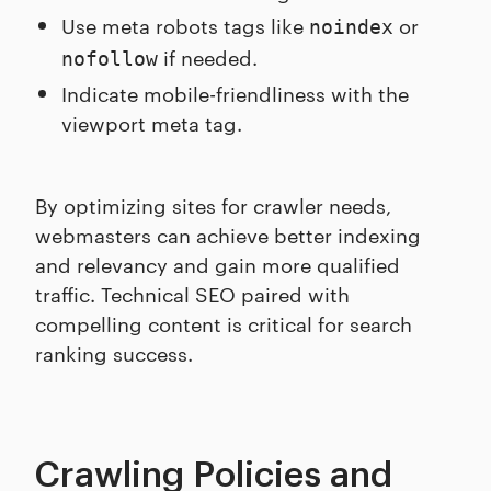
Use meta robots tags like
or
noindex
if needed.
nofollow
Indicate mobile-friendliness with the
viewport meta tag.
By optimizing sites for crawler needs,
webmasters can achieve better indexing
and relevancy and gain more qualified
traffic. Technical SEO paired with
compelling content is critical for search
ranking success.
Crawling Policies and