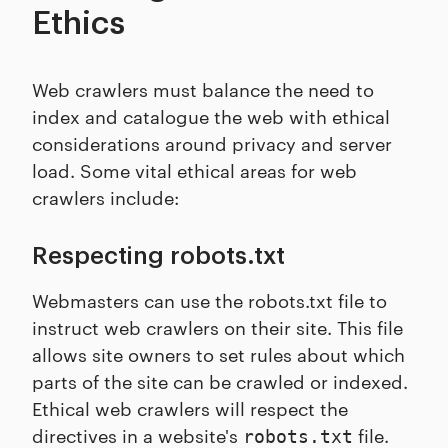
Ethics
Web crawlers must balance the need to
index and catalogue the web with ethical
considerations around privacy and server
load. Some vital ethical areas for web
crawlers include:
Respecting robots.txt
Webmasters can use the robots.txt file to
instruct web crawlers on their site. This file
allows site owners to set rules about which
parts of the site can be crawled or indexed.
Ethical web crawlers will respect the
directives in a website's
file.
robots.txt