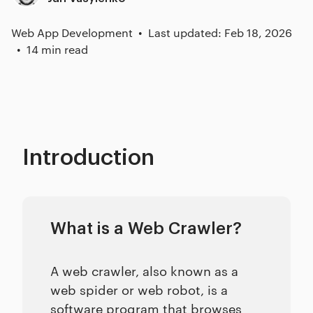
Web App Development
Last updated: Feb 18, 2026
14 min read
Introduction
What is a Web Crawler?
A web crawler, also known as a
web spider or web robot, is a
software program that browses