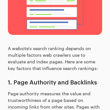
A website's search ranking depends on
multiple factors web crawlers use to
evaluate and index pages. Here are some
key factors that influence search rankings:
1. Page Authority and Backlinks
Page authority measures the value and
trustworthiness of a page based on
incoming links from other sites. Pages with