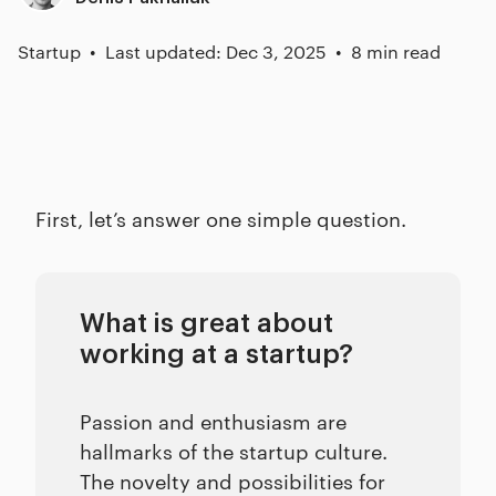
Startup
Last updated: Dec 3, 2025
8 min read
First, let’s answer one simple question.
What is great about
working at a startup?
Passion and enthusiasm are
hallmarks of the startup culture.
The novelty and possibilities for