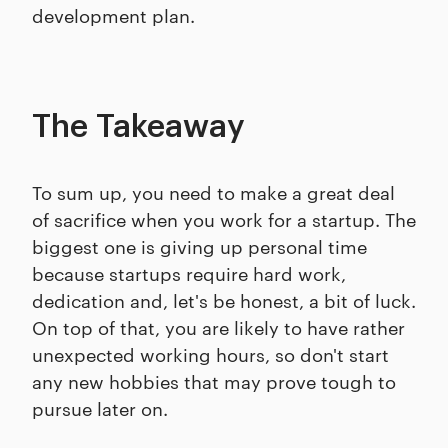
development plan.
The Takeaway
To sum up, you need to make a great deal
of sacrifice when you work for a startup. The
biggest one is giving up personal time
because startups require hard work,
dedication and, let's be honest, a bit of luck.
On top of that, you are likely to have rather
unexpected working hours, so don't start
any new hobbies that may prove tough to
pursue later on.