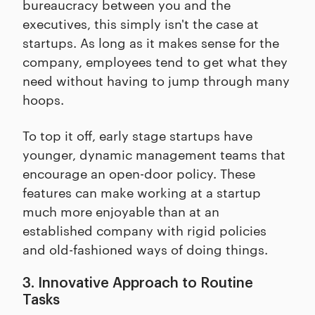
bureaucracy between you and the
executives, this simply isn't the case at
startups. As long as it makes sense for the
company, employees tend to get what they
need without having to jump through many
hoops.
To top it off, early stage startups have
younger, dynamic management teams that
encourage an open-door policy. These
features can make working at a startup
much more enjoyable than at an
established company with rigid policies
and old-fashioned ways of doing things.
3. Innovative Approach to Routine
Tasks