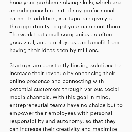
hone your problem-solving skills, which are
an indispensable part of any professional
career. In addition, startups can give you
the opportunity to get your name out there.
The work that small companies do often
goes viral, and employees can benefit from
having their ideas seen by millions.
Startups are constantly finding solutions to
increase their revenue by enhancing their
online presence and connecting with
potential customers through various social
media channels. With this goal in mind,
entrepreneurial teams have no choice but to
empower their employees with personal
responsibility and autonomy, so that they
can increase their creativity and maximize