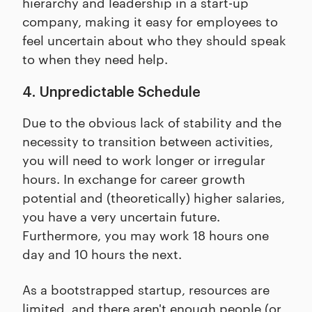
hierarchy and leadership in a start-up
company, making it easy for employees to
feel uncertain about who they should speak
to when they need help.
4. Unpredictable Schedule
Due to the obvious lack of stability and the
necessity to transition between activities,
you will need to work longer or irregular
hours. In exchange for career growth
potential and (theoretically) higher salaries,
you have a very uncertain future.
Furthermore, you may work 18 hours one
day and 10 hours the next.
As a bootstrapped startup, resources are
limited, and there aren't enough people (or