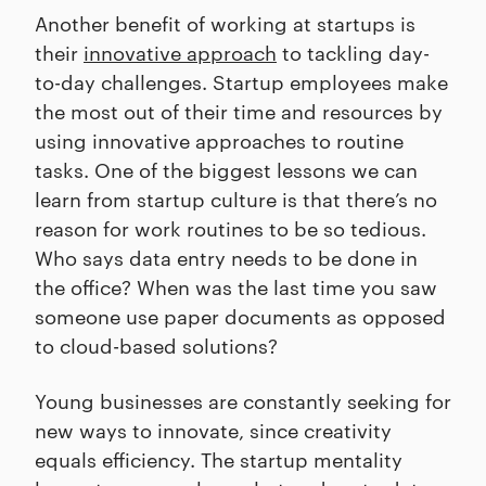
Another benefit of working at startups is
their
innovative approach
to tackling day-
to-day challenges. Startup employees make
the most out of their time and resources by
using innovative approaches to routine
tasks. One of the biggest lessons we can
learn from startup culture is that there’s no
reason for work routines to be so tedious.
Who says data entry needs to be done in
the office? When was the last time you saw
someone use paper documents as opposed
to cloud-based solutions?
Young businesses are constantly seeking for
new ways to innovate, since creativity
equals efficiency. The startup mentality