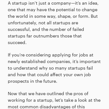
A startup isn’t just a company—it’s an idea,
one that may have the potential to change
the world in some way, shape, or form. But
unfortunately, not all startups are
successful, and the number of failed
startups far outnumbers those that
succeed.
If you’re considering applying for jobs at
newly established companies, it’s important
to understand why so many startups fail
and how that could affect your own job
prospects in the future.
Now that we have outlined the pros of
working for a startup, let’s take a look at the
most common disadvantages of this