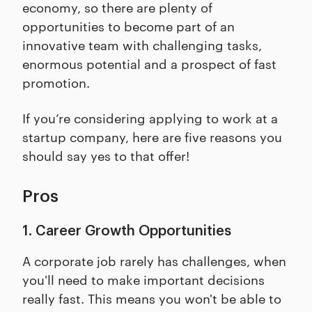
economy, so there are plenty of
opportunities to become part of an
innovative team with challenging tasks,
enormous potential and a prospect of fast
promotion.
If you’re considering applying to work at a
startup company, here are five reasons you
should say yes to that offer!
Pros
1. Career Growth Opportunities
A corporate job rarely has challenges, when
you'll need to make important decisions
really fast. This means you won't be able to