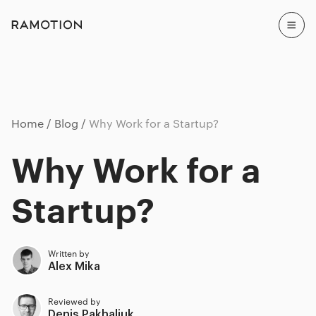
Home
Blog
Why Work for a Startup?
Why Work for a
Startup?
Written by
Alex Mika
Reviewed by
Denis Pakhaliuk