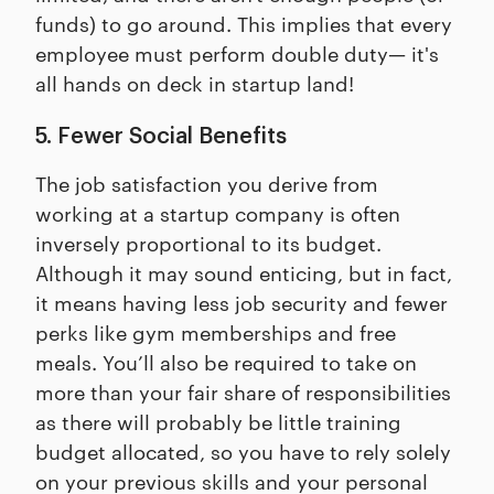
funds) to go around. This implies that every
employee must perform double duty— it's
all hands on deck in startup land!
5. Fewer Social Benefits
The job satisfaction you derive from
working at a startup company is often
inversely proportional to its budget.
Although it may sound enticing, but in fact,
it means having less job security and fewer
perks like gym memberships and free
meals. You’ll also be required to take on
more than your fair share of responsibilities
as there will probably be little training
budget allocated, so you have to rely solely
on your previous skills and your personal