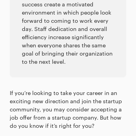
success create a motivated
environment in which people look
forward to coming to work every
day. Staff dedication and overall
efficiency increase significantly
when everyone shares the same
goal of bringing their organization
to the next level.
If you’re looking to take your career in an
exciting new direction and join the startup
community, you may consider accepting a
job offer from a startup company. But how
do you know if it’s right for you?