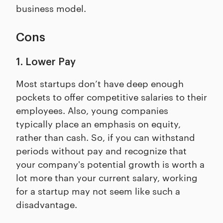
business model.
Cons
1. Lower Pay
Most startups don’t have deep enough
pockets to offer competitive salaries to their
employees. Also, young companies
typically place an emphasis on equity,
rather than cash. So, if you can withstand
periods without pay and recognize that
your company's potential growth is worth a
lot more than your current salary, working
for a startup may not seem like such a
disadvantage.