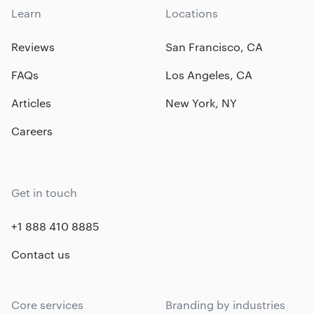
Learn
Locations
Reviews
San Francisco, CA
FAQs
Los Angeles, CA
Articles
New York, NY
Careers
Get in touch
+1 888 410 8885
Contact us
Core services
Branding by industries