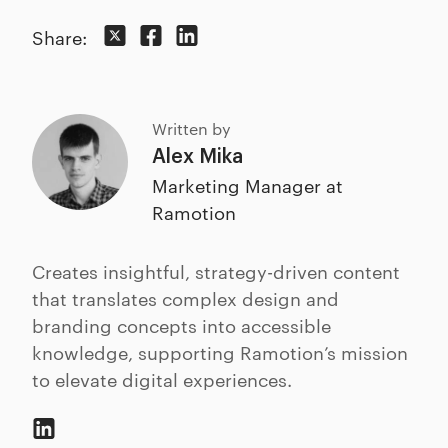
Share:
Written by
Alex Mika
Marketing Manager at
Ramotion
Creates insightful, strategy-driven content
that translates complex design and
branding concepts into accessible
knowledge, supporting Ramotion’s mission
to elevate digital experiences.