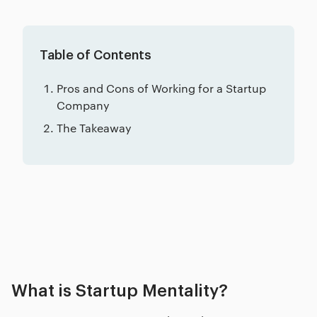
Table of Contents
Pros and Cons of Working for a Startup
Company
The Takeaway
Related posts
What is Startup Mentality?