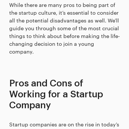
While there are many pros to being part of
the startup culture, it’s essential to consider
all the potential disadvantages as well. We'll
guide you through some of the most crucial
things to think about before making the life-
changing decision to join a young
company.
Pros and Cons of
Working for a Startup
Company
Startup companies are on the rise in today’s