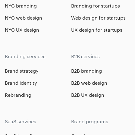
NYC branding
Branding for startups
NYC web design
Web design for startups
NYC UX design
UX design for startups
Branding services
B2B services
Brand strategy
B2B branding
Brand identity
B2B web design
Rebranding
B2B UX design
SaaS services
Brand programs