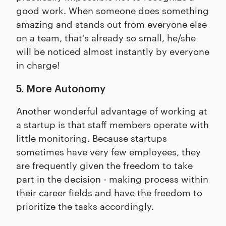
good work. When someone does something
amazing and stands out from everyone else
on a team, that's already so small, he/she
will be noticed almost instantly by everyone
in charge!
5. More Autonomy
Another wonderful advantage of working at
a startup is that staff members operate with
little monitoring. Because startups
sometimes have very few employees, they
are frequently given the freedom to take
part in the decision - making process within
their career fields and have the freedom to
prioritize the tasks accordingly.