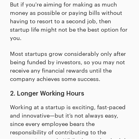
But if you're aiming for making as much
money as possible or paying bills without
having to resort to a second job, then
startup life might not be the best option for
you.
Most startups grow considerably only after
being funded by investors, so you may not
receive any financial rewards until the
company achieves some success.
2. Longer Working Hours
Working at a startup is exciting, fast-paced
and innovative—but it’s not always easy,
since every employee bears the
responsibility of contributing to the