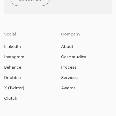
Social
Company
LinkedIn
About
Instagram
Case studies
Bēhance
Process
Dribbble
Services
X (Twitter)
Awards
Clutch