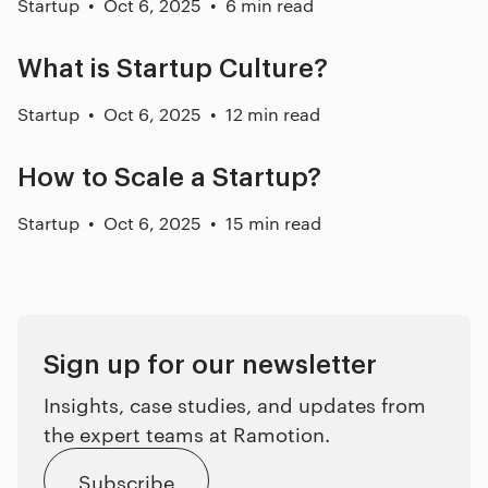
Startup
Oct 6, 2025
6 min read
What is Startup Culture?
Startup
Oct 6, 2025
12 min read
How to Scale a Startup?
Startup
Oct 6, 2025
15 min read
Sign up for our newsletter
Insights, case studies, and updates from
the expert teams at Ramotion.
Subscribe