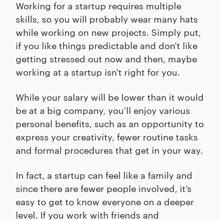
Working for a startup requires multiple
skills, so you will probably wear many hats
while working on new projects. Simply put,
if you like things predictable and don't like
getting stressed out now and then, maybe
working at a startup isn't right for you.
While your salary will be lower than it would
be at a big company, you’ll enjoy various
personal benefits, such as an opportunity to
express your creativity, fewer routine tasks
and formal procedures that get in your way.
In fact, a startup can feel like a family and
since there are fewer people involved, it’s
easy to get to know everyone on a deeper
level. If you work with friends and