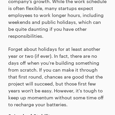
company’s growth. While the work schedule
is often flexible, many startups expect
employees to work longer hours, including
weekends and public holidays, which can
be quite daunting if you have other
responsibilities.
Forget about holidays for at least another
year or two (if ever). In fact, there are no
days off when you're building something
from scratch. If you can make it through
that first round, chances are good that the
project will succeed, but those first few
years won't be easy. However, it's tough to
keep up momentum without some time off
to recharge your batteries.