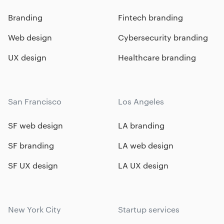
Branding
Fintech branding
Web design
Cybersecurity branding
UX design
Healthcare branding
San Francisco
Los Angeles
SF web design
LA branding
SF branding
LA web design
SF UX design
LA UX design
New York City
Startup services