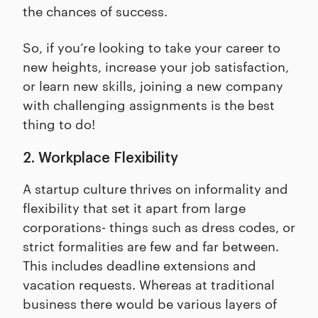
the chances of success.
So, if you’re looking to take your career to
new heights, increase your job satisfaction,
or learn new skills, joining a new company
with challenging assignments is the best
thing to do!
2. Workplace Flexibility
A startup culture thrives on informality and
flexibility that set it apart from large
corporations- things such as dress codes, or
strict formalities are few and far between.
This includes deadline extensions and
vacation requests. Whereas at traditional
business there would be various layers of