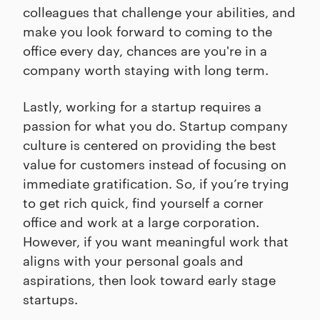
colleagues that challenge your abilities, and
make you look forward to coming to the
office every day, chances are you're in a
company worth staying with long term.
Lastly, working for a startup requires a
passion for what you do. Startup company
culture is centered on providing the best
value for customers instead of focusing on
immediate gratification. So, if you’re trying
to get rich quick, find yourself a corner
office and work at a large corporation.
However, if you want meaningful work that
aligns with your personal goals and
aspirations, then look toward early stage
startups.