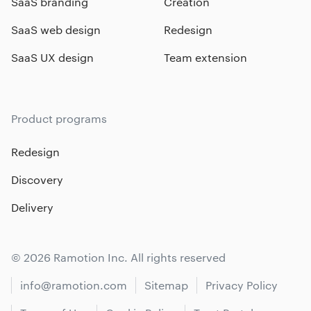
SaaS branding
Creation
SaaS web design
Redesign
SaaS UX design
Team extension
Product programs
Redesign
Discovery
Delivery
© 2026 Ramotion Inc. All rights reserved
info@ramotion.com
Sitemap
Privacy Policy