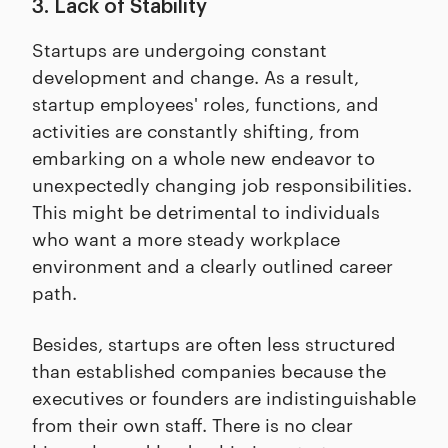
3. Lack of Stability
Startups are undergoing constant
development and change. As a result,
startup employees' roles, functions, and
activities are constantly shifting, from
embarking on a whole new endeavor to
unexpectedly changing job responsibilities.
This might be detrimental to individuals
who want a more steady workplace
environment and a clearly outlined career
path.
Besides, startups are often less structured
than established companies because the
executives or founders are indistinguishable
from their own staff. There is no clear