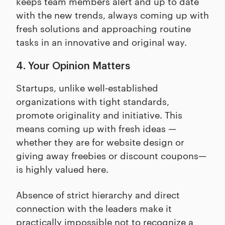
keeps team members alert and up to date
with the new trends, always coming up with
fresh solutions and approaching routine
tasks in an innovative and original way.
4. Your Opinion Matters
Startups, unlike well-established
organizations with tight standards,
promote originality and initiative. This
means coming up with fresh ideas —
whether they are for website design or
giving away freebies or discount coupons—
is highly valued here.
Absence of strict hierarchy and direct
connection with the leaders make it
practically impossible not to recognize a