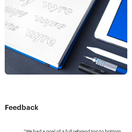
Feedback
We had a goal of a full rebrand top to bottom,