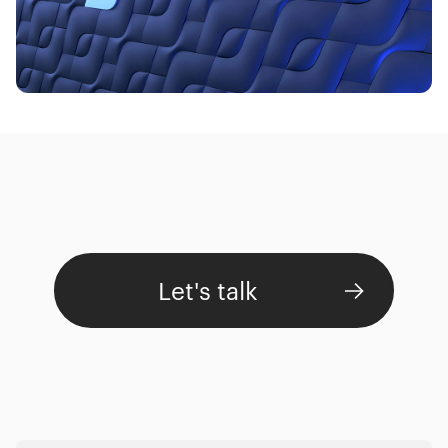
Let's talk