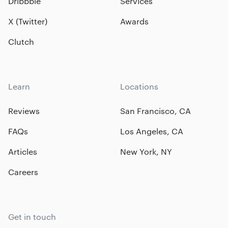
Dribbble
Services
X (Twitter)
Awards
Clutch
Learn
Locations
Reviews
San Francisco, CA
FAQs
Los Angeles, CA
Articles
New York, NY
Careers
Get in touch