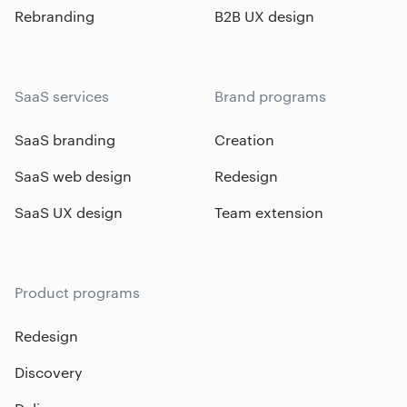
Rebranding
B2B UX design
SaaS services
Brand programs
SaaS branding
Creation
SaaS web design
Redesign
SaaS UX design
Team extension
Product programs
Redesign
Discovery