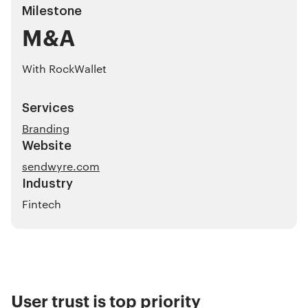
Milestone
M&A
With RockWallet
Services
Branding
Website
sendwyre.com
Industry
Fintech
User trust is top priority