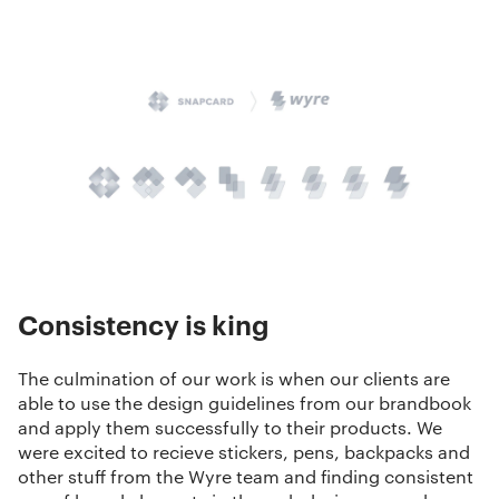
Consistency is king
The culmination of our work is when our clients are
able to use the
design guidelines
from our brandbook
and apply them successfully to their products. We
were excited to recieve stickers, pens, backpacks and
other stuff from the Wyre team and finding consistent