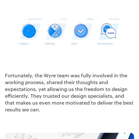
Fortunately, the Wyre team was fully involved in the
working process, shared their thoughts and
expectations, yet allowing us the freedom to design
efficiently. They trusted our design specialists, and
that makes us even more motivated to deliver the best
results we can.