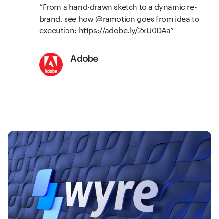
From a hand-drawn sketch to a dynamic re-
brand, see how @ramotion goes from idea to
execution:
https://adobe.ly/2xU0DAa
Adobe