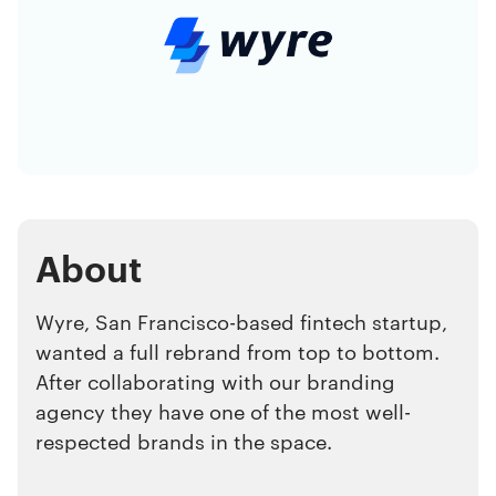
About
Wyre, San Francisco-based fintech startup,
wanted a full rebrand from top to bottom.
After collaborating with our branding
agency they have one of the most well-
respected brands in the space.