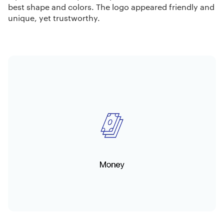
best shape and colors. The logo appeared friendly and
unique, yet trustworthy.