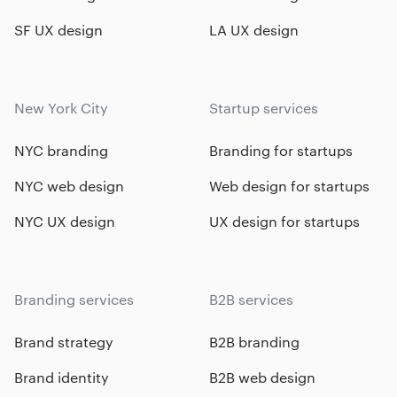
SF UX design
LA UX design
New York City
Startup services
NYC branding
Branding for startups
NYC web design
Web design for startups
NYC UX design
UX design for startups
Branding services
B2B services
Brand strategy
B2B branding
Brand identity
B2B web design