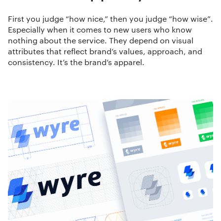
First you judge “how nice,” then you judge “how wise”.
Especially when it comes to new users who know
nothing about the service. They depend on visual
attributes that reflect brand’s values, approach, and
consistency. It’s the brand’s apparel.