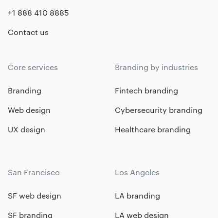
+1 888 410 8885
Contact us
Core services
Branding by industries
Branding
Fintech branding
Web design
Cybersecurity branding
UX design
Healthcare branding
San Francisco
Los Angeles
SF web design
LA branding
SF branding
LA web design