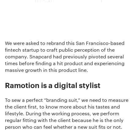
We were asked to rebrand this San Francisco-based
fintech startup to craft public perception of the
company. Snapcard had previously pivoted several
times before finding a hit product and experiencing
massive growth in this product line.
Ramotion is a digital stylist
To sew a perfect “branding suit,” we need to measure
the client first, to know more about his tastes and
lifestyle. During the working process, we perform
regular fitting with the client because he is the only
person who can feel whether a new suit fits or not.