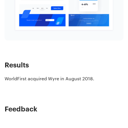
Results
WorldFirst acquired Wyre in August 2018.
Feedback