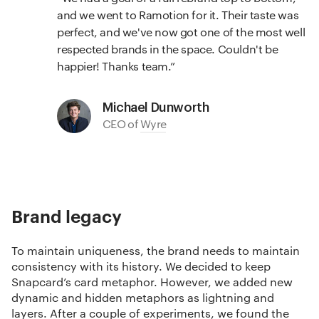
and we went to Ramotion for it. Their taste was
perfect, and we've now got one of the most well
respected brands in the space. Couldn't be
happier! Thanks team.
Michael Dunworth
CEO of
Wyre
Brand legacy
To maintain uniqueness, the brand needs to maintain
consistency with its history. We decided to keep
Snapcard’s card metaphor. However, we added new
dynamic and hidden metaphors as lightning and
layers. After a couple of experiments, we found the