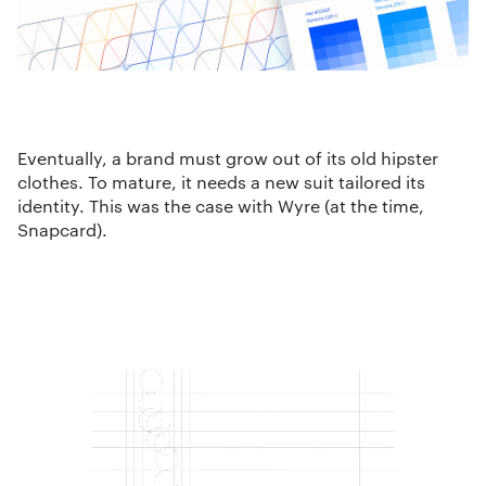
Eventually, a brand must grow out of its old hipster
clothes. To mature, it needs a new suit tailored its
identity. This was the case with Wyre (at the time,
Snapcard).