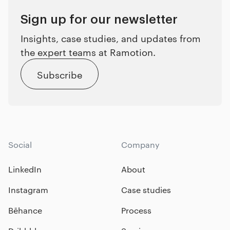
Sign up for our newsletter
Insights, case studies, and updates from
the expert teams at Ramotion.
Subscribe
Social
Company
LinkedIn
About
Instagram
Case studies
Bēhance
Process