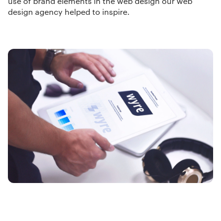
use of brand elements in the web design our
web
design agency
helped to inspire.