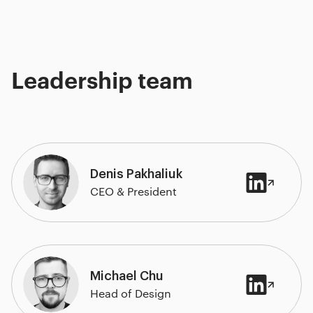
Leadership team
Denis Pakhaliuk
CEO & President
Michael Chu
Head of Design