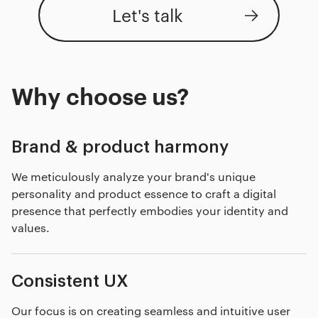
Let's talk
Why choose us?
Brand & product harmony
We meticulously analyze your brand's unique
personality and product essence to craft a digital
presence that perfectly embodies your identity and
values.
Consistent UX
Our focus is on creating seamless and intuitive user