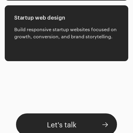
Startup web design
Build responsive startup websites focused on
growth, conversion, and brand storytelling.
Let's talk