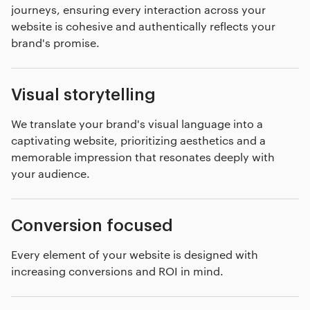
journeys, ensuring every interaction across your
website is cohesive and authentically reflects your
brand's promise.
Visual storytelling
We translate your brand's visual language into a
captivating website, prioritizing aesthetics and a
memorable impression that resonates deeply with
your audience.
Conversion focused
Every element of your website is designed with
increasing conversions and ROI in mind.