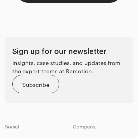
Sign up for our newsletter
Insights, case studies, and updates from
the expert teams at Ramotion.
Subscribe
Social
Company