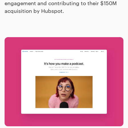
engagement and contributing to their $150M
acquisition by Hubspot.