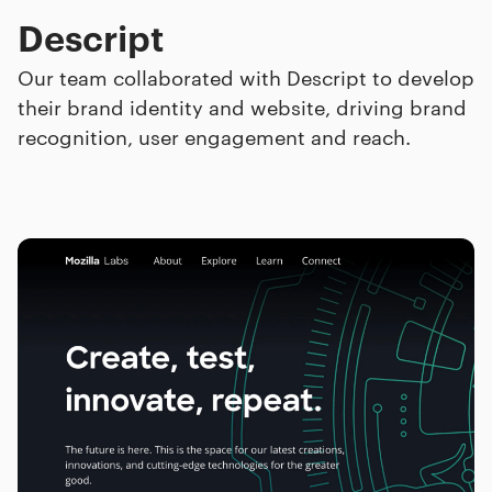
Descript
Our team collaborated with Descript to develop
their brand identity and website, driving brand
recognition, user engagement and reach.