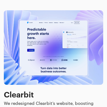
Clearbit
We redesigned Clearbit’s website, boosting