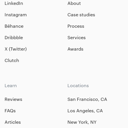
LinkedIn
About
Instagram
Case studies
Bēhance
Process
Dribbble
Services
X (Twitter)
Awards
Clutch
Learn
Locations
Reviews
San Francisco, CA
FAQs
Los Angeles, CA
Articles
New York, NY