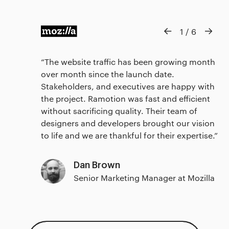
1
/
6
The website traffic has been growing month
over month since the launch date.
Stakeholders, and executives are happy with
the project. Ramotion was fast and efficient
without sacrificing quality. Their team of
designers and developers brought our vision
to life and we are thankful for their expertise.
Dan Brown
Senior Marketing Manager at Mozilla