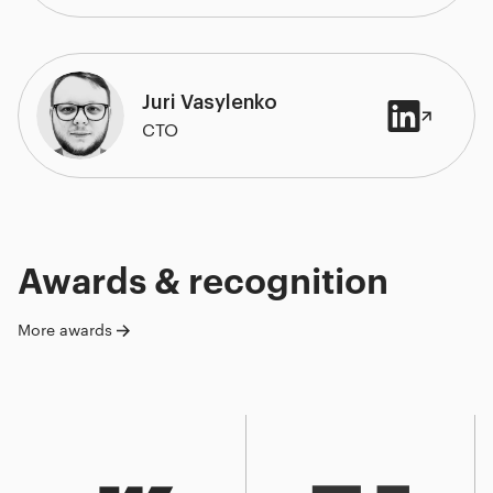
Juri Vasylenko
CTO
Awards & recognition
More awards