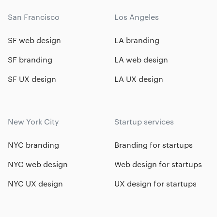
San Francisco
Los Angeles
SF web design
LA branding
SF branding
LA web design
SF UX design
LA UX design
New York City
Startup services
NYC branding
Branding for startups
NYC web design
Web design for startups
NYC UX design
UX design for startups