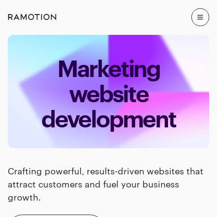
Marketing
website
development
Crafting powerful, results-driven websites that
attract customers and fuel your business
growth.