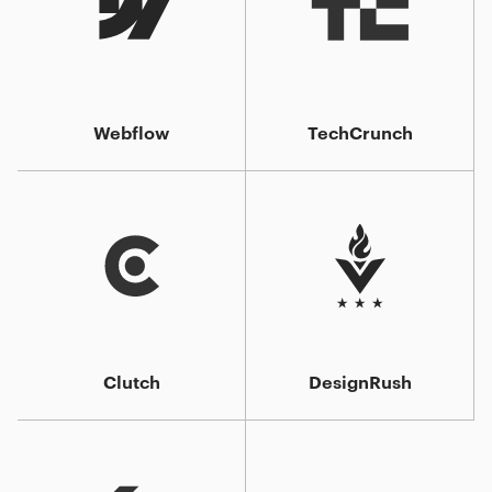
Webflow
TechCrunch
Clutch
DesignRush