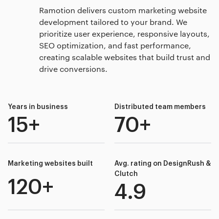
Ramotion delivers custom marketing website
development tailored to your brand. We
prioritize user experience, responsive layouts,
SEO optimization, and fast performance,
creating scalable websites that build trust and
drive conversions.
Years in business
Distributed team members
15+
70+
Marketing websites built
Avg. rating on DesignRush &
Clutch
120+
4.9