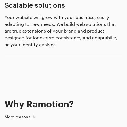
Scalable solutions
Your website will grow with your business, easily
adapting to new needs. We build web solutions that
are true extensions of your brand and product,
designed for long-term consistency and adaptability
as your identity evolves.
Why Ramotion?
More reasons