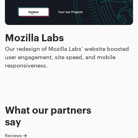
Mozilla Labs
Our redesign of Mozilla Labs’ website boosted
user engagement, site speed, and mobile
responsiveness.
What our
partners
say
Reviews