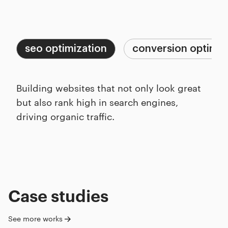
Capabilities
Process
seo optimization
conversion optimiz
Building websites that not only look great
but also rank high in search engines,
driving organic traffic.
Case studies
See more works