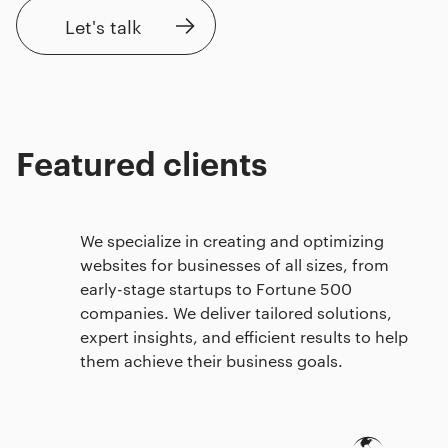
Let's talk
Featured clients
We specialize in creating and optimizing
websites for businesses of all sizes, from
early-stage startups to Fortune 500
companies. We deliver tailored solutions,
expert insights, and efficient results to help
them achieve their business goals.