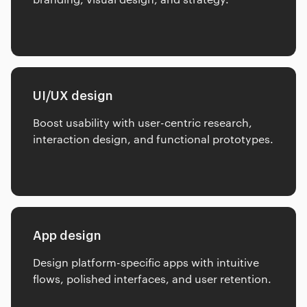
UI/UX design
Boost usability with user-centric research,
interaction design, and functional prototypes.
App design
Design platform-specific apps with intuitive
flows, polished interfaces, and user retention.