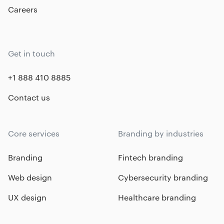
Careers
Get in touch
+1 888 410 8885
Contact us
Core services
Branding by industries
Branding
Fintech branding
Web design
Cybersecurity branding
UX design
Healthcare branding