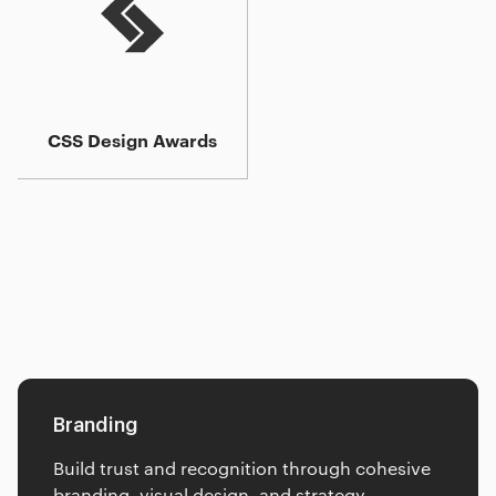
CSS Design Awards
Additional services
Insights
FAQ
Branding
Build trust and recognition through cohesive
branding, visual design, and strategy.