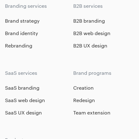
Branding services
B2B services
Brand strategy
B2B branding
Brand identity
B2B web design
Rebranding
B2B UX design
SaaS services
Brand programs
SaaS branding
Creation
SaaS web design
Redesign
SaaS UX design
Team extension