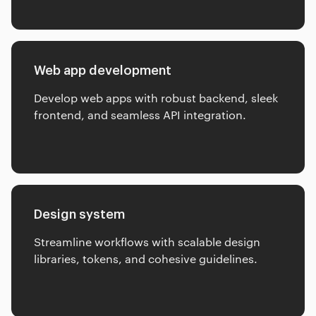
Web app development
Develop web apps with robust backend, sleek
frontend, and seamless API integration.
Design system
Streamline workflows with scalable design
libraries, tokens, and cohesive guidelines.