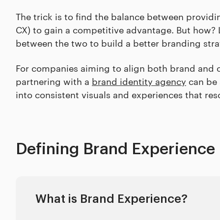
The trick is to find the balance between provi
CX) to gain a competitive advantage. But how? L
between the two to build a better branding str
For companies aiming to align both brand and c
partnering with a
brand identity agency
can be 
into consistent visuals and experiences that re
Defining Brand Experience
What is Brand Experience?