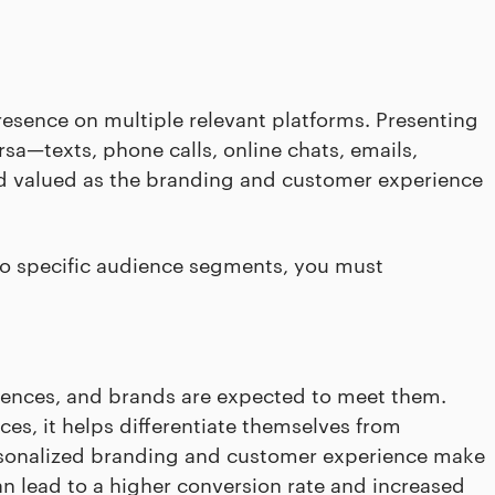
esence on multiple relevant platforms. Presenting
rsa—texts, phone calls, online chats, emails,
d valued as the branding and customer experience
to specific audience segments, you must
rences, and brands are expected to meet them.
es, it helps differentiate themselves from
ersonalized branding and customer experience make
n lead to a higher conversion rate and increased