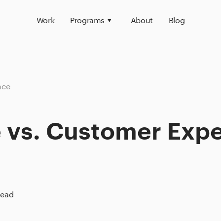
Work
Programs
About
Blog
nce
 vs. Customer Exp
read