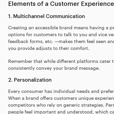
Elements of a Customer Experience
1. Multichannel Communication
Creating an accessible brand means having a pr
options for customers to talk to you and vice ve
feedback forms, etc. —makes them feel seen an
you provide adjusts to their comfort.
Remember that while different platforms cater 
consistently convey your brand message.
2. Personalization
Every consumer has individual needs and prefe
When a brand offers customers unique experienc
competitors who rely on generic strategies. P
people feel important and understood, which ca