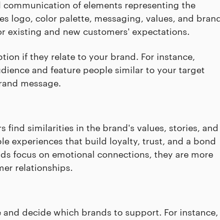
al communication of elements representing the
es logo, color palette, messaging, values, and bran
for existing and new customers' expectations.
ion if they relate to your brand. For instance,
udience and feature people similar to your target
 brand message.
ind similarities in the brand's values, stories, and
 experiences that build loyalty, trust, and a bond
ds focus on emotional connections, they are more
er relationships.
e and decide which brands to support. For instance,