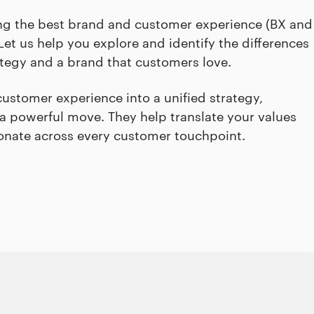
ding the best brand and customer experience (BX and
et us help you explore and identify the differences
ategy and a brand that customers love.
ustomer experience into a unified strategy,
a powerful move. They help translate your values
sonate across every customer touchpoint.