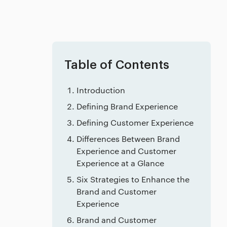
Table of Contents
Introduction
Defining Brand Experience
Defining Customer Experience
Differences Between Brand
Experience and Customer
Experience at a Glance
Six Strategies to Enhance the
Brand and Customer
Experience
Brand and Customer