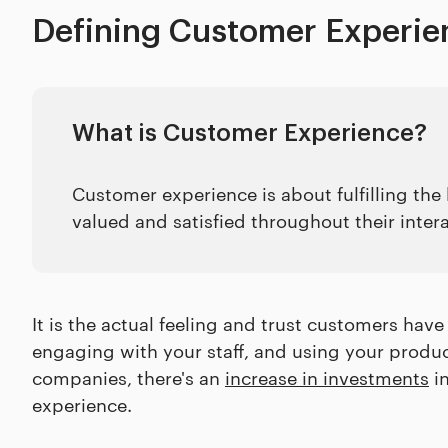
Defining Customer Experie
What is Customer Experience?
Customer experience is about fulfilling th
valued and satisfied throughout their inter
It is the actual feeling and trust customers have
engaging with your staff, and using your produc
companies, there's an
increase in investments
in
experience.