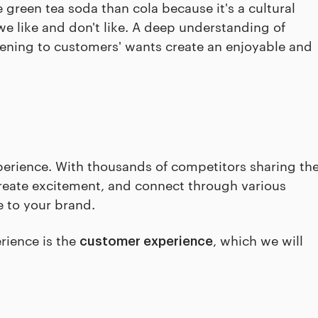
green tea soda than cola because it's a cultural
we like and don't like. A deep understanding of
istening to customers' wants create an enjoyable and
perience. With thousands of competitors sharing th
create excitement, and connect through various
 to your brand.
rience is the
, which we will
customer experience