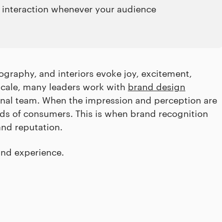
ve interaction whenever your audience
ography, and interiors evoke joy, excitement,
 scale, many leaders work with
brand design
ternal team. When the impression and perception are
ds of consumers. This is when brand recognition
and reputation.
and experience.