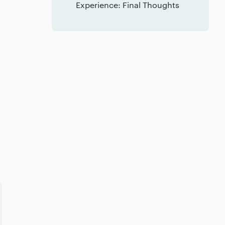
Experience: Final Thoughts