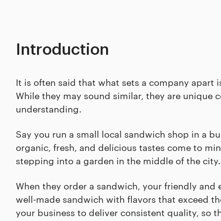
Introduction
It is often said that what sets a company apart
While they may sound similar, they are unique c
understanding.
Say you run a small local sandwich shop in a bu
organic, fresh, and delicious tastes come to min
stepping into a garden in the middle of the city
When they order a sandwich, your friendly and ef
well-made sandwich with flavors that exceed thei
your business to deliver consistent quality, so t