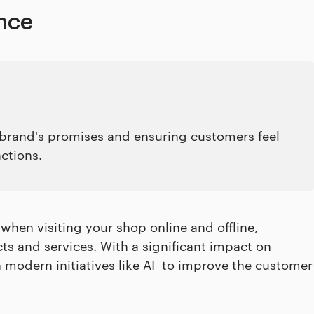
nce
e brand's promises and ensuring customers feel
actions.
 when visiting your shop online and offline,
ts and services. With a significant impact on
 modern initiatives like AI to improve the customer