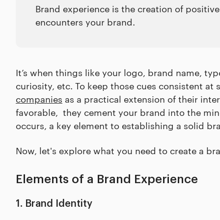
Brand experience is the creation of positi
encounters your brand.
It’s when things like your logo, brand name, typ
curiosity, etc. To keep those cues consistent at
companies
as a practical extension of their in
favorable, they cement your brand into the min
occurs, a key element to establishing a solid br
Now, let's explore what you need to create a br
Elements of a Brand Experience
1. Brand Identity