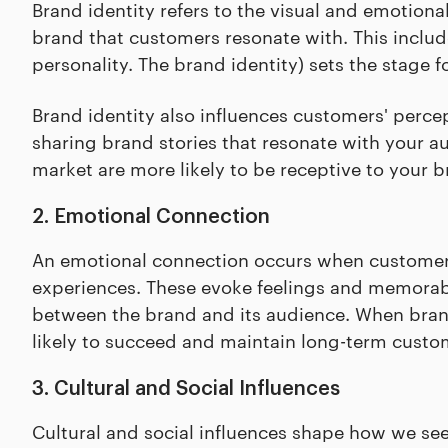
Brand identity refers to the visual and emotion
brand that customers resonate with. This includ
personality. The brand identity) sets the stage 
Brand identity also influences customers' percept
sharing brand stories that resonate with your a
market are more likely to be receptive to your
2. Emotional Connection
An emotional connection occurs when customers f
experiences. These evoke feelings and memorable
between the brand and its audience. When bran
likely to succeed and maintain long-term custom
3. Cultural and Social Influences
Cultural and social influences shape how we se