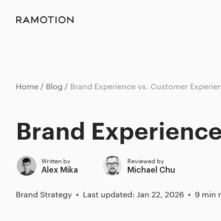
Home
Blog
Brand Experience vs. Customer Experie
Brand Experience
Written by
Reviewed by
Alex Mika
Michael Chu
Brand Strategy
Last updated: Jan 22, 2026
9 min 