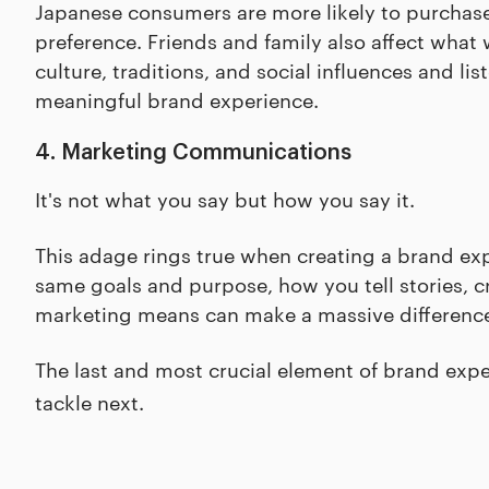
Japanese consumers are more likely to purchase 
preference. Friends and family also affect what 
culture, traditions, and social influences and l
meaningful brand experience.
4. Marketing Communications
It's not what you say but how you say it.
This adage rings true when creating a brand ex
same goals and purpose, how you tell stories, 
marketing means can make a massive difference
The last and most crucial element of brand expe
tackle next.