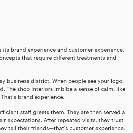
 is its brand experience and customer experience.
oncepts that require different treatments and
sy business district. When people see your logo,
d. The shop interiors imbibe a sense of calm, like
. That's brand experience.
ficient staff greets them. They are then served a
r expectations. After repeated visits, they trust
hey tell their friends—that's customer experience.