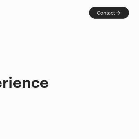
Contact
erience