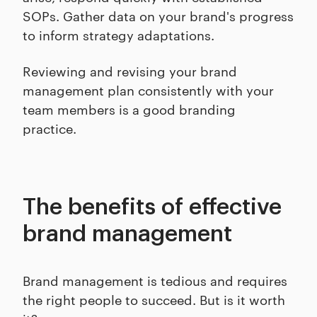
SOPs. Gather data on your brand's progress
to inform strategy adaptations.
Reviewing and revising your brand
management plan consistently with your
team members is a good branding
practice.
The benefits of effective
brand management
Brand management is tedious and requires
the right people to succeed. But is it worth