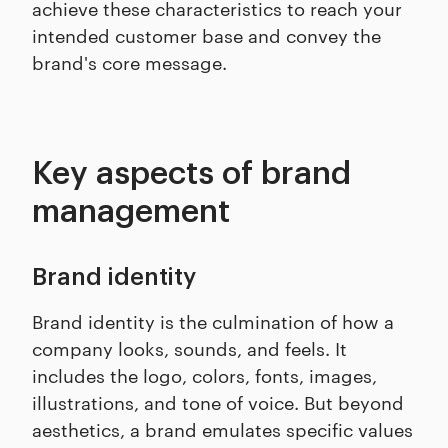
achieve these characteristics to reach your
intended customer base and convey the
brand's core message.
Key aspects of brand
management
Brand identity
Brand identity is the culmination of how a
company looks, sounds, and feels. It
includes the logo, colors, fonts, images,
illustrations, and tone of voice. But beyond
aesthetics, a brand emulates specific values