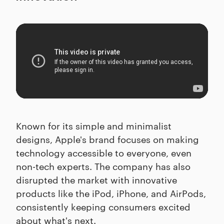
Known for its simple and minimalist
designs, Apple's brand focuses on making
technology accessible to everyone, even
non-tech experts. The company has also
disrupted the market with innovative
products like the iPod, iPhone, and AirPods,
consistently keeping consumers excited
about what's next.