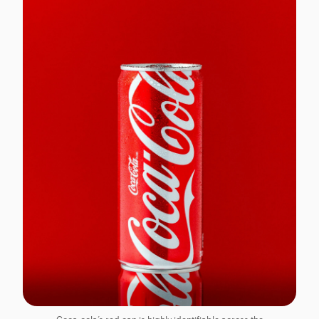
Coca-cola’s red can is highly identifiable across the