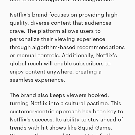
Netflix's brand focuses on providing high-
quality, diverse content that audiences
crave. The platform allows users to
personalize their viewing experience
through algorithm-based recommendations
or manual controls. Additionally, Netflix's
global reach will enable subscribers to
enjoy content anywhere, creating a
seamless experience.
The brand also keeps viewers hooked,
turning Netflix into a cultural pastime. This
customer-centric approach has been key to
Netflix's success. Its ability to stay ahead of
trends with hit shows like Squid Game,