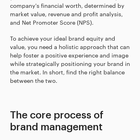
company's financial worth, determined by
market value, revenue and profit analysis,
and Net Promoter Score (NPS).
To achieve your ideal brand equity and
value, you need a holistic approach that can
help foster a positive experience and image
while strategically positioning your brand in
the market. In short, find the right balance
between the two.
The core process of
brand management