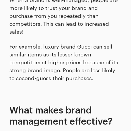
more likely to trust your brand and
purchase from you repeatedly than
competitors. This can lead to increased
sales!
For example, luxury brand Gucci can sell
similar items as its lesser-known
competitors at higher prices because of its
strong brand image. People are less likely
to second-guess their purchases.
What makes brand
management effective?