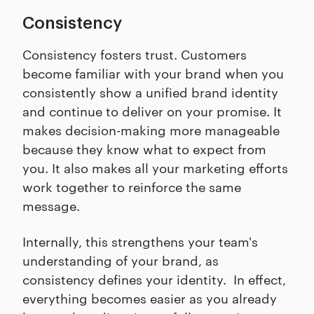
Consistency
Consistency fosters trust. Customers
become familiar with your brand when you
consistently show a unified brand identity
and continue to deliver on your promise. It
makes decision-making more manageable
because they know what to expect from
you. It also makes all your marketing efforts
work together to reinforce the same
message.
Internally, this strengthens your team's
understanding of your brand, as
consistency defines your identity. In effect,
everything becomes easier as you already