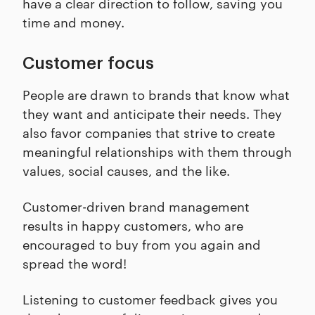
have a clear direction to follow, saving you
time and money.
Customer focus
People are drawn to brands that know what
they want and anticipate their needs. They
also favor companies that strive to create
meaningful relationships with them through
values, social causes, and the like.
Customer-driven brand management
results in happy customers, who are
encouraged to buy from you again and
spread the word!
Listening to customer feedback gives you