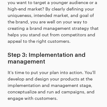
you want to target a younger audience or a
high-end market? By clearly defining your
uniqueness, intended market, and goal of
the brand, you are well on your way to
creating a brand management strategy that
helps you stand out from competitors and
appeal to the right customers.
Step 3: Implementation and
management
It's time to put your plan into action. You'll
develop and design your products at the
implementation and management stage,
conceptualize and run ad campaigns, and
engage with customers.