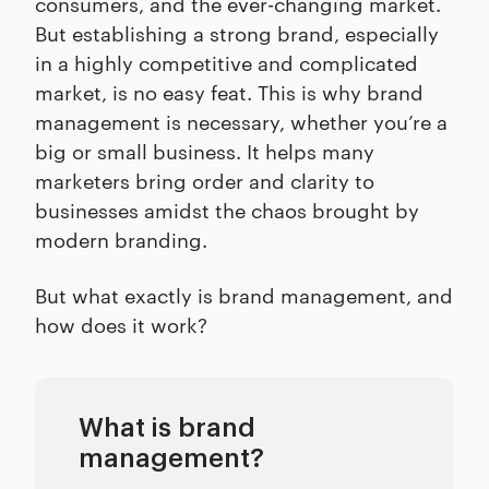
consumers, and the ever-changing market.
But establishing a strong brand, especially
in a highly competitive and complicated
market, is no easy feat. This is why brand
management is necessary, whether you’re a
big or small business. It helps many
marketers bring order and clarity to
businesses amidst the chaos brought by
modern branding.
But what exactly is brand management, and
how does it work?
What is brand
management?