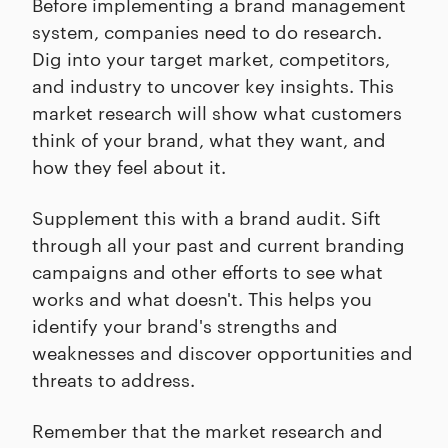
Before implementing a brand management
system, companies need to do research.
Dig into your target market, competitors,
and industry to uncover key insights. This
market research will show what customers
think of your brand, what they want, and
how they feel about it.
Supplement this with a brand audit. Sift
through all your past and current branding
campaigns and other efforts to see what
works and what doesn't. This helps you
identify your brand's strengths and
weaknesses and discover opportunities and
threats to address.
Remember that the market research and