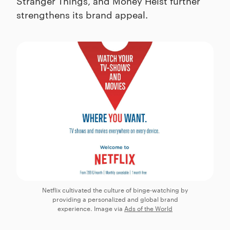
Stranger Things, and Money Heist further
strengthens its brand appeal.
Netflix cultivated the culture of binge-watching by
providing a personalized and global brand
experience. Image via
Ads of the World