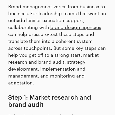
Brand management varies from business to
business. For leadership teams that want an
outside lens or execution support,
collaborating with
brand design agencies
can help pressure-test these steps and
translate them into a coherent system
across touchpoints. But some key steps can
help you get off to a strong start: market
research and brand audit, strategy
development, implementation and
management, and monitoring and
adaptation.
Step 1: Market research and
brand audit