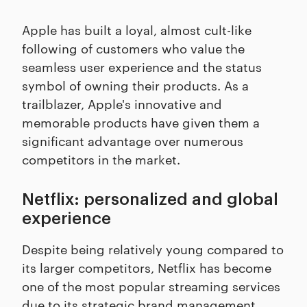
Apple has built a loyal, almost cult-like
following of customers who value the
seamless user experience and the status
symbol of owning their products. As a
trailblazer, Apple's innovative and
memorable products have given them a
significant advantage over numerous
competitors in the market.
Netflix: personalized and global
experience
Despite being relatively young compared to
its larger competitors, Netflix has become
one of the most popular streaming services
due to its strategic brand management.