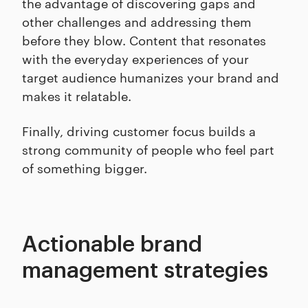
the advantage of discovering gaps and
other challenges and addressing them
before they blow. Content that resonates
with the everyday experiences of your
target audience humanizes your brand and
makes it relatable.
Finally, driving customer focus builds a
strong community of people who feel part
of something bigger.
Actionable brand
management strategies