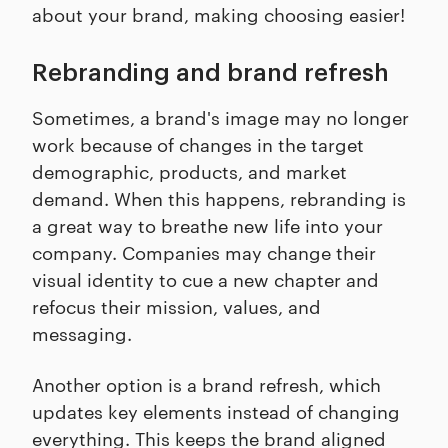
about your brand, making choosing easier!
Rebranding and brand refresh
Sometimes, a brand's image may no longer
work because of changes in the target
demographic, products, and market
demand. When this happens, rebranding is
a great way to breathe new life into your
company. Companies may change their
visual identity to cue a new chapter and
refocus their mission, values, and
messaging.
Another option is a brand refresh, which
updates key elements instead of changing
everything. This keeps the brand aligned