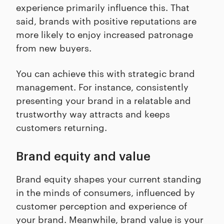
experience primarily influence this. That
said, brands with positive reputations are
more likely to enjoy increased patronage
from new buyers.
You can achieve this with strategic brand
management. For instance, consistently
presenting your brand in a relatable and
trustworthy way attracts and keeps
customers returning.
Brand equity and value
Brand equity shapes your current standing
in the minds of consumers, influenced by
customer perception and experience of
your brand. Meanwhile, brand value is your