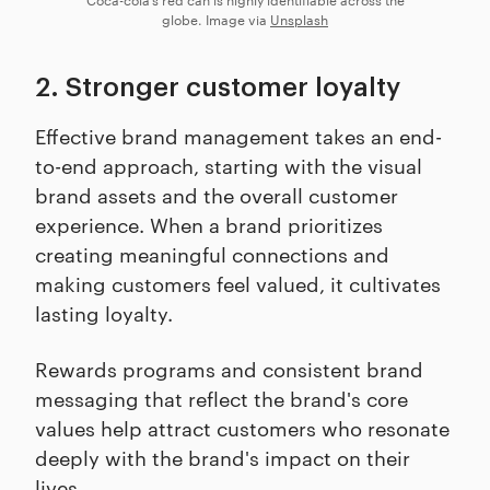
globe. Image via
Unsplash
2. Stronger customer loyalty
Effective brand management takes an end-
to-end approach, starting with the visual
brand assets and the overall customer
experience. When a brand prioritizes
creating meaningful connections and
making customers feel valued, it cultivates
lasting loyalty.
Rewards programs and consistent brand
messaging that reflect the brand's core
values help attract customers who resonate
deeply with the brand's impact on their
lives.