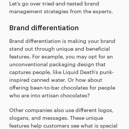
Let’s go over tried-and-tested brand
management strategies from the experts.
Brand differentiation
Brand differentiation is making your brand
stand out through unique and beneficial
features. For example, you may opt for an
unconventional packaging design that
captures people, like Liquid Death's punk-
inspired canned water. Or how about
offering bean-to-bar chocolates for people
who are into artisan chocolates?
Other companies also use different logos,
slogans, and messages. These unique
features help customers see what is special