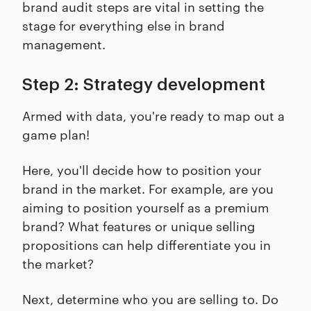
brand audit steps are vital in setting the
stage for everything else in brand
management.
Step 2: Strategy development
Armed with data, you're ready to map out a
game plan!
Here, you'll decide how to position your
brand in the market. For example, are you
aiming to position yourself as a premium
brand? What features or unique selling
propositions can help differentiate you in
the market?
Next, determine who you are selling to. Do