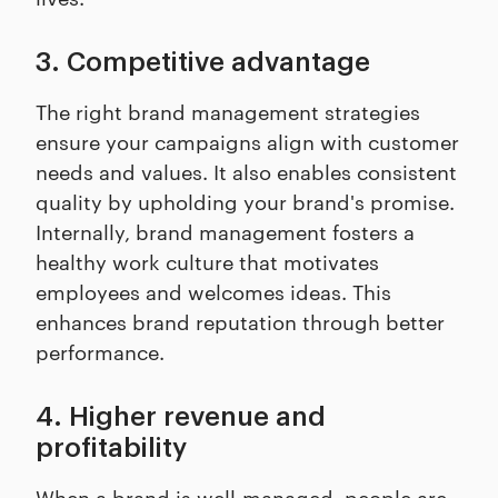
3. Competitive advantage
The right brand management strategies
ensure your campaigns align with customer
needs and values. It also enables consistent
quality by upholding your brand's promise.
Internally, brand management fosters a
healthy work culture that motivates
employees and welcomes ideas. This
enhances brand reputation through better
performance.
4. Higher revenue and
profitability
When a brand is well-managed, people are