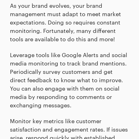
As your brand evolves, your brand
management must adapt to meet market
expectations. Doing so requires constant
monitoring. Fortunately, many different
tools are available to do this and more!
Leverage tools like Google Alerts and social
media monitoring to track brand mentions.
Periodically survey customers and get
direct feedback to know what to improve.
You can also engage with them on social
media by responding to comments or
exchanging messages.
Monitor key metrics like customer
satisfaction and engagement rates. If issues
arise, respond quickly with established