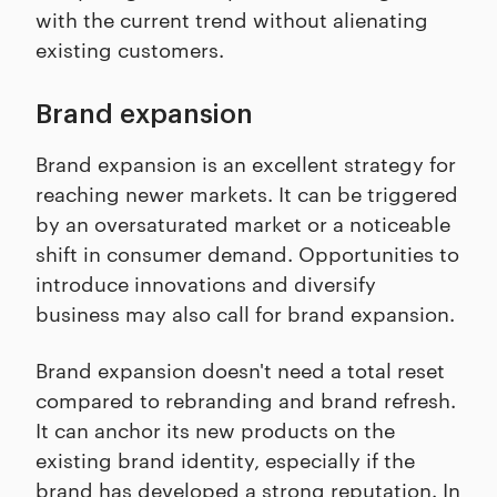
with the current trend without alienating
existing customers.
Brand expansion
Brand expansion is an excellent strategy for
reaching newer markets. It can be triggered
by an oversaturated market or a noticeable
shift in consumer demand. Opportunities to
introduce innovations and diversify
business may also call for brand expansion.
Brand expansion doesn't need a total reset
compared to rebranding and brand refresh.
It can anchor its new products on the
existing brand identity, especially if the
brand has developed a strong reputation. In