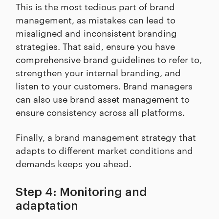
This is the most tedious part of brand
management, as mistakes can lead to
misaligned and inconsistent branding
strategies. That said, ensure you have
comprehensive brand guidelines to refer to,
strengthen your internal branding, and
listen to your customers. Brand managers
can also use brand asset management to
ensure consistency across all platforms.
Finally, a brand management strategy that
adapts to different market conditions and
demands keeps you ahead.
Step 4: Monitoring and
adaptation