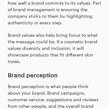
how well a brand commits to its values. Part
of brand management is ensuring the
company sticks to them by highlighting
authenticity in every step.
Brand values also help bring focus to what
the message could be. If a cosmetic brand
values diversity and inclusion, it will
showcase products that fit different skin
tones.
Brand perception
Brand perception is what people think
about your brand. Brand campaigns,
customer service, suggestions and reviews
from other people, and the overall brand