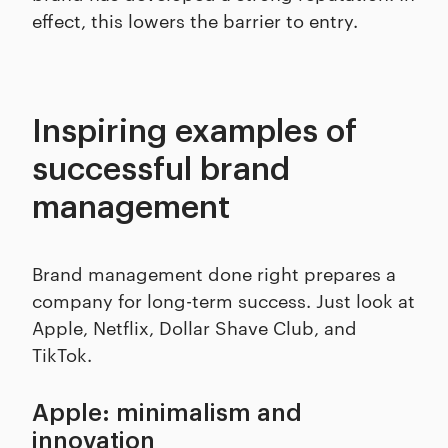
effect, this lowers the barrier to entry.
Inspiring examples of
successful brand
management
Brand management done right prepares a
company for long-term success. Just look at
Apple, Netflix, Dollar Shave Club, and
TikTok.
Apple: minimalism and
innovation