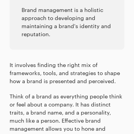
Brand management is a holistic
approach to developing and
maintaining a brand's identity and
reputation.
It involves finding the right mix of
frameworks, tools, and strategies to shape
how a brand is presented and perceived.
Think of a brand as everything people think
or feel about a company. It has distinct
traits, a brand name, and a personality,
much like a person. Effective brand
management allows you to hone and