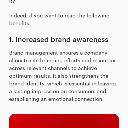
it?
Indeed, if you want to reap the following
benefits.
1. Increased brand awareness
Brand management ensures a company
allocates its branding efforts and resources
across relevant channels to achieve
optimum results. It also strengthens the
brand identity, which is essential in leaving
a lasting impression on consumers and
establishing an emotional connection.