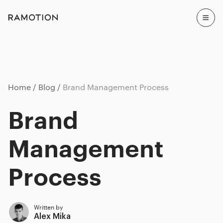
Home
Blog
Brand Management Process
Brand
Management
Process
Written by
Alex Mika