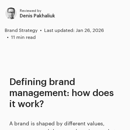
Reviewed by
Denis Pakhaliuk
Brand Strategy
Last updated: Jan 26, 2026
11 min read
Defining brand
management: how does
it work?
A brand is shaped by different values,