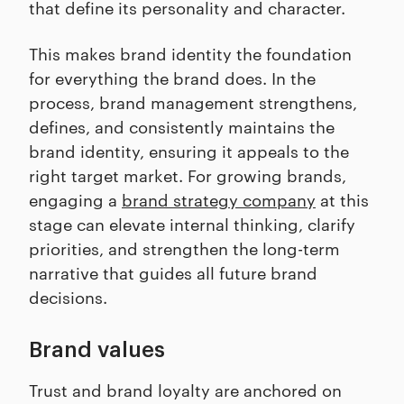
that define its personality and character.
This makes brand identity the foundation
for everything the brand does. In the
process, brand management strengthens,
defines, and consistently maintains the
brand identity, ensuring it appeals to the
right target market. For growing brands,
engaging a
brand strategy company
at this
stage can elevate internal thinking, clarify
priorities, and strengthen the long-term
narrative that guides all future brand
decisions.
Brand values
Trust and brand loyalty are anchored on