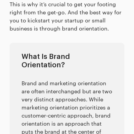
This is why it’s crucial to get your footing
right from the get-go. And the best way for
you to kickstart your startup or small
business is through brand orientation.
What Is Brand
Orientation?
Brand and marketing orientation
are often interchanged but are two
very distinct approaches. While
marketing orientation prioritizes a
customer-centric approach, brand
orientation is an approach that
puts the brand at the center of