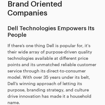
Brand Oriented
Companies
Dell Technologies Empowers Its
People
If there’s one thing Dell is popular for, it's
their wide array of purpose-driven quality
technologies available at different price
points and its unmatched reliable customer
service through its direct-to-consumer
model. With over 35 years under its belt,
Dell’s winning approach of letting its
purpose, branding strategy, and culture
drive innovation has made it a household
name.