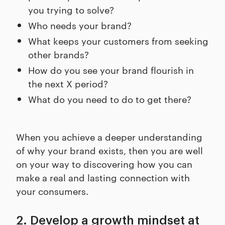
you trying to solve?
Who needs your brand?
What keeps your customers from seeking
other brands?
How do you see your brand flourish in
the next X period?
What do you need to do to get there?
When you achieve a deeper understanding
of why your brand exists, then you are well
on your way to discovering how you can
make a real and lasting connection with
your consumers.
2. Develop a growth mindset at