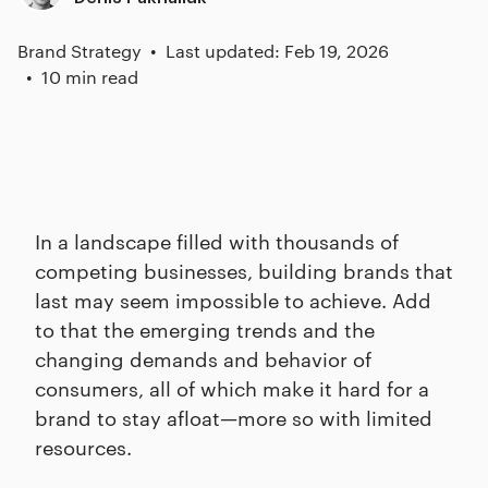
Brand Strategy
Last updated: Feb 19, 2026
10 min read
In a landscape filled with thousands of
competing businesses, building brands that
last may seem impossible to achieve. Add
to that the emerging trends and the
changing demands and behavior of
consumers, all of which make it hard for a
brand to stay afloat—more so with limited
resources.