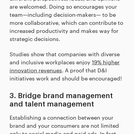
are welcomed. Doing so encourages your
team—including decision-makers— to be
more collaborative, which can contribute to
increased productivity and makes way for
strategic decisions.
Studies show that companies with diverse
and inclusive workplaces enjoy
19% higher
innovation revenues
. A proof that D&I
initiatives work and should be encouraged!
3. Bridge brand management
and talent management
Establishing a connection between your
brand and your consumers are not limited
only to social media and paid ads. In fact,