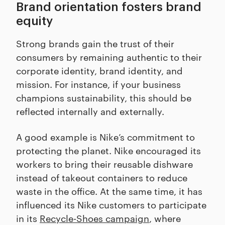
Brand orientation fosters brand
equity
Strong brands gain the trust of their
consumers by remaining authentic to their
corporate identity, brand identity, and
mission. For instance, if your business
champions sustainability, this should be
reflected internally and externally.
A good example is Nike’s commitment to
protecting the planet. Nike encouraged its
workers to bring their reusable dishware
instead of takeout containers to reduce
waste in the office. At the same time, it has
influenced its Nike customers to participate
in its
Recycle-Shoes campaign
, where