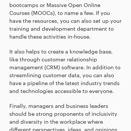
bootcamps or Massive Open Online
Courses (MOOCs), to name a few. If you
have the resources, you can also set up your
training and development department to
handle these activities in-house.
It also helps to create a knowledge base,
like through customer relationship
management (CRM) software. In addition to
streamlining customer data, you can also
have a pipeline of the latest industry trends
and technologies accessible to everyone.
Finally, managers and business leaders
should be strong proponents of inclusivity
and diversity in the workplace where
different perspectives, ideas, and opinions