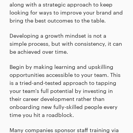
along with a strategic approach to keep
looking for ways to improve your brand and
bring the best outcomes to the table.
Developing a growth mindset is not a
simple process, but with consistency, it can
be achieved over time.
Begin by making learning and upskilling
opportunities accessible to your team. This
is a tried-and-tested approach to tapping
your team's full potential by investing in
their career development rather than
onboarding new fully-skilled people every
time you hit a roadblock.
Many companies sponsor staff training via