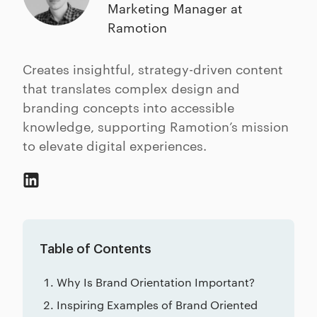
Marketing Manager at
Ramotion
Creates insightful, strategy-driven content
that translates complex design and
branding concepts into accessible
knowledge, supporting Ramotion’s mission
to elevate digital experiences.
Table of Contents
Why Is Brand Orientation Important?
Inspiring Examples of Brand Oriented