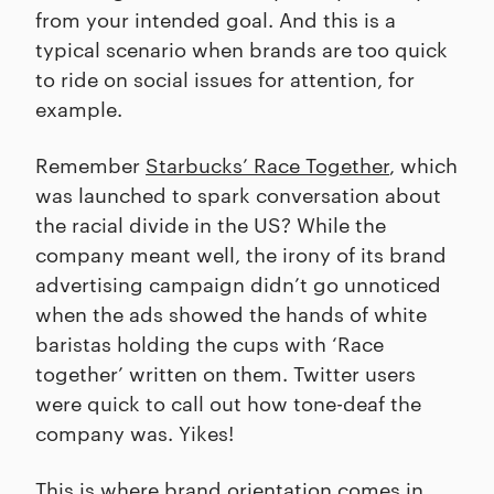
from your intended goal. And this is a
typical scenario when brands are too quick
to ride on social issues for attention, for
example.
Remember
Starbucks’ Race Together
, which
was launched to spark conversation about
the racial divide in the US? While the
company meant well, the irony of its brand
advertising campaign didn’t go unnoticed
when the ads showed the hands of white
baristas holding the cups with ‘Race
together’ written on them. Twitter users
were quick to call out how tone-deaf the
company was. Yikes!
This is where brand orientation comes in