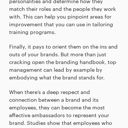
personalities and determine how they
match their roles and the people they work
with. This can help you pinpoint areas for
improvement that you can use in tailoring
training programs.
Finally, it pays to orient them on the ins and
outs of your brands. But more than just
cracking open the branding handbook, top
management can lead by example by
embodying what the brand stands for.
When there’s a deep respect and
connection between a brand and its
employees, they can become the most
effective ambassadors to represent your
brand. Studies show that employees who