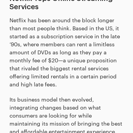
Services
Netflix has been around the block longer
than most people think. Based in the US, it
started as a subscription service in the late
‘90s, where members can rent a limitless
amount of DVDs as long as they pay a
monthly fee of $20—a unique proposition
that rivaled the biggest rental services
offering limited rentals in a certain period
and high late fees.
Its business model then evolved,
integrating changes based on what
consumers are looking for while
maintaining its mission of bringing the best
and affordable entertainment experience.