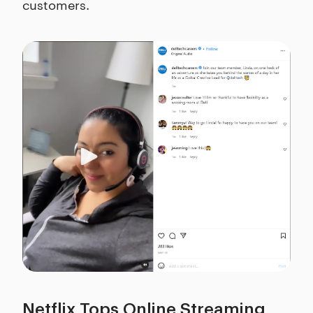
customers.
Netflix Tops Online Streaming