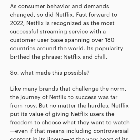
As consumer behavior and demands
changed, so did Netflix. Fast forward to
2022, Netflix is recognized as the most
successful streaming service with a
customer user base spanning over 180
countries around the world. Its popularity
birthed the phrase: Netflix and chill.
So, what made this possible?
Like many brands that challenge the norm,
the journey of Netflix to success was far
from rosy. But no matter the hurdles, Netflix
put its value of giving Netflix users the
freedom to choose what they want to watch
—even if that means including controversial
content in its lineup—at the very heart of its