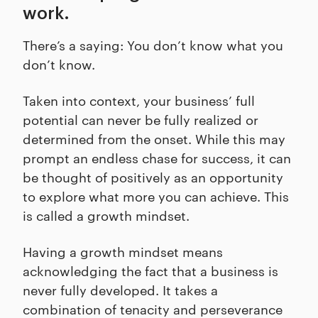
work.
There’s a saying: You don’t know what you
don’t know.
Taken into context, your business’ full
potential can never be fully realized or
determined from the onset. While this may
prompt an endless chase for success, it can
be thought of positively as an opportunity
to explore what more you can achieve. This
is called a growth mindset.
Having a growth mindset means
acknowledging the fact that a business is
never fully developed. It takes a
combination of tenacity and perseverance