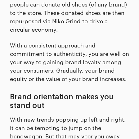
people can donate old shoes (of any brand)
to the store. These donated shoes are then
repurposed via Nike Grind to drive a
circular economy.
With a consistent approach and
commitment to authenticity, you are well on
your way to gaining brand loyalty among
your consumers. Gradually, your brand
equity or the value of your brand increases.
Brand orientation makes you
stand out
With new trends popping up left and right,
it can be tempting to jump on the
bandwagon. But that may veer you away