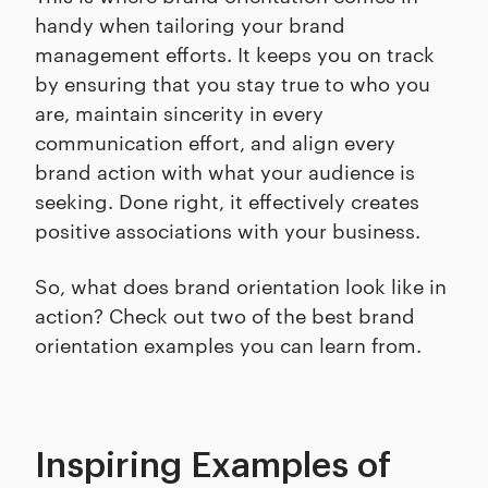
handy when tailoring your brand
management efforts. It keeps you on track
by ensuring that you stay true to who you
are, maintain sincerity in every
communication effort, and align every
brand action with what your audience is
seeking. Done right, it effectively creates
positive associations with your business.
So, what does brand orientation look like in
action? Check out two of the best brand
orientation examples you can learn from.
Inspiring Examples of