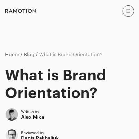
Home
Blog
What is Brand Orientation?
What is Brand
Orientation?
Written by
Alex Mika
Reviewed by
Denis Pakhaliuk