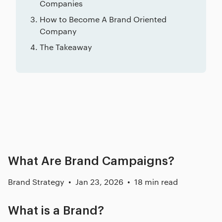
Companies
How to Become A Brand Oriented
Company
The Takeaway
Related posts
What Are Brand Campaigns?
Brand Strategy
Jan 23, 2026
18 min read
What is a Brand?