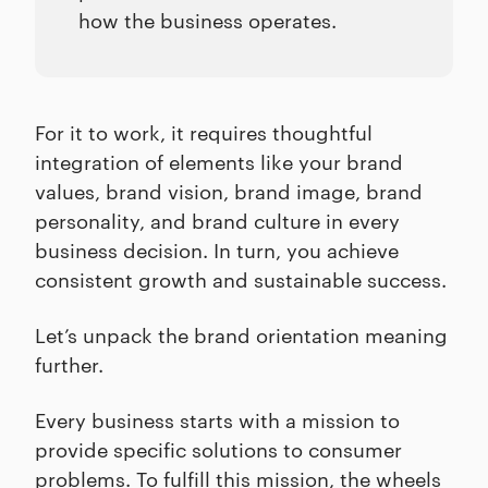
how the business operates.
For it to work, it requires thoughtful
integration of elements like your brand
values, brand vision, brand image, brand
personality, and brand culture in every
business decision. In turn, you achieve
consistent growth and sustainable success.
Let’s unpack the brand orientation meaning
further.
Every business starts with a mission to
provide specific solutions to consumer
problems. To fulfill this mission, the wheels