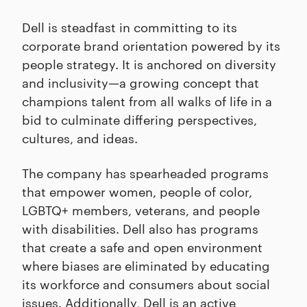
Dell is steadfast in committing to its
corporate brand orientation powered by its
people strategy. It is anchored on diversity
and inclusivity—a growing concept that
champions talent from all walks of life in a
bid to culminate differing perspectives,
cultures, and ideas.
The company has spearheaded programs
that empower women, people of color,
LGBTQ+ members, veterans, and people
with disabilities. Dell also has programs
that create a safe and open environment
where biases are eliminated by educating
its workforce and consumers about social
issues. Additionally, Dell is an active