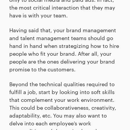
the most critical interaction that they may
have is with your team.
Having said that, your brand management
and talent management teams should go
hand in hand when strategizing how to hire
people who fit your brand. After all, your
people are the ones delivering your brand
promise to the customers.
Beyond the technical qualities required to
fulfill a job, start by looking into soft skills
that complement your work environment.
This could be collaborativeness, creativity,
adaptability, etc. You may also want to
delve into each employee’s work