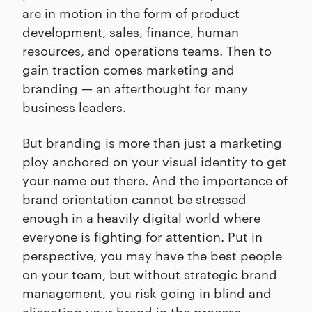
are in motion in the form of product
development, sales, finance, human
resources, and operations teams. Then to
gain traction comes marketing and
branding — an afterthought for many
business leaders.
But branding is more than just a marketing
ploy anchored on your visual identity to get
your name out there. And the importance of
brand orientation cannot be stressed
enough in a heavily digital world where
everyone is fighting for attention. Put in
perspective, you may have the best people
on your team, but without strategic brand
management, you risk going in blind and
alienating your brand in the process.