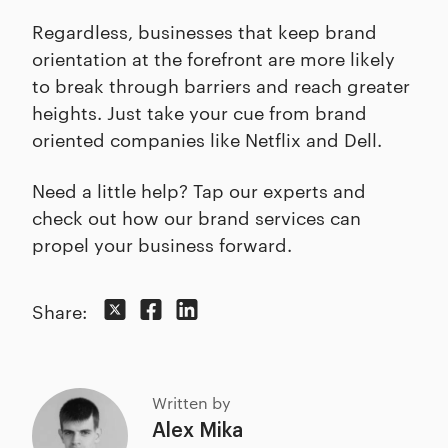
Regardless, businesses that keep brand
orientation at the forefront are more likely
to break through barriers and reach greater
heights. Just take your cue from brand
oriented companies like Netflix and Dell.
Need a little help? Tap our experts and
check out how our brand services can
propel your business forward.
Share:
Written by
Alex Mika