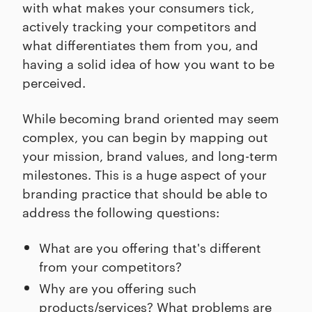
with what makes your consumers tick,
actively tracking your competitors and
what differentiates them from you, and
having a solid idea of how you want to be
perceived.
While becoming brand oriented may seem
complex, you can begin by mapping out
your mission, brand values, and long-term
milestones. This is a huge aspect of your
branding practice that should be able to
address the following questions:
What are you offering that's different
from your competitors?
Why are you offering such
products/services? What problems are