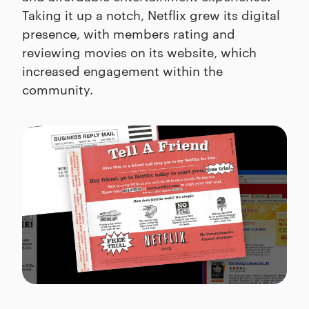
Taking it up a notch, Netflix grew its digital
presence, with members rating and
reviewing movies on its website, which
increased engagement within the
community.