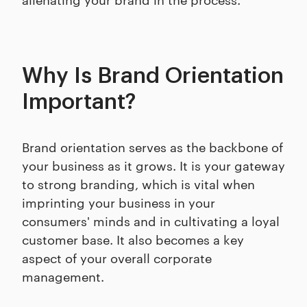
Why Is Brand Orientation
Important?
Brand orientation serves as the backbone of
your business as it grows. It is your gateway
to strong branding, which is vital when
imprinting your business in your
consumers' minds and in cultivating a loyal
customer base. It also becomes a key
aspect of your overall corporate
management.