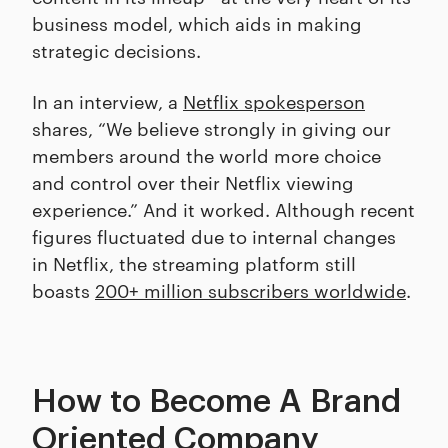
business model, which aids in making
strategic decisions.
In an interview, a
Netflix spokesperson
shares, “We believe strongly in giving our
members around the world more choice
and control over their Netflix viewing
experience.” And it worked. Although recent
figures fluctuated due to internal changes
in Netflix, the streaming platform still
boasts
200+ million subscribers worldwide
.
How to Become A Brand
Oriented Company