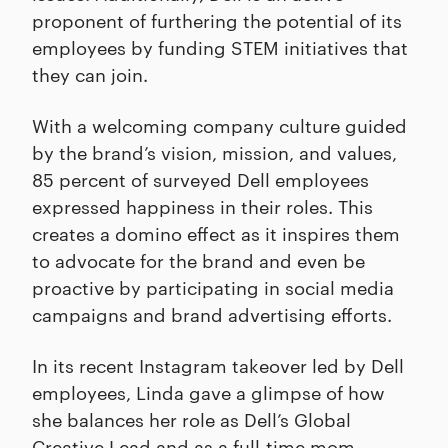
proponent of furthering the potential of its
employees by funding STEM initiatives that
they can join.
With a welcoming company culture guided
by the brand’s vision, mission, and values,
85 percent of surveyed Dell employees
expressed happiness in their roles. This
creates a domino effect as it inspires them
to advocate for the brand and even be
proactive by participating in social media
campaigns and brand advertising efforts.
In its recent Instagram takeover led by Dell
employees, Linda gave a glimpse of how
she balances her role as Dell’s Global
Creative Lead and as a full-time mom.