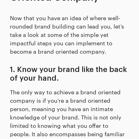
Now that you have an idea of where well-
rounded brand building can lead you, let’s
take a look at some of the simple yet
impactful steps you can implement to
become a brand oriented company.
1. Know your brand like the back
of your hand.
The only way to achieve a brand oriented
company is if you’re a brand oriented
person, meaning you have an intimate
knowledge of your brand. This is not only
limited to knowing what you offer to
people. It also encompasses being familiar