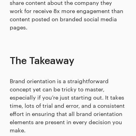
share content about the company they
work for receive 8x more engagement than
content posted on branded social media
pages.
The Takeaway
Brand orientation is a straightforward
concept yet can be tricky to master,
especially if you’re just starting out. It takes
time, lots of trial and error, and a consistent
effort in ensuring that all brand orientation
elements are present in every decision you
make.