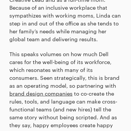
Because of an inclusive workplace that
sympathizes with working moms, Linda can
step in and out of the office as she tends to
her family’s needs while managing her
global team and delivering results.
This speaks volumes on how much Dell
cares for the well-being of its workforce,
which resonates with many of its
consumers. Seen strategically, this is brand
as an operating model, so partnering with
brand design companies
to co-create the
rules, tools, and language can make cross-
functional teams (and new hires) tell the
same story without being scripted. And as
they say, happy employees create happy