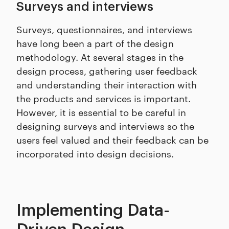
Surveys and interviews
Surveys, questionnaires, and interviews
have long been a part of the design
methodology. At several stages in the
design process, gathering user feedback
and understanding their interaction with
the products and services is important.
However, it is essential to be careful in
designing surveys and interviews so the
users feel valued and their feedback can be
incorporated into design decisions.
Implementing Data-