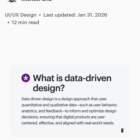
UI/UX Design
Last updated: Jan 31, 2026
12 min read