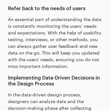
Refer back to the needs of users
An essential part of understanding the data
is constantly monitoring the users’ needs
and expectations. With the help of usability
testing, interviews, or other methods, you
can always gather user feedback and new
data on the go. This will keep you updated
with the users' needs, ensuring you do not
miss important information.
Implementing Data-Driven Decisions in
the Design Process
In the data-driven design process,
designers can analyze data and the
decision-making phase after collecting