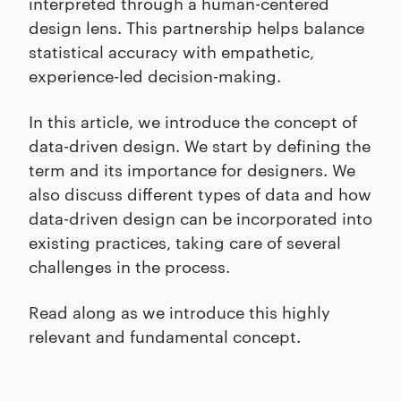
interpreted through a human-centered
design lens. This partnership helps balance
statistical accuracy with empathetic,
experience-led decision-making.
In this article, we introduce the concept of
data-driven design. We start by defining the
term and its importance for designers. We
also discuss different types of data and how
data-driven design can be incorporated into
existing practices, taking care of several
challenges in the process.
Read along as we introduce this highly
relevant and fundamental concept.