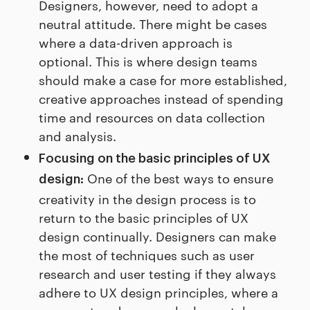
Designers, however, need to adopt a
neutral attitude. There might be cases
where a data-driven approach is
optional. This is where design teams
should make a case for more established,
creative approaches instead of spending
time and resources on data collection
and analysis.
Focusing on the basic principles of UX
One of the best ways to ensure
design:
creativity in the design process is to
return to the basic principles of UX
design continually. Designers can make
the most of techniques such as user
research and user testing if they always
adhere to UX design principles, where a