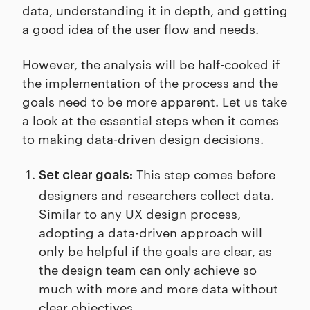
data, understanding it in depth, and getting
a good idea of the user flow and needs.
However, the analysis will be half-cooked if
the implementation of the process and the
goals need to be more apparent. Let us take
a look at the essential steps when it comes
to making data-driven design decisions.
This step comes before
Set clear goals:
designers and researchers collect data.
Similar to any UX design process,
adopting a data-driven approach will
only be helpful if the goals are clear, as
the design team can only achieve so
much with more and more data without
clear objectives.