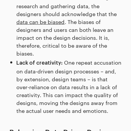
research and gathering data, the
designers should acknowledge that the
data can be biased
. The biases of
designers and users can both leave an
impact on the design decisions. It is,
therefore, critical to be aware of the
biases.
One repeat accusation
Lack of creativity:
on data-driven design processes – and,
by extension, design teams – is that
over-reliance on data results in a lack of
creativity. This can impact the quality of
designs, moving the designs away from
the actual user needs and emotions.