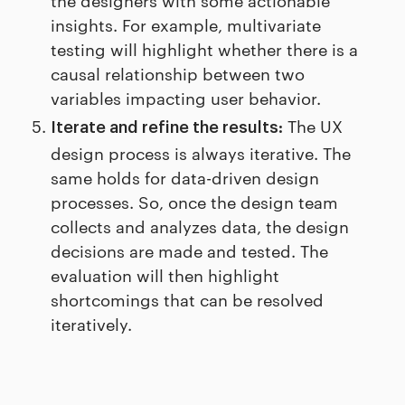
insights. For example, multivariate
testing will highlight whether there is a
causal relationship between two
variables impacting user behavior.
The UX
Iterate and refine the results:
design process is always iterative. The
same holds for data-driven design
processes. So, once the design team
collects and analyzes data, the design
decisions are made and tested. The
evaluation will then highlight
shortcomings that can be resolved
iteratively.