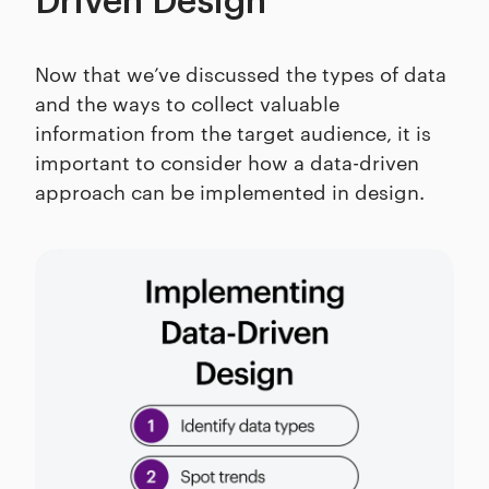
Driven Design
Now that we’ve discussed the types of data
and the ways to collect valuable
information from the target audience, it is
important to consider how a data-driven
approach can be implemented in design.