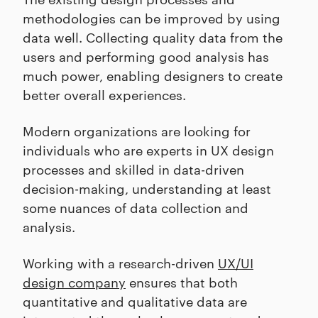
methodologies can be improved by using
data well. Collecting quality data from the
users and performing good analysis has
much power, enabling designers to create
better overall experiences.
Modern organizations are looking for
individuals who are experts in UX design
processes and skilled in data-driven
decision-making, understanding at least
some nuances of data collection and
analysis.
Working with a research-driven
UX/UI
design company
ensures that both
quantitative and qualitative data are