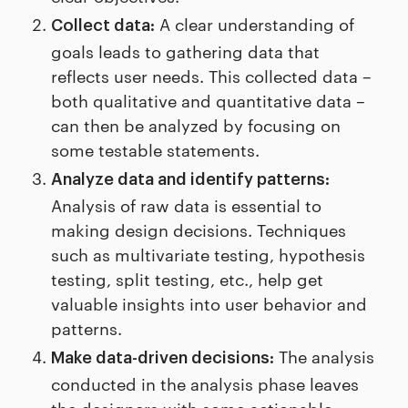
A clear understanding of
Collect data:
goals leads to gathering data that
reflects user needs. This collected data –
both qualitative and quantitative data –
can then be analyzed by focusing on
some testable statements.
Analyze data and identify patterns:
Analysis of raw data is essential to
making design decisions. Techniques
such as multivariate testing, hypothesis
testing, split testing, etc., help get
valuable insights into user behavior and
patterns.
The analysis
Make data-driven decisions:
conducted in the analysis phase leaves
the designers with some actionable