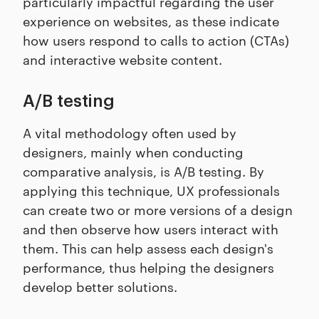
particularly impactful regarding the user
experience on websites, as these indicate
how users respond to calls to action (CTAs)
and interactive website content.
A/B testing
A vital methodology often used by
designers, mainly when conducting
comparative analysis, is A/B testing. By
applying this technique, UX professionals
can create two or more versions of a design
and then observe how users interact with
them. This can help assess each design's
performance, thus helping the designers
develop better solutions.