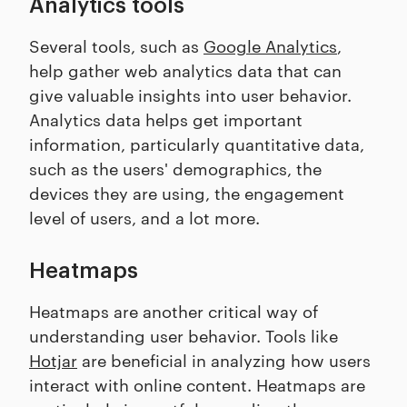
Analytics tools
Several tools, such as
Google Analytics
,
help gather web analytics data that can
give valuable insights into user behavior.
Analytics data helps get important
information, particularly quantitative data,
such as the users' demographics, the
devices they are using, the engagement
level of users, and a lot more.
Heatmaps
Heatmaps are another critical way of
understanding user behavior. Tools like
Hotjar
are beneficial in analyzing how users
interact with online content. Heatmaps are