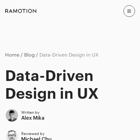
Home
Blog
Data-Driven Design in UX
Data-Driven
Design in UX
Written by
Alex Mika
Reviewed by
Michael Chu