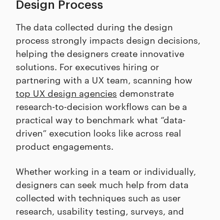
Design Process
The data collected during the design
process strongly impacts design decisions,
helping the designers create innovative
solutions. For executives hiring or
partnering with a UX team, scanning how
top UX design agencies
demonstrate
research-to-decision workflows can be a
practical way to benchmark what “data-
driven” execution looks like across real
product engagements.
Whether working in a team or individually,
designers can seek much help from data
collected with techniques such as user
research, usability testing, surveys, and