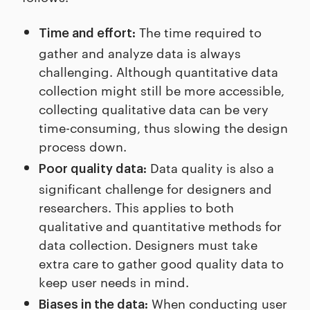
The time required to
Time and effort:
gather and analyze data is always
challenging. Although quantitative data
collection might still be more accessible,
collecting qualitative data can be very
time-consuming, thus slowing the design
process down.
Data quality is also a
Poor quality data:
significant challenge for designers and
researchers. This applies to both
qualitative and quantitative methods for
data collection. Designers must take
extra care to gather good quality data to
keep user needs in mind.
When conducting user
Biases in the data: