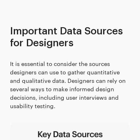
Important Data Sources
for Designers
It is essential to consider the sources
designers can use to gather quantitative
and qualitative data. Designers can rely on
several ways to make informed design
decisions, including user interviews and
usability testing.