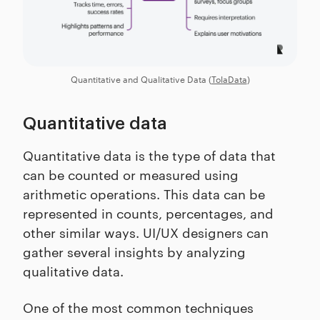
Quantitative and Qualitative Data (
TolaData
)
Quantitative data
Quantitative data is the type of data that
can be counted or measured using
arithmetic operations. This data can be
represented in counts, percentages, and
other similar ways. UI/UX designers can
gather several insights by analyzing
qualitative data.
One of the most common techniques