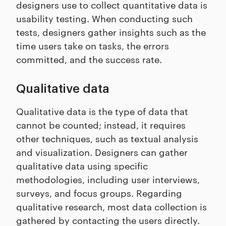
designers use to collect quantitative data is
usability testing. When conducting such
tests, designers gather insights such as the
time users take on tasks, the errors
committed, and the success rate.
Qualitative data
Qualitative data is the type of data that
cannot be counted; instead, it requires
other techniques, such as textual analysis
and visualization. Designers can gather
qualitative data using specific
methodologies, including user interviews,
surveys, and focus groups. Regarding
qualitative research, most data collection is
gathered by contacting the users directly.