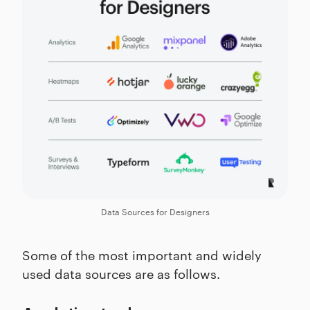
Data Sources for Designers
Some of the most important and widely
used data sources are as follows.