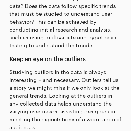
data? Does the data follow specific trends
that must be studied to understand user
behavior? This can be achieved by
conducting initial research and analysis,
such as using multivariate and hypothesis
testing to understand the trends.
Keep an eye on the outliers
Studying outliers in the data is always
interesting – and necessary. Outliers tell us
a story we might miss if we only look at the
general trends. Looking at the outliers in
any collected data helps understand the
varying user needs, assisting designers in
meeting the expectations of a wide range of
audiences.