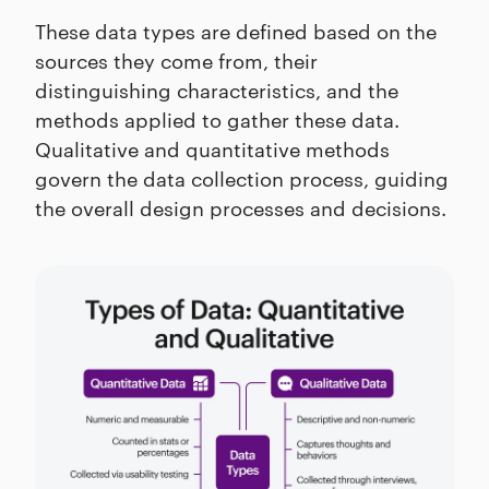
These data types are defined based on the
sources they come from, their
distinguishing characteristics, and the
methods applied to gather these data.
Qualitative and quantitative methods
govern the data collection process, guiding
the overall design processes and decisions.