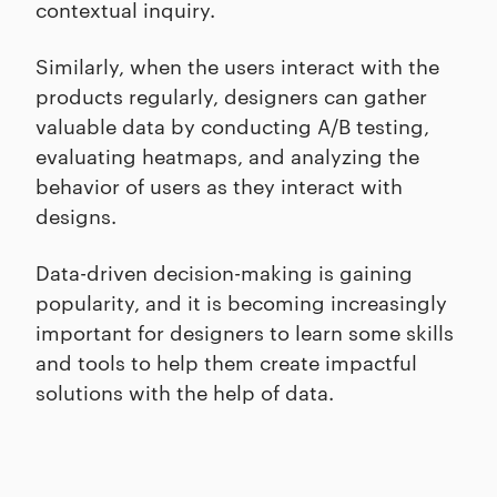
contextual inquiry.
Similarly, when the users interact with the
products regularly, designers can gather
valuable data by conducting A/B testing,
evaluating heatmaps, and analyzing the
behavior of users as they interact with
designs.
Data-driven decision-making is gaining
popularity, and it is becoming increasingly
important for designers to learn some skills
and tools to help them create impactful
solutions with the help of data.