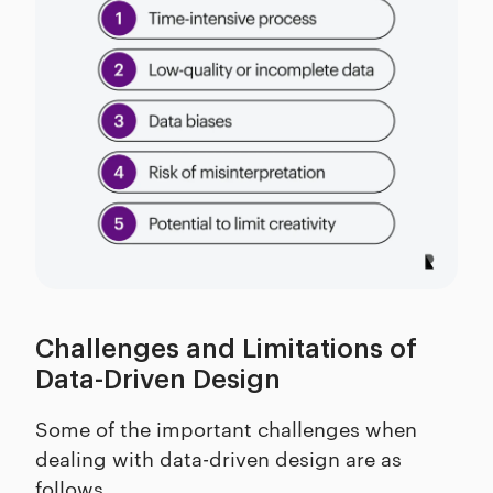
Challenges and Limitations of
Data-Driven Design
Some of the important challenges when
dealing with data-driven design are as
follows.