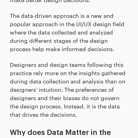
The data-driven approach is a new and
popular approach in the UI/UX design field
where the data collected and analyzed
during different stages of the design
process help make informed decisions.
Designers and design teams following this
practice rely more on the insights gathered
during data collection and analysis than on
designers' intuition. The preferences of
designers and their biases do not govern
the design process. Instead, it is the data
that drives the decisions.
Why does Data Matter in the