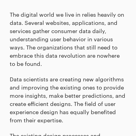
The digital world we live in relies heavily on
data. Several websites, applications, and
services gather consumer data daily,
understanding user behavior in various
ways. The organizations that still need to
embrace this data revolution are nowhere
to be found.
Data scientists are creating new algorithms
and improving the existing ones to provide
more insights, make better predictions, and
create efficient designs. The field of user
experience design has equally benefited
from their expertise.
The existing design processes and