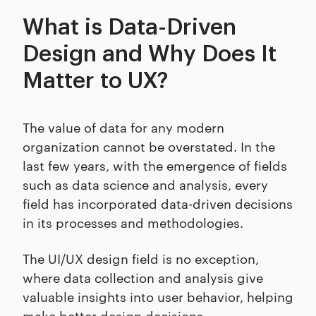
What is Data-Driven
Design and Why Does It
Matter to UX?
The value of data for any modern
organization cannot be overstated. In the
last few years, with the emergence of fields
such as data science and analysis, every
field has incorporated data-driven decisions
in its processes and methodologies.
The UI/UX design field is no exception,
where data collection and analysis give
valuable insights into user behavior, helping
make better design decisions.