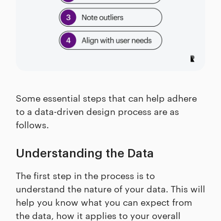
Some essential steps that can help adhere
to a data-driven design process are as
follows.
Understanding the Data
The first step in the process is to
understand the nature of your data. This will
help you know what you can expect from
the data, how it applies to your overall