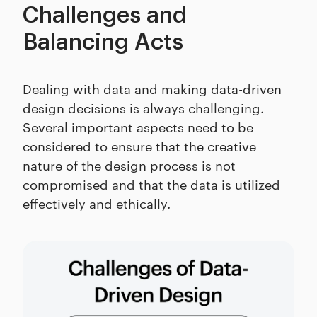
Challenges and
Balancing Acts
Dealing with data and making data-driven
design decisions is always challenging.
Several important aspects need to be
considered to ensure that the creative
nature of the design process is not
compromised and that the data is utilized
effectively and ethically.