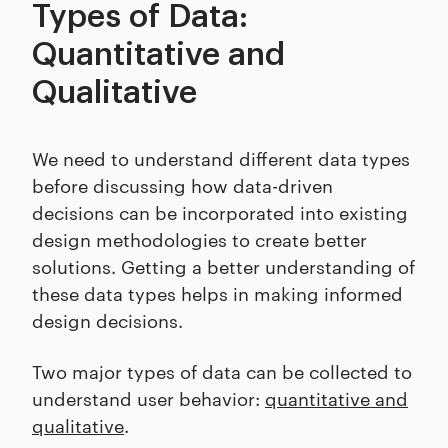
Types of Data:
Quantitative and
Qualitative
We need to understand different data types
before discussing how data-driven
decisions can be incorporated into existing
design methodologies to create better
solutions. Getting a better understanding of
these data types helps in making informed
design decisions.
Two major types of data can be collected to
understand user behavior:
quantitative and
qualitative
.