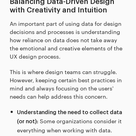
Balancing Data-Driven Design
with Creativity and Intuition
An important part of using data for design
decisions and processes is understanding
how reliance on data does not take away
the emotional and creative elements of the
UX design process.
This is where design teams can struggle.
However, keeping certain best practices in
mind and always focusing on the users'
needs can help address this concern.
Understanding the need to collect data
Some organizations consider it
(or not):
everything when working with data.