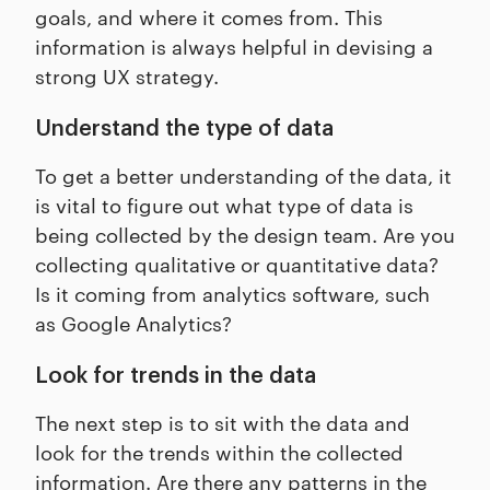
goals, and where it comes from. This
information is always helpful in devising a
strong UX strategy.
Understand the type of data
To get a better understanding of the data, it
is vital to figure out what type of data is
being collected by the design team. Are you
collecting qualitative or quantitative data?
Is it coming from analytics software, such
as Google Analytics?
Look for trends in the data
The next step is to sit with the data and
look for the trends within the collected
information. Are there any patterns in the