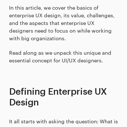
In this article, we cover the basics of
enterprise UX design, its value, challenges,
and the aspects that enterprise UX
designers need to focus on while working
with big organizations.
Read along as we unpack this unique and
essential concept for UI/UX designers.
Defining Enterprise UX
Design
It all starts with asking the question: What is