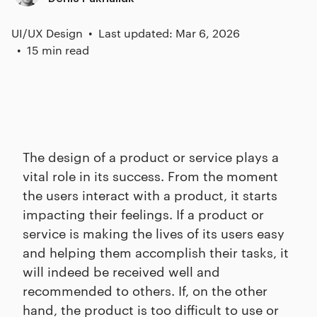
UI/UX Design
Last updated: Mar 6, 2026
15 min read
The design of a product or service plays a
vital role in its success. From the moment
the users interact with a product, it starts
impacting their feelings. If a product or
service is making the lives of its users easy
and helping them accomplish their tasks, it
will indeed be received well and
recommended to others. If, on the other
hand, the product is too difficult to use or