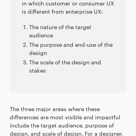
in which customer or consumer UX
is different from enterprise UX:
The nature of the target
audience
The purpose and end-use of the
design
The scale of the design and
stakes
The three major areas where these
differences are most visible and impactful
include the target audience, purpose of
design, and scale of design. For a designer,