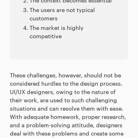
The users are not typical
customers
The market is highly
competitive
These challenges, however, should not be
considered hurdles to the design process.
UI/UX designers, owing to the nature of
their work, are used to such challenging
situations and can resolve them with ease.
With adequate homework, proper research,
and a problem-solving attitude, designers
deal with these problems and create some