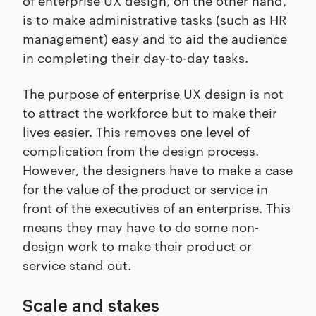
is to make administrative tasks (such as HR
management) easy and to aid the audience
in completing their day-to-day tasks.
The purpose of enterprise UX design is not
to attract the workforce but to make their
lives easier. This removes one level of
complication from the design process.
However, the designers have to make a case
for the value of the product or service in
front of the executives of an enterprise. This
means they may have to do some non-
design work to make their product or
service stand out.
Scale and stakes