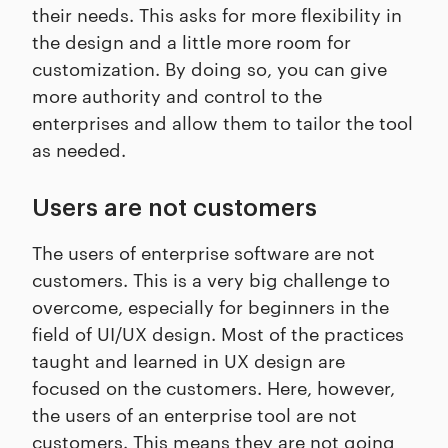
their needs. This asks for more flexibility in
the design and a little more room for
customization. By doing so, you can give
more authority and control to the
enterprises and allow them to tailor the tool
as needed.
Users are not customers
The users of enterprise software are not
customers. This is a very big challenge to
overcome, especially for beginners in the
field of UI/UX design. Most of the practices
taught and learned in UX design are
focused on the customers. Here, however,
the users of an enterprise tool are not
customers. This means they are not going