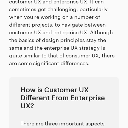
customer UX and enterprise UX. It can
sometimes get challenging, particularly
when you’re working on a number of
different projects, to navigate between
customer UX and enterprise UX. Although
the basics of design principles stay the
same and the enterprise UX strategy is
quite similar to that of consumer UX, there
are some significant differences.
How is Customer UX
Different From Enterprise
UX?
There are three important aspects