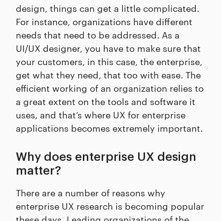
design, things can get a little complicated.
For instance, organizations have different
needs that need to be addressed. As a
UI/UX designer, you have to make sure that
your customers, in this case, the enterprise,
get what they need, that too with ease. The
efficient working of an organization relies to
a great extent on the tools and software it
uses, and that’s where UX for enterprise
applications becomes extremely important.
Why does enterprise UX design
matter?
There are a number of reasons why
enterprise UX research is becoming popular
these days. Leading organizations of the