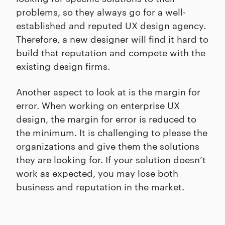
problems, so they always go for a well-
established and reputed UX design agency.
Therefore, a new designer will find it hard to
build that reputation and compete with the
existing design firms.
Another aspect to look at is the margin for
error. When working on enterprise UX
design, the margin for error is reduced to
the minimum. It is challenging to please the
organizations and give them the solutions
they are looking for. If your solution doesn’t
work as expected, you may lose both
business and reputation in the market.