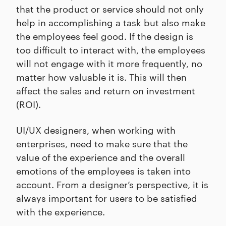
that the product or service should not only
help in accomplishing a task but also make
the employees feel good. If the design is
too difficult to interact with, the employees
will not engage with it more frequently, no
matter how valuable it is. This will then
affect the sales and return on investment
(ROI).
UI/UX designers, when working with
enterprises, need to make sure that the
value of the experience and the overall
emotions of the employees is taken into
account. From a designer’s perspective, it is
always important for users to be satisfied
with the experience.