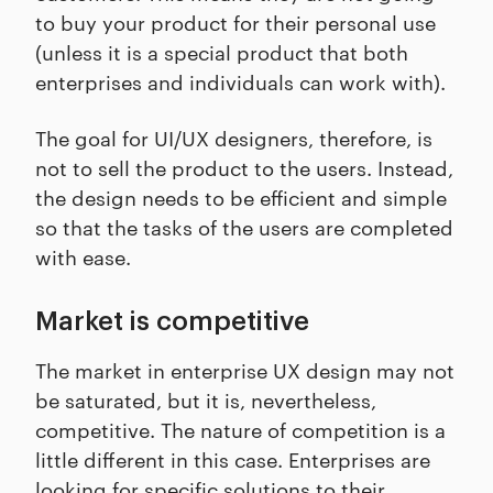
to buy your product for their personal use
(unless it is a special product that both
enterprises and individuals can work with).
The goal for UI/UX designers, therefore, is
not to sell the product to the users. Instead,
the design needs to be efficient and simple
so that the tasks of the users are completed
with ease.
Market is competitive
The market in enterprise UX design may not
be saturated, but it is, nevertheless,
competitive. The nature of competition is a
little different in this case. Enterprises are
looking for specific solutions to their