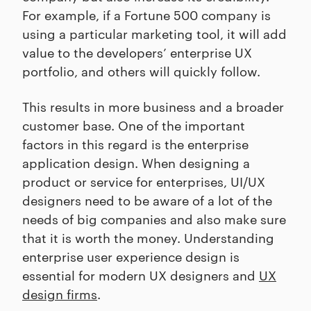
For example, if a Fortune 500 company is
using a particular marketing tool, it will add
value to the developers’ enterprise UX
portfolio, and others will quickly follow.
This results in more business and a broader
customer base. One of the important
factors in this regard is the enterprise
application design. When designing a
product or service for enterprises, UI/UX
designers need to be aware of a lot of the
needs of big companies and also make sure
that it is worth the money. Understanding
enterprise user experience design is
essential for modern UX designers and
UX
design firms
.