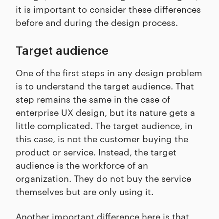
it is important to consider these differences
before and during the design process.
Target audience
One of the first steps in any design problem
is to understand the target audience. That
step remains the same in the case of
enterprise UX design, but its nature gets a
little complicated. The target audience, in
this case, is not the customer buying the
product or service. Instead, the target
audience is the workforce of an
organization. They do not buy the service
themselves but are only using it.
Another important difference here is that