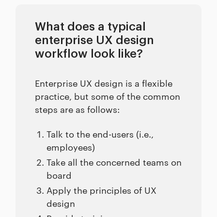
What does a typical
enterprise UX design
workflow look like?
Enterprise UX design is a flexible
practice, but some of the common
steps are as follows:
Talk to the end-users (i.e.,
employees)
Take all the concerned teams on
board
Apply the principles of UX
design