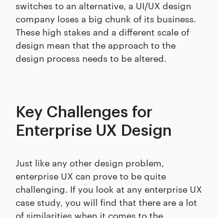
switches to an alternative, a UI/UX design
company loses a big chunk of its business.
These high stakes and a different scale of
design mean that the approach to the
design process needs to be altered.
Key Challenges for
Enterprise UX Design
Just like any other design problem,
enterprise UX can prove to be quite
challenging. If you look at any enterprise UX
case study, you will find that there are a lot
of similarities when it comes to the