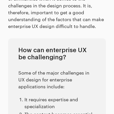
challenges in the design process. It is,
therefore, important to get a good
understanding of the factors that can make
enterprise UX design difficult to handle.
How can enterprise UX
be challenging?
Some of the major challenges in
UX design for enterprise
applications include:
It requires expertise and
specialization
The context becomes essential