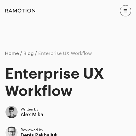
Home
Blog
Enterprise UX Workflow
Enterprise UX
Workflow
Written by
Alex Mika
Reviewed by
Denis Pakhaliuk