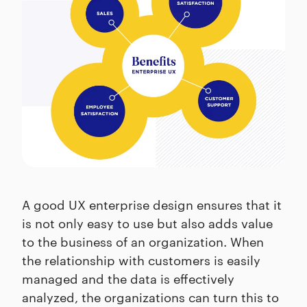
A good UX enterprise design ensures that it
is not only easy to use but also adds value
to the business of an organization. When
the relationship with customers is easily
managed and the data is effectively
analyzed, the organizations can turn this to