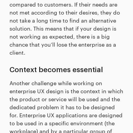
compared to customers. If their needs are
not met according to their desires, they do
not take a long time to find an alternative
solution. This means that if your design is
not working as expected, there is a big
chance that you’ll lose the enterprise as a
client.
Context becomes essential
Another challenge while working on
enterprise UX design is the context in which
the product or service will be used and the
dedicated problem it has to be designed
for. Enterprise UX applications are designed
to be used in a specific environment (the
workplace) and by a particular group of