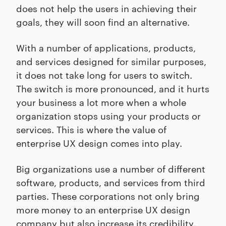
does not help the users in achieving their
goals, they will soon find an alternative.
With a number of applications, products,
and services designed for similar purposes,
it does not take long for users to switch.
The switch is more pronounced, and it hurts
your business a lot more when a whole
organization stops using your products or
services. This is where the value of
enterprise UX design comes into play.
Big organizations use a number of different
software, products, and services from third
parties. These corporations not only bring
more money to an enterprise UX design
company but also increase its credibility.