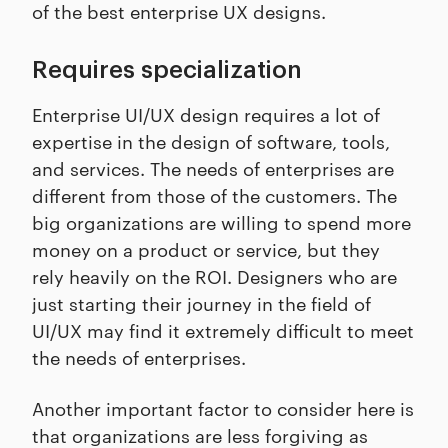
of the best enterprise UX designs.
Requires specialization
Enterprise UI/UX design requires a lot of
expertise in the design of software, tools,
and services. The needs of enterprises are
different from those of the customers. The
big organizations are willing to spend more
money on a product or service, but they
rely heavily on the ROI. Designers who are
just starting their journey in the field of
UI/UX may find it extremely difficult to meet
the needs of enterprises.
Another important factor to consider here is
that organizations are less forgiving as