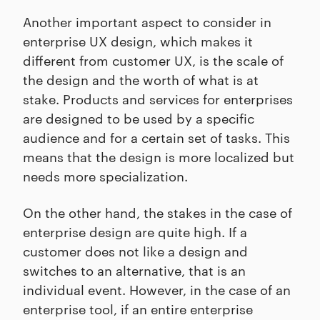
Another important aspect to consider in
enterprise UX design, which makes it
different from customer UX, is the scale of
the design and the worth of what is at
stake. Products and services for enterprises
are designed to be used by a specific
audience and for a certain set of tasks. This
means that the design is more localized but
needs more specialization.
On the other hand, the stakes in the case of
enterprise design are quite high. If a
customer does not like a design and
switches to an alternative, that is an
individual event. However, in the case of an
enterprise tool, if an entire enterprise