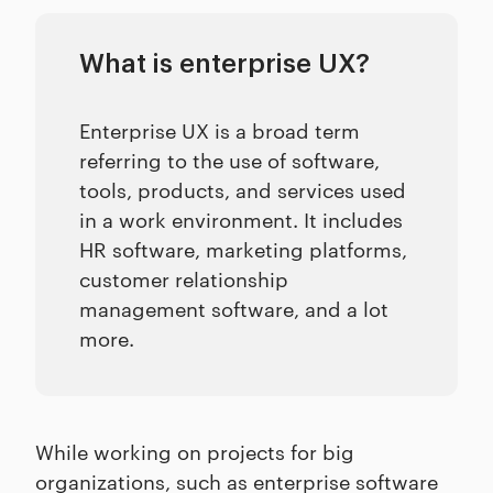
What is enterprise UX?
Enterprise UX is a broad term
referring to the use of software,
tools, products, and services used
in a work environment. It includes
HR software, marketing platforms,
customer relationship
management software, and a lot
more.
While working on projects for big
organizations, such as enterprise software