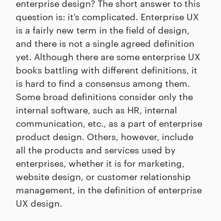
enterprise design? The short answer to this
question is: it’s complicated. Enterprise UX
is a fairly new term in the field of design,
and there is not a single agreed definition
yet. Although there are some enterprise UX
books battling with different definitions, it
is hard to find a consensus among them.
Some broad definitions consider only the
internal software, such as HR, internal
communication, etc., as a part of enterprise
product design. Others, however, include
all the products and services used by
enterprises, whether it is for marketing,
website design, or customer relationship
management, in the definition of enterprise
UX design.