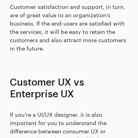
Customer satisfaction and support, in turn,
are of great value to an organization’s
business. If the end-users are satisfied with
the services, it will be easy to retain the
customers and also attract more customers
in the future.
Customer UX vs
Enterprise UX
If you’re a UI/UX designer, it is also
important for you to understand the
difference between consumer UX or