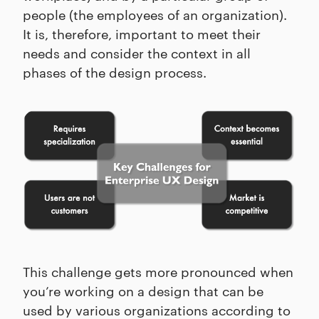
people (the employees of an organization).
It is, therefore, important to meet their
needs and consider the context in all
phases of the design process.
This challenge gets more pronounced when
you’re working on a design that can be
used by various organizations according to