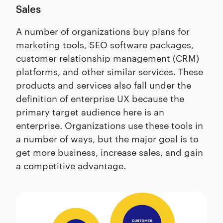
Sales
A number of organizations buy plans for
marketing tools, SEO software packages,
customer relationship management (CRM)
platforms, and other similar services. These
products and services also fall under the
definition of enterprise UX because the
primary target audience here is an
enterprise. Organizations use these tools in
a number of ways, but the major goal is to
get more business, increase sales, and gain
a competitive advantage.