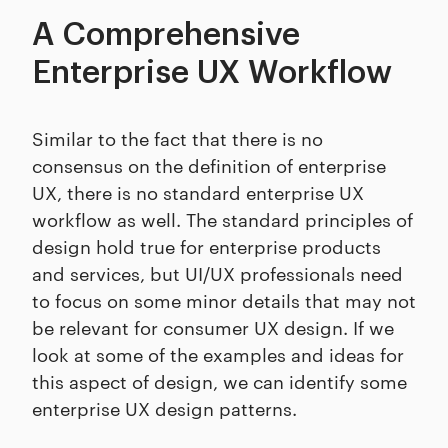
A Comprehensive
Enterprise UX Workflow
Similar to the fact that there is no
consensus on the definition of enterprise
UX, there is no standard enterprise UX
workflow as well. The standard principles of
design hold true for enterprise products
and services, but UI/UX professionals need
to focus on some minor details that may not
be relevant for consumer UX design. If we
look at some of the examples and ideas for
this aspect of design, we can identify some
enterprise UX design patterns.