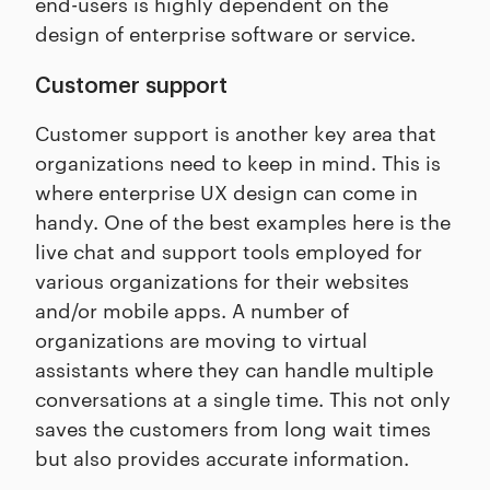
end-users is highly dependent on the
design of enterprise software or service.
Customer support
Customer support is another key area that
organizations need to keep in mind. This is
where enterprise UX design can come in
handy. One of the best examples here is the
live chat and support tools employed for
various organizations for their websites
and/or mobile apps. A number of
organizations are moving to virtual
assistants where they can handle multiple
conversations at a single time. This not only
saves the customers from long wait times
but also provides accurate information.