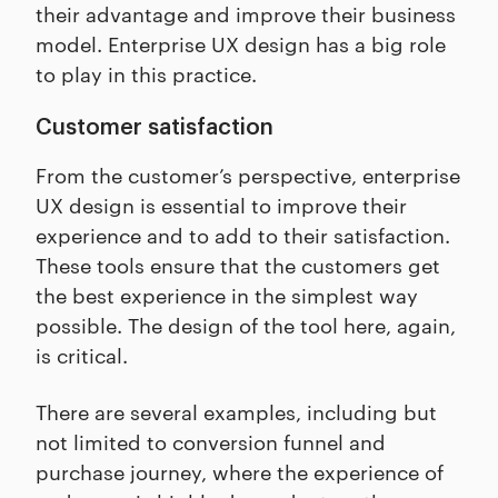
their advantage and improve their business
model. Enterprise UX design has a big role
to play in this practice.
Customer satisfaction
From the customer’s perspective, enterprise
UX design is essential to improve their
experience and to add to their satisfaction.
These tools ensure that the customers get
the best experience in the simplest way
possible. The design of the tool here, again,
is critical.
There are several examples, including but
not limited to conversion funnel and
purchase journey, where the experience of