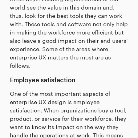
world see the value in this domain and,
thus, look for the best tools they can work
with. These tools and software not only help
in making the workforce more efficient but
also leave a good impact on their end users’
experience. Some of the areas where
enterprise UX matters the most are as
follows.
Employee satisfaction
One of the most important aspects of
enterprise UX design is employee
satisfaction. When organizations buy a tool,
product, or service for their workforce, they
want to know its impact on the way they
handle the operations at work. This means