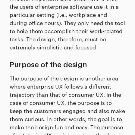
the users of enterprise software use it in a
particular setting (i.e., workplace and
during office hours). They only need the tool
to help them accomplish their work-related
tasks. The design, therefore, must be
extremely simplistic and focused.
Purpose of the design
The purpose of the design is another area
where enterprise UX follows a different
trajectory than that of consumer UX. In the
case of consumer UX, the purpose is to
keep the customers engaged and also make
them curious. In other words, the goal is to
make the design fun and easy. The purpose
of enterprise UX design, on the other hand,