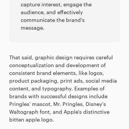
capture interest, engage the
audience, and effectively
communicate the brand's
message.
That said, graphic design requires careful
conceptualization and development of
consistent brand elements, like logos,
product packaging, print ads, social media
content, and typography. Examples of
brands with successful designs include
Pringles' mascot, Mr. Pringles, Disney's
Waltograph font, and Apple's distinctive
bitten apple logo.