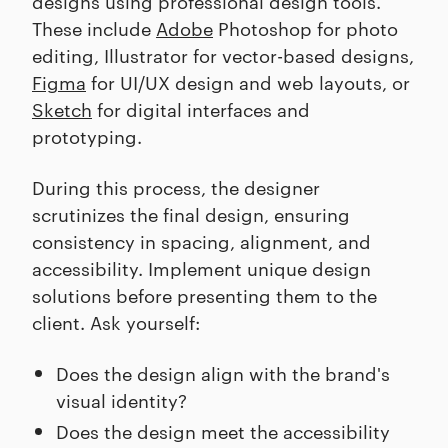
designs using professional design tools.
These include
Adobe
Photoshop for photo
editing, Illustrator for vector-based designs,
Figma
for UI/UX design and web layouts, or
Sketch
for digital interfaces and
prototyping.
During this process, the designer
scrutinizes the final design, ensuring
consistency in spacing, alignment, and
accessibility. Implement unique design
solutions before presenting them to the
client. Ask yourself:
Does the design align with the brand's
visual identity?
Does the design meet the accessibility