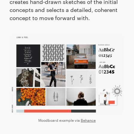
creates hand-drawn sketches of the initial
concepts and selects a detailed, coherent
concept to move forward with.
Moodboard example via
Behance