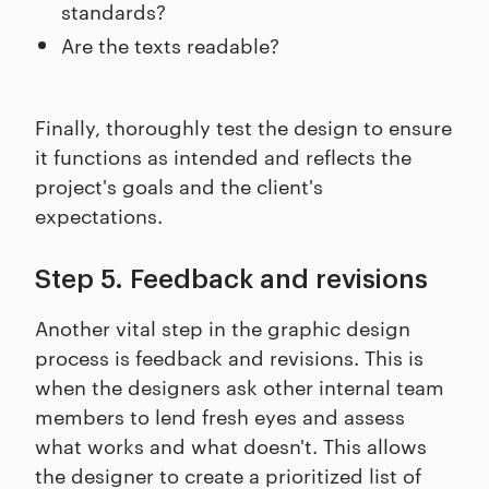
standards?
Are the texts readable?
Finally, thoroughly test the design to ensure
it functions as intended and reflects the
project's goals and the client's
expectations.
Step 5. Feedback and revisions
Another vital step in the graphic design
process is feedback and revisions. This is
when the designers ask other internal team
members to lend fresh eyes and assess
what works and what doesn't. This allows
the designer to create a prioritized list of