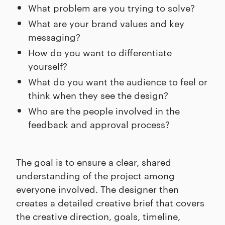
What problem are you trying to solve?
What are your brand values and key
messaging?
How do you want to differentiate
yourself?
What do you want the audience to feel or
think when they see the design?
Who are the people involved in the
feedback and approval process?
The goal is to ensure a clear, shared
understanding of the project among
everyone involved. The designer then
creates a detailed creative brief that covers
the creative direction, goals, timeline,