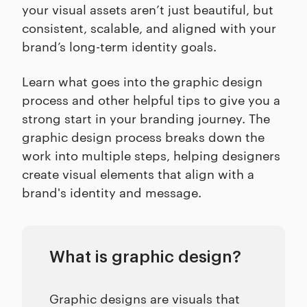
your visual assets aren’t just beautiful, but
consistent, scalable, and aligned with your
brand’s long-term identity goals.
Learn what goes into the graphic design
process and other helpful tips to give you a
strong start in your branding journey. The
graphic design process breaks down the
work into multiple steps, helping designers
create visual elements that align with a
brand's identity and message.
What is graphic design?
Graphic designs are visuals that