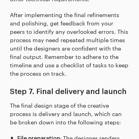
After implementing the final refinements
and polishing, get feedback from your
peers to identify any overlooked errors. This
process may need repeated multiple times
until the designers are confident with the
final output. Remember to adhere to the
timeline and use a checklist of tasks to keep
the process on track.
Step 7. Final delivery and launch
The final design stage of the creative
process is delivery and launch, which can
be broken down into the following steps:
: The designer renders
File preparation