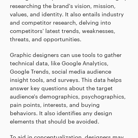
researching the brand's vision, mission,
values, and identity. It also entails industry
and competitor research, delving into
competitors' latest trends, weaknesses,
threats, and opportunities.
Graphic designers can use tools to gather
technical data, like Google Analytics,
Google Trends, social media audience
insight tools, and surveys. This data helps
answer key questions about the target
audience's demographics, psychographics,
pain points, interests, and buying
behaviors. It also identifies any design
elements that should be avoided.
To aid in conceptualization, designers may