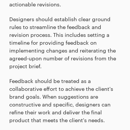
actionable revisions.
Designers should establish clear ground
rules to streamline the feedback and
revision process. This includes setting a
timeline for providing feedback on
implementing changes and reiterating the
agreed-upon number of revisions from the
project brief.
Feedback should be treated as a
collaborative effort to achieve the client's
brand goals. When suggestions are
constructive and specific, designers can
refine their work and deliver the final
product that meets the client's needs.