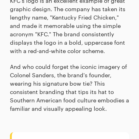
KFC's logo is an excellent example of great
graphic design. The company has taken its
lengthy name, "Kentucky Fried Chicken,"
and made it memorable using the simple
acronym "KFC." The brand consistently
displays the logo in a bold, uppercase font
with a red-and-white color scheme.
And who could forget the iconic imagery of
Colonel Sanders, the brand's founder,
wearing his signature bow tie? This
consistent branding that tips its hat to
Southern American food culture embodies a
familiar and visually appealing look.