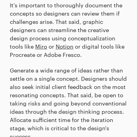
It's important to thoroughly document the
concepts so designers can review them if
challenges arise. That said, graphic
designers can streamline the creative
design process using conceptualization
tools like
Miro
or
Notion
or digital tools like
Procreate or Adobe Fresco.
Generate a wide range of ideas rather than
settle on a single concept. Designers should
also seek initial client feedback on the most
resonating concepts. That said, be open to
taking risks and going beyond conventional
ideas through the design thinking process.
Allocate sufficient time for the iteration
stage, which is critical to the design's
success.