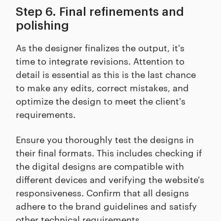
Step 6. Final refinements and
polishing
As the designer finalizes the output, it's
time to integrate revisions. Attention to
detail is essential as this is the last chance
to make any edits, correct mistakes, and
optimize the design to meet the client's
requirements.
Ensure you thoroughly test the designs in
their final formats. This includes checking if
the digital designs are compatible with
different devices and verifying the website's
responsiveness. Confirm that all designs
adhere to the brand guidelines and satisfy
other technical requirements.