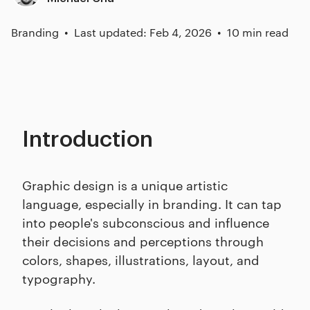
Branding
Last updated: Feb 4, 2026
10 min read
Introduction
Graphic design is a unique artistic
language, especially in branding. It can tap
into people's subconscious and influence
their decisions and perceptions through
colors, shapes, illustrations, layout, and
typography.