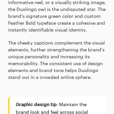
informative reel, or a visually striking image,
the Duolingo owl is the undisputed star. The
brand's signature green color and custom
Feather Bold typeface create a cohesive and
instantly identifiable visual identity.
The cheeky captions complement the visual
elements, further strengthening the brand's
unique personality and increasing its
memorability. The consistent use of design
elements and brand tone helps Duolingo
stand out in a crowded online sphere.
: Maintain the
Graphic design tip
brand look and feel across social