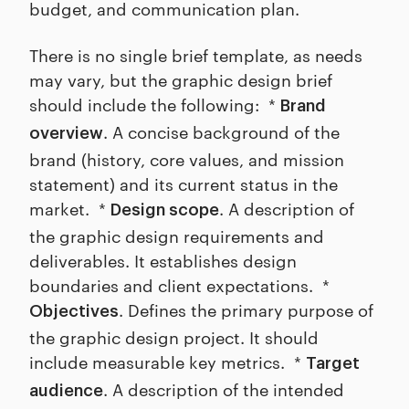
budget, and communication plan.
There is no single brief template, as needs
may vary, but the graphic design brief
should include the following: *
Brand
. A concise background of the
overview
brand (history, core values, and mission
statement) and its current status in the
market. *
. A description of
Design scope
the graphic design requirements and
deliverables. It establishes design
boundaries and client expectations. *
. Defines the primary purpose of
Objectives
the graphic design project. It should
include measurable key metrics. *
Target
. A description of the intended
audience