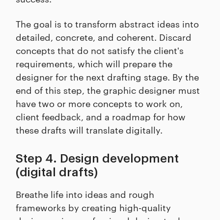
The goal is to transform abstract ideas into
detailed, concrete, and coherent. Discard
concepts that do not satisfy the client's
requirements, which will prepare the
designer for the next drafting stage. By the
end of this step, the graphic designer must
have two or more concepts to work on,
client feedback, and a roadmap for how
these drafts will translate digitally.
Step 4. Design development
(digital drafts)
Breathe life into ideas and rough
frameworks by creating high-quality