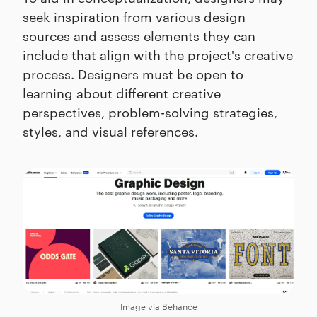
seek inspiration from various design
sources and assess elements they can
include that align with the project's creative
process. Designers must be open to
learning about different creative
perspectives, problem-solving strategies,
styles, and visual references.
Image via
Behance