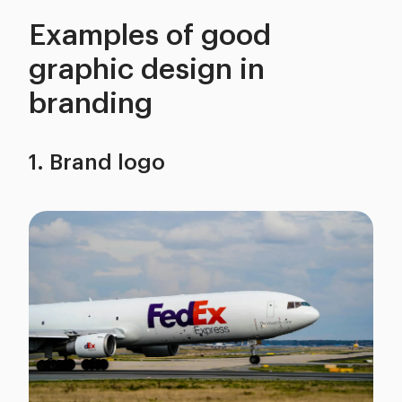
Examples of good
graphic design in
branding
1. Brand logo