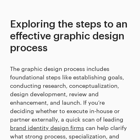
Exploring the steps to an
effective graphic design
process
The graphic design process includes
foundational steps like establishing goals,
conducting research, conceptualization,
design development, review and
enhancement, and launch. If you’re
deciding whether to execute in-house or
partner externally, a quick scan of leading
brand identity design firms
can help clarify
what strong process, specialization, and