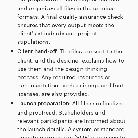
and organizes all files in the required
formats. A final quality assurance check
ensures that every output meets the
client's standards and project
stipulations.
: The files are sent to the
Client hand-off
client, and the designer explains how to
use them and the design thinking
process. Any required resources or
documentation, such as image and font
licenses, are also provided.
: All files are finalized
Launch preparation
and proofread. Stakeholders and
relevant participants are informed about
the launch details. A system or standard
operating procedure (SOP) is in place to