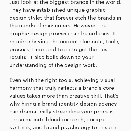
Just look at the biggest brands in the world.
They have established unique graphic
design styles that forever etch the brands in
the minds of consumers. However, the
graphic design process can be arduous. It
requires having the correct elements, tools,
process, time, and team to get the best
results. It also boils down to your
understanding of the design work.
Even with the right tools, achieving visual
harmony that truly reflects a brand’s core
values takes more than creative skill. That’s
why hiring a
brand identity design agency
can dramatically streamline your process.
These experts blend research, design
systems, and brand psychology to ensure