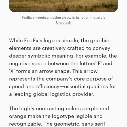
FedEx embeds a hidden arrow in its logo. Image via
Unsplash
While FedEx's logo is simple, the graphic
elements are creatively crafted to convey
deeper symbolic meaning. For example, the
negative space between the letters' E' and
'X' forms an arrow shape. This arrow
represents the company's core purpose of
speed and efficiency—essential qualities for
a leading global logistics provider.
The highly contrasting colors purple and
orange make the logotype legible and
recognizable. The geometric, sans-serif