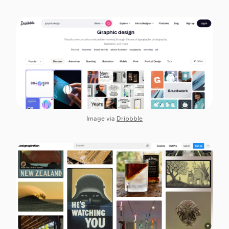
Image via
Dribbble