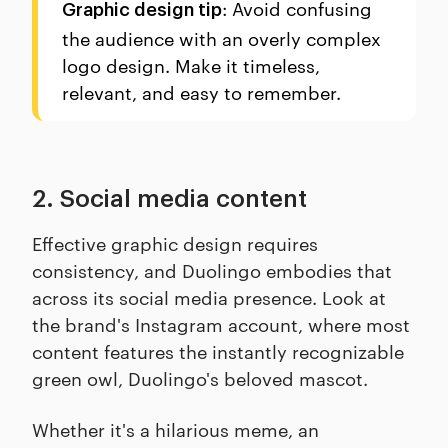
: Avoid confusing
Graphic design tip
the audience with an overly complex
logo design. Make it timeless,
relevant, and easy to remember.
2. Social media content
Effective graphic design requires
consistency, and Duolingo embodies that
across its social media presence. Look at
the brand's Instagram account, where most
content features the instantly recognizable
green owl, Duolingo's beloved mascot.
Whether it's a hilarious meme, an