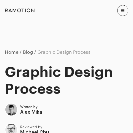
Home
Blog
Graphic Design Process
Graphic Design
Process
Written by
Alex Mika
Reviewed by
Michael Chu