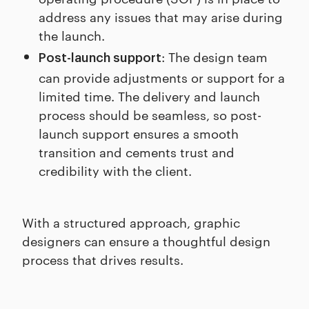
address any issues that may arise during
the launch.
: The design team
Post-launch support
can provide adjustments or support for a
limited time. The delivery and launch
process should be seamless, so post-
launch support ensures a smooth
transition and cements trust and
credibility with the client.
With a structured approach, graphic
designers can ensure a thoughtful design
process that drives results.