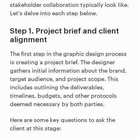
stakeholder collaboration typically look like.
Let's delve into each step below.
Step 1. Project brief and client
alignment
The first step in the graphic design process
is creating a project brief. The designer
gathers initial information about the brand,
target audience, and project scope. This
includes outlining the deliverables,
timelines, budgets, and other protocols
deemed necessary by both parties.
Here are some key questions to ask the
client at this stage: