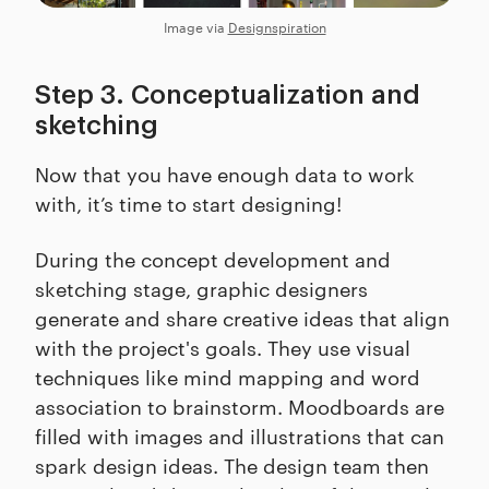
Image via
Designspiration
Step 3. Conceptualization and
sketching
Now that you have enough data to work
with, it’s time to start designing!
During the concept development and
sketching stage, graphic designers
generate and share creative ideas that align
with the project's goals. They use visual
techniques like mind mapping and word
association to brainstorm. Moodboards are
filled with images and illustrations that can
spark design ideas. The design team then