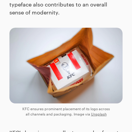
typeface also contributes to an overall
sense of modernity.
KFC ensures prominent placement of its logo across
all channels and packaging. Image via
Unsplash