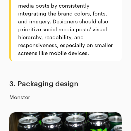
media posts by consistently
integrating the brand colors, fonts,
and imagery. Designers should also
prioritize social media posts' visual
hierarchy, readability, and
responsiveness, especially on smaller
screens like mobile devices.
3. Packaging design
Monster