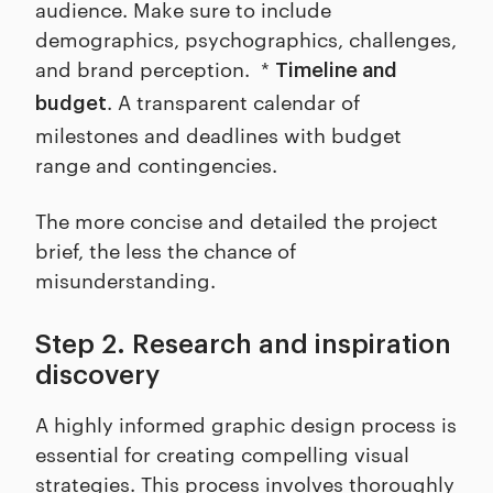
audience. Make sure to include
demographics, psychographics, challenges,
and brand perception. *
Timeline and
. A transparent calendar of
budget
milestones and deadlines with budget
range and contingencies.
The more concise and detailed the project
brief, the less the chance of
misunderstanding.
Step 2. Research and inspiration
discovery
A highly informed graphic design process is
essential for creating compelling visual
strategies. This process involves thoroughly