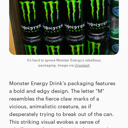
It’s hard to ignore Monster Energy’s rebellious
packaging. Image via
Unsplash
Monster Energy Drink's packaging features
a bold and edgy design. The letter "M"
resembles the fierce claw marks of a
vicious, animalistic creature, as if
desperately trying to break out of the can.
This striking visual evokes a sense of