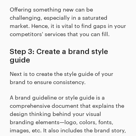
Offering something new can be
challenging, especially in a saturated
market. Hence, it is vital to find gaps in your
competitors' services that you can fill.
Step 3: Create a brand style
guide
Next is to create the style guide of your
brand to ensure consistency.
A brand guideline or style guide is a
comprehensive document that explains the
design thinking behind your visual
branding elements—logo, colors, fonts,
images, etc. It also includes the brand story,