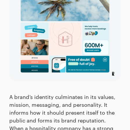
A brand’s identity culminates in its values,
mission, messaging, and personality. It
informs how it should present itself to the
public and forms its brand reputation.
When a hospitality company has a strong