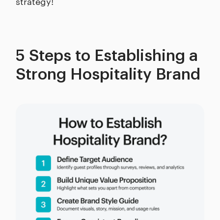
strategy!
5 Steps to Establishing a
Strong Hospitality Brand