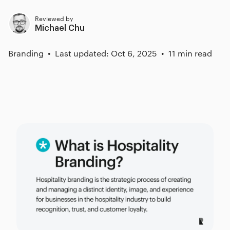
Reviewed by
Michael Chu
Branding
Last updated: Oct 6, 2025
11 min read