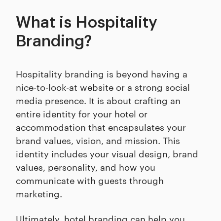
What is Hospitality
Branding?
Hospitality branding is beyond having a
nice-to-look-at website or a strong social
media presence. It is about crafting an
entire identity for your hotel or
accommodation that encapsulates your
brand values, vision, and mission. This
identity includes your visual design, brand
values, personality, and how you
communicate with guests through
marketing.
Ultimately, hotel branding can help you