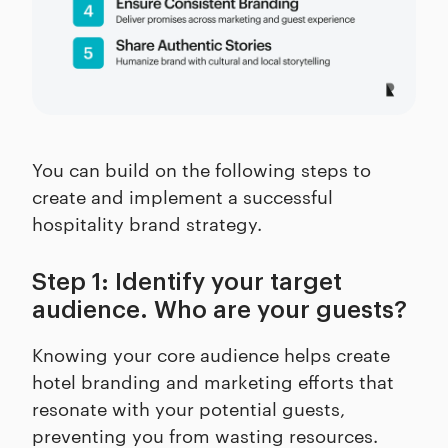
You can build on the following steps to
create and implement a successful
hospitality brand strategy.
Step 1: Identify your target
audience. Who are your guests?
Knowing your core audience helps create
hotel branding and marketing efforts that
resonate with your potential guests,
preventing you from wasting resources.