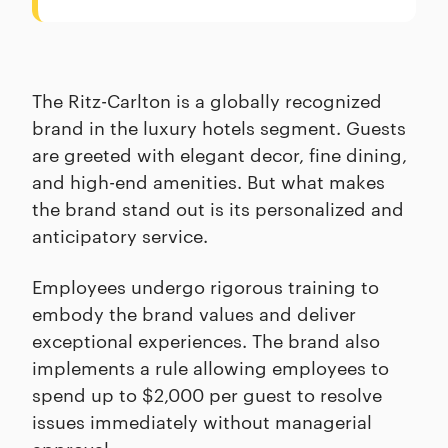
The Ritz-Carlton is a globally recognized
brand in the luxury hotels segment. Guests
are greeted with elegant decor, fine dining,
and high-end amenities. But what makes
the brand stand out is its personalized and
anticipatory service.
Employees undergo rigorous training to
embody the brand values and deliver
exceptional experiences. The brand also
implements a rule allowing employees to
spend up to $2,000 per guest to resolve
issues immediately without managerial
approval.