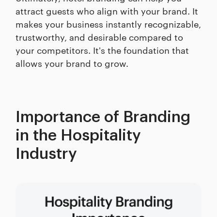
attract guests who align with your brand. It
makes your business instantly recognizable,
trustworthy, and desirable compared to
your competitors. It's the foundation that
allows your brand to grow.
Importance of Branding
in the Hospitality
Industry