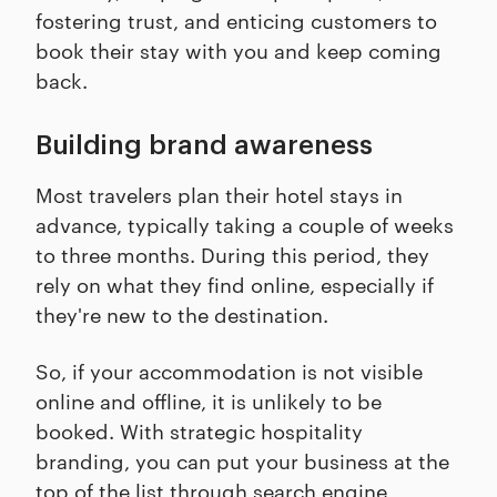
fostering trust, and enticing customers to
book their stay with you and keep coming
back.
Building brand awareness
Most travelers plan their hotel stays in
advance, typically taking a couple of weeks
to three months. During this period, they
rely on what they find online, especially if
they're new to the destination.
So, if your accommodation is not visible
online and offline, it is unlikely to be
booked. With strategic hospitality
branding, you can put your business at the
top of the list through search engine