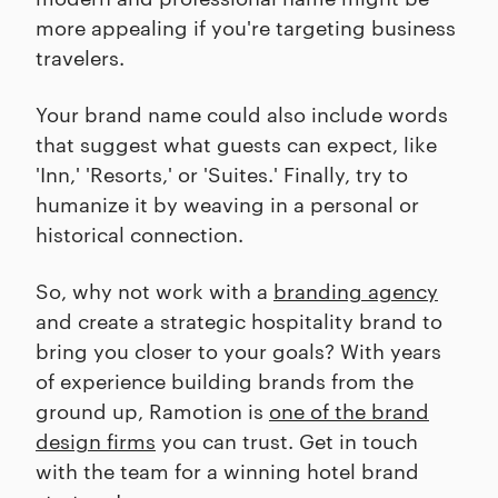
more appealing if you're targeting business
travelers.
Your brand name could also include words
that suggest what guests can expect, like
'Inn,' 'Resorts,' or 'Suites.' Finally, try to
humanize it by weaving in a personal or
historical connection.
So, why not work with a
branding agency
and create a strategic hospitality brand to
bring you closer to your goals? With years
of experience building brands from the
ground up, Ramotion is
one of the brand
design firms
you can trust. Get in touch
with the team for a winning hotel brand