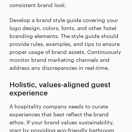
consistent brand look.
Develop a brand style guide covering your
logo design, colors, fonts, and other hotel
branding elements. The style guide should
provide rules, examples, and tips to ensure
proper usage of brand assets. Continuously
monitor brand marketing channels and
address any discrepancies in real-time.
Holistic, values-aligned guest
experience
A hospitality company needs to curate
experiences that best reflect the brand
ethos. If your brand values sustainability,
start by providing eco-friendly bathroom