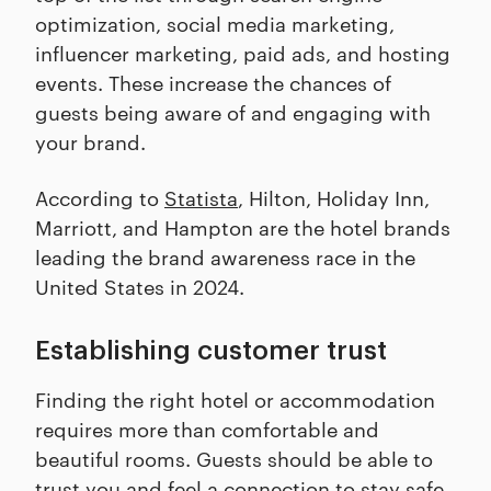
optimization, social media marketing,
influencer marketing, paid ads, and hosting
events. These increase the chances of
guests being aware of and engaging with
your brand.
According to
Statista
, Hilton, Holiday Inn,
Marriott, and Hampton are the hotel brands
leading the brand awareness race in the
United States in 2024.
Establishing customer trust
Finding the right hotel or accommodation
requires more than comfortable and
beautiful rooms. Guests should be able to
trust you and feel a connection to stay safe