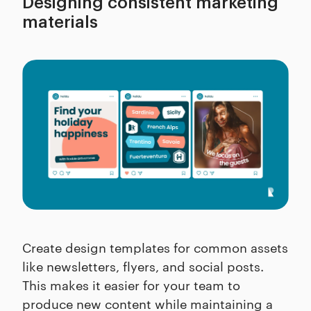
Designing consistent marketing
materials
Create design templates for common assets
like newsletters, flyers, and social posts.
This makes it easier for your team to
produce new content while maintaining a