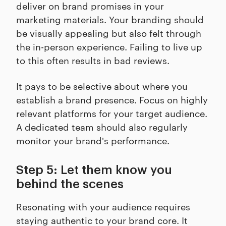
deliver on brand promises in your
marketing materials. Your branding should
be visually appealing but also felt through
the in-person experience. Failing to live up
to this often results in bad reviews.
It pays to be selective about where you
establish a brand presence. Focus on highly
relevant platforms for your target audience.
A dedicated team should also regularly
monitor your brand's performance.
Step 5: Let them know you
behind the scenes
Resonating with your audience requires
staying authentic to your brand core. It