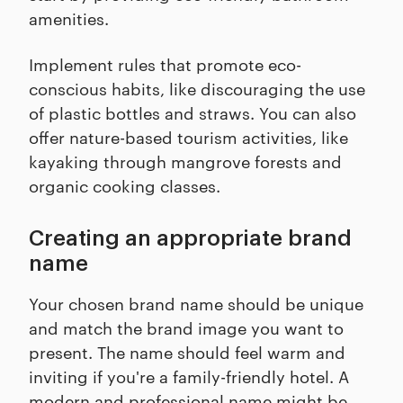
amenities.
Implement rules that promote eco-
conscious habits, like discouraging the use
of plastic bottles and straws. You can also
offer nature-based tourism activities, like
kayaking through mangrove forests and
organic cooking classes.
Creating an appropriate brand
name
Your chosen brand name should be unique
and match the brand image you want to
present. The name should feel warm and
inviting if you're a family-friendly hotel. A
modern and professional name might be