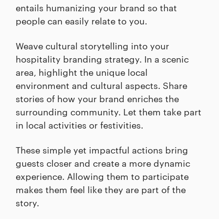
entails humanizing your brand so that
people can easily relate to you.
Weave cultural storytelling into your
hospitality branding strategy. In a scenic
area, highlight the unique local
environment and cultural aspects. Share
stories of how your brand enriches the
surrounding community. Let them take part
in local activities or festivities.
These simple yet impactful actions bring
guests closer and create a more dynamic
experience. Allowing them to participate
makes them feel like they are part of the
story.