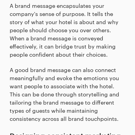
A brand message encapsulates your
company's sense of purpose. It tells the
story of what your hotel is about and why
people should choose you over others.
When a brand message is conveyed
effectively, it can bridge trust by making
people confident about their choices.
A good brand message can also connect
meaningfully and evoke the emotions you
want people to associate with the hotel.
This can be done through storytelling and
tailoring the brand message to different
types of guests while maintaining
consistency across all brand touchpoints.