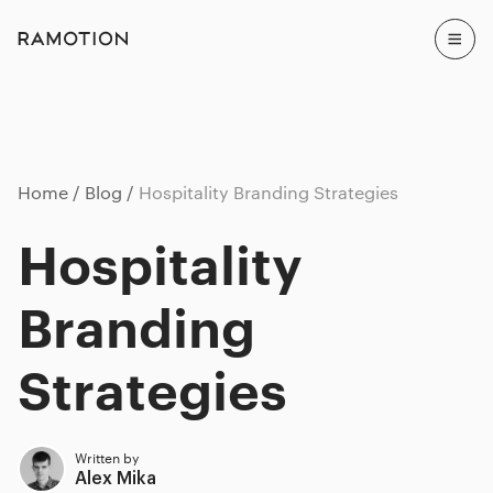
Home
Blog
Hospitality Branding Strategies
Hospitality
Branding
Strategies
Written by
Alex Mika