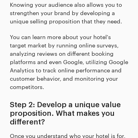
Knowing your audience also allows you to
strengthen your brand by developing a
unique selling proposition that they need.
You can learn more about your hotel's
target market by running online surveys,
analyzing reviews on different booking
platforms and even Google, utilizing Google
Analytics to track online performance and
customer behavior, and monitoring your
competitors.
Step 2: Develop a unique value
proposition. What makes you
different?
Once you understand who your hotel is for,