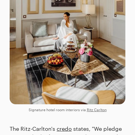
Signature hotel room interiors via
Ritz Carlton
The Ritz-Carlton's
credo
states, "We pledge