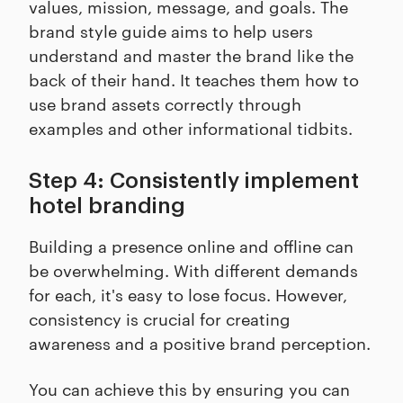
values, mission, message, and goals. The
brand style guide aims to help users
understand and master the brand like the
back of their hand. It teaches them how to
use brand assets correctly through
examples and other informational tidbits.
Step 4: Consistently implement
hotel branding
Building a presence online and offline can
be overwhelming. With different demands
for each, it's easy to lose focus. However,
consistency is crucial for creating
awareness and a positive brand perception.
You can achieve this by ensuring you can