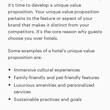
it's time to develop a unique value
proposition. Your unique value proposition
pertains to the feature or aspect of your
brand that makes it distinct from your
competitors. It's the core reason why guests
choose you over hotels.
Some examples of a hotel's unique value
proposition are:
Immersive cultural experiences
Family-friendly and pet-friendly features
Luxurious amenities and personalized
services
Sustainable practices and goals