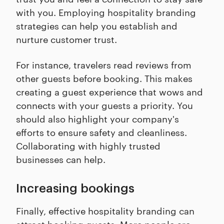
with you. Employing hospitality branding
strategies can help you establish and
nurture customer trust.
For instance, travelers read reviews from
other guests before booking. This makes
creating a guest experience that wows and
connects with your guests a priority. You
should also highlight your company's
efforts to ensure safety and cleanliness.
Collaborating with highly trusted
businesses can help.
Increasing bookings
Finally, effective hospitality branding can
attract booking guests. More people are