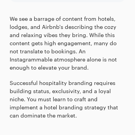
We see a barrage of content from hotels,
lodges, and Airbnb's describing the cozy
and relaxing vibes they bring. While this
content gets high engagement, many do
not translate to bookings. An
Instagrammable atmosphere alone is not
enough to elevate your brand.
Successful hospitality branding requires
building status, exclusivity, and a loyal
niche. You must learn to craft and
implement a hotel branding strategy that
can dominate the market.