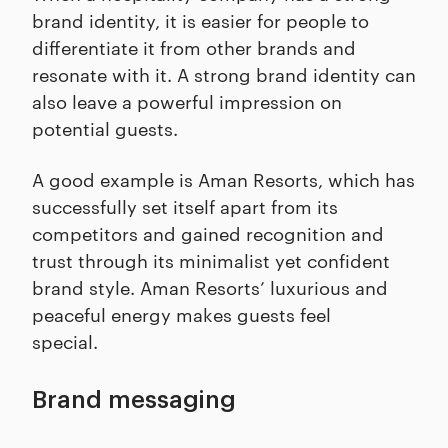
brand identity, it is easier for people to
differentiate it from other brands and
resonate with it. A strong brand identity can
also leave a powerful impression on
potential guests.
A good example is Aman Resorts, which has
successfully set itself apart from its
competitors and gained recognition and
trust through its minimalist yet confident
brand style. Aman Resorts’ luxurious and
peaceful energy makes guests feel
special.
Brand messaging