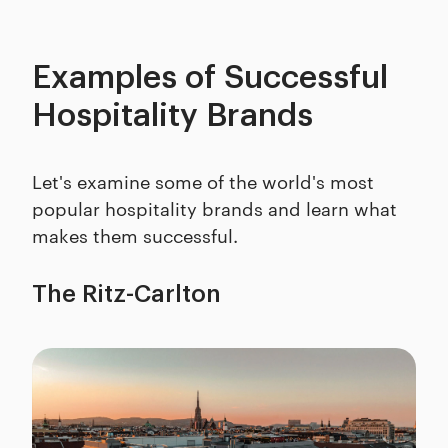
Examples of Successful
Hospitality Brands
Let's examine some of the world's most
popular hospitality brands and learn what
makes them successful.
The Ritz-Carlton