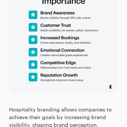
Hospitality branding allows companies to
achieve their goals by increasing brand
visibility, shaping brand perception,