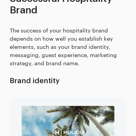
Brand
The success of your hospitality brand
depends on how well you establish key
elements, such as your brand identity,
messaging, guest experience, marketing
strategy, and brand name.
Brand identity