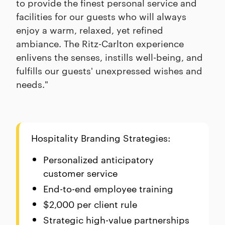
to provide the finest personal service and
facilities for our guests who will always
enjoy a warm, relaxed, yet refined
ambiance. The Ritz-Carlton experience
enlivens the senses, instills well-being, and
fulfills our guests' unexpressed wishes and
needs."
Hospitality Branding Strategies:
Personalized anticipatory
customer service
End-to-end employee training
$2,000 per client rule
Strategic high-value partnerships