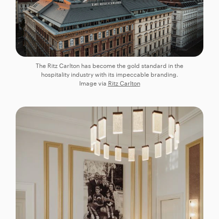
The Ritz Carlton has become the gold standard in the
hospitality industry with its impeccable branding.
Image via
Ritz Carlton