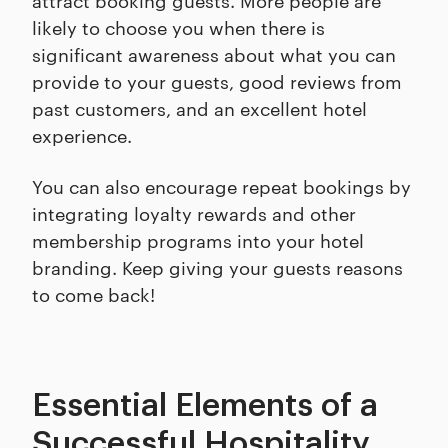
likely to choose you when there is
significant awareness about what you can
provide to your guests, good reviews from
past customers, and an excellent hotel
experience.
You can also encourage repeat bookings by
integrating loyalty rewards and other
membership programs into your hotel
branding. Keep giving your guests reasons
to come back!
Essential Elements of a
Successful Hospitality