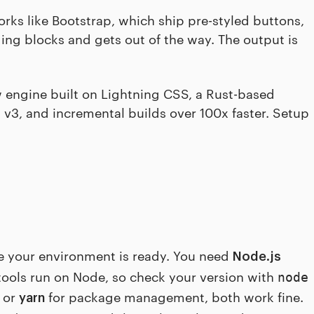
rks like Bootstrap, which ship pre-styled buttons,
ding blocks and gets out of the way. The output is
ew engine built on Lightning CSS, a Rust-based
n v3, and incremental builds over 100x faster. Setup
e your environment is ready. You need
Node.js
d tools run on Node, so check your version with
node
or
for package management, both work fine.
yarn