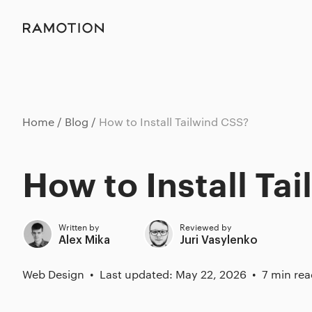
Home
Blog
How to Install Tailwind CSS?
How to Install Ta
Written by
Reviewed by
Alex Mika
Juri Vasylenko
Web Design
Last updated: May 22, 2026
7 min rea