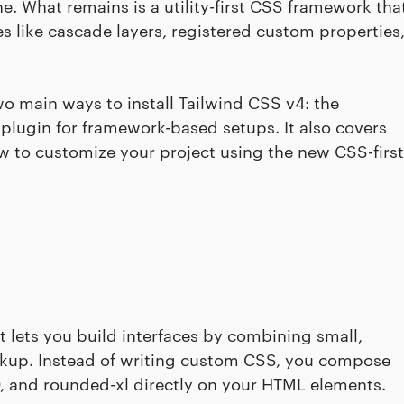
e. What remains is a utility-first CSS framework tha
 like cascade layers, registered custom properties
two main ways to install Tailwind CSS v4: the
 plugin for framework-based setups. It also covers
ow to customize your project using the new CSS-first
at lets you build interfaces by combining small,
rkup. Instead of writing custom CSS, you compose
800, and rounded-xl directly on your HTML elements.