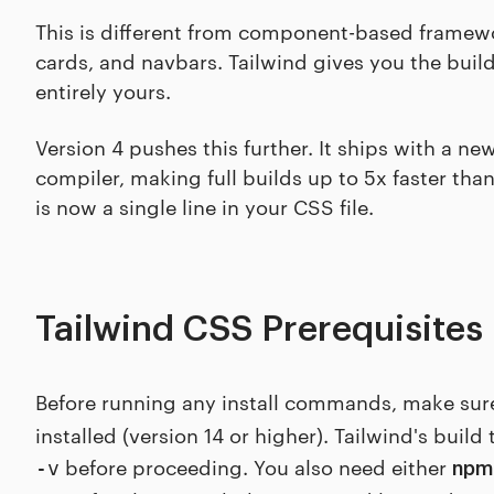
This is different from component-based framewo
cards, and navbars. Tailwind gives you the buil
entirely yours.
Version 4 pushes this further. It ships with a n
compiler, making full builds up to 5x faster tha
is now a single line in your CSS file.
Tailwind CSS Prerequisites
Before running any install commands, make sur
installed (version 14 or higher). Tailwind's buil
before proceeding. You also need either
-v
npm