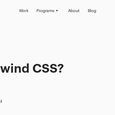
Work
Programs
About
Blog
ilwind CSS?
d