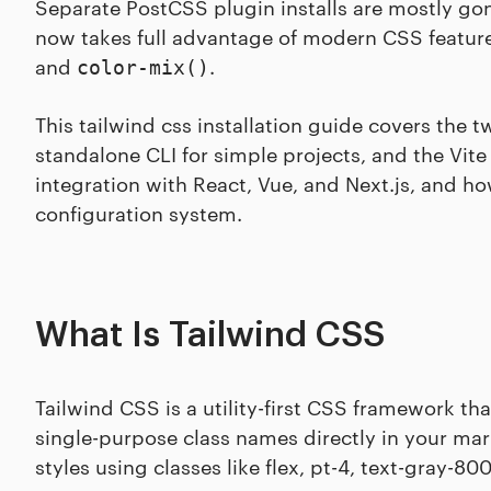
Separate PostCSS plugin installs are mostly gon
now takes full advantage of modern CSS features
and
.
color-mix()
This tailwind css installation guide covers the 
standalone CLI for simple projects, and the Vite
integration with React, Vue, and Next.js, and h
configuration system.
What Is Tailwind CSS
Tailwind CSS is a utility-first CSS framework th
single-purpose class names directly in your ma
styles using classes like flex, pt-4, text-gray-