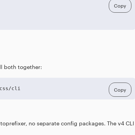
Copy
ll both together:
css/cli
Copy
autoprefixer, no separate config packages. The v4 CLI