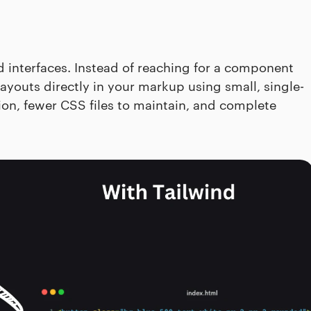
interfaces. Instead of reaching for a component
ayouts directly in your markup using small, single-
ation, fewer CSS files to maintain, and complete