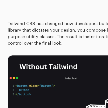
Tailwind CSS has changed how developers build 
library that dictates your design, you compose l
purpose utility classes. The result is faster iter
control over the final look.