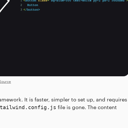
Source
mework. It is faster, simpler to set up, and requires
file is gone. The content
tailwind.config.js