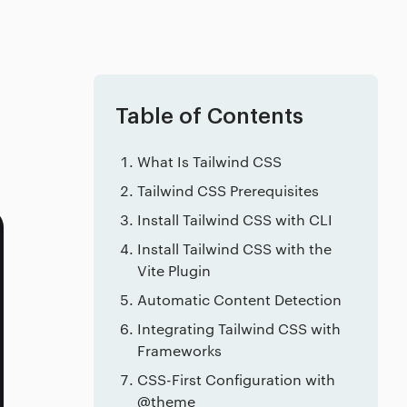
Table of Contents
What Is Tailwind CSS
Tailwind CSS Prerequisites
Install Tailwind CSS with CLI
Install Tailwind CSS with the
Vite Plugin
Automatic Content Detection
Integrating Tailwind CSS with
Frameworks
CSS-First Configuration with
@theme