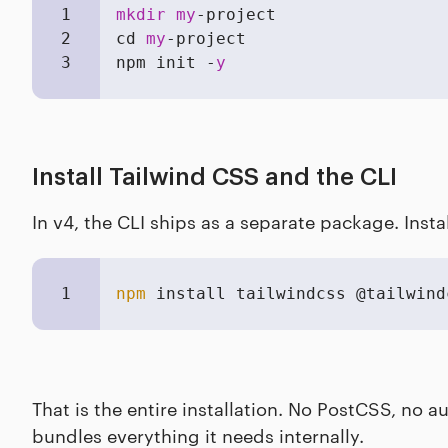
1
mkdir
my
-project

2
cd 
my
-project

3
npm init -
y
Install Tailwind CSS and the CLI
In v4, the CLI ships as a separate package. Insta
1
npm
 install tailwindcss @tailwind
That is the entire installation. No PostCSS, no 
bundles everything it needs internally.