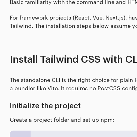
Basic familiarity with the command line and H
For framework projects (React, Vue, Next.js), ha
Tailwind. The installation steps below assume y
Install Tailwind CSS with CL
The standalone CLI is the right choice for plai
a bundler like Vite. It requires no PostCSS conf
Initialize the project
Create a project folder and set up npm: