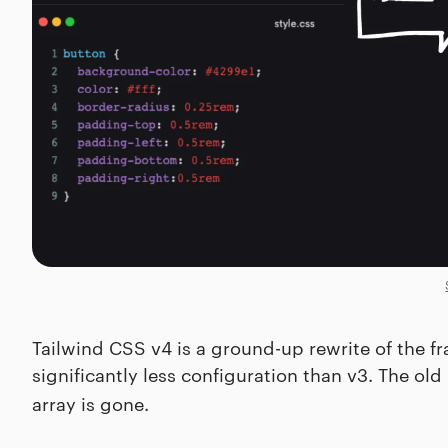
Tailwind CSS v4 is a ground-up rewrite of the fra
significantly less configuration than v3. The old
array is gone.