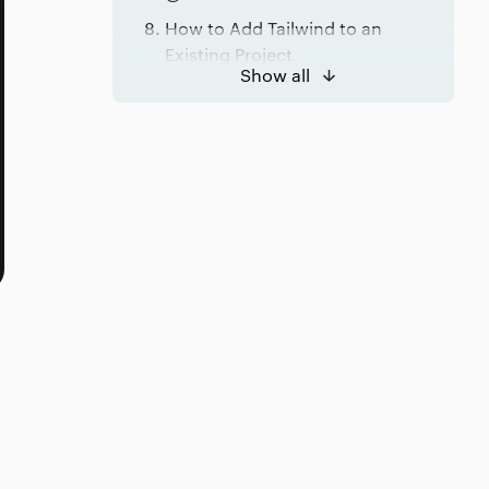
How to Add Tailwind to an
Existing Project
Show all
Conclusion