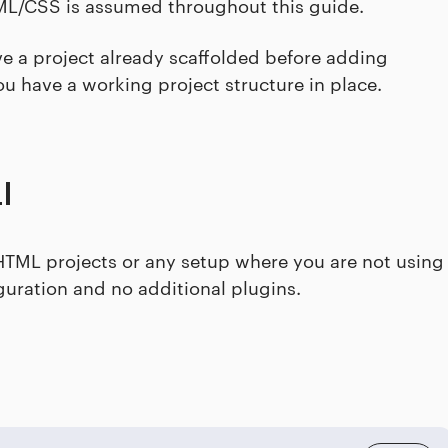
TML/CSS is assumed throughout this guide.
ve a project already scaffolded before adding
ou have a working project structure in place.
I
n HTML projects or any setup where you are not using
iguration and no additional plugins.