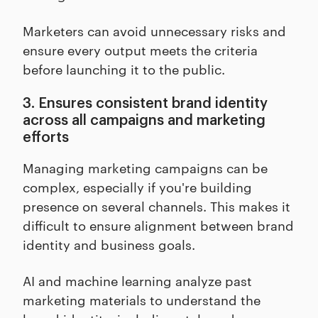
Marketers can avoid unnecessary risks and
ensure every output meets the criteria
before launching it to the public.
3. Ensures consistent brand identity
across all campaigns and marketing
efforts
Managing marketing campaigns can be
complex, especially if you're building
presence on several channels. This makes it
difficult to ensure alignment between brand
identity and business goals.
AI and machine learning analyze past
marketing materials to understand the