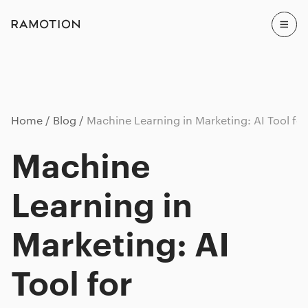
Home
Blog
Machine Learning in Marketing: AI Tool fo
Machine
Learning in
Marketing: AI
Tool for