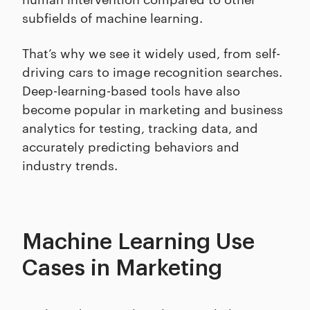
subfields of machine learning.
That’s why we see it widely used, from self-
driving cars to image recognition searches.
Deep-learning-based tools have also
become popular in marketing and business
analytics for testing, tracking data, and
accurately predicting behaviors and
industry trends.
Machine Learning Use
Cases in Marketing