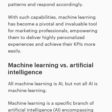
patterns and respond accordingly.
With such capabilities, machine learning
has become a pivotal and invaluable tool
for marketing professionals, empowering
them to deliver highly personalized
experiences and achieve their KPIs more
easily.
Machine learning vs. artificial
intelligence
All machine learning is AI, but not all AI is
machine learning.
Machine learning is a specific branch of
artificial intelligence (AI) encompassing