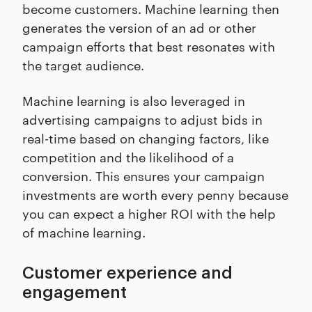
become customers. Machine learning then
generates the version of an ad or other
campaign efforts that best resonates with
the target audience.
Machine learning is also leveraged in
advertising campaigns to adjust bids in
real-time based on changing factors, like
competition and the likelihood of a
conversion. This ensures your campaign
investments are worth every penny because
you can expect a higher ROI with the help
of machine learning.
Customer experience and
engagement