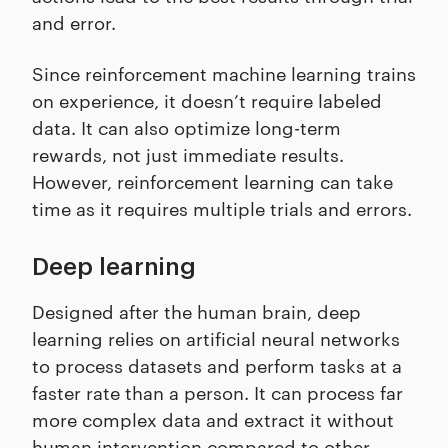
and error.
Since reinforcement machine learning trains
on experience, it doesn’t require labeled
data. It can also optimize long-term
rewards, not just immediate results.
However, reinforcement learning can take
time as it requires multiple trials and errors.
Deep learning
Designed after the human brain, deep
learning relies on artificial neural networks
to process datasets and perform tasks at a
faster rate than a person. It can process far
more complex data and extract it without
human intervention compared to other