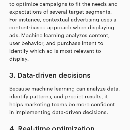
to optimize campaigns to fit the needs and
expectations of several target segments.
For instance, contextual advertising uses a
content-based approach when displaying
ads. Machine learning analyzes content,
user behavior, and purchase intent to
identify which ad is most relevant to
display.
3. Data-driven decisions
Because machine learning can analyze data,
identify patterns, and predict results, it
helps marketing teams be more confident
in implementing data-driven decisions.
4. Real-time optimization