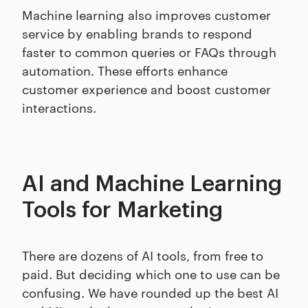
Machine learning also improves customer
service by enabling brands to respond
faster to common queries or FAQs through
automation. These efforts enhance
customer experience and boost customer
interactions.
AI and Machine Learning
Tools for Marketing
There are dozens of AI tools, from free to
paid. But deciding which one to use can be
confusing. We have rounded up the best AI