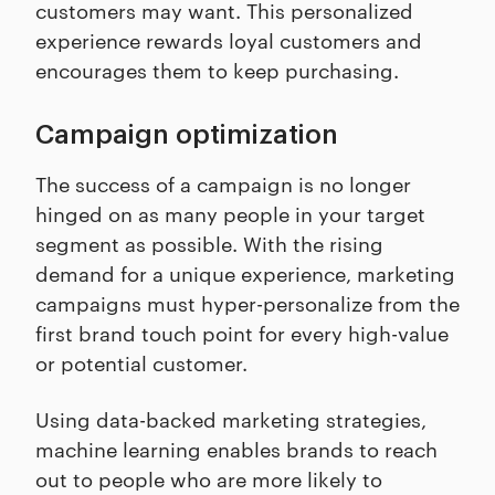
customers may want. This personalized
experience rewards loyal customers and
encourages them to keep purchasing.
Campaign optimization
The success of a campaign is no longer
hinged on as many people in your target
segment as possible. With the rising
demand for a unique experience, marketing
campaigns must hyper-personalize from the
first brand touch point for every high-value
or potential customer.
Using data-backed marketing strategies,
machine learning enables brands to reach
out to people who are more likely to