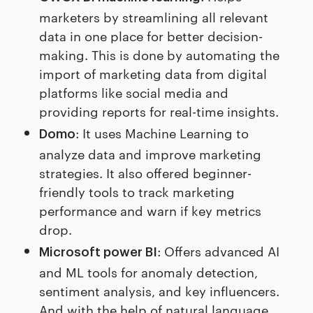
marketers by streamlining all relevant
data in one place for better decision-
making. This is done by automating the
import of marketing data from digital
platforms like social media and
providing reports for real-time insights.
: It uses Machine Learning to
Domo
analyze data and improve marketing
strategies. It also offered beginner-
friendly tools to track marketing
performance and warn if key metrics
drop.
: Offers advanced AI
Microsoft power BI
and ML tools for anomaly detection,
sentiment analysis, and key influencers.
And with the help of natural language