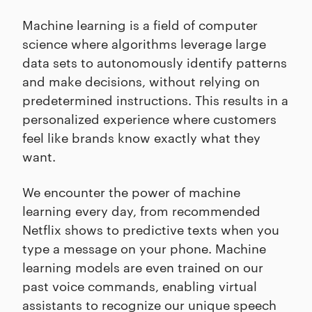
Machine learning is a field of computer
science where algorithms leverage large
data sets to autonomously identify patterns
and make decisions, without relying on
predetermined instructions. This results in a
personalized experience where customers
feel like brands know exactly what they
want.
We encounter the power of machine
learning every day, from recommended
Netflix shows to predictive texts when you
type a message on your phone. Machine
learning models are even trained on our
past voice commands, enabling virtual
assistants to recognize our unique speech