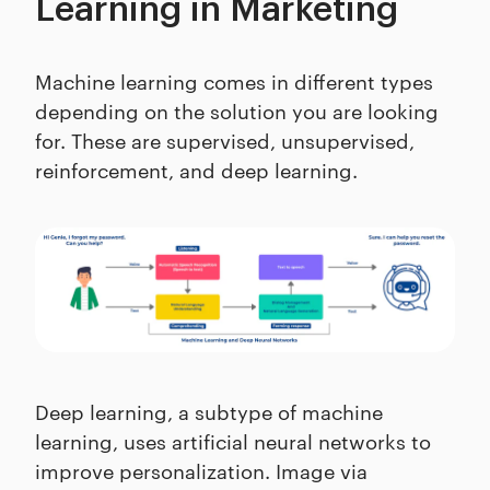
Learning in Marketing
Machine learning comes in different types
depending on the solution you are looking
for. These are supervised, unsupervised,
reinforcement, and deep learning.
Deep learning, a subtype of machine
learning, uses artificial neural networks to
improve personalization. Image via