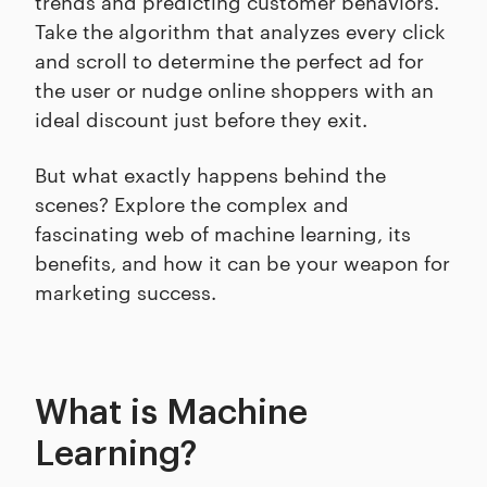
trends and predicting customer behaviors.
Take the algorithm that analyzes every click
and scroll to determine the perfect ad for
the user or nudge online shoppers with an
ideal discount just before they exit.
But what exactly happens behind the
scenes? Explore the complex and
fascinating web of machine learning, its
benefits, and how it can be your weapon for
marketing success.
What is Machine
Learning?