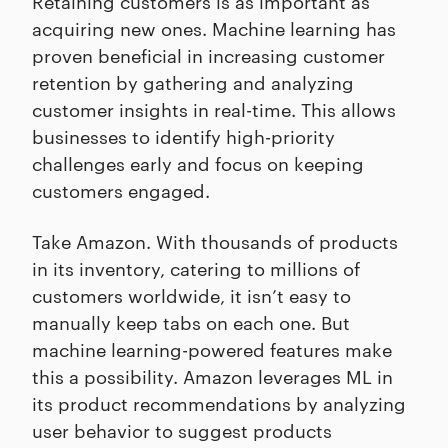
Retaining customers is as important as
acquiring new ones. Machine learning has
proven beneficial in increasing customer
retention by gathering and analyzing
customer insights in real-time. This allows
businesses to identify high-priority
challenges early and focus on keeping
customers engaged.
Take Amazon. With thousands of products
in its inventory, catering to millions of
customers worldwide, it isn’t easy to
manually keep tabs on each one. But
machine learning-powered features make
this a possibility. Amazon leverages ML in
its product recommendations by analyzing
user behavior to suggest products