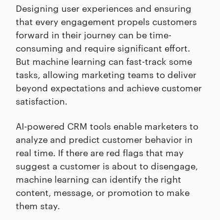
Designing user experiences and ensuring
that every engagement propels customers
forward in their journey can be time-
consuming and require significant effort.
But machine learning can fast-track some
tasks, allowing marketing teams to deliver
beyond expectations and achieve customer
satisfaction.
AI-powered CRM tools enable marketers to
analyze and predict customer behavior in
real time. If there are red flags that may
suggest a customer is about to disengage,
machine learning can identify the right
content, message, or promotion to make
them stay.