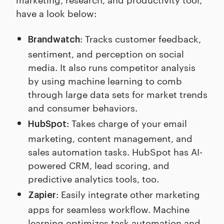
have a look below:
: Tracks customer feedback,
Brandwatch
sentiment, and perception on social
media. It also runs competitor analysis
by using machine learning to comb
through large data sets for market trends
and consumer behaviors.
: Takes charge of your email
HubSpot
marketing, content management, and
sales automation tasks. HubSpot has AI-
powered CRM, lead scoring, and
predictive analytics tools, too.
: Easily integrate other marketing
Zapier
apps for seamless workflow. Machine
learning optimizes task automation and