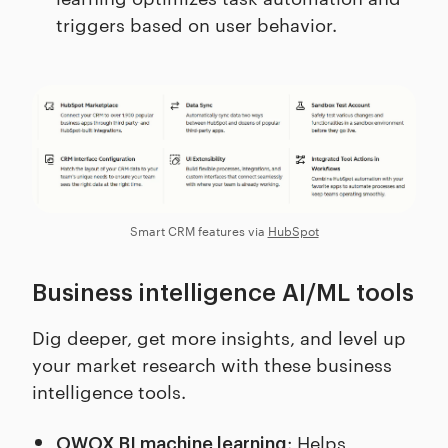
triggers based on user behavior.
Smart CRM features via
HubSpot
Business intelligence AI/ML tools
Dig deeper, get more insights, and level up
your market research with these business
intelligence tools.
: Helps
OWOX BI machine learning