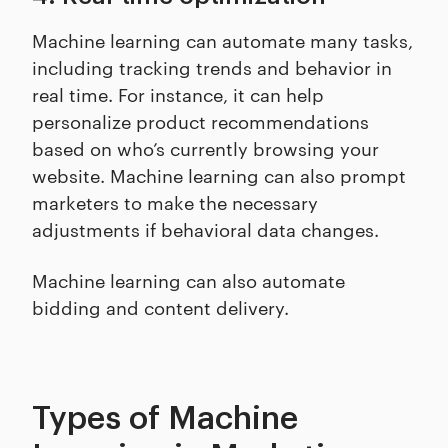
Machine learning can automate many tasks,
including tracking trends and behavior in
real time. For instance, it can help
personalize product recommendations
based on who’s currently browsing your
website. Machine learning can also prompt
marketers to make the necessary
adjustments if behavioral data changes.
Machine learning can also automate
bidding and content delivery.
Types of Machine