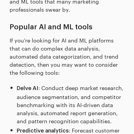
and ML tools that many marketing
professionals swear by.
Popular AI and ML tools
If you’re looking for AI and ML platforms
that can do complex data analysis,
automated data categorization, and trend
detection, then you may want to consider
the following tools:
: Conduct deep market research,
Delve AI
audience segmentation, and competitor
benchmarking with its AI-driven data
analysis, automated report generation,
and pattern recognition capabilities.
: Forecast customer
Predictive analytics