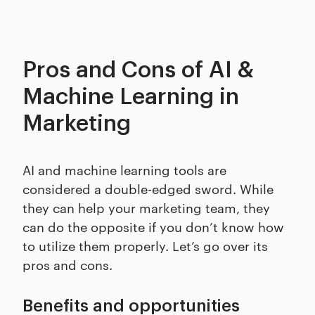
Pros and Cons of AI &
Machine Learning in
Marketing
AI and machine learning tools are
considered a double-edged sword. While
they can help your marketing team, they
can do the opposite if you don’t know how
to utilize them properly. Let’s go over its
pros and cons.
Benefits and opportunities