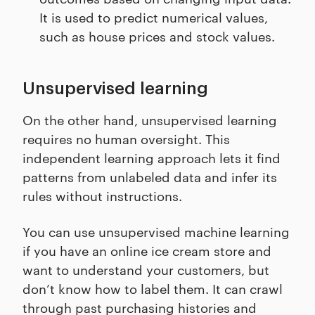
It is used to predict numerical values,
such as house prices and stock values.
Unsupervised learning
On the other hand, unsupervised learning
requires no human oversight. This
independent learning approach lets it find
patterns from unlabeled data and infer its
rules without instructions.
You can use unsupervised machine learning
if you have an online ice cream store and
want to understand your customers, but
don’t know how to label them. It can crawl
through past purchasing histories and