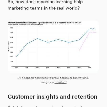
So, how does machine learning help
marketing teams in the real world?
AI adoption continues to grow across organizations.
Image via
Stanford
Customer insights and retention