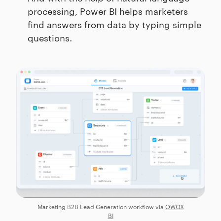
processing, Power BI helps marketers
find answers from data by typing simple
questions.
Marketing B2B Lead Generation workflow via
OWOX
BI