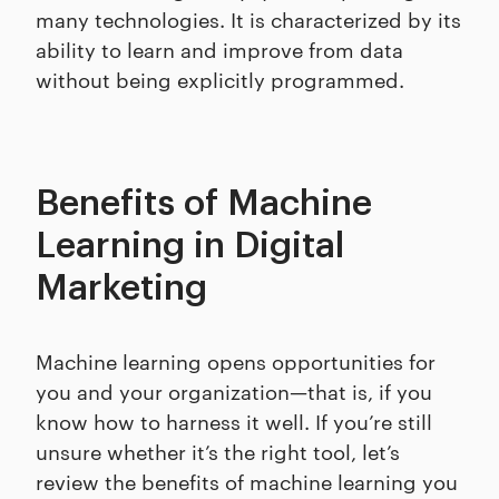
many technologies. It is characterized by its
ability to learn and improve from data
without being explicitly programmed.
Benefits of Machine
Learning in Digital
Marketing
Machine learning opens opportunities for
you and your organization—that is, if you
know how to harness it well. If you’re still
unsure whether it’s the right tool, let’s
review the benefits of machine learning you