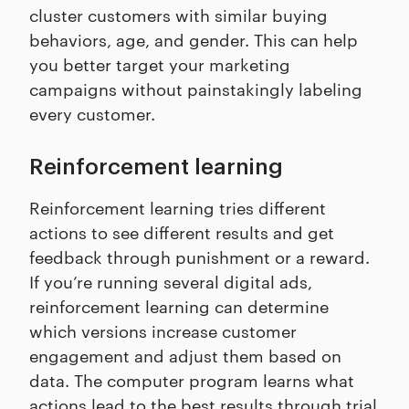
cluster customers with similar buying
behaviors, age, and gender. This can help
you better target your marketing
campaigns without painstakingly labeling
every customer.
Reinforcement learning
Reinforcement learning tries different
actions to see different results and get
feedback through punishment or a reward.
If you’re running several digital ads,
reinforcement learning can determine
which versions increase customer
engagement and adjust them based on
data. The computer program learns what
actions lead to the best results through trial