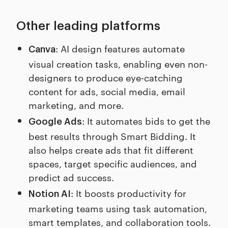
Other leading platforms
: AI design features automate
Canva
visual creation tasks, enabling even non-
designers to produce eye-catching
content for ads, social media, email
marketing, and more.
: It automates bids to get the
Google Ads
best results through Smart Bidding. It
also helps create ads that fit different
spaces, target specific audiences, and
predict ad success.
: It boosts productivity for
Notion AI
marketing teams using task automation,
smart templates, and collaboration tools.