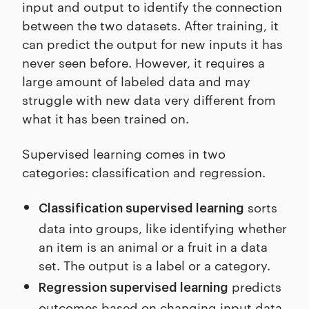
input and output to identify the connection
between the two datasets. After training, it
can predict the output for new inputs it has
never seen before. However, it requires a
large amount of labeled data and may
struggle with new data very different from
what it has been trained on.
Supervised learning comes in two
categories: classification and regression.
sorts
Classification supervised learning
data into groups, like identifying whether
an item is an animal or a fruit in a data
set. The output is a label or a category.
predicts
Regression supervised learning
outcomes based on changing input data.