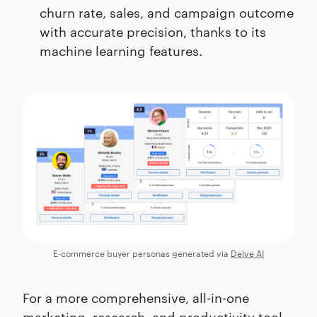
churn rate, sales, and campaign outcome
with accurate precision, thanks to its
machine learning features.
E-commerce buyer personas generated via
Delve AI
For a more comprehensive, all-in-one
marketing, research, and productivity tool,