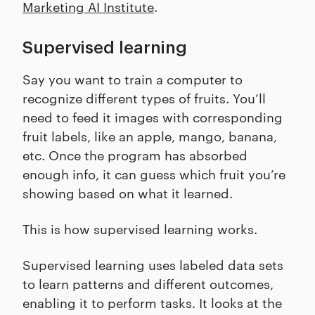
Marketing AI Institute
.
Supervised learning
Say you want to train a computer to
recognize different types of fruits. You’ll
need to feed it images with corresponding
fruit labels, like an apple, mango, banana,
etc. Once the program has absorbed
enough info, it can guess which fruit you’re
showing based on what it learned.
This is how supervised learning works.
Supervised learning uses labeled data sets
to learn patterns and different outcomes,
enabling it to perform tasks. It looks at the