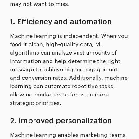
may not want to miss.
1. Efficiency and automation
Machine learning is independent. When you
feed it clean, high-quality data, ML
algorithms can analyze vast amounts of
information and help determine the right
message to achieve higher engagement
and conversion rates. Additionally, machine
learning can automate repetitive tasks,
allowing marketers to focus on more
strategic priorities.
2. Improved personalization
Machine learning enables marketing teams