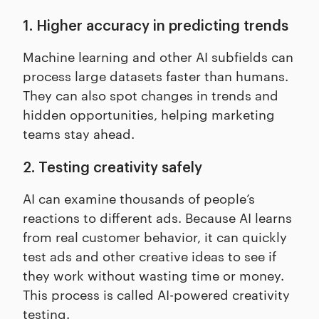
1. Higher accuracy in predicting trends
Machine learning and other AI subfields can
process large datasets faster than humans.
They can also spot changes in trends and
hidden opportunities, helping marketing
teams stay ahead.
2. Testing creativity safely
AI can examine thousands of people’s
reactions to different ads. Because AI learns
from real customer behavior, it can quickly
test ads and other creative ideas to see if
they work without wasting time or money.
This process is called AI-powered creativity
testing.