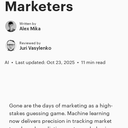
Marketers
Written by
Alex Mika
Reviewed by
Juri Vasylenko
AI
Last updated: Oct 23, 2025
11 min read
Gone are the days of marketing as a high-
stakes guessing game. Machine learning
now delivers precision in tracking market