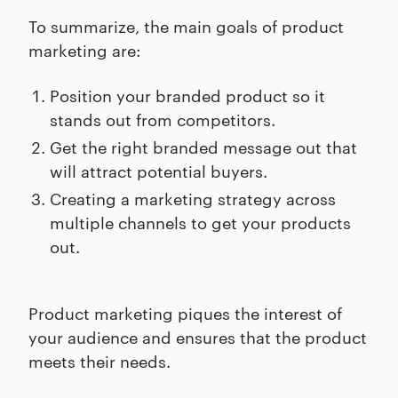
To summarize, the main goals of product
marketing are:
Position your branded product so it
stands out from competitors.
Get the right branded message out that
will attract potential buyers.
Creating a marketing strategy across
multiple channels to get your products
out.
Product marketing piques the interest of
your audience and ensures that the product
meets their needs.