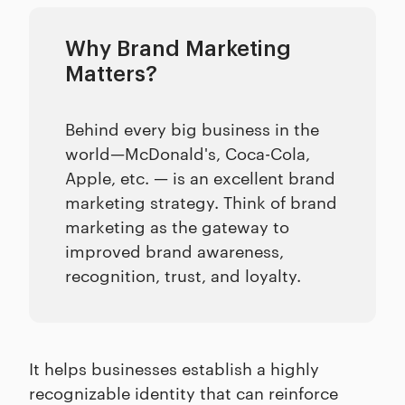
Why Brand Marketing
Matters?
Behind every big business in the
world—McDonald's, Coca-Cola,
Apple, etc. — is an excellent brand
marketing strategy. Think of brand
marketing as the gateway to
improved brand awareness,
recognition, trust, and loyalty.
It helps businesses establish a highly
recognizable identity that can reinforce