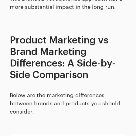
more substantial impact in the long run.
Product Marketing vs
Brand Marketing
Differences: A Side-by-
Side Comparison
Below are the marketing differences
between brands and products you should
consider.