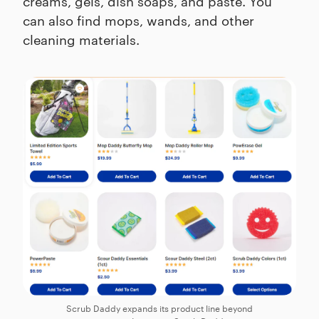
creams, gels, dish soaps, and paste. You
can also find mops, wands, and other
cleaning materials.
Scrub Daddy expands its product line beyond