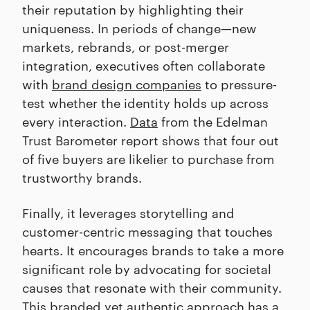
their reputation by highlighting their
uniqueness. In periods of change—new
markets, rebrands, or post-merger
integration, executives often collaborate
with
brand design companies
to pressure-
test whether the identity holds up across
every interaction.
Data
from the Edelman
Trust Barometer report shows that four out
of five buyers are likelier to purchase from
trustworthy brands.
Finally, it leverages storytelling and
customer-centric messaging that touches
hearts. It encourages brands to take a more
significant role by advocating for societal
causes that resonate with their community.
This branded yet authentic approach has a