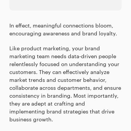
In effect, meaningful connections bloom,
encouraging awareness and brand loyalty.
Like product marketing, your brand
marketing team needs data-driven people
relentlessly focused on understanding your
customers. They can effectively analyze
market trends and customer behavior,
collaborate across departments, and ensure
consistency in branding. Most importantly,
they are adept at crafting and
implementing brand strategies that drive
business growth.