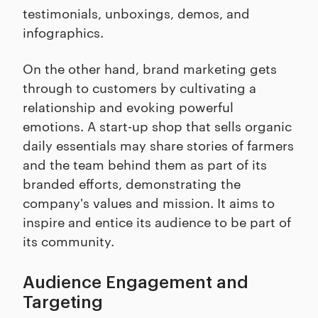
testimonials, unboxings, demos, and
infographics.
On the other hand, brand marketing gets
through to customers by cultivating a
relationship and evoking powerful
emotions. A start-up shop that sells organic
daily essentials may share stories of farmers
and the team behind them as part of its
branded efforts, demonstrating the
company's values and mission. It aims to
inspire and entice its audience to be part of
its community.
Audience Engagement and
Targeting