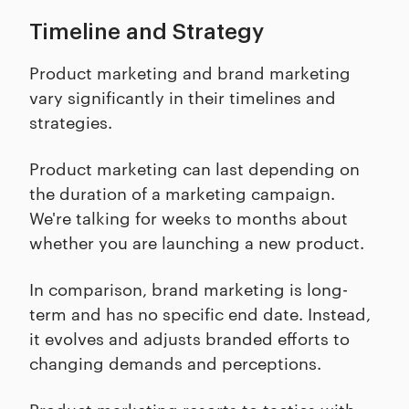
Timeline and Strategy
Product marketing and brand marketing
vary significantly in their timelines and
strategies.
Product marketing can last depending on
the duration of a marketing campaign.
We're talking for weeks to months about
whether you are launching a new product.
In comparison, brand marketing is long-
term and has no specific end date. Instead,
it evolves and adjusts branded efforts to
changing demands and perceptions.
Product marketing resorts to tactics with