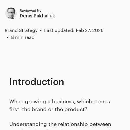
Reviewed by
Denis Pakhaliuk
Brand Strategy
Last updated: Feb 27, 2026
8 min read
Introduction
When growing a business, which comes
first: the brand or the product?
Understanding the relationship between