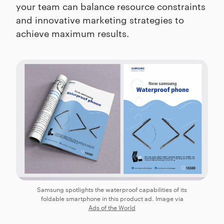
your team can balance resource constraints
and innovative marketing strategies to
achieve maximum results.
Samsung spotlights the waterproof capabilities of its
foldable smartphone in this product ad. Image via
Ads of the World