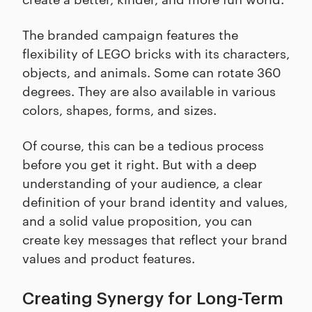
The branded campaign features the
flexibility of LEGO bricks with its characters,
objects, and animals. Some can rotate 360
degrees. They are also available in various
colors, shapes, forms, and sizes.
Of course, this can be a tedious process
before you get it right. But with a deep
understanding of your audience, a clear
definition of your brand identity and values,
and a solid value proposition, you can
create key messages that reflect your brand
values and product features.
Creating Synergy for Long-Term