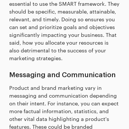
essential to use the SMART framework. They
should be specific, measurable, attainable,
relevant, and timely. Doing so ensures you
can set and prioritize goals and objectives
significantly impacting your business. That
said, how you allocate your resources is
also detrimental to the success of your
marketing strategies.
Messaging and Communication
Product and brand marketing vary in
messaging and communication depending
on their intent. For instance, you can expect
more factual information, statistics, and
other vital data highlighting a product's
features. These could be branded