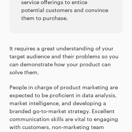
service offerings to entice
potential customers and convince
them to purchase.
It requires a great understanding of your
target audience and their problems so you
can demonstrate how your product can
solve them.
People in charge of product marketing are
expected to be proficient in data analysis,
market intelligence, and developing a
branded go-to-market strategy. Excellent
communication skills are vital to engaging
with customers, non-marketing team