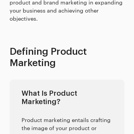
product and brand marketing in expanding
your business and achieving other
objectives.
Defining Product
Marketing
What Is Product
Marketing?
Product marketing entails crafting
the image of your product or