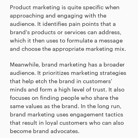
Product marketing is quite specific when
approaching and engaging with the
audience. It identifies pain points that a
brand's products or services can address,
which it then uses to formulate a message
and choose the appropriate marketing mix.
Meanwhile, brand marketing has a broader
audience. It prioritizes marketing strategies
that help etch the brand in customers'
minds and form a high level of trust. It also
focuses on finding people who share the
same values as the brand. In the long run,
brand marketing uses engagement tactics
that result in loyal customers who can also
become brand advocates.