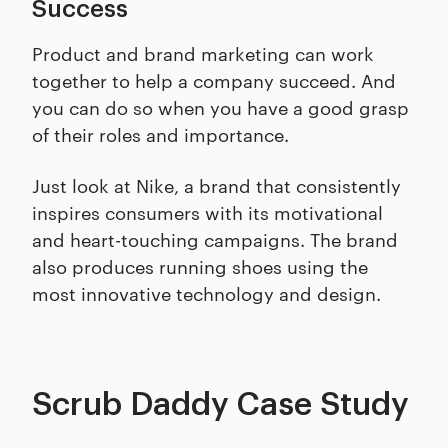
Success
Product and brand marketing can work
together to help a company succeed. And
you can do so when you have a good grasp
of their roles and importance.
Just look at Nike, a brand that consistently
inspires consumers with its motivational
and heart-touching campaigns. The brand
also produces running shoes using the
most innovative technology and design.
Scrub Daddy Case Study