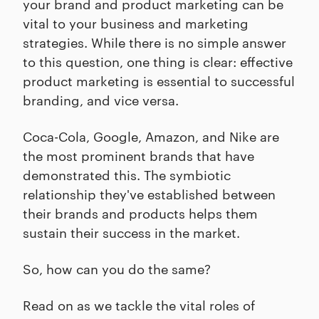
your brand and product marketing can be
vital to your business and marketing
strategies. While there is no simple answer
to this question, one thing is clear: effective
product marketing is essential to successful
branding, and vice versa.
Coca-Cola, Google, Amazon, and Nike are
the most prominent brands that have
demonstrated this. The symbiotic
relationship they've established between
their brands and products helps them
sustain their success in the market.
So, how can you do the same?
Read on as we tackle the vital roles of