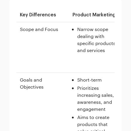
Key Differences
Product Marketing
Br
Scope and Focus
Narrow scope
dealing with
specific products
and services
Goals and
Short-term
Objectives
Prioritizes
increasing sales,
awareness, and
engagement
Aims to create
products that