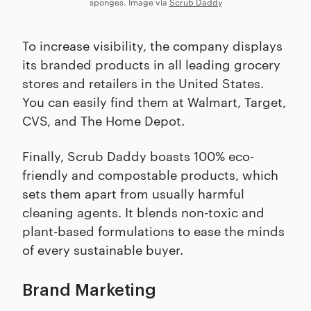
sponges. Image via
Scrub Daddy
To increase visibility, the company displays
its branded products in all leading grocery
stores and retailers in the United States.
You can easily find them at Walmart, Target,
CVS, and The Home Depot.
Finally, Scrub Daddy boasts 100% eco-
friendly and compostable products, which
sets them apart from usually harmful
cleaning agents. It blends non-toxic and
plant-based formulations to ease the minds
of every sustainable buyer.
Brand Marketing