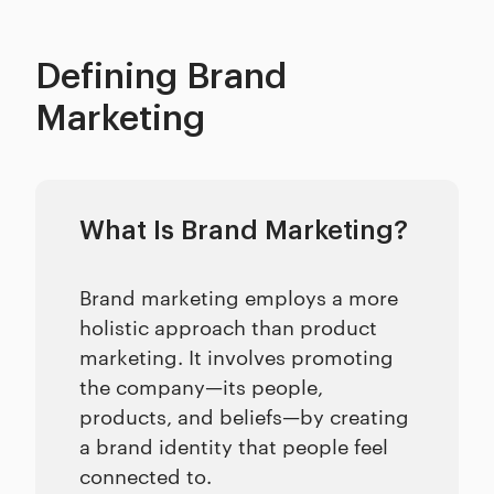
Defining Brand
Marketing
What Is Brand Marketing?
Brand marketing employs a more
holistic approach than product
marketing. It involves promoting
the company—its people,
products, and beliefs—by creating
a brand identity that people feel
connected to.