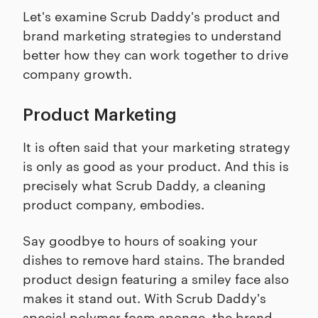
Let's examine Scrub Daddy's product and
brand marketing strategies to understand
better how they can work together to drive
company growth.
Product Marketing
It is often said that your marketing strategy
is only as good as your product. And this is
precisely what Scrub Daddy, a cleaning
product company, embodies.
Say goodbye to hours of soaking your
dishes to remove hard stains. The branded
product design featuring a smiley face also
makes it stand out. With Scrub Daddy's
special polymer foam sponge, the brand