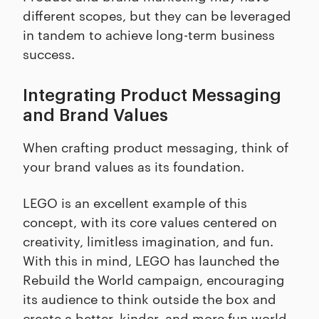
different scopes, but they can be leveraged
in tandem to achieve long-term business
success.
Integrating Product Messaging
and Brand Values
When crafting product messaging, think of
your brand values as its foundation.
LEGO is an excellent example of this
concept, with its core values centered on
creativity, limitless imagination, and fun.
With this in mind, LEGO has launched the
Rebuild the World campaign, encouraging
its audience to think outside the box and
create a better, kinder, and more fun world.