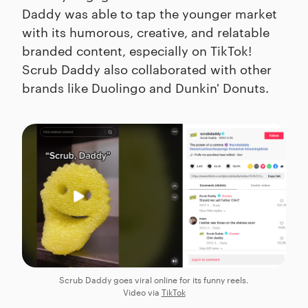
Daddy was able to tap the younger market
with its humorous, creative, and relatable
branded content, especially on TikTok!
Scrub Daddy also collaborated with other
brands like Duolingo and Dunkin' Donuts.
Scrub Daddy goes viral online for its funny reels.
Video via
TikTok