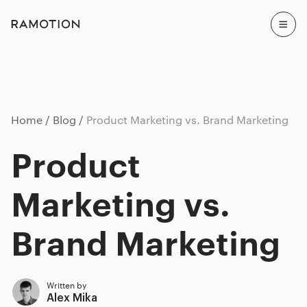
Home
Blog
Product Marketing vs. Brand Marketing
Product
Marketing vs.
Brand Marketing
Written by
Alex Mika