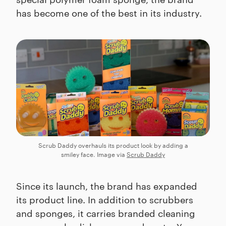
has become one of the best in its industry.
Scrub Daddy overhauls its product look by adding a
smiley face. Image via
Scrub Daddy
Since its launch, the brand has expanded
its product line. In addition to scrubbers
and sponges, it carries branded cleaning