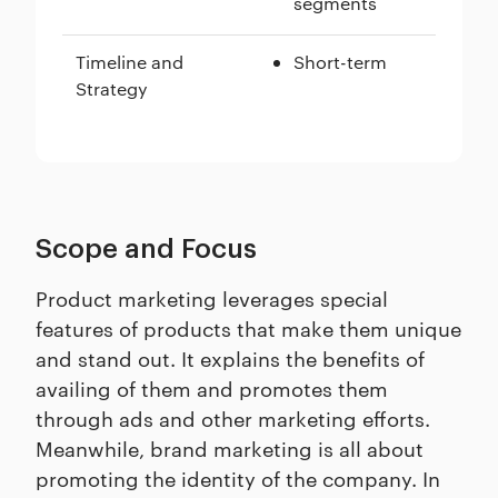
segments
Timeline and
Short-term
Strategy
Scope and Focus
Product marketing leverages special
features of products that make them unique
and stand out. It explains the benefits of
availing of them and promotes them
through ads and other marketing efforts.
Meanwhile, brand marketing is all about
promoting the identity of the company. In