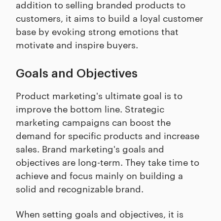
addition to selling branded products to
customers, it aims to build a loyal customer
base by evoking strong emotions that
motivate and inspire buyers.
Goals and Objectives
Product marketing's ultimate goal is to
improve the bottom line. Strategic
marketing campaigns can boost the
demand for specific products and increase
sales. Brand marketing's goals and
objectives are long-term. They take time to
achieve and focus mainly on building a
solid and recognizable brand.
When setting goals and objectives, it is