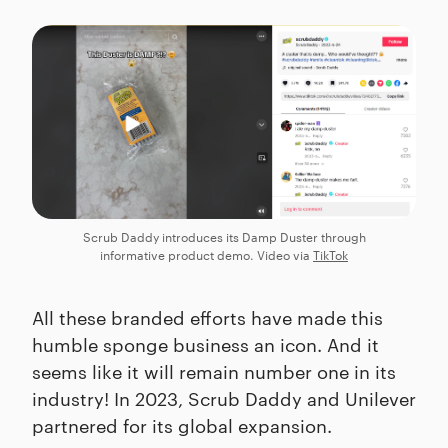
Scrub Daddy introduces its Damp Duster through
informative product demo. Video via
TikTok
All these branded efforts have made this
humble sponge business an icon. And it
seems like it will remain number one in its
industry! In 2023, Scrub Daddy and Unilever
partnered for its global expansion.