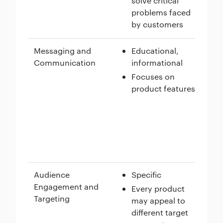
solve critical
problems faced
by customers
Messaging and
Educational,
Communication
informational
Focuses on
product features
Audience
Specific
Engagement and
Every product
Targeting
may appeal to
different target