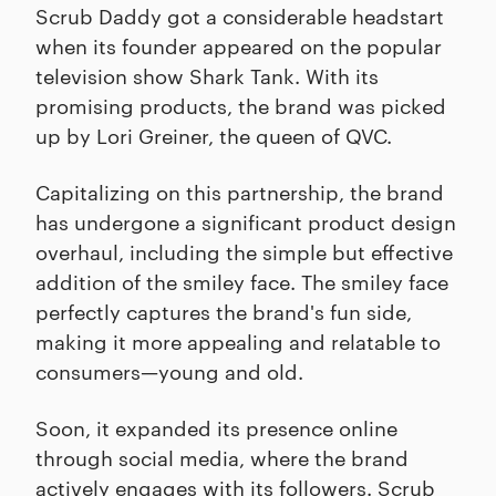
Scrub Daddy got a considerable headstart
when its founder appeared on the popular
television show Shark Tank. With its
promising products, the brand was picked
up by Lori Greiner, the queen of QVC.
Capitalizing on this partnership, the brand
has undergone a significant product design
overhaul, including the simple but effective
addition of the smiley face. The smiley face
perfectly captures the brand's fun side,
making it more appealing and relatable to
consumers—young and old.
Soon, it expanded its presence online
through social media, where the brand
actively engages with its followers. Scrub