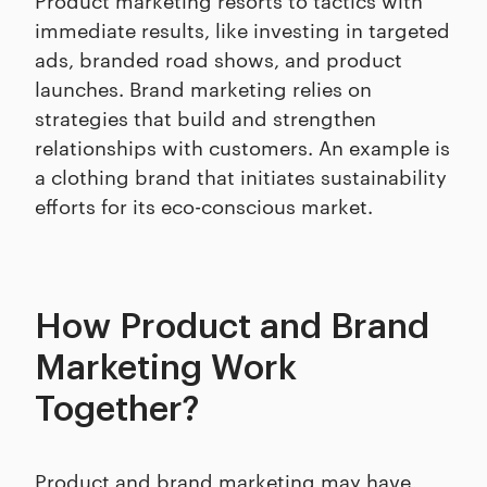
immediate results, like investing in targeted
ads, branded road shows, and product
launches. Brand marketing relies on
strategies that build and strengthen
relationships with customers. An example is
a clothing brand that initiates sustainability
efforts for its eco-conscious market.
How Product and Brand
Marketing Work
Together?
Product and brand marketing may have