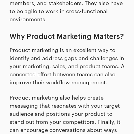
members, and stakeholders. They also have
to be agile to work in cross-functional
environments.
Why Product Marketing Matters?
Product marketing is an excellent way to
identify and address gaps and challenges in
your marketing, sales, and product teams. A
concerted effort between teams can also
improve their workflow management.
Product marketing also helps create
messaging that resonates with your target
audience and positions your product to
stand out from your competitors. Finally, it
can encourage conversations about ways