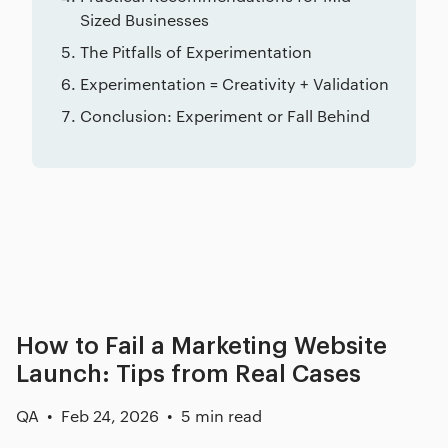
Sized Businesses
The Pitfalls of Experimentation
Experimentation = Creativity + Validation
Conclusion: Experiment or Fall Behind
Related posts
How to Fail a Marketing Website
Launch: Tips from Real Cases
QA
Feb 24, 2026
5 min read