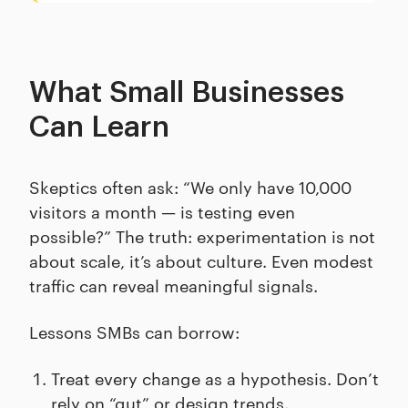
What Small Businesses
Can Learn
Skeptics often ask: “We only have 10,000
visitors a month — is testing even
possible?” The truth: experimentation is not
about scale, it’s about culture. Even modest
traffic can reveal meaningful signals.
Lessons SMBs can borrow:
Treat every change as a hypothesis. Don’t
rely on “gut” or design trends.