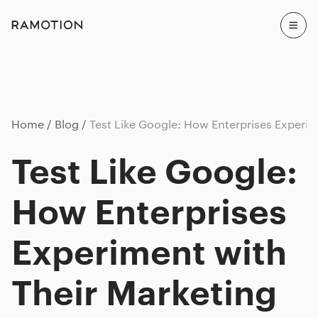
Home
Blog
Test Like Google: How Enterprises Experim
Test Like Google:
How Enterprises
Experiment with
Their Marketing