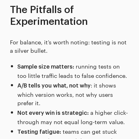
The Pitfalls of
Experimentation
For balance, it’s worth noting: testing is not
a silver bullet.
running tests on
Sample size matters:
too little traffic leads to false confidence.
: it shows
A/B tells you what, not why
which version works, not why users
prefer it.
a higher click-
Not every win is strategic:
through may not equal long-term value.
teams can get stuck
Testing fatigue: