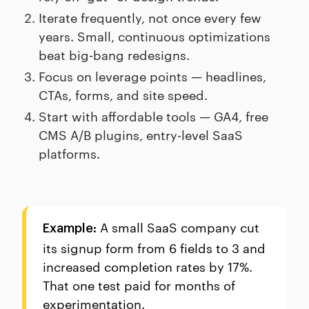
Iterate frequently, not once every few
years. Small, continuous optimizations
beat big-bang redesigns.
Focus on leverage points — headlines,
CTAs, forms, and site speed.
Start with affordable tools — GA4, free
CMS A/B plugins, entry-level SaaS
platforms.
A small SaaS company cut
Example:
its signup form from 6 fields to 3 and
increased completion rates by 17%.
That one test paid for months of
experimentation.