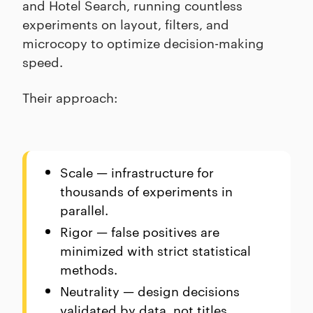
and Hotel Search, running countless
experiments on layout, filters, and
microcopy to optimize decision-making
speed.
Their approach:
Scale — infrastructure for
thousands of experiments in
parallel.
Rigor — false positives are
minimized with strict statistical
methods.
Neutrality — design decisions
validated by data, not titles.