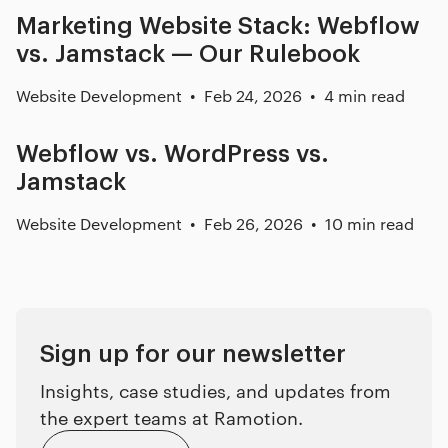
Marketing Website Stack: Webflow
vs. Jamstack — Our Rulebook
Website Development
Feb 24, 2026
4 min read
Webflow vs. WordPress vs.
Jamstack
Website Development
Feb 26, 2026
10 min read
Sign up for our newsletter
Insights, case studies, and updates from
the expert teams at Ramotion.