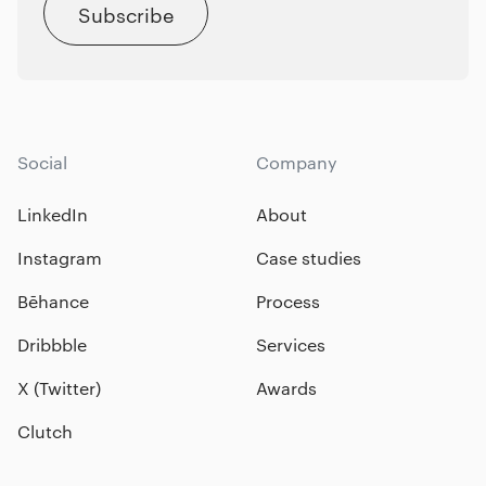
Subscribe
Social
Company
LinkedIn
About
Instagram
Case studies
Bēhance
Process
Dribbble
Services
X (Twitter)
Awards
Clutch