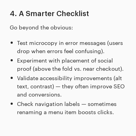
4. A Smarter Checklist
Go beyond the obvious:
Test microcopy in error messages (users
drop when errors feel confusing).
Experiment with placement of social
proof (above the fold vs. near checkout).
Validate accessibility improvements (alt
text, contrast) — they often improve SEO
and conversions.
Check navigation labels — sometimes
renaming a menu item boosts clicks.