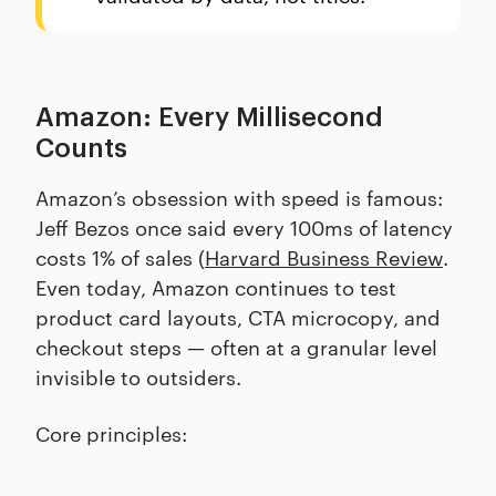
Amazon: Every Millisecond
Counts
Amazon’s obsession with speed is famous:
Jeff Bezos once said every 100ms of latency
costs 1% of sales (
Harvard Business Review
.
Even today, Amazon continues to test
product card layouts, CTA microcopy, and
checkout steps — often at a granular level
invisible to outsiders.
Core principles: