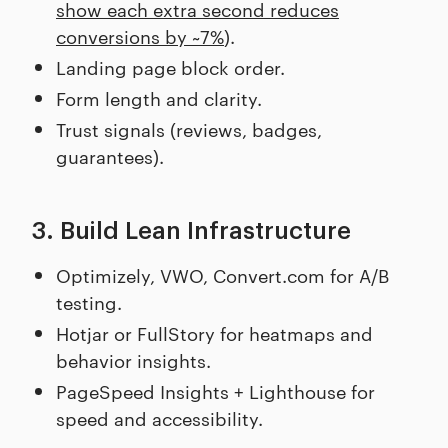
show each extra second reduces
conversions by ~7%
).
Landing page block order.
Form length and clarity.
Trust signals (reviews, badges,
guarantees).
3. Build Lean Infrastructure
Optimizely, VWO, Convert.com for A/B
testing.
Hotjar or FullStory for heatmaps and
behavior insights.
PageSpeed Insights + Lighthouse for
speed and accessibility.