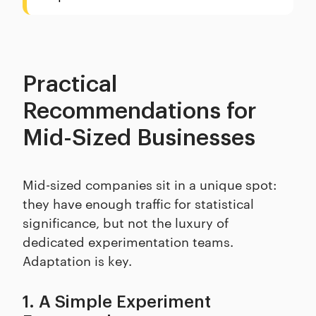
Practical
Recommendations for
Mid-Sized Businesses
Mid-sized companies sit in a unique spot:
they have enough traffic for statistical
significance, but not the luxury of
dedicated experimentation teams.
Adaptation is key.
1. A Simple Experiment