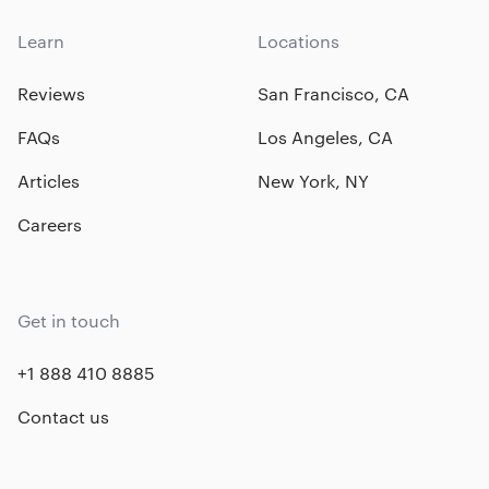
Learn
Locations
Reviews
San Francisco, CA
FAQs
Los Angeles, CA
Articles
New York, NY
Careers
Get in touch
+1 888 410 8885
Contact us