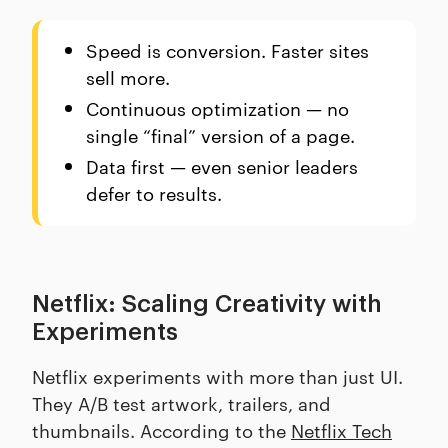
Speed is conversion. Faster sites
sell more.
Continuous optimization — no
single “final” version of a page.
Data first — even senior leaders
defer to results.
Netflix: Scaling Creativity with
Experiments
Netflix experiments with more than just UI.
They A/B test artwork, trailers, and
thumbnails. According to the
Netflix Tech