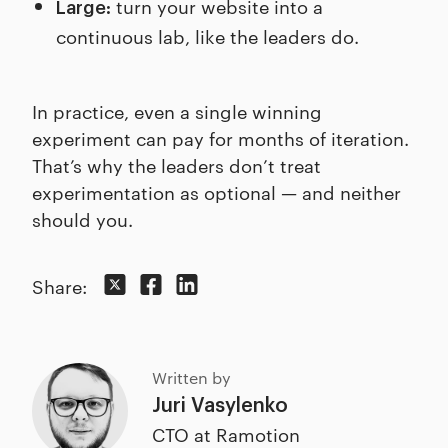
turn your website into a
Large:
continuous lab, like the leaders do.
In practice, even a single winning
experiment can pay for months of iteration.
That’s why the leaders don’t treat
experimentation as optional — and neither
should you.
Share:
Written by
Juri Vasylenko
CTO at Ramotion