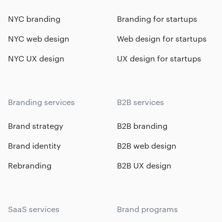
NYC branding
Branding for startups
NYC web design
Web design for startups
NYC UX design
UX design for startups
Branding services
B2B services
Brand strategy
B2B branding
Brand identity
B2B web design
Rebranding
B2B UX design
SaaS services
Brand programs