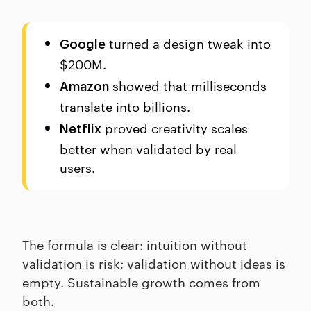
turned a design tweak into
Google
$200M.
showed that milliseconds
Amazon
translate into billions.
proved creativity scales
Netflix
better when validated by real
users.
The formula is clear: intuition without
validation is risk; validation without ideas is
empty. Sustainable growth comes from
both.