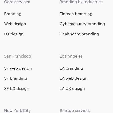
Core services
Branding by industries
Branding
Fintech branding
Web design
Cybersecurity branding
UX design
Healthcare branding
San Francisco
Los Angeles
SF web design
LA branding
SF branding
LA web design
SF UX design
LA UX design
New York City
Startup services