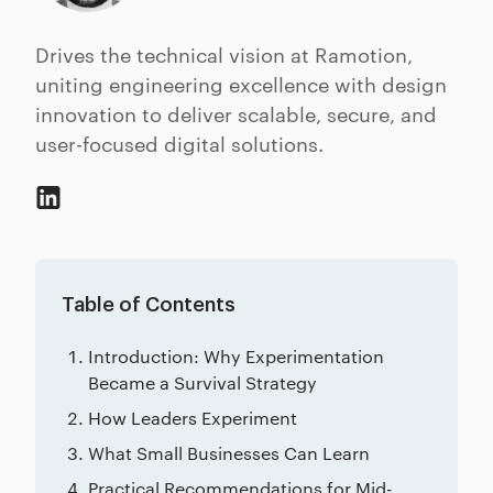
Drives the technical vision at Ramotion,
uniting engineering excellence with design
innovation to deliver scalable, secure, and
user-focused digital solutions.
Table of Contents
Introduction: Why Experimentation
Became a Survival Strategy
How Leaders Experiment
What Small Businesses Can Learn
Practical Recommendations for Mid-