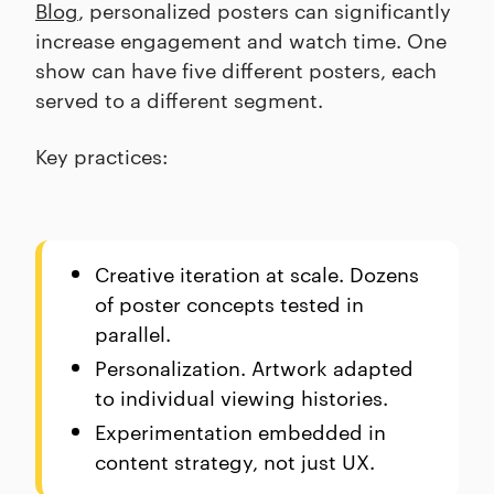
Blog
, personalized posters can significantly
increase engagement and watch time. One
show can have five different posters, each
served to a different segment.
Key practices:
Creative iteration at scale. Dozens
of poster concepts tested in
parallel.
Personalization. Artwork adapted
to individual viewing histories.
Experimentation embedded in
content strategy, not just UX.