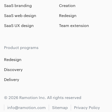
SaaS branding
Creation
SaaS web design
Redesign
SaaS UX design
Team extension
Product programs
Redesign
Discovery
Delivery
© 2026 Ramotion Inc. All rights reserved
info@ramotion.com
Sitemap
Privacy Policy