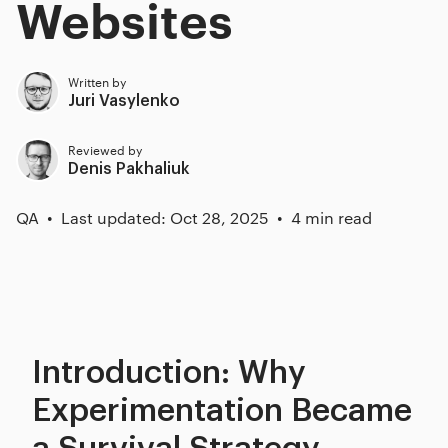
Websites
Written by
Juri Vasylenko
Reviewed by
Denis Pakhaliuk
QA
Last updated: Oct 28, 2025
4 min read
Introduction: Why
Experimentation Became