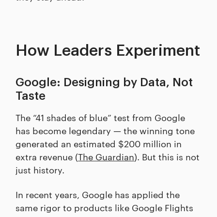
How Leaders Experiment
Google: Designing by Data, Not
Taste
The “41 shades of blue” test from Google
has become legendary — the winning tone
generated an estimated $200 million in
extra revenue (
The Guardian
). But this is not
just history.
In recent years, Google has applied the
same rigor to products like Google Flights