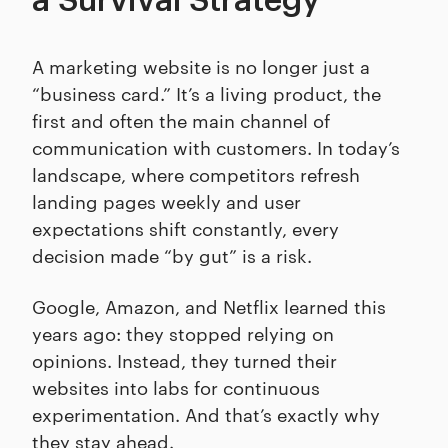
a Survival Strategy
A marketing website is no longer just a
“business card.” It’s a living product, the
first and often the main channel of
communication with customers. In today’s
landscape, where competitors refresh
landing pages weekly and user
expectations shift constantly, every
decision made “by gut” is a risk.
Google, Amazon, and Netflix learned this
years ago: they stopped relying on
opinions. Instead, they turned their
websites into labs for continuous
experimentation. And that’s exactly why
they stay ahead.