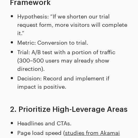
Framework
Hypothesis: “If we shorten our trial
request form, more visitors will complete
it.”
Metric: Conversion to trial.
Trial: A/B test with a portion of traffic
(300–500 users may already show
direction).
Decision: Record and implement if
impact is positive.
2. Prioritize High-Leverage Areas
Headlines and CTAs.
Page load speed (
studies from Akamai