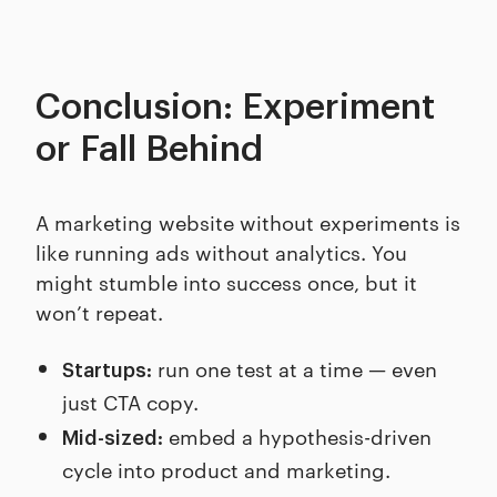
Conclusion: Experiment
or Fall Behind
A marketing website without experiments is
like running ads without analytics. You
might stumble into success once, but it
won’t repeat.
run one test at a time — even
Startups:
just CTA copy.
embed a hypothesis-driven
Mid-sized:
cycle into product and marketing.