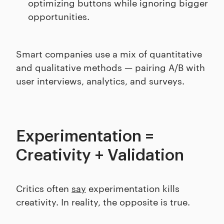
optimizing buttons while ignoring bigger
opportunities.
Smart companies use a mix of quantitative
and qualitative methods — pairing A/B with
user interviews, analytics, and surveys.
Experimentation =
Creativity + Validation
Critics often
say
experimentation kills
creativity. In reality, the opposite is true.