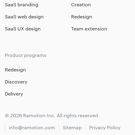
SaaS branding
Creation
SaaS web design
Redesign
SaaS UX design
Team extension
Product programs
Redesign
Discovery
Delivery
© 2026 Ramotion Inc. All rights reserved
info@ramotion.com
Sitemap
Privacy Policy