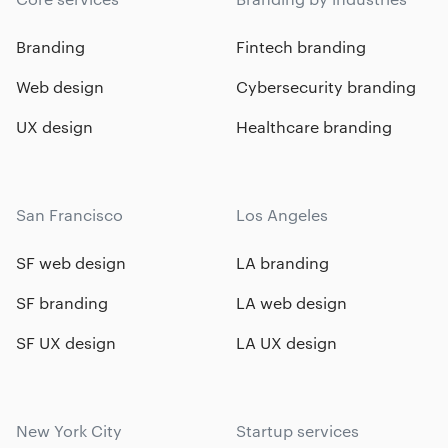
Branding
Fintech branding
Web design
Cybersecurity branding
UX design
Healthcare branding
San Francisco
Los Angeles
SF web design
LA branding
SF branding
LA web design
SF UX design
LA UX design
New York City
Startup services