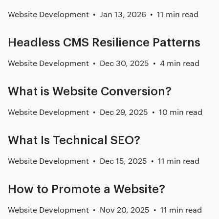
Website Development
Jan 13, 2026
11 min read
Headless CMS Resilience Patterns
Website Development
Dec 30, 2025
4 min read
What is Website Conversion?
Website Development
Dec 29, 2025
10 min read
What Is Technical SEO?
Website Development
Dec 15, 2025
11 min read
How to Promote a Website?
Website Development
Nov 20, 2025
11 min read