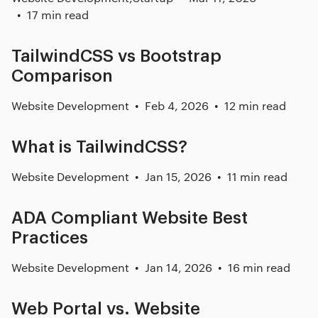
17 min read
TailwindCSS vs Bootstrap
Comparison
Website Development
Feb 4, 2026
12 min read
What is TailwindCSS?
Website Development
Jan 15, 2026
11 min read
ADA Compliant Website Best
Practices
Website Development
Jan 14, 2026
16 min read
Web Portal vs. Website