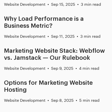
Website Development
Sep 15, 2025
3 min read
Why Load Performance is a
Business Metric?
Website Development
Sep 11, 2025
3 min read
Marketing Website Stack: Webflow
vs. Jamstack — Our Rulebook
Website Development
Sep 9, 2025
4 min read
Options for Marketing Website
Hosting
Website Development
Sep 8, 2025
5 min read