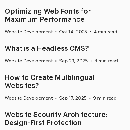
Optimizing Web Fonts for
Maximum Performance
Website Development
Oct 14, 2025
4 min read
What is a Headless CMS?
Website Development
Sep 29, 2025
4 min read
How to Create Multilingual
Websites?
Website Development
Sep 17, 2025
9 min read
Website Security Architecture:
Design-First Protection