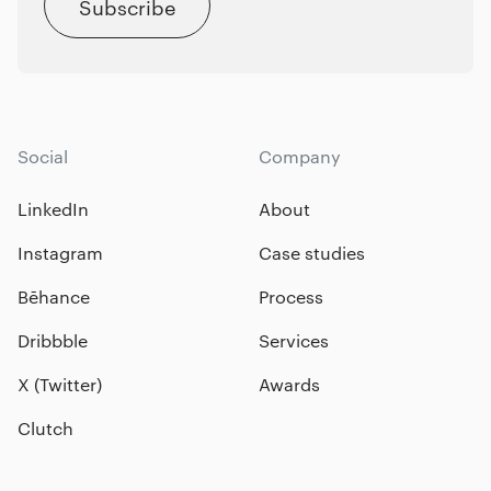
Subscribe
Social
Company
LinkedIn
About
Instagram
Case studies
Bēhance
Process
Dribbble
Services
X (Twitter)
Awards
Clutch