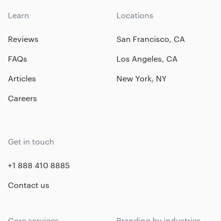
Learn
Locations
Reviews
San Francisco, CA
FAQs
Los Angeles, CA
Articles
New York, NY
Careers
Get in touch
+1 888 410 8885
Contact us
Core services
Branding by industries