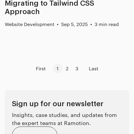
Migrating to Tailwind CSS
Approach
Website Development
Sep 5, 2025
3 min read
First
1
2
3
Last
Sign up for our newsletter
Insights, case studies, and updates from
the expert teams at Ramotion.