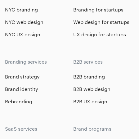
NYC branding
Branding for startups
NYC web design
Web design for startups
NYC UX design
UX design for startups
Branding services
B2B services
Brand strategy
B2B branding
Brand identity
B2B web design
Rebranding
B2B UX design
SaaS services
Brand programs