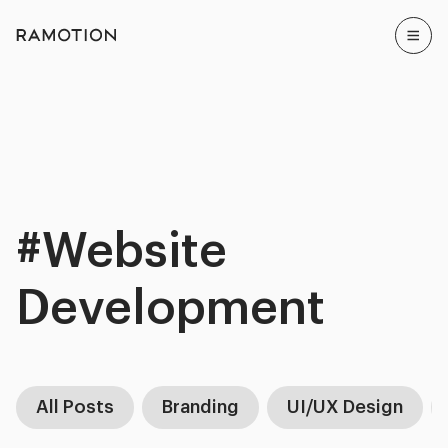
#Website
Development
All Posts
Branding
UI/UX Design