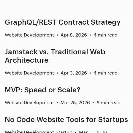
GraphQL/REST Contract Strategy
Website Development
Apr 8, 2026
4 min read
Jamstack vs. Traditional Web
Architecture
Website Development
Apr 3, 2026
4 min read
MVP: Speed or Scale?
Website Development
Mar 25, 2026
6 min read
No Code Website Tools for Startups
Website Development
,
Startup
Mar 11, 2026