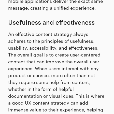
mobile applications deliver the exact same
message, creating a unified experience.
Usefulness and effectiveness
An effective content strategy always
adheres to the principles of usefulness,
usability, accessibility, and effectiveness.
The overall goal is to create user-centered
content that can improve the overall user
experience. When users interact with any
product or service, more often than not
they require some help from content,
whether in the form of helpful
documentation or visual cues. This is where
a good UX content strategy can add
immense value to their experience, helping