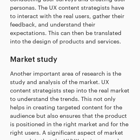
personas. The UX content strategists have
to interact with the real users, gather their
feedback, and understand their
expectations. This can then be translated
into the design of products and services.
Market study
Another important area of research is the
study and analysis of the market. UX
content strategists step into the real market
to understand the trends. This not only
helps in creating targeted content for the
audience but also ensures that the product
is positioned in the right market and for the
right users. A significant aspect of market