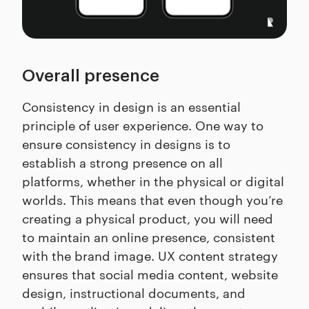
Overall presence
Consistency in design is an essential
principle of user experience. One way to
ensure consistency in designs is to
establish a strong presence on all
platforms, whether in the physical or digital
worlds. This means that even though you’re
creating a physical product, you will need
to maintain an online presence, consistent
with the brand image. UX content strategy
ensures that social media content, website
design, instructional documents, and