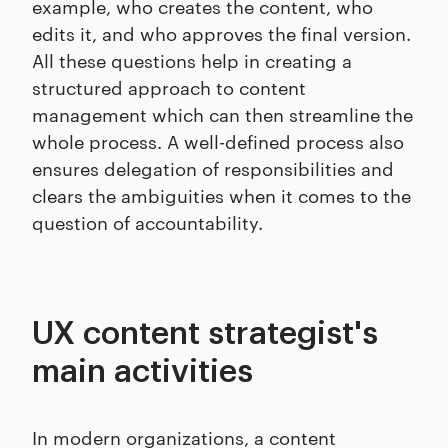
example, who creates the content, who
edits it, and who approves the final version.
All these questions help in creating a
structured approach to content
management which can then streamline the
whole process. A well-defined process also
ensures delegation of responsibilities and
clears the ambiguities when it comes to the
question of accountability.
UX content strategist's
main activities
In modern organizations, a content