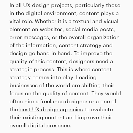
In all UX design projects, particularly those
in the digital environment, content plays a
vital role. Whether it is a textual and visual
element on websites, social media posts,
error messages, or the overall organization
of the information, content strategy and
design go hand in hand. To improve the
quality of this content, designers need a
strategic process. This is where content
strategy comes into play. Leading
businesses of the world are shifting their
focus on the quality of content. They would
often hire a freelance designer or a one of
the
best UX design agencies
to evaluate
their existing content and improve their
overall digital presence.