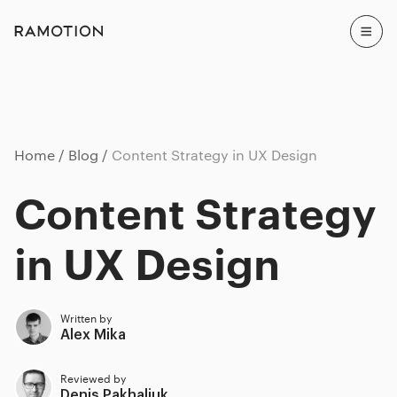
Home
Blog
Content Strategy in UX Design
Content Strategy
in UX Design
Written by
Alex Mika
Reviewed by
Denis Pakhaliuk