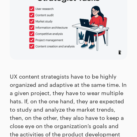
UX content strategists have to be highly
organized and adaptive at the same time. In
a given project, they have to wear multiple
hats. If, on the one hand, they are expected
to study and analyze the market trends,
then, on the other, they also have to keep a
close eye on the organization’s goals and
the activities of the product development