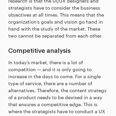
research is that the UI/UX designers and
strategists have to consider the business
objectives at all times. This means that the
organization’s goals and vision go hand in
hand with the study of the market. These
two cannot be separated from each other.
Competitive analysis
In today’s market, there is a lot of
competition — and it is only going to
increase in the days to come. For a single
type of service, there are a number of
alternatives. Therefore, the content strategy
of a product needs to be devised in a way
that ensures a competitive edge. This is
where the strategists have to conduct a UX