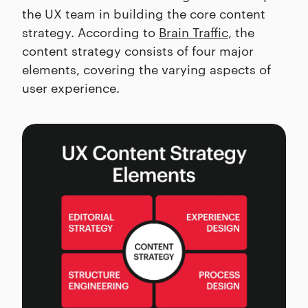
the UX team in building the core content
strategy. According to
Brain Traffic
, the
content strategy consists of four major
elements, covering the varying aspects of
user experience.