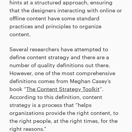
hints at a structured approach, ensuring
that the designers interacting with online or
offline content have some standard
practices and principles to organize
content.
Several researchers have attempted to
define content strategy and there are a
number of quality definitions out there.
However, one of the most comprehensive
definitions comes from Meghan Casey’s
book “
The Content Strategy Toolkit
”.
According to this definition, content
strategy is a process that “helps
organizations provide the right content, to
the right people, at the right times, for the
right reasons.”