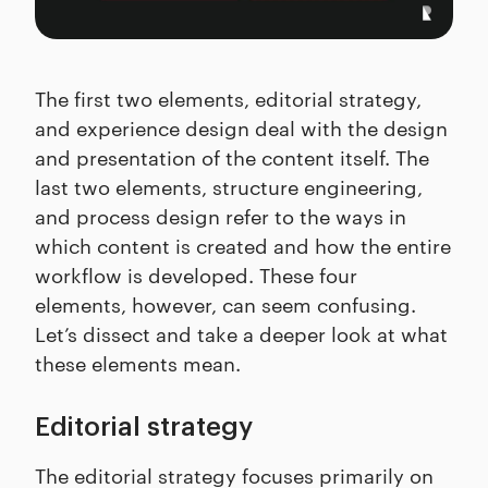
The first two elements, editorial strategy,
and experience design deal with the design
and presentation of the content itself. The
last two elements, structure engineering,
and process design refer to the ways in
which content is created and how the entire
workflow is developed. These four
elements, however, can seem confusing.
Let’s dissect and take a deeper look at what
these elements mean.
Editorial strategy
The editorial strategy focuses primarily on