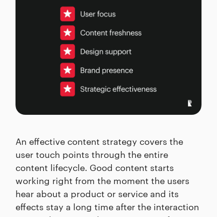
An effective content strategy covers the
user touch points through the entire
content lifecycle. Good content starts
working right from the moment the users
hear about a product or service and its
effects stay a long time after the interaction