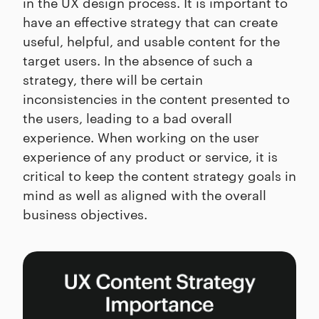
in the UX design process. It is important to
have an effective strategy that can create
useful, helpful, and usable content for the
target users. In the absence of such a
strategy, there will be certain
inconsistencies in the content presented to
the users, leading to a bad overall
experience. When working on the user
experience of any product or service, it is
critical to keep the content strategy goals in
mind as well as aligned with the overall
business objectives.