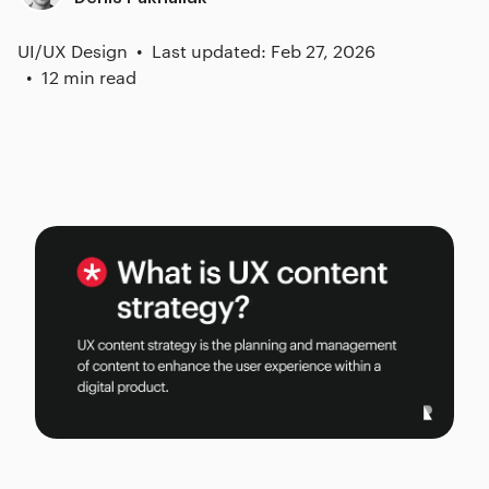
UI/UX Design
Last updated: Feb 27, 2026
12 min read