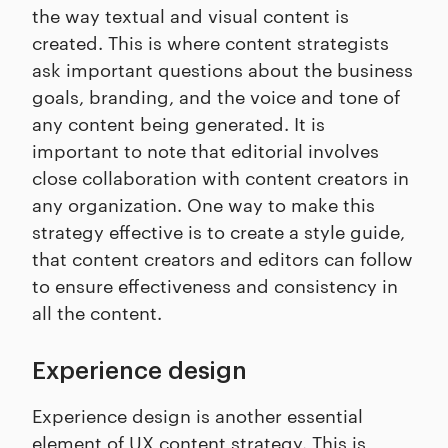
the way textual and visual content is
created. This is where content strategists
ask important questions about the business
goals, branding, and the voice and tone of
any content being generated. It is
important to note that editorial involves
close collaboration with content creators in
any organization. One way to make this
strategy effective is to create a style guide,
that content creators and editors can follow
to ensure effectiveness and consistency in
all the content.
Experience design
Experience design is another essential
element of UX content strategy. This is