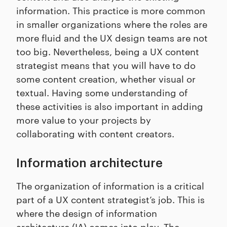
information. This practice is more common
in smaller organizations where the roles are
more fluid and the UX design teams are not
too big. Nevertheless, being a UX content
strategist means that you will have to do
some content creation, whether visual or
textual. Having some understanding of
these activities is also important in adding
more value to your projects by
collaborating with content creators.
Information architecture
The organization of information is a critical
part of a UX content strategist’s job. This is
where the design of information
architecture (IA) comes into play. The