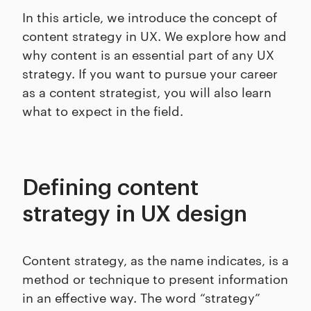
In this article, we introduce the concept of
content strategy in UX. We explore how and
why content is an essential part of any UX
strategy. If you want to pursue your career
as a content strategist, you will also learn
what to expect in the field.
Defining content
strategy in UX design
Content strategy, as the name indicates, is a
method or technique to present information
in an effective way. The word “strategy”