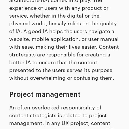
experience of users with any product or
service, whether in the digital or the
physical world, heavily relies on the quality
of IA. A good IA helps the users navigate a
website, mobile application, or user manual
with ease, making their lives easier. Content
strategists are responsible for creating a
better IA to ensure that the content
presented to the users serves its purpose
without overwhelming or confusing them.
Project management
An often overlooked responsibility of
content strategists is related to project
management. In any UX project, content