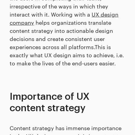
irrespective of the ways in which they
interact with it. Working with a
UX design
company
helps organizations translate
content strategy into actionable design
decisions and create consistent user
experiences across all platforms.This is
exactly what UX design aims to achieve, i.e.
to make the lives of the end-users easier.
Importance of UX
content strategy
Content strategy has immense importance