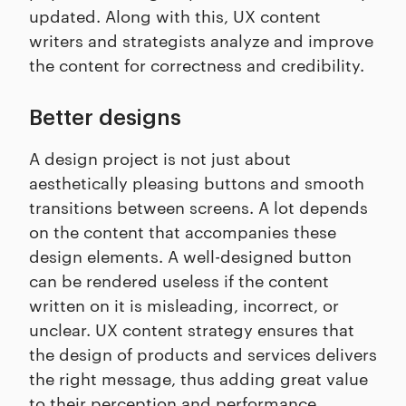
updated. Along with this, UX content
writers and strategists analyze and improve
the content for correctness and credibility.
Better designs
A design project is not just about
aesthetically pleasing buttons and smooth
transitions between screens. A lot depends
on the content that accompanies these
design elements. A well-designed button
can be rendered useless if the content
written on it is misleading, incorrect, or
unclear. UX content strategy ensures that
the design of products and services delivers
the right message, thus adding great value
to their perception and performance.