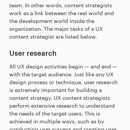
team. In other words, content strategists
work as a link between the real world and
the development world inside the
organization. The major tasks of a UX
content strategist are listed below.
User research
All UX design activities begin — and end —
with the target audience. Just like any UX
design process or technique, user research
is extremely important for building a
content strategy. UX content strategists
perform extensive research to understand
the needs of the target users. This is
achieved in multiple ways, such as by
conducting user surveys and creating user