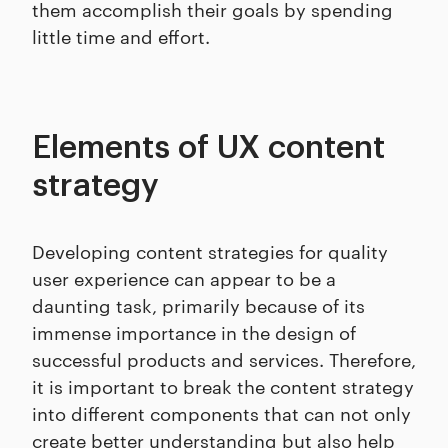
them accomplish their goals by spending
little time and effort.
Elements of UX content
strategy
Developing content strategies for quality
user experience can appear to be a
daunting task, primarily because of its
immense importance in the design of
successful products and services. Therefore,
it is important to break the content strategy
into different components that can not only
create better understanding but also help