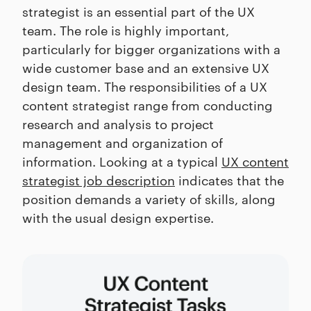
strategist is an essential part of the UX
team. The role is highly important,
particularly for bigger organizations with a
wide customer base and an extensive UX
design team. The responsibilities of a UX
content strategist range from conducting
research and analysis to project
management and organization of
information. Looking at a typical
UX content
strategist job description
indicates that the
position demands a variety of skills, along
with the usual design expertise.