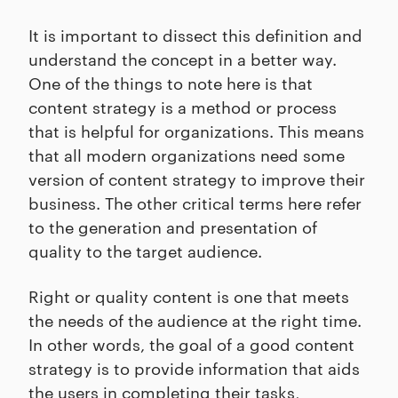
It is important to dissect this definition and
understand the concept in a better way.
One of the things to note here is that
content strategy is a method or process
that is helpful for organizations. This means
that all modern organizations need some
version of content strategy to improve their
business. The other critical terms here refer
to the generation and presentation of
quality to the target audience.
Right or quality content is one that meets
the needs of the audience at the right time.
In other words, the goal of a good content
strategy is to provide information that aids
the users in completing their tasks,