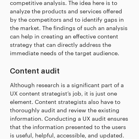
competitive analysis. The idea here is to
analyze the products and services offered
by the competitors and to identify gaps in
the market. The findings of such an analysis
can help in creating an effective content
strategy that can directly address the
immediate needs of the target audience.
Content audit
Although research is a significant part of a
UX content strategist’s job, it is just one
element. Content strategists also have to
thoroughly audit and review the existing
information. Conducting a UX audit ensures
that the information presented to the users
is useful, helpful, accessible, and updated.