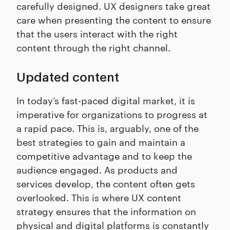
carefully designed. UX designers take great
care when presenting the content to ensure
that the users interact with the right
content through the right channel.
Updated content
In today’s fast-paced digital market, it is
imperative for organizations to progress at
a rapid pace. This is, arguably, one of the
best strategies to gain and maintain a
competitive advantage and to keep the
audience engaged. As products and
services develop, the content often gets
overlooked. This is where UX content
strategy ensures that the information on
physical and digital platforms is constantly