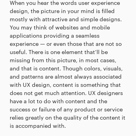
When you hear the words user experience
design, the picture in your mind is filled
mostly with attractive and simple designs.
You may think of websites and mobile
applications providing a seamless
experience — or even those that are not so
useful. There is one element that’ll be
missing from this picture, in most cases,
and that is content. Though colors, visuals,
and patterns are almost always associated
with UX design, content is something that
does not get much attention. UX designers
have a lot to do with content and the
success or failure of any product or service
relies greatly on the quality of the content it
is accompanied with.