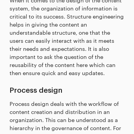
system, the organization of information is
critical to its success. Structure engineering
helps in giving the content an
understandable structure, one that the
users can easily interact with as it meets
their needs and expectations. It is also
important to ask the question of the
reusability of the content here which can
then ensure quick and easy updates.
Process design
Process design deals with the workflow of
content creation and distribution in an
organization. This can be understood as a
hierarchy in the governance of content. For