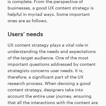
is complete. From the perspective of
businesses, a good UX content strategy is
helpful in myriad ways. Some important
ones are as follows.
Users’ needs
UX content strategy plays a vital role in
understanding the needs and expectations
of the target audience. One of the most
important questions addressed by content
strategists concerns user needs. It is,
therefore, a significant part of the UX
research process. When devising a good
content strategy, designers take into
account the entire user journey, ensuring
that all the interactions with the content are