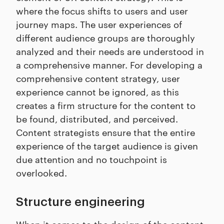
where the focus shifts to users and user
journey maps. The user experiences of
different audience groups are thoroughly
analyzed and their needs are understood in
a comprehensive manner. For developing a
comprehensive content strategy, user
experience cannot be ignored, as this
creates a firm structure for the content to
be found, distributed, and perceived.
Content strategists ensure that the entire
experience of the target audience is given
due attention and no touchpoint is
overlooked.
Structure engineering
When it comes to the design of the content