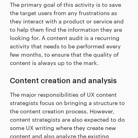
The primary goal of this activity is to save
the target users from any frustrations as
they interact with a product or service and
to help them find the information they are
looking for. A content audit is a recurring
activity that needs to be performed every
few months, to ensure that the quality of
content is always up to the mark.
Content creation and analysis
The major responsibilities of UX content
strategists focus on bringing a structure to
the content creation process. However,
content strategists are also expected to do
some UX writing where they create new
content and also analyze the existing