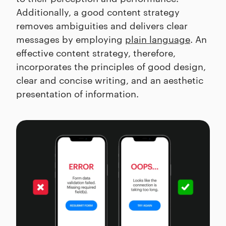
Additionally, a good content strategy
removes ambiguities and delivers clear
messages by employing
plain language
. An
effective content strategy, therefore,
incorporates the principles of good design,
clear and concise writing, and an aesthetic
presentation of information.