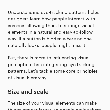
Understanding eye-tracking patterns helps
designers learn how people interact with
screens, allowing them to arrange visual
elements in a natural and easy-to-follow
way. If a button is hidden where no one
naturally looks, people might miss it.
But, there is more to influencing visual
perception than integrating eye tracking
patterns. Let's tackle some core principles
of visual hierarchy.
Size and scale
The size of your visual elements can make
things appear larger, so people notice them