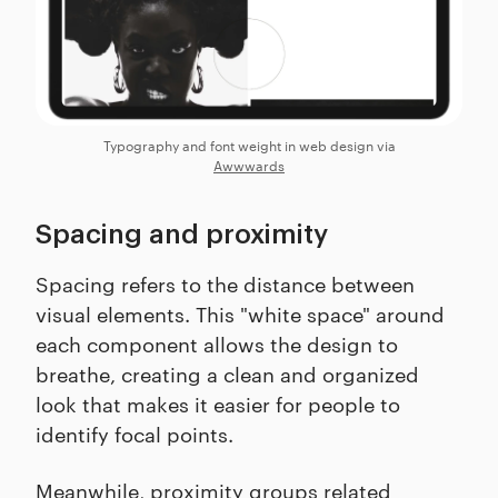
Typography and font weight in web design via
Awwwards
Spacing and proximity
Spacing refers to the distance between
visual elements. This "white space" around
each component allows the design to
breathe, creating a clean and organized
look that makes it easier for people to
identify focal points.
Meanwhile, proximity groups related