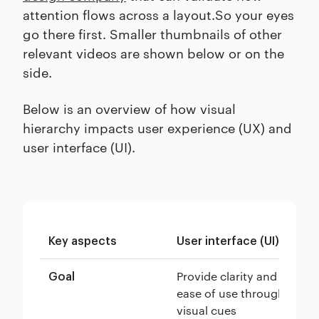
attention flows across a layout.So your eyes
go there first. Smaller thumbnails of other
relevant videos are shown below or on the
side.
Below is an overview of how visual
hierarchy impacts user experience (UX) and
user interface (UI).
Key aspects
User interface (UI)
Us
Provide clarity and
Or
Goal
ease of use through
en
visual cues
us