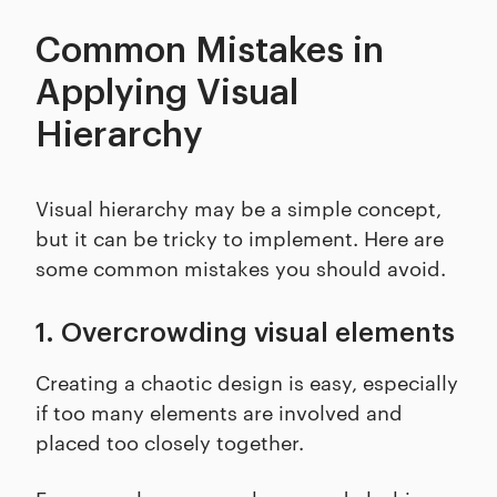
Common Mistakes in
Applying Visual
Hierarchy
Visual hierarchy may be a simple concept,
but it can be tricky to implement. Here are
some common mistakes you should avoid.
1. Overcrowding visual elements
Creating a chaotic design is easy, especially
if too many elements are involved and
placed too closely together.