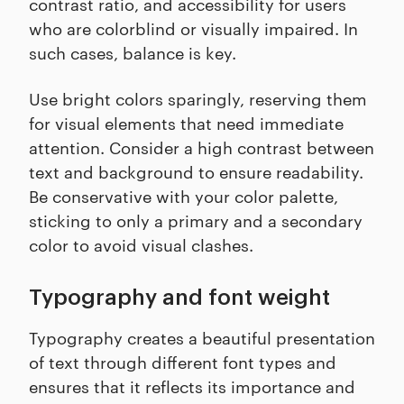
contrast ratio, and accessibility for users
who are colorblind or visually impaired. In
such cases, balance is key.
Use bright colors sparingly, reserving them
for visual elements that need immediate
attention. Consider a high contrast between
text and background to ensure readability.
Be conservative with your color palette,
sticking to only a primary and a secondary
color to avoid visual clashes.
Typography and font weight
Typography creates a beautiful presentation
of text through different font types and
ensures that it reflects its importance and