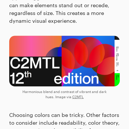
can make elements stand out or recede,
regardless of size. This creates a more
dynamic visual experience.
Harmonious blend and contrast of vibrant and dark
hues. Image via
C2MTL
Choosing colors can be tricky. Other factors
to consider include readability, color theory,