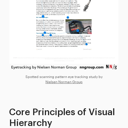
Spotted scanning pattern eye tracking study by
Nielsen Norman Group
Core Principles of Visual
Hierarchy