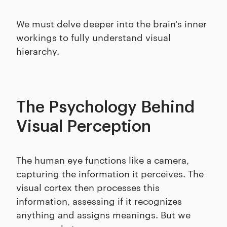
We must delve deeper into the brain's inner
workings to fully understand visual
hierarchy.
The Psychology Behind
Visual Perception
The human eye functions like a camera,
capturing the information it perceives. The
visual cortex then processes this
information, assessing if it recognizes
anything and assigns meanings. But we