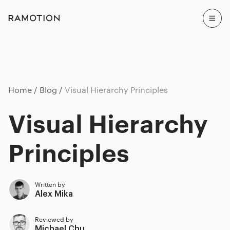
Home
Blog
Visual Hierarchy Principles
Visual Hierarchy
Principles
Written by
Alex Mika
Reviewed by
Michael Chu