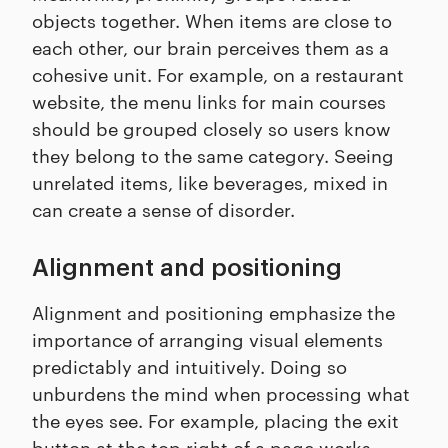
objects together. When items are close to
each other, our brain perceives them as a
cohesive unit. For example, on a restaurant
website, the menu links for main courses
should be grouped closely so users know
they belong to the same category. Seeing
unrelated items, like beverages, mixed in
can create a sense of disorder.
Alignment and positioning
Alignment and positioning emphasize the
importance of arranging visual elements
predictably and intuitively. Doing so
unburdens the mind when processing what
the eyes see. For example, placing the exit
button at the top right of a page works