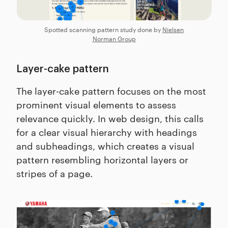
Spotted scanning pattern study done by
Nielsen
Norman Group
Layer-cake pattern
The layer-cake pattern focuses on the most
prominent visual elements to assess
relevance quickly. In web design, this calls
for a clear visual hierarchy with headings
and subheadings, which creates a visual
pattern resembling horizontal layers or
stripes of a page.