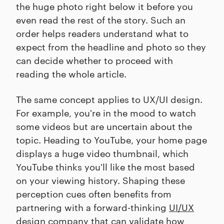
the huge photo right below it before you
even read the rest of the story. Such an
order helps readers understand what to
expect from the headline and photo so they
can decide whether to proceed with
reading the whole article.
The same concept applies to UX/UI design.
For example, you're in the mood to watch
some videos but are uncertain about the
topic. Heading to YouTube, your home page
displays a huge video thumbnail, which
YouTube thinks you'll like the most based
on your viewing history. Shaping these
perception cues often benefits from
partnering with a forward-thinking
UI/UX
design company
that can validate how