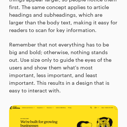
first. The same concept applies to article
headings and subheadings, which are
larger than the body text, making it easy for
readers to scan for key information.
Remember that not everything has to be
big and bold; otherwise, nothing stands
out. Use size only to guide the eyes of the
users and show them what's most
important, less important, and least
important. This results in a design that is
easy to interact with.