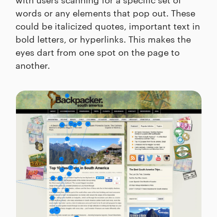
words or any elements that pop out. These
could be italicized quotes, important text in
bold letters, or hyperlinks. This makes the
eyes dart from one spot on the page to
another.