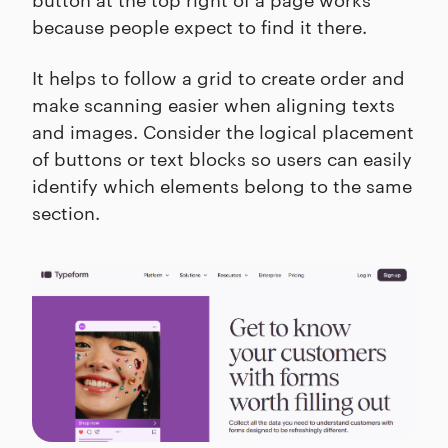
because people expect to find it there.
It helps to follow a grid to create order and
make scanning easier when aligning texts
and images. Consider the logical placement
of buttons or text blocks so users can easily
identify which elements belong to the same
section.