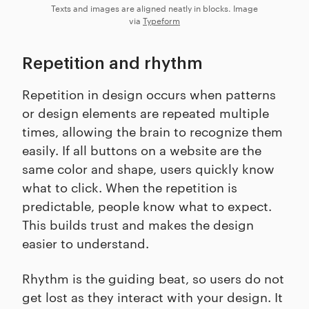
Texts and images are aligned neatly in blocks. Image
via
Typeform
Repetition and rhythm
Repetition in design occurs when patterns
or design elements are repeated multiple
times, allowing the brain to recognize them
easily. If all buttons on a website are the
same color and shape, users quickly know
what to click. When the repetition is
predictable, people know what to expect.
This builds trust and makes the design
easier to understand.
Rhythm is the guiding beat, so users do not
get lost as they interact with your design. It