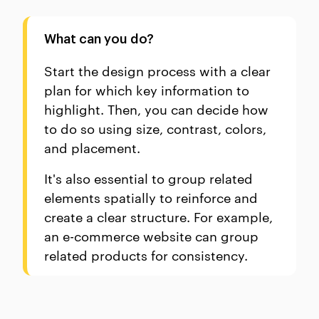
What can you do?
Start the design process with a clear
plan for which key information to
highlight. Then, you can decide how
to do so using size, contrast, colors,
and placement.
It's also essential to group related
elements spatially to reinforce and
create a clear structure. For example,
an e-commerce website can group
related products for consistency.