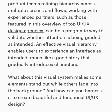
product teams refining hierarchy across
multiple screens and flows, working with
experienced partners, such as those
featured in this overview of
top UI/UX
design agencies
, can be a pragmatic way to
validate whether attention is being guided
as intended. An effective visual hierarchy
enables users to experience an interface as
intended, much like a good story that
gradually introduces characters.
What about this visual system makes some
elements stand out while others fade into
the background? And how can you harness
it to create beautiful and functional UI/UX
design?