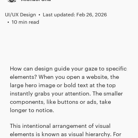
UI/UX Design
Last updated: Feb 26, 2026
10 min read
How can design guide your gaze to specific
elements? When you open a website, the
large hero image or bold text at the top
instantly grabs your attention. The smaller
components, like buttons or ads, take
longer to notice.
This intentional arrangement of visual
elements is known as visual hierarchy. For