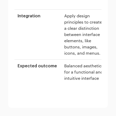
ex
Apply design
Cr
Integration
principles to create
co
a clear distinction
na
between interface
re
elements, like
lo
buttons, images,
ef
icons, and menus.
in
Balanced aesthetics
En
Expected outcome
for a functional and
ea
intuitive interface
in
fo
ex