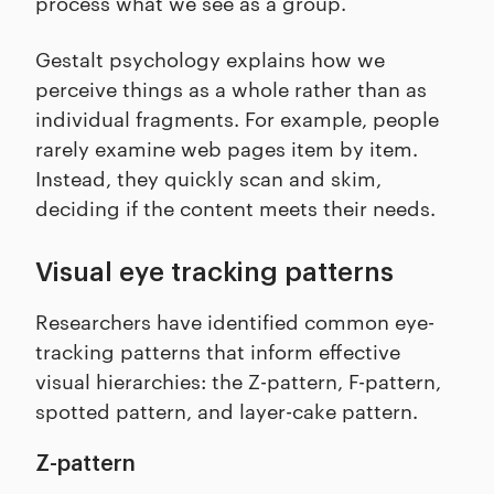
process what we see as a group.
Gestalt psychology explains how we
perceive things as a whole rather than as
individual fragments. For example, people
rarely examine web pages item by item.
Instead, they quickly scan and skim,
deciding if the content meets their needs.
Visual eye tracking patterns
Researchers have identified common eye-
tracking patterns that inform effective
visual hierarchies: the Z-pattern, F-pattern,
spotted pattern, and layer-cake pattern.
Z-pattern