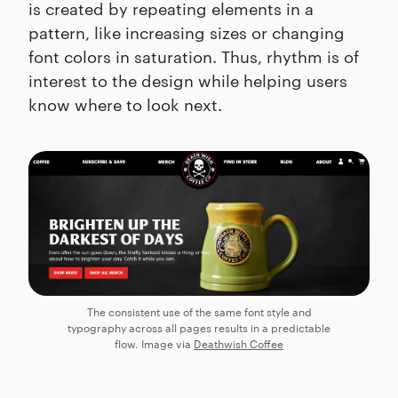
is created by repeating elements in a
pattern, like increasing sizes or changing
font colors in saturation. Thus, rhythm is of
interest to the design while helping users
know where to look next.
The consistent use of the same font style and
typography across all pages results in a predictable
flow. Image via
Deathwish Coffee