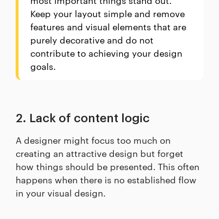
Keep your layout simple and remove
features and visual elements that are
purely decorative and do not
contribute to achieving your design
goals.
2. Lack of content logic
A designer might focus too much on
creating an attractive design but forget
how things should be presented. This often
happens when there is no established flow
in your visual design.