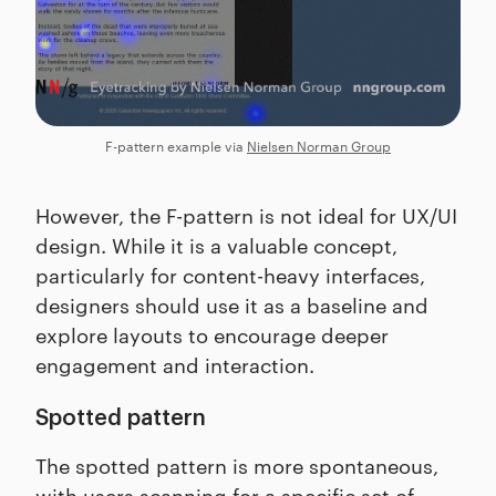
F-pattern example via
Nielsen Norman Group
However, the F-pattern is not ideal for UX/UI
design. While it is a valuable concept,
particularly for content-heavy interfaces,
designers should use it as a baseline and
explore layouts to encourage deeper
engagement and interaction.
Spotted pattern
The spotted pattern is more spontaneous,
with users scanning for a specific set of