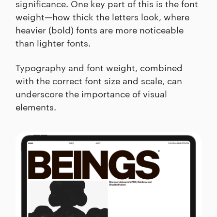
significance. One key part of this is the font
weight—how thick the letters look, where
heavier (bold) fonts are more noticeable
than lighter fonts.
Typography and font weight, combined
with the correct font size and scale, can
underscore the importance of visual
elements.