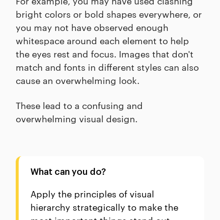
For example, you may have used clashing
bright colors or bold shapes everywhere, or
you may not have observed enough
whitespace around each element to help
the eyes rest and focus. Images that don't
match and fonts in different styles can also
cause an overwhelming look.
These lead to a confusing and
overwhelming visual design.
What can you do?
Apply the principles of visual
hierarchy strategically to make the
most important things stand out.