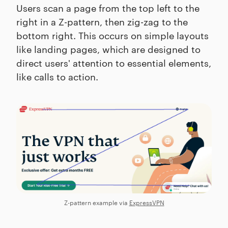
Users scan a page from the top left to the
right in a Z-pattern, then zig-zag to the
bottom right. This occurs on simple layouts
like landing pages, which are designed to
direct users' attention to essential elements,
like calls to action.
Z-pattern example via
ExpressVPN