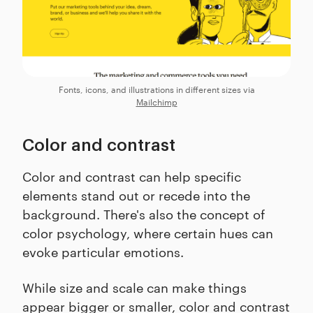
Fonts, icons, and illustrations in different sizes via
Mailchimp
Color and contrast
Color and contrast can help specific
elements stand out or recede into the
background. There's also the concept of
color psychology, where certain hues can
evoke particular emotions.
While size and scale can make things
appear bigger or smaller, color and contrast