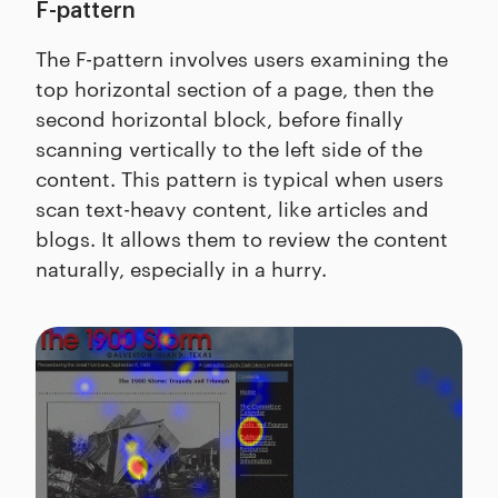
F-pattern
The F-pattern involves users examining the
top horizontal section of a page, then the
second horizontal block, before finally
scanning vertically to the left side of the
content. This pattern is typical when users
scan text-heavy content, like articles and
blogs. It allows them to review the content
naturally, especially in a hurry.