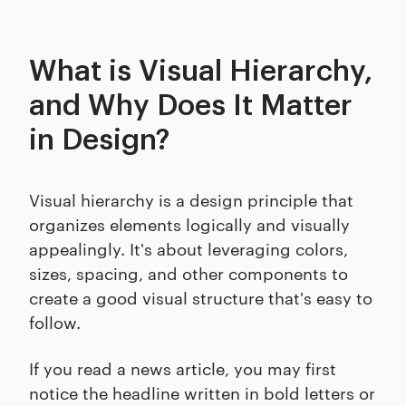
What is Visual Hierarchy,
and Why Does It Matter
in Design?
Visual hierarchy is a design principle that
organizes elements logically and visually
appealingly. It's about leveraging colors,
sizes, spacing, and other components to
create a good visual structure that's easy to
follow.
If you read a news article, you may first
notice the headline written in bold letters or