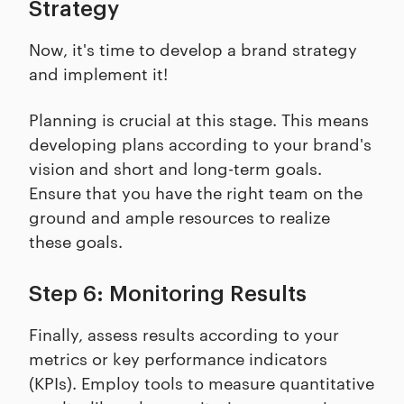
Strategy
Now, it's time to develop a brand strategy
and implement it!
Planning is crucial at this stage. This means
developing plans according to your brand's
vision and short and long-term goals.
Ensure that you have the right team on the
ground and ample resources to realize
these goals.
Step 6: Monitoring Results
Finally, assess results according to your
metrics or key performance indicators
(KPIs). Employ tools to measure quantitative