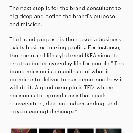
The next step is for the brand consultant to
dig deep and define the brand's purpose
and mission.
The brand purpose is the reason a business
exists besides making profits. For instance,
the home and lifestyle brand
IKEA aims
"to
create a better everyday life for people." The
brand mission is a manifesto of what it
promises to deliver to customers and how it
will do it. A good example is TED, whose
mission
is to "spread ideas that spark
conversation, deepen understanding, and
drive meaningful change."