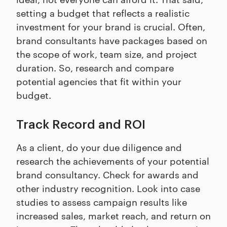
setting a budget that reflects a realistic
investment for your brand is crucial. Often,
brand consultants have packages based on
the scope of work, team size, and project
duration. So, research and compare
potential agencies that fit within your
budget.
Track Record and ROI
As a client, do your due diligence and
research the achievements of your potential
brand consultancy. Check for awards and
other industry recognition. Look into case
studies to assess campaign results like
increased sales, market reach, and return on