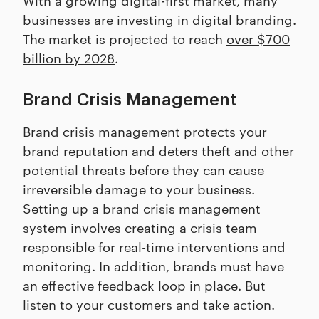
businesses are investing in digital branding.
The market is projected to reach
over $700
billion by 2028
.
Brand Crisis Management
Brand crisis management protects your
brand reputation and deters theft and other
potential threats before they can cause
irreversible damage to your business.
Setting up a brand crisis management
system involves creating a crisis team
responsible for real-time interventions and
monitoring. In addition, brands must have
an effective feedback loop in place. But
listen to your customers and take action.