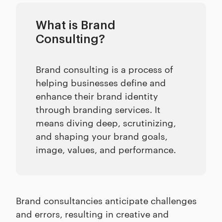
What is Brand
Consulting?
Brand consulting is a process of
helping businesses define and
enhance their brand identity
through branding services. It
means diving deep, scrutinizing,
and shaping your brand goals,
image, values, and performance.
Brand consultancies anticipate challenges
and errors, resulting in creative and