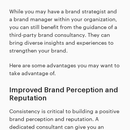
While you may have a brand strategist and
a brand manager within your organization,
you can still benefit from the guidance of a
third-party brand consultancy. They can
bring diverse insights and experiences to
strengthen your brand.
Here are some advantages you may want to
take advantage of.
Improved Brand Perception and
Reputation
Consistency is critical to building a positive
brand perception and reputation. A
dedicated consultant can give you an