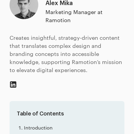
Alex Mika
Marketing Manager at
Ramotion
Creates insightful, strategy-driven content
that translates complex design and
branding concepts into accessible
knowledge, supporting Ramotion’s mission
to elevate digital experiences.
Table of Contents
Introduction