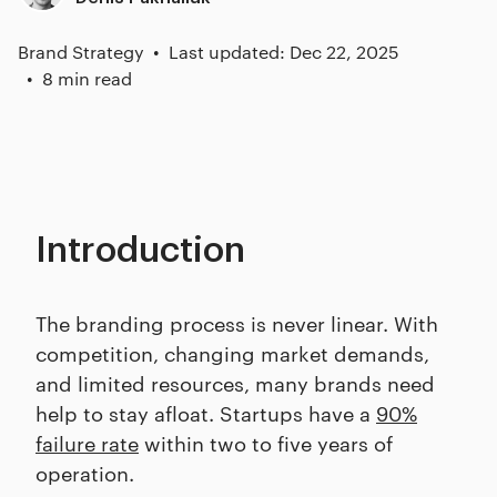
Brand Strategy
Last updated: Dec 22, 2025
8 min read
Introduction
The branding process is never linear. With
competition, changing market demands,
and limited resources, many brands need
help to stay afloat. Startups have a
90%
failure rate
within two to five years of
operation.