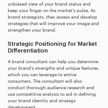
unbiased view of your brand status and
keep your finger on the market's pulse. As
brand strategists, they assess and develop
strategies that will improve your image and
strengthen your brand.
Strategic Positioning for Market
Differentiation
A brand consultant can help you determine
your brand's strengths and unique features,
which you can leverage to entice
consumers. The consultant will also
conduct thorough audience research and
use competitive analysis to aid in defining
your brand identity and strategy
development.