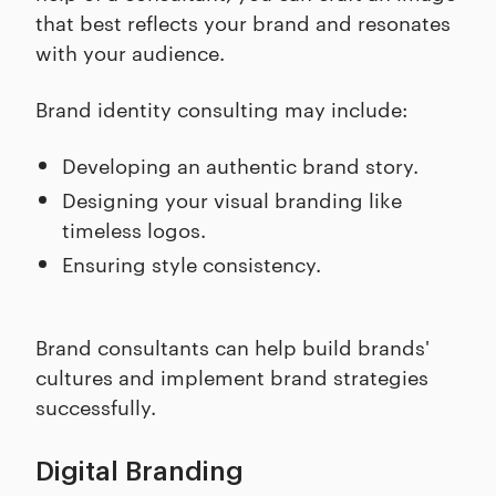
that best reflects your brand and resonates
with your audience.
Brand identity consulting may include:
Developing an authentic brand story.
Designing your visual branding like
timeless logos.
Ensuring style consistency.
Brand consultants can help build brands'
cultures and implement brand strategies
successfully.
Digital Branding