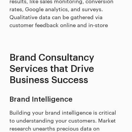
results, like sales monitoring, conversion
rates, Google analytics, and surveys.
Qualitative data can be gathered via
customer feedback online and in-store
Brand Consultancy
Services that Drive
Business Success
Brand Intelligence
Building your brand intelligence is critical
to understanding your customers. Market
research unearths precious data on