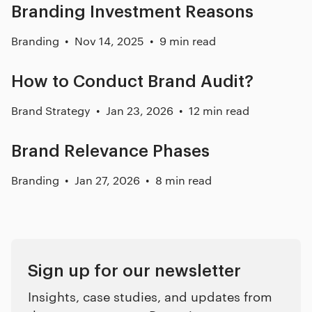
Branding Investment Reasons
Branding
Nov 14, 2025
9 min read
How to Conduct Brand Audit?
Brand Strategy
Jan 23, 2026
12 min read
Brand Relevance Phases
Branding
Jan 27, 2026
8 min read
Sign up for our newsletter
Insights, case studies, and updates from