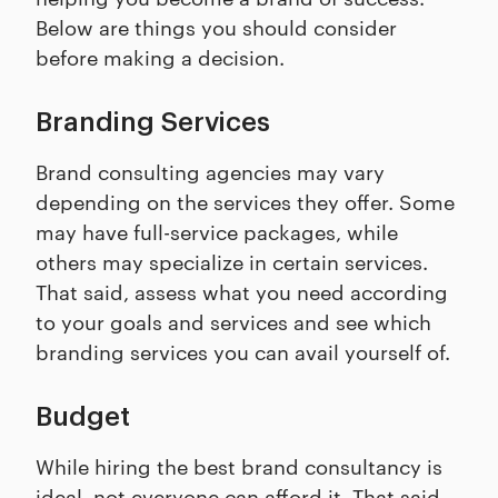
Below are things you should consider
before making a decision.
Branding Services
Brand consulting agencies may vary
depending on the services they offer. Some
may have full-service packages, while
others may specialize in certain services.
That said, assess what you need according
to your goals and services and see which
branding services you can avail yourself of.
Budget
While hiring the best brand consultancy is
ideal, not everyone can afford it. That said,