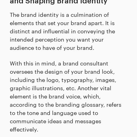
and Shaping Brand Identity
The brand identity is a culmination of
elements that set your brand apart. It is
distinct and influential in conveying the
intended perception you want your
audience to have of your brand.
With this in mind, a brand consultant
oversees the design of your brand look,
including the logo, typography, images,
graphic illustrations, etc. Another vital
element is the brand voice, which,
according to the branding glossary, refers
to the tone and language used to
communicate ideas and messages
effectively.