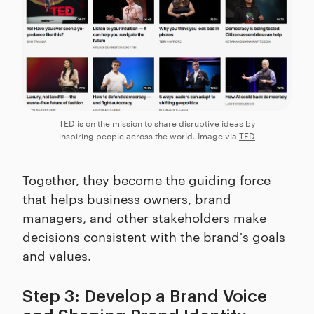
TED is on the mission to share disruptive ideas by
inspiring people across the world. Image via
TED
Together, they become the guiding force
that helps business owners, brand
managers, and other stakeholders make
decisions consistent with the brand's goals
and values.
Step 3: Develop a Brand Voice