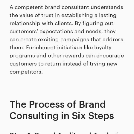
A competent brand consultant understands
the value of trust in establishing a lasting
relationship with clients. By figuring out
customers' expectations and needs, they
can create exciting campaigns that address
them. Enrichment initiatives like loyalty
programs and other rewards can encourage
customers to return instead of trying new
competitors.
The Process of Brand
Consulting in Six Steps