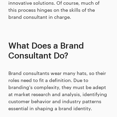
innovative solutions. Of course, much of
this process hinges on the skills of the
brand consultant in charge.
What Does a Brand
Consultant Do?
Brand consultants wear many hats, so their
roles need to fit a definition. Due to
branding's complexity, they must be adept
at market research and analysis, identifying
customer behavior and industry patterns
essential in shaping a brand identity.