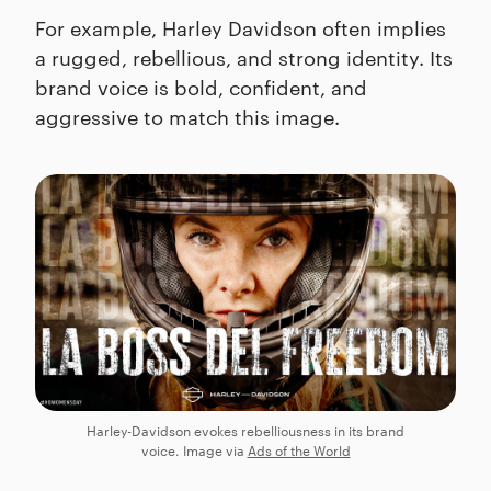
For example, Harley Davidson often implies
a rugged, rebellious, and strong identity. Its
brand voice is bold, confident, and
aggressive to match this image.
Harley-Davidson evokes rebelliousness in its brand
voice. Image via
Ads of the World