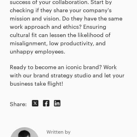
success of your collaboration. Start by
checking if they share your company's
mission and vision. Do they have the same
work approach and ethics? Ensuring
cultural fit can lessen the likelihood of
misalignment, low productivity, and
unhappy employees.
Ready to become an iconic brand? Work
with our brand strategy studio and let your
business take flight!
Share:
Written by