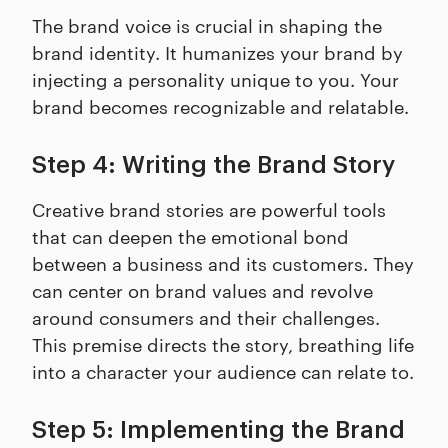
The brand voice is crucial in shaping the
brand identity. It humanizes your brand by
injecting a personality unique to you. Your
brand becomes recognizable and relatable.
Step 4: Writing the Brand Story
Creative brand stories are powerful tools
that can deepen the emotional bond
between a business and its customers. They
can center on brand values and revolve
around consumers and their challenges.
This premise directs the story, breathing life
into a character your audience can relate to.
Step 5: Implementing the Brand