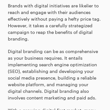
Brands with digital initiatives are likelier to
reach and engage with their audiences
effectively without paying a hefty price tag.
However, it takes a carefully strategized
campaign to reap the benefits of digital
branding.
Digital branding can be as comprehensive
as your business requires. It entails
implementing search engine optimization
(SEO), establishing and developing your
social media presence, building a reliable
website platform, and managing your
digital channels. Digital branding also
involves content marketing and paid ads.
With a growing digital-first market, many