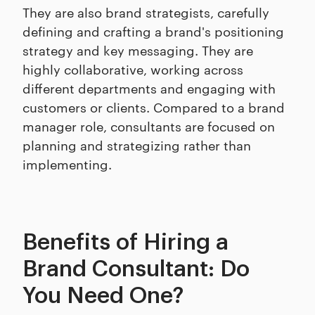
They are also brand strategists, carefully
defining and crafting a brand's positioning
strategy and key messaging. They are
highly collaborative, working across
different departments and engaging with
customers or clients. Compared to a brand
manager role, consultants are focused on
planning and strategizing rather than
implementing.
Benefits of Hiring a
Brand Consultant: Do
You Need One?