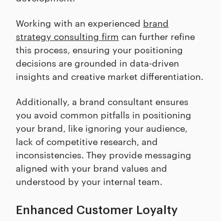
Working with an experienced
brand
strategy consulting firm
can further refine
this process, ensuring your positioning
decisions are grounded in data-driven
insights and creative market differentiation.
Additionally, a brand consultant ensures
you avoid common pitfalls in positioning
your brand, like ignoring your audience,
lack of competitive research, and
inconsistencies. They provide messaging
aligned with your brand values and
understood by your internal team.
Enhanced Customer Loyalty