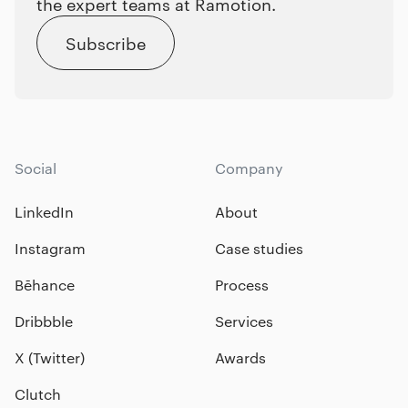
the expert teams at Ramotion.
Subscribe
Social
Company
LinkedIn
About
Instagram
Case studies
Bēhance
Process
Dribbble
Services
X (Twitter)
Awards
Clutch