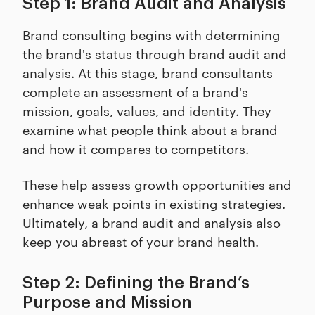
Step 1: Brand Audit and Analysis
Brand consulting begins with determining
the brand's status through brand audit and
analysis. At this stage, brand consultants
complete an assessment of a brand's
mission, goals, values, and identity. They
examine what people think about a brand
and how it compares to competitors.
These help assess growth opportunities and
enhance weak points in existing strategies.
Ultimately, a brand audit and analysis also
keep you abreast of your brand health.
Step 2: Defining the Brand’s
Purpose and Mission