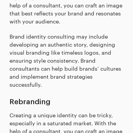
help of a consultant, you can craft an image
that best reflects your brand and resonates
with your audience.
Brand identity consulting may include
developing an authentic story, designing
visual branding like timeless logos, and
ensuring style consistency. Brand
consultants can help build brands’ cultures
and implement brand strategies
successfully.
Rebranding
Creating a unique identity can be tricky,
especially in a saturated market. With the
help of a consultant, you can craft an image