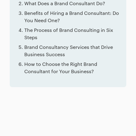
What Does a Brand Consultant Do?
Benefits of Hiring a Brand Consultant: Do
You Need One?
The Process of Brand Consulting in Six
Steps
Brand Consultancy Services that Drive
Business Success
How to Choose the Right Brand
Consultant for Your Business?
Related posts