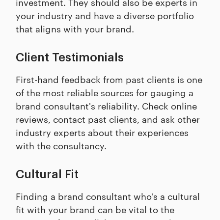
investment. They should also be experts in
your industry and have a diverse portfolio
that aligns with your brand.
Client Testimonials
First-hand feedback from past clients is one
of the most reliable sources for gauging a
brand consultant's reliability. Check online
reviews, contact past clients, and ask other
industry experts about their experiences
with the consultancy.
Cultural Fit
Finding a brand consultant who's a cultural
fit with your brand can be vital to the