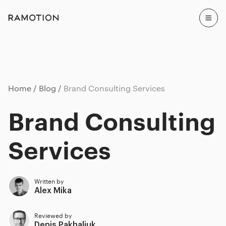
Home
Blog
Brand Consulting Services
Brand Consulting
Services
Written by
Alex Mika
Reviewed by
Denis Pakhaliuk