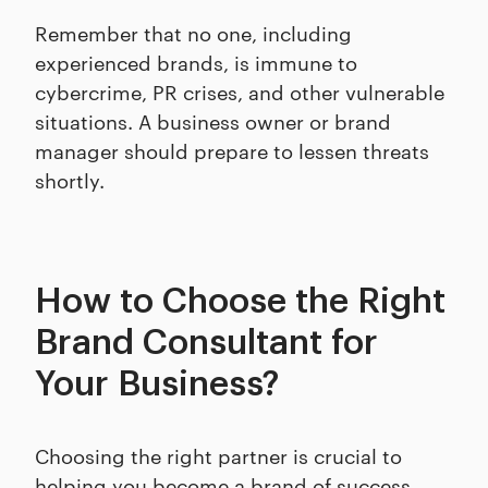
Remember that no one, including
experienced brands, is immune to
cybercrime, PR crises, and other vulnerable
situations. A business owner or brand
manager should prepare to lessen threats
shortly.
How to Choose the Right
Brand Consultant for
Your Business?
Choosing the right partner is crucial to
helping you become a brand of success.