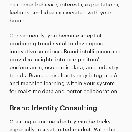
customer behavior, interests, expectations,
feelings, and ideas associated with your
brand.
Consequently, you become adept at
predicting trends vital to developing
innovative solutions. Brand intelligence also
provides insights into competitors'
performance, economic data, and industry
trends. Brand consultants may integrate AI
and machine learning within your system
for real-time data and better collaboration.
Brand Identity Consulting
Creating a unique identity can be tricky,
especially in a saturated market. With the