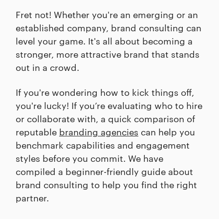
Fret not! Whether you're an emerging or an
established company, brand consulting can
level your game. It's all about becoming a
stronger, more attractive brand that stands
out in a crowd.
If you're wondering how to kick things off,
you're lucky! If you’re evaluating who to hire
or collaborate with, a quick comparison of
reputable
branding agencies
can help you
benchmark capabilities and engagement
styles before you commit. We have
compiled a beginner-friendly guide about
brand consulting to help you find the right
partner.