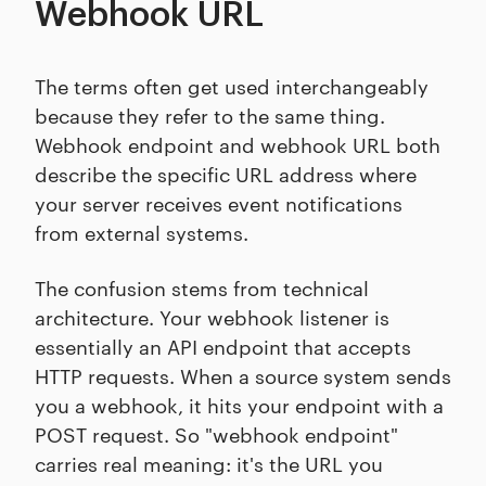
Webhook URL
The terms often get used interchangeably
because they refer to the same thing.
Webhook endpoint and webhook URL both
describe the specific URL address where
your server receives event notifications
from external systems.
The confusion stems from technical
architecture. Your webhook listener is
essentially an API endpoint that accepts
HTTP requests. When a source system sends
you a webhook, it hits your endpoint with a
POST request. So "webhook endpoint"
carries real meaning: it's the URL you