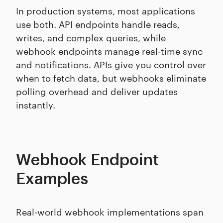
In production systems, most applications
use both. API endpoints handle reads,
writes, and complex queries, while
webhook endpoints manage real-time sync
and notifications. APIs give you control over
when to fetch data, but webhooks eliminate
polling overhead and deliver updates
instantly.
Webhook Endpoint
Examples
Real-world webhook implementations span