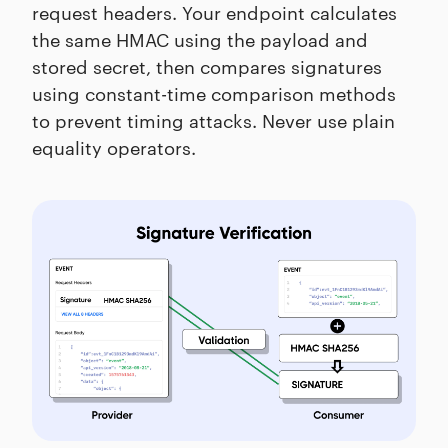
request headers. Your endpoint calculates
the same HMAC using the payload and
stored secret, then compares signatures
using constant-time comparison methods
to prevent timing attacks. Never use plain
equality operators.