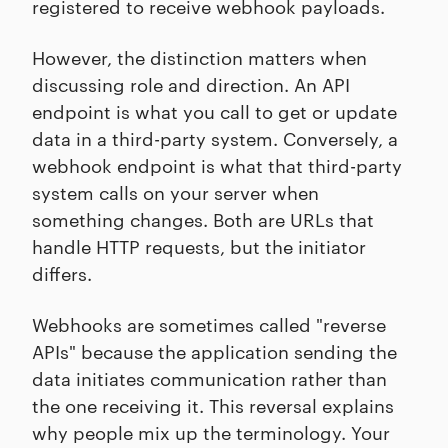
registered to receive webhook payloads.
However, the distinction matters when
discussing role and direction. An API
endpoint is what you call to get or update
data in a third-party system. Conversely, a
webhook endpoint is what that third-party
system calls on your server when
something changes. Both are URLs that
handle HTTP requests, but the initiator
differs.
Webhooks are sometimes called "reverse
APIs" because the application sending the
data initiates communication rather than
the one receiving it. This reversal explains
why people mix up the terminology. Your