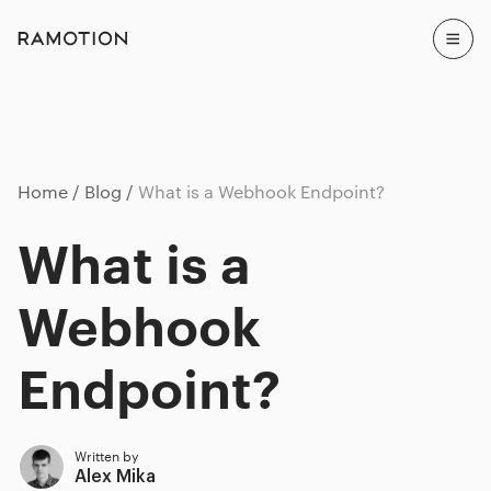
Home
Blog
What is a Webhook Endpoint?
What is a
Webhook
Endpoint?
Written by
Alex Mika