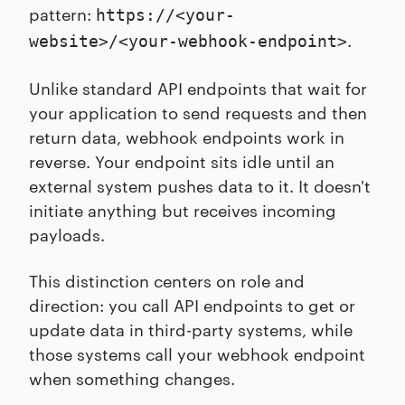
pattern:
https://<your-
.
website>/<your-webhook-endpoint>
Unlike standard API endpoints that wait for
your application to send requests and then
return data, webhook endpoints work in
reverse. Your endpoint sits idle until an
external system pushes data to it. It doesn't
initiate anything but receives incoming
payloads.
This distinction centers on role and
direction: you call API endpoints to get or
update data in third-party systems, while
those systems call your webhook endpoint
when something changes.