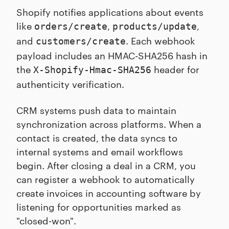
Shopify notifies applications about events
like
,
,
orders/create
products/update
and
. Each webhook
customers/create
payload includes an HMAC-SHA256 hash in
the
header for
X-Shopify-Hmac-SHA256
authenticity verification.
CRM systems push data to maintain
synchronization across platforms. When a
contact is created, the data syncs to
internal systems and email workflows
begin. After closing a deal in a CRM, you
can register a webhook to automatically
create invoices in accounting software by
listening for opportunities marked as
"closed-won".