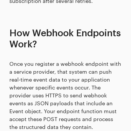
subscription after several retries.
How Webhook Endpoints
Work?
Once you register a webhook endpoint with
a service provider, that system can push
real-time event data to your application
whenever specific events occur. The
provider uses HTTPS to send webhook
events as JSON payloads that include an
Event object. Your endpoint function must
accept these POST requests and process
the structured data they contain.