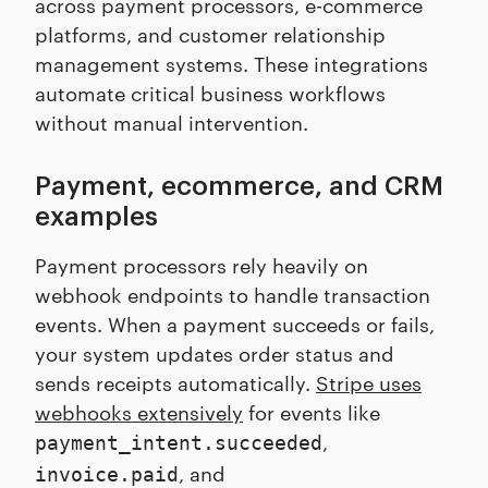
across payment processors, e-commerce
platforms, and customer relationship
management systems. These integrations
automate critical business workflows
without manual intervention.
Payment, ecommerce, and CRM
examples
Payment processors rely heavily on
webhook endpoints to handle transaction
events. When a payment succeeds or fails,
your system updates order status and
sends receipts automatically.
Stripe uses
webhooks extensively
for events like
,
payment_intent.succeeded
, and
invoice.paid