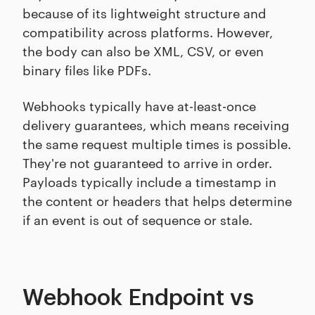
because of its lightweight structure and
compatibility across platforms. However,
the body can also be XML, CSV, or even
binary files like PDFs.
Webhooks typically have at-least-once
delivery guarantees, which means receiving
the same request multiple times is possible.
They're not guaranteed to arrive in order.
Payloads typically include a timestamp in
the content or headers that helps determine
if an event is out of sequence or stale.
Webhook Endpoint vs