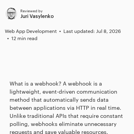
Reviewed by
Juri Vasylenko
Web App Development
Last updated: Jul 8, 2026
12 min read
What is a webhook? A webhook is a
lightweight, event-driven communication
method that automatically sends data
between applications via HTTP in real time.
Unlike traditional APIs that require constant
polling, webhooks eliminate unnecessary
requests and save valuable resources.