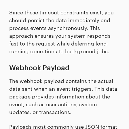
Since these timeout constraints exist, you
should persist the data immediately and
process events asynchronously. This
approach ensures your system responds
fast to the request while deferring long-
running operations to background jobs.
Webhook Payload
The webhook payload contains the actual
data sent when an event triggers. This data
package provides information about the
event, such as user actions, system
updates, or transactions.
Payloads most commonly use JSON format