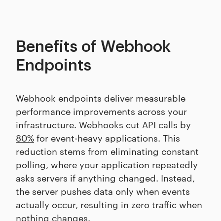
Benefits of Webhook
Endpoints
Webhook endpoints deliver measurable
performance improvements across your
infrastructure. Webhooks
cut API calls by
80%
for event-heavy applications. This
reduction stems from eliminating constant
polling, where your application repeatedly
asks servers if anything changed. Instead,
the server pushes data only when events
actually occur, resulting in zero traffic when
nothing changes.