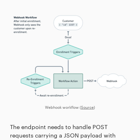
Webhook workflow (
Source
)
The endpoint needs to handle POST
requests carrying a JSON payload with