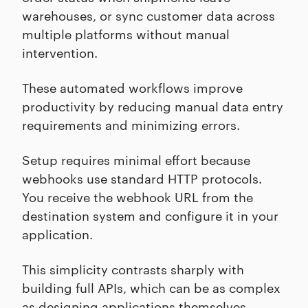
warehouses, or sync customer data across
multiple platforms without manual
intervention.
These automated workflows improve
productivity by reducing manual data entry
requirements and minimizing errors.
Setup requires minimal effort because
webhooks use standard HTTP protocols.
You receive the webhook URL from the
destination system and configure it in your
application.
This simplicity contrasts sharply with
building full APIs, which can be as complex
as designing applications themselves.