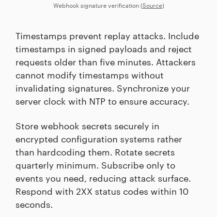
Webhook signature verification (
Source
)
Timestamps prevent replay attacks. Include
timestamps in signed payloads and reject
requests older than five minutes. Attackers
cannot modify timestamps without
invalidating signatures. Synchronize your
server clock with NTP to ensure accuracy.
Store webhook secrets securely in
encrypted configuration systems rather
than hardcoding them. Rotate secrets
quarterly minimum. Subscribe only to
events you need, reducing attack surface.
Respond with 2XX status codes within 10
seconds.