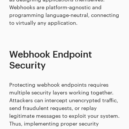
Webhooks are platform-agnostic and
programming language-neutral, connecting
to virtually any application.
Webhook Endpoint
Security
Protecting webhook endpoints requires
multiple security layers working together.
Attackers can intercept unencrypted traffic,
send fraudulent requests, or replay
legitimate messages to exploit your system.
Thus, implementing proper security