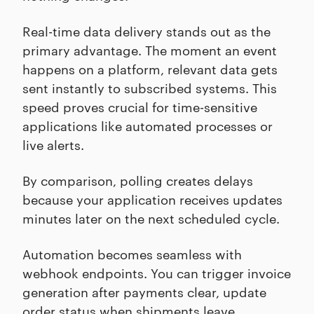
Real-time data delivery stands out as the
primary advantage. The moment an event
happens on a platform, relevant data gets
sent instantly to subscribed systems. This
speed proves crucial for time-sensitive
applications like automated processes or
live alerts.
By comparison, polling creates delays
because your application receives updates
minutes later on the next scheduled cycle.
Automation becomes seamless with
webhook endpoints. You can trigger invoice
generation after payments clear, update
order status when shipments leave