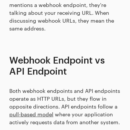
mentions a webhook endpoint, they're
talking about your receiving URL. When
discussing webhook URLs, they mean the
same address.
Webhook Endpoint vs
API Endpoint
Both webhook endpoints and API endpoints
operate as HTTP URLs, but they flow in
opposite directions. API endpoints follow a
pull-based model
where your application
actively requests data from another system.