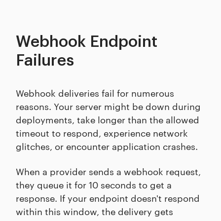
Webhook Endpoint
Failures
Webhook deliveries fail for numerous
reasons. Your server might be down during
deployments, take longer than the allowed
timeout to respond, experience network
glitches, or encounter application crashes.
When a provider sends a webhook request,
they queue it for 10 seconds to get a
response. If your endpoint doesn't respond
within this window, the delivery gets