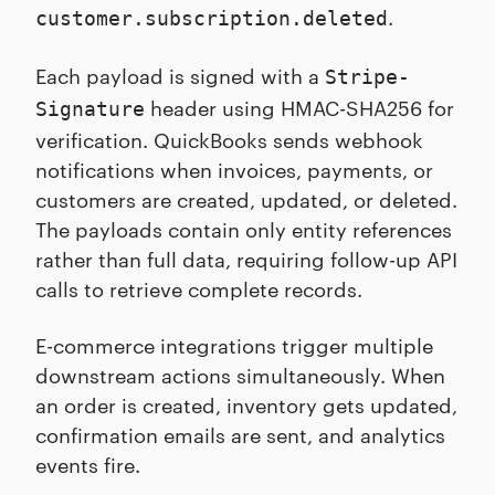
.
customer.subscription.deleted
Each payload is signed with a
Stripe-
header using HMAC-SHA256 for
Signature
verification. QuickBooks sends webhook
notifications when invoices, payments, or
customers are created, updated, or deleted.
The payloads contain only entity references
rather than full data, requiring follow-up API
calls to retrieve complete records.
E-commerce integrations trigger multiple
downstream actions simultaneously. When
an order is created, inventory gets updated,
confirmation emails are sent, and analytics
events fire.