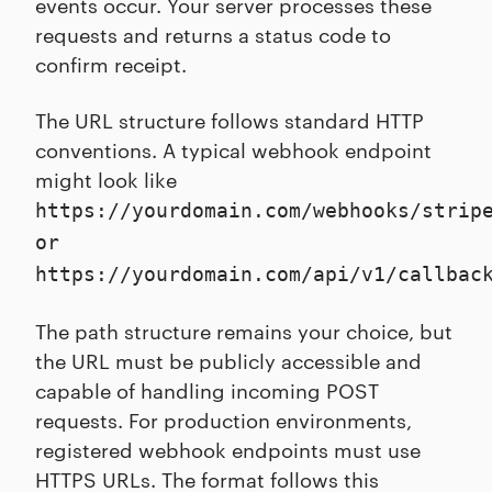
events occur. Your server processes these
requests and returns a status code to
confirm receipt.
The URL structure follows standard HTTP
conventions. A typical webhook endpoint
might look like
https://yourdomain.com/webhooks/strip
or
https://yourdomain.com/api/v1/callbac
The path structure remains your choice, but
the URL must be publicly accessible and
capable of handling incoming POST
requests. For production environments,
registered webhook endpoints must use
HTTPS URLs. The format follows this