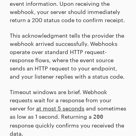
event information. Upon receiving the
webhook, your server should immediately
return a 200 status code to confirm receipt.
This acknowledgment tells the provider the
webhook arrived successfully. Webhooks
operate over standard HTTP request-
response flows, where the event source
sends an HTTP request to your endpoint,
and your listener replies with a status code.
Timeout windows are brief. Webhook
requests wait for a response from your
server for
at most 5 seconds
and sometimes
as low as 1 second. Returning a
200
response quickly confirms you received the
data.