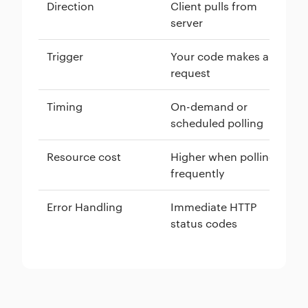
Direction
Client pulls from
Se
server
cl
Trigger
Your code makes a
An
request
so
Timing
On-demand or
Re
scheduled polling
ha
Resource cost
Higher when polling
Lo
frequently
co
Error Handling
Immediate HTTP
Re
status codes
as