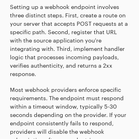
Setting up a webhook endpoint involves
three distinct steps. First, create a route on
your server that accepts POST requests at a
specific path. Second, register that URL
with the source application you're
integrating with. Third, implement handler
logic that processes incoming payloads,
verifies authenticity, and returns a 2xx
response.
Most webhook providers enforce specific
requirements. The endpoint must respond
within a timeout window, typically 5-30
seconds depending on the provider. If your
endpoint consistently fails to respond,
providers will disable the webhook