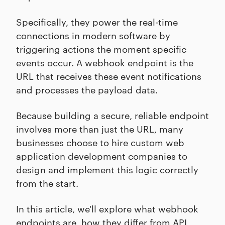
Specifically, they power the real-time
connections in modern software by
triggering actions the moment specific
events occur. A webhook endpoint is the
URL that receives these event notifications
and processes the payload data.
Because building a secure, reliable endpoint
involves more than just the URL, many
businesses choose to hire custom web
application development companies to
design and implement this logic correctly
from the start.
In this article, we'll explore what webhook
endpoints are, how they differ from API