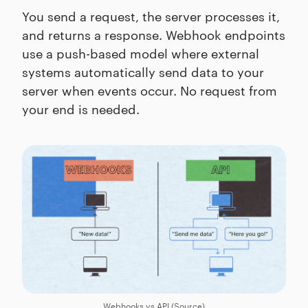
You send a request, the server processes it,
and returns a response. Webhook endpoints
use a push-based model where external
systems automatically send data to your
server when events occur. No request from
your end is needed.
Webhooks vs API (
Source
)