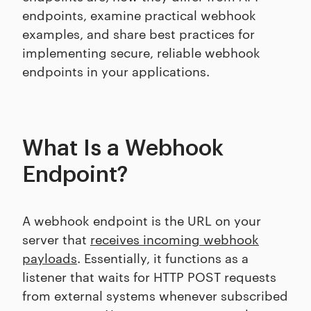
endpoints, examine practical webhook
examples, and share best practices for
implementing secure, reliable webhook
endpoints in your applications.
What Is a Webhook
Endpoint?
A webhook endpoint is the URL on your
server that
receives incoming webhook
payloads
. Essentially, it functions as a
listener that waits for HTTP POST requests
from external systems whenever subscribed