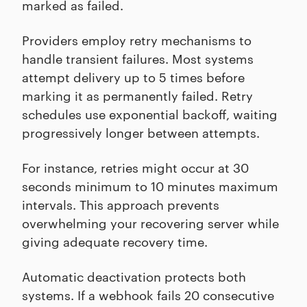
marked as failed.
Providers employ retry mechanisms to
handle transient failures. Most systems
attempt delivery up to 5 times before
marking it as permanently failed. Retry
schedules use exponential backoff, waiting
progressively longer between attempts.
For instance, retries might occur at 30
seconds minimum to 10 minutes maximum
intervals. This approach prevents
overwhelming your recovering server while
giving adequate recovery time.
Automatic deactivation protects both
systems. If a webhook fails 20 consecutive