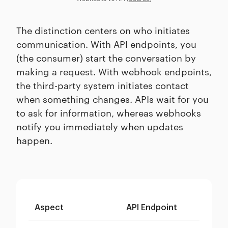
The distinction centers on who initiates
communication. With API endpoints, you
(the consumer) start the conversation by
making a request. With webhook endpoints,
the third-party system initiates contact
when something changes. APIs wait for you
to ask for information, whereas webhooks
notify you immediately when updates
happen.
Aspect
API Endpoint
We