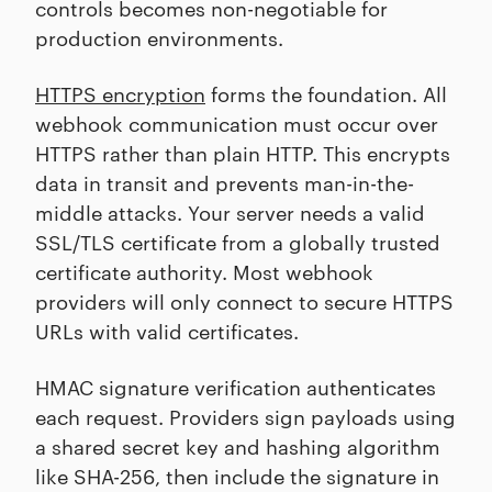
controls becomes non-negotiable for
production environments.
HTTPS encryption
forms the foundation. All
webhook communication must occur over
HTTPS rather than plain HTTP. This encrypts
data in transit and prevents man-in-the-
middle attacks. Your server needs a valid
SSL/TLS certificate from a globally trusted
certificate authority. Most webhook
providers will only connect to secure HTTPS
URLs with valid certificates.
HMAC signature verification authenticates
each request. Providers sign payloads using
a shared secret key and hashing algorithm
like SHA-256, then include the signature in