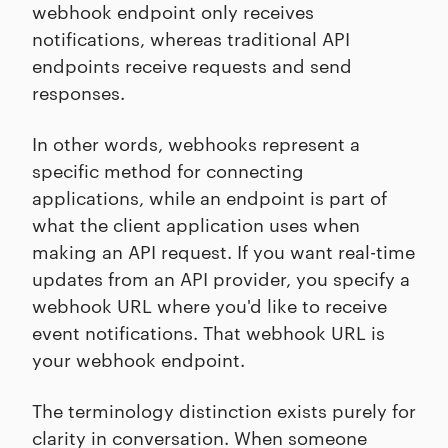
webhook endpoint only receives
notifications, whereas traditional API
endpoints receive requests and send
responses.
In other words, webhooks represent a
specific method for connecting
applications, while an endpoint is part of
what the client application uses when
making an API request. If you want real-time
updates from an API provider, you specify a
webhook URL where you'd like to receive
event notifications. That webhook URL is
your webhook endpoint.
The terminology distinction exists purely for
clarity in conversation. When someone