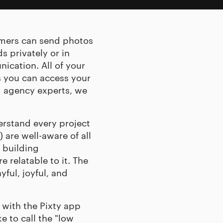
tomers can send photos
s privately or in
ication. All of your
 you can access your
g agency
experts, we
erstand every project
 are well-aware of all
 building
 relatable to it. The
yful, joyful, and
 with the Pixty app
 to call the "low