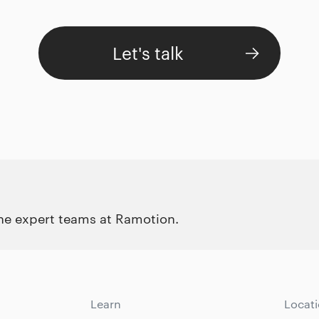
Let's talk
the expert teams at Ramotion.
Learn
Locat