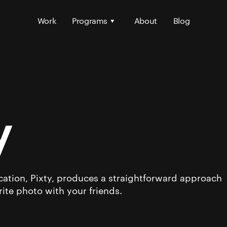
Work
Programs
About
Blog
y
ation, Pixty, produces a straightforward approach
rite photo with your friends.