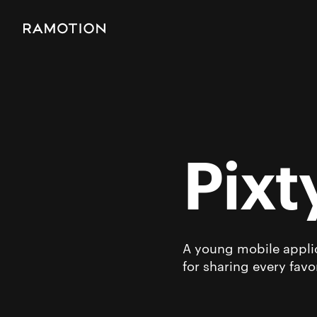
Pixt
A young mobile applic
for sharing every favo