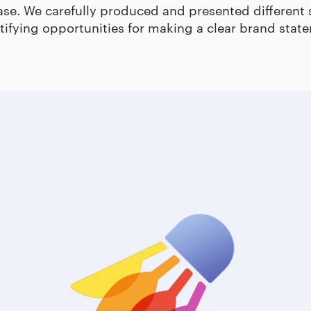
ase. We carefully produced and presented different 
tifying opportunities for making a clear brand stat