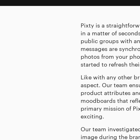
Pixty is a straightfo
in a matter of seconds
public groups with an
messages are synchro
photos from your pho
started to refresh th
Like with any other b
aspect. Our team ensu
product attributes a
moodboards that reflec
primary mission of Pixt
exciting.
Our team investigated
image during the bran