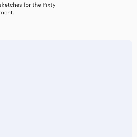
sketches for the Pixty
ement.