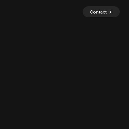
Contact