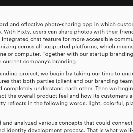
rward and effective photo-sharing app in which cus
. With Pixty, users can share photos with their friend
 integrated chat feature for more accessible commun
nizing across all supported platforms, which means
ne or computer. Together with our
startup brandin
eir current company’s branding.
randing project, we begin by taking our time to und
res that both parties (client and our branding team)
nd completely understand each other. Then we begin
t the overall product feel and how its customers are
y reflects in the following words: light, colorful, pla
 and analyzed various concepts that could connect
d identity development process. That is what we like