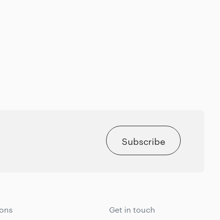
Subscribe
ions
Get in touch