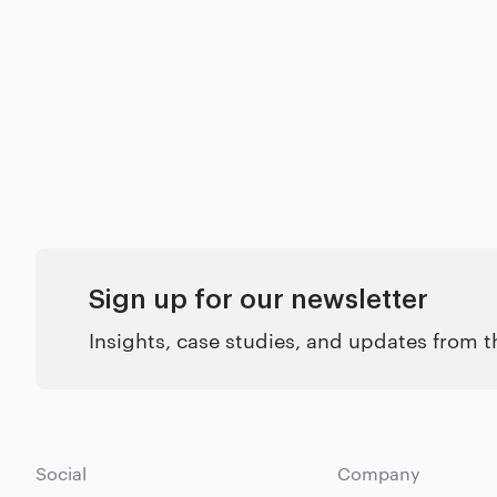
Sign up for our newsletter
Insights, case studies, and updates from 
Social
Company