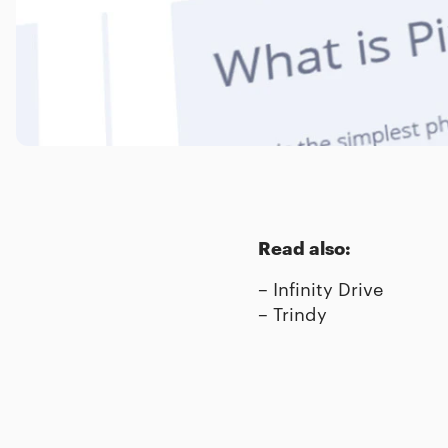
Read also:
–
Infinity Drive
–
Trindy