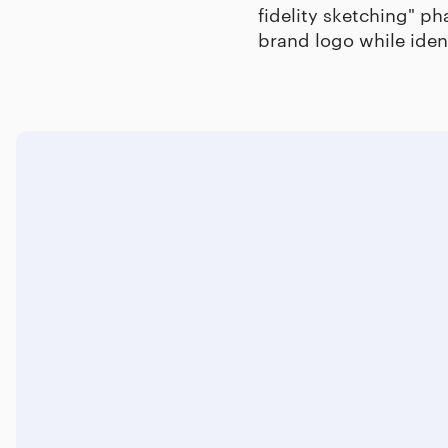
fidelity sketching" ph
brand logo while iden