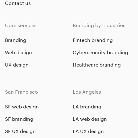
Contact us
Core services
Branding by industries
Branding
Fintech branding
Web design
Cybersecurity branding
UX design
Healthcare branding
San Francisco
Los Angeles
SF web design
LA branding
SF branding
LA web design
SF UX design
LA UX design