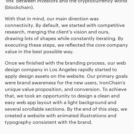
‘link’ between investors and the cryptocurrency world
(blockchain).
With that in mind, our main direction was
connectivity. By default, we started with competitive
research, merging the client's vision and ours,
drawing lots of shapes while constantly iterating. By
executing these steps, we reflected the core company
value in the best possible way.
Once we finished with the branding process, our
web
design company in Los Angeles
rapidly started to
apply design assets on the website. Our primary goals
were brand awareness for the new users, IronChain’s
unique value proposition, and conversion. To achieve
that, we took an opportunity to design a clean and
easy web app layout with a light background and
several scrollable sections. By the end of this step, we
created a website with animated illustrations and
typography consistent with the brand.