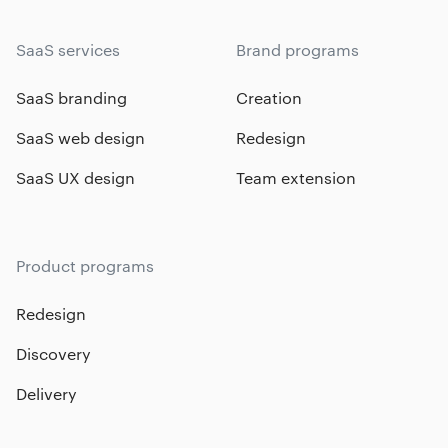
SaaS services
Brand programs
SaaS branding
Creation
SaaS web design
Redesign
SaaS UX design
Team extension
Product programs
Redesign
Discovery
Delivery