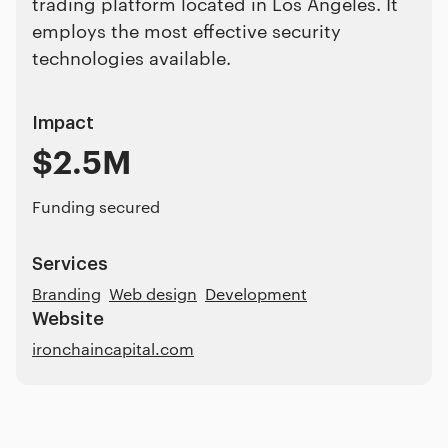
trading platform located in Los Angeles. It
employs the most effective security
technologies available.
Impact
$2.5M
Funding secured
Services
Branding
Web design
Development
Website
ironchaincapital.com