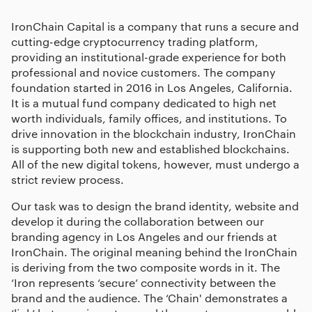
IronChain Capital is a company that runs a secure and
cutting-edge cryptocurrency trading platform,
providing an institutional-grade experience for both
professional and novice customers. The company
foundation started in 2016 in Los Angeles, California.
It is a mutual fund company dedicated to high net
worth individuals, family offices, and institutions. To
drive innovation in the blockchain industry, IronChain
is supporting both new and established blockchains.
All of the new digital tokens, however, must undergo a
strict review process.
Our task was to design the brand identity, website and
develop it during the collaboration between our
branding agency in Los Angeles
and our friends at
IronChain. The original meaning behind the IronChain
is deriving from the two composite words in it. The
‘Iron represents ‘secure’ connectivity between the
brand and the audience. The ‘Chain' demonstrates a