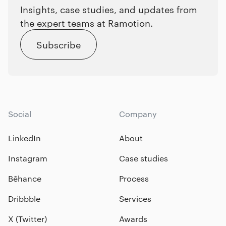
Insights, case studies, and updates from
the expert teams at Ramotion.
Subscribe
Social
Company
LinkedIn
About
Instagram
Case studies
Bēhance
Process
Dribbble
Services
X (Twitter)
Awards