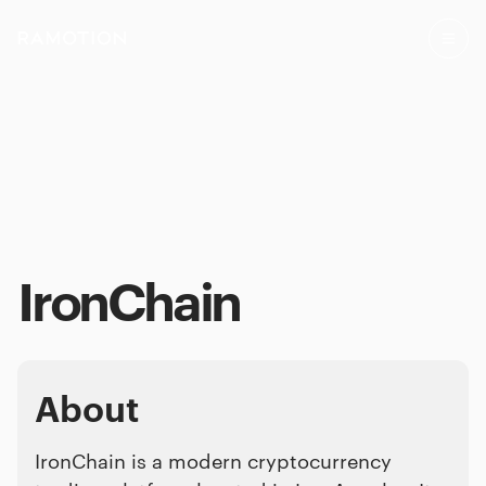
IronChain
About
IronChain is a modern cryptocurrency