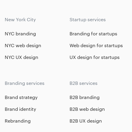
New York City
Startup services
NYC branding
Branding for startups
NYC web design
Web design for startups
NYC UX design
UX design for startups
Branding services
B2B services
Brand strategy
B2B branding
Brand identity
B2B web design
Rebranding
B2B UX design