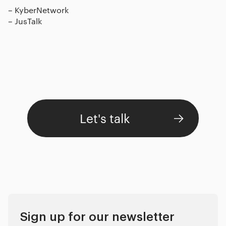
–
KyberNetwork
–
JusTalk
Let's talk
Sign up for our newsletter