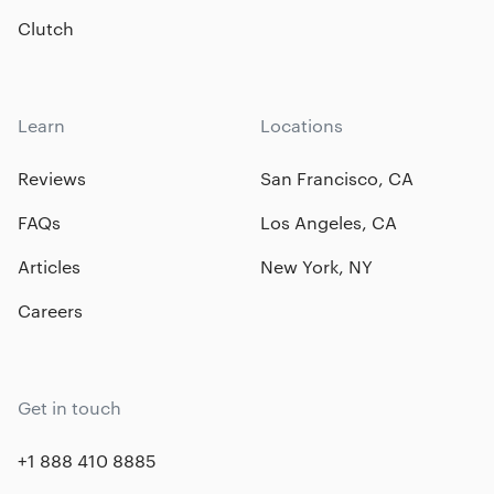
Clutch
Learn
Locations
Reviews
San Francisco, CA
FAQs
Los Angeles, CA
Articles
New York, NY
Careers
Get in touch
+1 888 410 8885