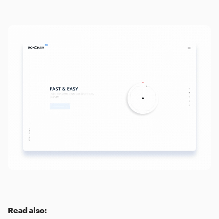
Read also: