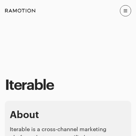
Iterable
About
Iterable is a cross-channel marketing