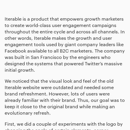
Iterable is a product that empowers growth marketers
to create world-class user engagement campaigns
throughout the entire cycle and across all channels. In
other words, Iterable makes the growth and user
engagement tools used by giant company leaders like
Facebook available to all B2C marketers. The company
was built in San Francisco by the engineers who
designed the systems that powered Twitter’s massive
initial growth.
We noticed that the visual look and feel of the old
Iterable website were outdated and needed some
brand refreshment. However, lots of users were
already familiar with their brand. Thus, our goal was to
keep it close to the original brand while making an
evolutionary refresh.
First, we did a couple of experiments with the logo by