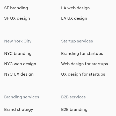
SF branding
LA web design
SF UX design
LA UX design
New York City
Startup services
NYC branding
Branding for startups
NYC web design
Web design for startups
NYC UX design
UX design for startups
Branding services
B2B services
Brand strategy
B2B branding