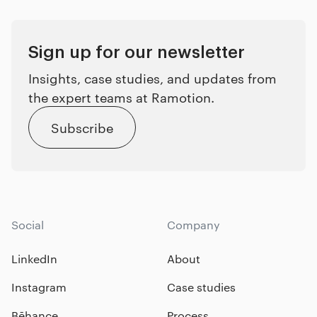
Sign up for our newsletter
Insights, case studies, and updates from
the expert teams at Ramotion.
Subscribe
Social
Company
LinkedIn
About
Instagram
Case studies
Bēhance
Process