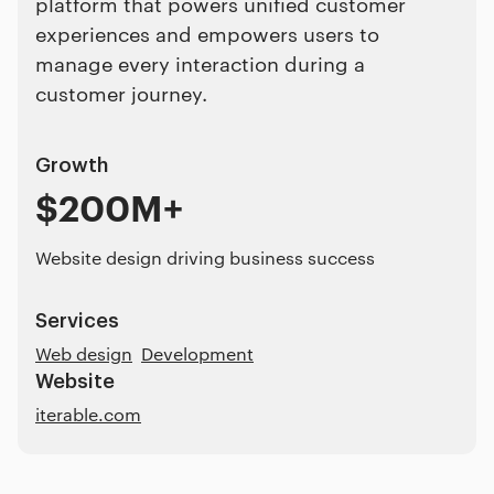
platform that powers unified customer
experiences and empowers users to
manage every interaction during a
customer journey.
Growth
$200M+
Website design driving business success
Services
Web design
Development
Website
iterable.com