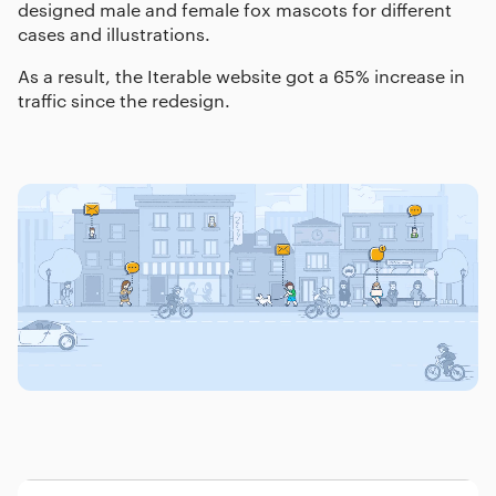
designed male and female fox mascots for different
cases and illustrations.
As a result, the Iterable website got a 65% increase in
traffic since the redesign.