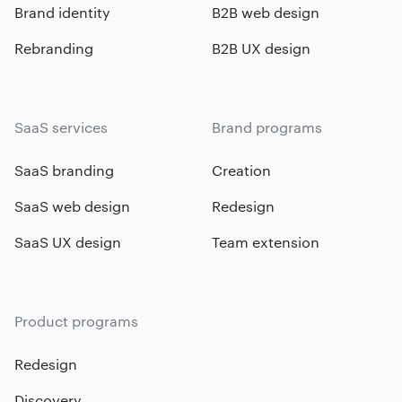
Brand identity
B2B web design
Rebranding
B2B UX design
SaaS services
Brand programs
SaaS branding
Creation
SaaS web design
Redesign
SaaS UX design
Team extension
Product programs
Redesign
Discovery