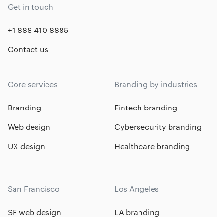
Get in touch
+1 888 410 8885
Contact us
Core services
Branding by industries
Branding
Fintech branding
Web design
Cybersecurity branding
UX design
Healthcare branding
San Francisco
Los Angeles
SF web design
LA branding