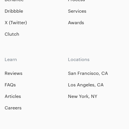
Dribbble
Services
X (Twitter)
Awards
Clutch
Learn
Locations
Reviews
San Francisco, CA
FAQs
Los Angeles, CA
Articles
New York, NY
Careers