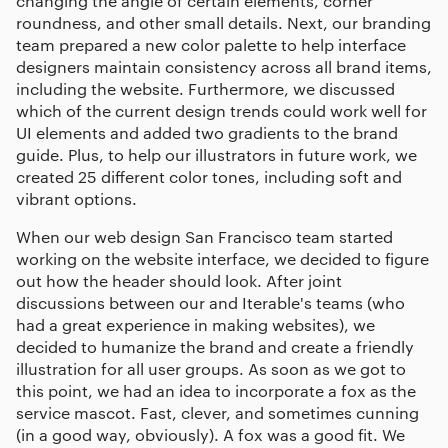
changing the angle of certain elements, corner
roundness, and other small details. Next, our branding
team prepared a new color palette to help interface
designers maintain consistency across all brand items,
including the website. Furthermore, we discussed
which of the current design trends could work well for
UI elements and added two gradients to the brand
guide. Plus, to help our illustrators in future work, we
created 25 different color tones, including soft and
vibrant options.
When our
web design San Francisco
team started
working on the website interface, we decided to figure
out how the header should look. After joint
discussions between our and Iterable's teams (who
had a great experience in making websites), we
decided to humanize the brand and create a friendly
illustration for all user groups. As soon as we got to
this point, we had an idea to incorporate a fox as the
service mascot. Fast, clever, and sometimes cunning
(in a good way, obviously). A fox was a good fit. We