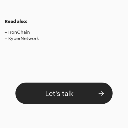
Read also:
–
IronChain
–
KyberNetwork
Let's talk