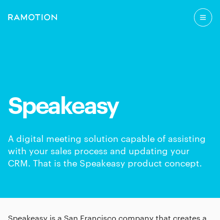
Speakeasy
A digital meeting solution capable of assisting
with your sales process and updating your
CRM. That is the Speakeasy product concept.
Speakeasy is a San Francisco company that creates a