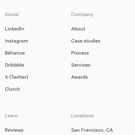
Social
Company
LinkedIn
About
Instagram
Case studies
Bēhance
Process
Dribbble
Services
X (Twitter)
Awards
Clutch
Learn
Locations
Reviews
San Francisco, CA