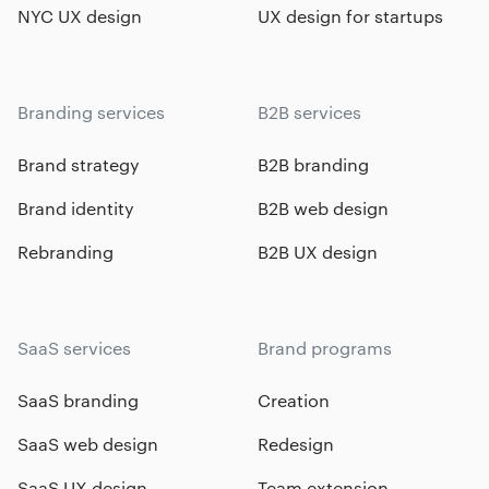
NYC UX design
UX design for startups
Branding services
B2B services
Brand strategy
B2B branding
Brand identity
B2B web design
Rebranding
B2B UX design
SaaS services
Brand programs
SaaS branding
Creation
SaaS web design
Redesign
SaaS UX design
Team extension