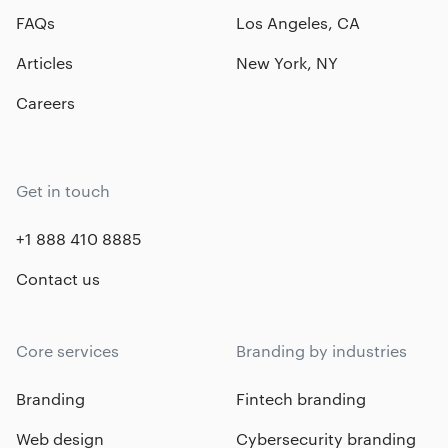
FAQs
Los Angeles, CA
Articles
New York, NY
Careers
Get in touch
+1 888 410 8885
Contact us
Core services
Branding by industries
Branding
Fintech branding
Web design
Cybersecurity branding