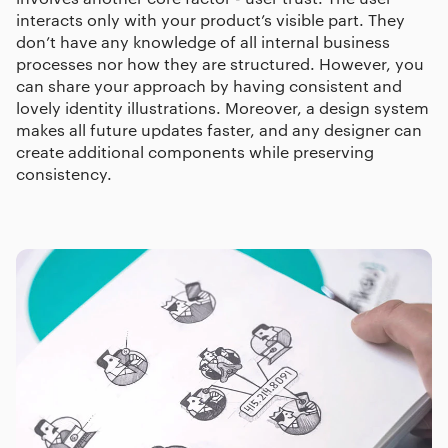
interacts only with your product’s visible part. They
don’t have any knowledge of all internal business
processes nor how they are structured. However, you
can share your approach by having consistent and
lovely identity illustrations. Moreover, a design system
makes all future updates faster, and any designer can
create additional components while preserving
consistency.