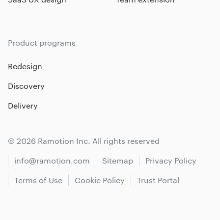
Product programs
Redesign
Discovery
Delivery
© 2026 Ramotion Inc. All rights reserved
info@ramotion.com
Sitemap
Privacy Policy
Terms of Use
Cookie Policy
Trust Portal