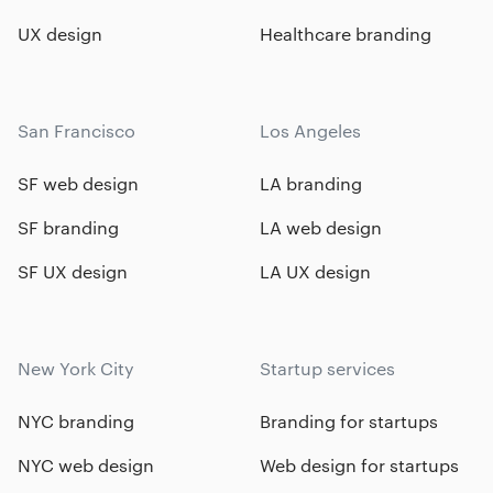
UX design
Healthcare branding
San Francisco
Los Angeles
SF web design
LA branding
SF branding
LA web design
SF UX design
LA UX design
New York City
Startup services
NYC branding
Branding for startups
NYC web design
Web design for startups