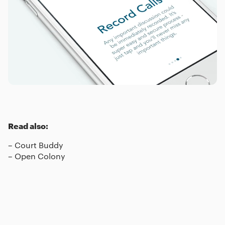
Read also:
–
Court Buddy
–
Open Colony