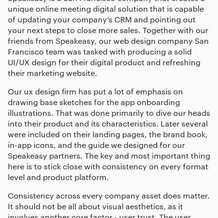
unique online meeting digital solution that is capable
of updating your company’s CRM and pointing out
your next steps to close more sales. Together with our
friends from Speakeasy, our
web design company San
Francisco
team was tasked with producing a solid
UI/UX design for their digital product and refreshing
their marketing website.
Our
ux design firm
has put a lot of emphasis on
drawing base sketches for the app onboarding
illustrations. That was done primarily to dive our heads
into their product and its characteristics. Later several
were included on their landing pages, the brand book,
in-app icons, and the guide we designed for our
Speakeasy partners. The key and most important thing
here is to stick close with consistency on every format
level and product platform.
Consistency across every company asset does matter.
It should not be all about visual aesthetics, as it
involves another core factor - user trust. The user