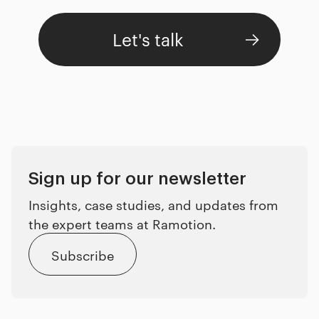
Let's talk
Sign up for our newsletter
Insights, case studies, and updates from
the expert teams at Ramotion.
Subscribe