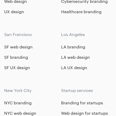
Web design
Cybersecurity branding
UX design
Healthcare branding
San Francisco
Los Angeles
SF web design
LA branding
SF branding
LA web design
SF UX design
LA UX design
New York City
Startup services
NYC branding
Branding for startups
NYC web design
Web design for startups