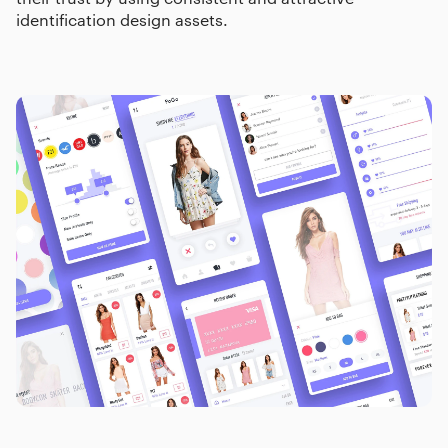
identification design assets.