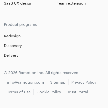
SaaS UX design
Team extension
Product programs
Redesign
Discovery
Delivery
© 2026 Ramotion Inc. All rights reserved
info@ramotion.com
Sitemap
Privacy Policy
Terms of Use
Cookie Policy
Trust Portal