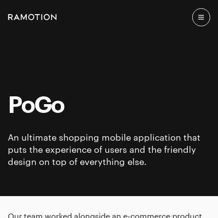
PoGo
An ultimate shopping mobile application that
puts the experience of users and the friendly
design on top of everything else.
Our team worked alongside an e-commerce product