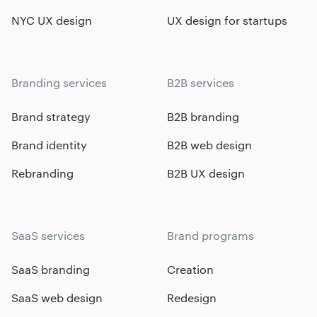
NYC UX design
UX design for startups
Branding services
B2B services
Brand strategy
B2B branding
Brand identity
B2B web design
Rebranding
B2B UX design
SaaS services
Brand programs
SaaS branding
Creation
SaaS web design
Redesign