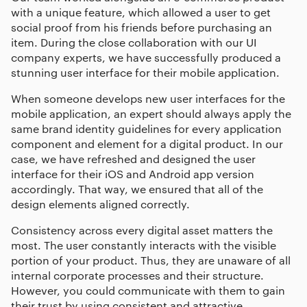
with a unique feature, which allowed a user to get
social proof from his friends before purchasing an
item. During the close collaboration with our
UI
company
experts, we have successfully produced a
stunning user interface for their mobile application.
When someone develops new user interfaces for the
mobile application, an expert should always apply the
same brand identity guidelines for every application
component and element for a digital product. In our
case, we have refreshed and designed the user
interface for their iOS and Android app version
accordingly. That way, we ensured that all of the
design elements aligned correctly.
Consistency across every digital asset matters the
most. The user constantly interacts with the visible
portion of your product. Thus, they are unaware of all
internal corporate processes and their structure.
However, you could communicate with them to gain
their trust by using consistent and attractive