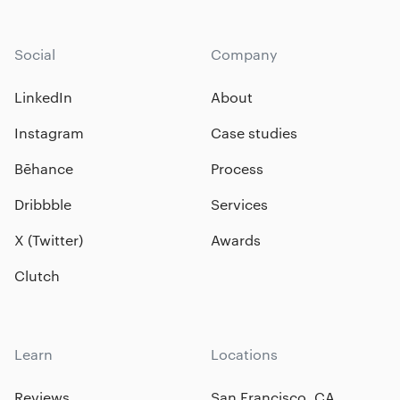
Social
Company
LinkedIn
About
Instagram
Case studies
Bēhance
Process
Dribbble
Services
X (Twitter)
Awards
Clutch
Learn
Locations
Reviews
San Francisco, CA