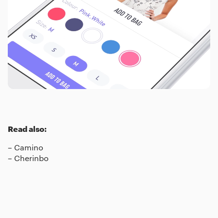
Read also:
–
Camino
–
Cherinbo