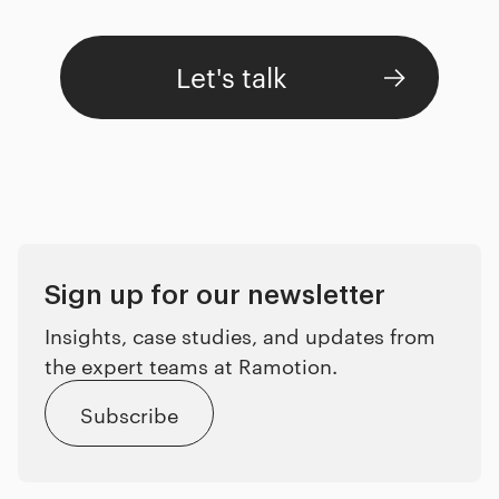
Let's talk
Sign up for our newsletter
Insights, case studies, and updates from
the expert teams at Ramotion.
Subscribe