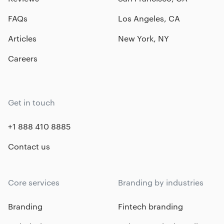
FAQs
Los Angeles, CA
Articles
New York, NY
Careers
Get in touch
+1 888 410 8885
Contact us
Core services
Branding by industries
Branding
Fintech branding