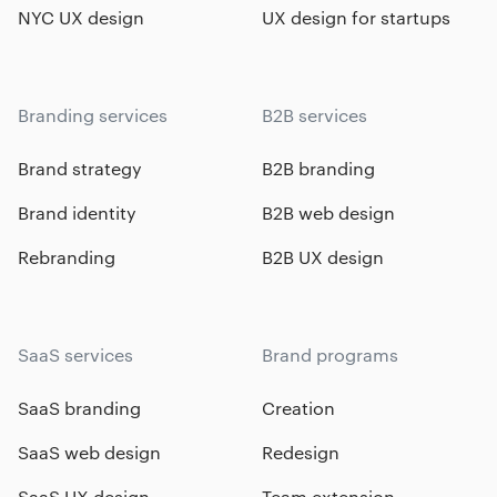
NYC UX design
UX design for startups
Branding services
B2B services
Brand strategy
B2B branding
Brand identity
B2B web design
Rebranding
B2B UX design
SaaS services
Brand programs
SaaS branding
Creation
SaaS web design
Redesign
SaaS UX design
Team extension