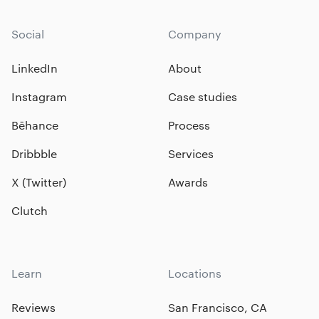
Social
Company
LinkedIn
About
Instagram
Case studies
Bēhance
Process
Dribbble
Services
X (Twitter)
Awards
Clutch
Learn
Locations
Reviews
San Francisco, CA