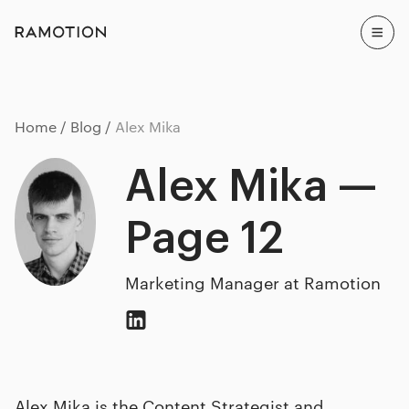
Home
Blog
Alex Mika
Alex Mika —
Page 12
Marketing Manager at Ramotion
Alex Mika is the Content Strategist and