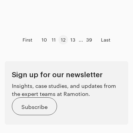
First
10
11
12
13
...
39
Last
Sign up for our newsletter
Insights, case studies, and updates from
the expert teams at Ramotion.
Subscribe