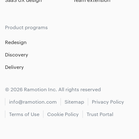
Product programs
Redesign
Discovery
Delivery
© 2026 Ramotion Inc. All rights reserved
info@ramotion.com
Sitemap
Privacy Policy
Terms of Use
Cookie Policy
Trust Portal