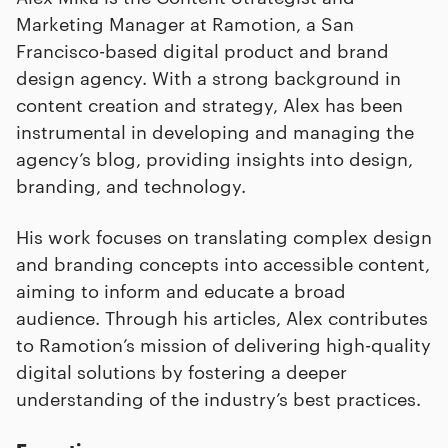
Marketing Manager at Ramotion, a San
Francisco-based digital product and brand
design agency. With a strong background in
content creation and strategy, Alex has been
instrumental in developing and managing the
agency’s blog, providing insights into design,
branding, and technology.
His work focuses on translating complex design
and branding concepts into accessible content,
aiming to inform and educate a broad
audience. Through his articles, Alex contributes
to Ramotion’s mission of delivering high-quality
digital solutions by fostering a deeper
understanding of the industry’s best practices.