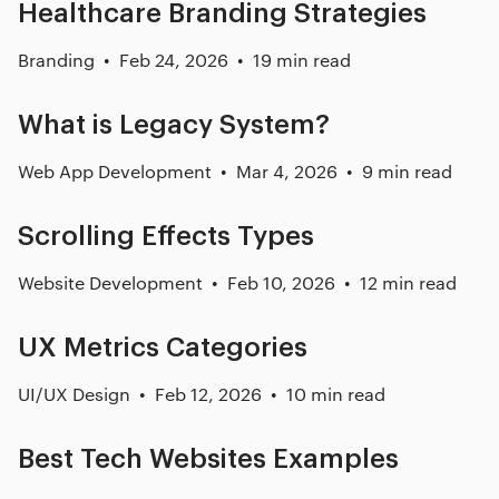
Healthcare Branding Strategies
Branding
Feb 24, 2026
19 min read
What is Legacy System?
Web App Development
Mar 4, 2026
9 min read
Scrolling Effects Types
Website Development
Feb 10, 2026
12 min read
UX Metrics Categories
UI/UX Design
Feb 12, 2026
10 min read
Best Tech Websites Examples