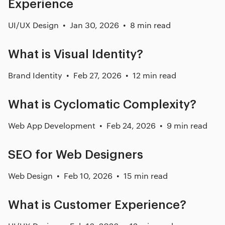
Experience
UI/UX Design
Jan 30, 2026
8 min read
What is Visual Identity?
Brand Identity
Feb 27, 2026
12 min read
What is Cyclomatic Complexity?
Web App Development
Feb 24, 2026
9 min read
SEO for Web Designers
Web Design
Feb 10, 2026
15 min read
What is Customer Experience?