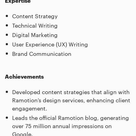
Expertise
Content Strategy
Technical Writing
Digital Marketing
User Experience (UX) Writing
Brand Communication
Achievements
Developed content strategies that align with
Ramotion’s design services, enhancing client
engagement.
Leads the official Ramotion blog, generating
over 75 million annual impressions on
Google.