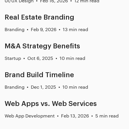
UI/UX Design
Feb 16, 2026
12 min read
Real Estate Branding
Branding
Feb 9, 2026
13 min read
M&A Strategy Benefits
Startup
Oct 6, 2025
10 min read
Brand Build Timeline
Branding
Dec 1, 2025
10 min read
Web Apps vs. Web Services
Web App Development
Feb 13, 2026
5 min read