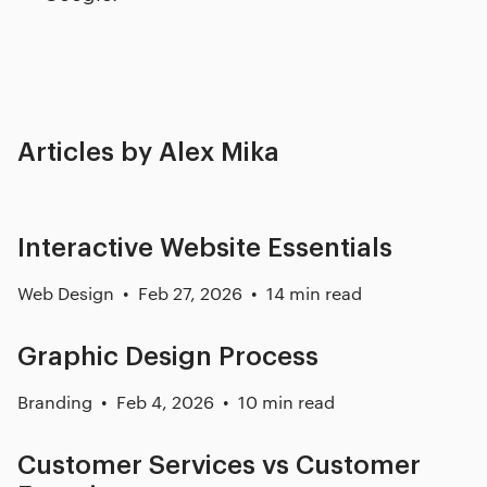
Articles by Alex Mika
Interactive Website Essentials
Web Design
Feb 27, 2026
14 min read
Graphic Design Process
Branding
Feb 4, 2026
10 min read
Customer Services vs Customer