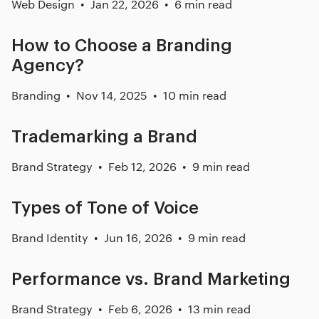
Web Design
Jan 22, 2026
6 min read
How to Choose a Branding
Agency?
Branding
Nov 14, 2025
10 min read
Trademarking a Brand
Brand Strategy
Feb 12, 2026
9 min read
Types of Tone of Voice
Brand Identity
Jun 16, 2026
9 min read
Performance vs. Brand Marketing
Brand Strategy
Feb 6, 2026
13 min read