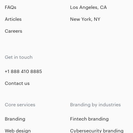
FAQs
Los Angeles, CA
Articles
New York, NY
Careers
Get in touch
+1 888 410 8885
Contact us
Core services
Branding by industries
Branding
Fintech branding
Web design
Cybersecurity branding