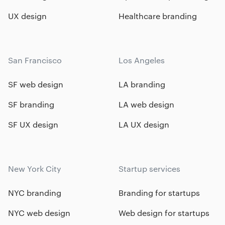
UX design
Healthcare branding
San Francisco
Los Angeles
SF web design
LA branding
SF branding
LA web design
SF UX design
LA UX design
New York City
Startup services
NYC branding
Branding for startups
NYC web design
Web design for startups