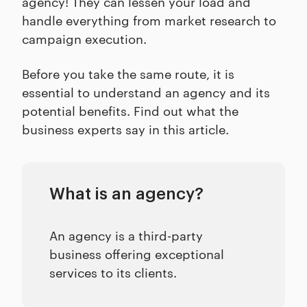
agency! They can lessen your load and
handle everything from market research to
campaign execution.
Before you take the same route, it is
essential to understand an agency and its
potential benefits. Find out what the
business experts say in this article.
What is an agency?
An agency is a third-party
business offering exceptional
services to its clients.