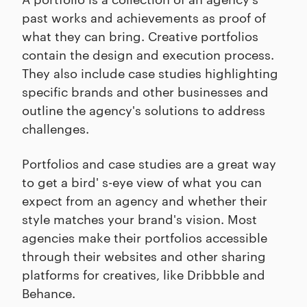
past works and achievements as proof of
what they can bring. Creative portfolios
contain the design and execution process.
They also include case studies highlighting
specific brands and other businesses and
outline the agency's solutions to address
challenges.
Portfolios and case studies are a great way
to get a bird' s-eye view of what you can
expect from an agency and whether their
style matches your brand's vision. Most
agencies make their portfolios accessible
through their websites and other sharing
platforms for creatives, like Dribbble and
Behance.