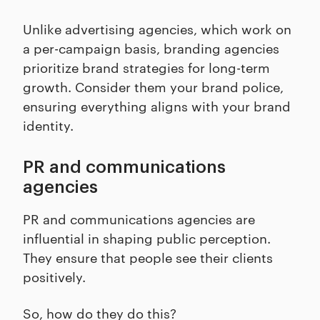
Unlike advertising agencies, which work on
a per-campaign basis, branding agencies
prioritize brand strategies for long-term
growth. Consider them your brand police,
ensuring everything aligns with your brand
identity.
PR and communications
agencies
PR and communications agencies are
influential in shaping public perception.
They ensure that people see their clients
positively.
So, how do they do this?