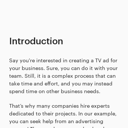
Introduction
Say you're interested in creating a TV ad for
your business. Sure, you can do it with your
team. Still, it is a complex process that can
take time and effort, and you may instead
spend time on other business needs.
That’s why many companies hire experts
dedicated to their projects. In our example,
you can seek help from an advertising