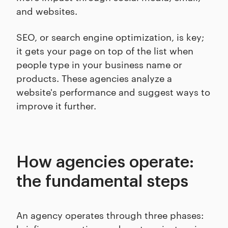
and websites.
SEO, or search engine optimization, is key;
it gets your page on top of the list when
people type in your business name or
products. These agencies analyze a
website's performance and suggest ways to
improve it further.
How agencies operate:
the fundamental steps
An agency operates through three phases: