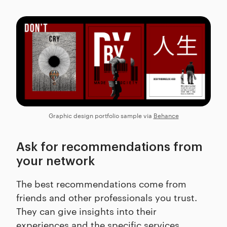
Graphic design portfolio sample via
Behance
Ask for recommendations from
your network
The best recommendations come from
friends and other professionals you trust.
They can give insights into their
experiences and the specific services