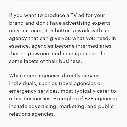
If you want to produce a TV ad for your
brand and don't have advertising experts
on your team, it is better to work with an
agency that can give you what you need. In
essence, agencies become intermediaries
that help owners and managers handle
some facets of their business.
While some agencies directly service
individuals, such as travel agencies or
emergency services, most typically cater to
other businesses. Examples of B2B agencies
include advertising, marketing, and public
relations agencies.