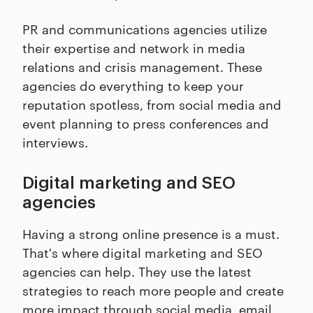
PR and communications agencies utilize
their expertise and network in media
relations and crisis management. These
agencies do everything to keep your
reputation spotless, from social media and
event planning to press conferences and
interviews.
Digital marketing and SEO
agencies
Having a strong online presence is a must.
That's where digital marketing and SEO
agencies can help. They use the latest
strategies to reach more people and create
more impact through social media, email,