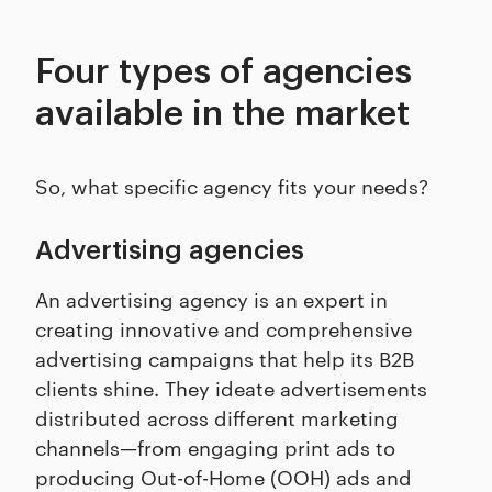
Four types of agencies
available in the market
So, what specific agency fits your needs?
Advertising agencies
An advertising agency is an expert in
creating innovative and comprehensive
advertising campaigns that help its B2B
clients shine. They ideate advertisements
distributed across different marketing
channels—from engaging print ads to
producing Out-of-Home (OOH) ads and