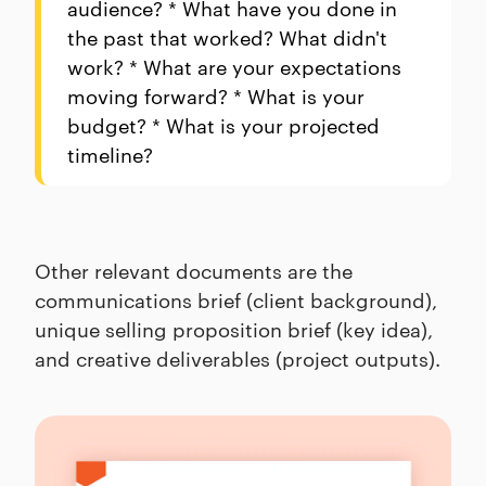
audience? * What have you done in
the past that worked? What didn't
work? * What are your expectations
moving forward? * What is your
budget? * What is your projected
timeline?
Other relevant documents are the
communications brief (client background),
unique selling proposition brief (key idea),
and creative deliverables (project outputs).