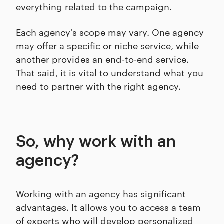
everything related to the campaign.
Each agency's scope may vary. One agency
may offer a specific or niche service, while
another provides an end-to-end service.
That said, it is vital to understand what you
need to partner with the right agency.
So, why work with an
agency?
Working with an agency has significant
advantages. It allows you to access a team
of experts who will develop personalized