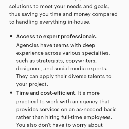
solutions to meet your needs and goals,
thus saving you time and money compared
to handling everything in-house.
.
Access to expert professionals
Agencies have teams with deep
experience across various specialties,
such as strategists, copywriters,
designers, and social media experts.
They can apply their diverse talents to
your project.
. It's more
Time and cost-efficient
practical to work with an agency that
provides services on an as-needed basis
rather than hiring full-time employees.
You also don't have to worry about