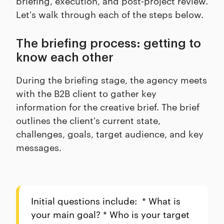
briefing, execution, and post-project review.
Let's walk through each of the steps below.
The briefing process: getting to
know each other
During the briefing stage, the agency meets
with the B2B client to gather key
information for the creative brief. The brief
outlines the client's current state,
challenges, goals, target audience, and key
messages.
Initial questions include: * What is
your main goal? * Who is your target