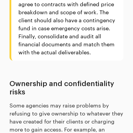
agree to contracts with defined price
breakdown and scope of work. The
client should also have a contingency
fund in case emergency costs arise.
Finally, consolidate and audit all
financial documents and match them
with the actual deliverables.
Ownership and confidentiality
risks
Some agencies may raise problems by
refusing to give ownership to whatever they
have created for their clients or charging
more to gain access. For example, an