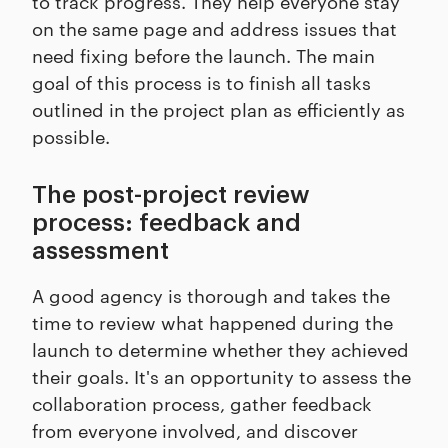
to track progress. They help everyone stay
on the same page and address issues that
need fixing before the launch. The main
goal of this process is to finish all tasks
outlined in the project plan as efficiently as
possible.
The post-project review
process: feedback and
assessment
A good agency is thorough and takes the
time to review what happened during the
launch to determine whether they achieved
their goals. It's an opportunity to assess the
collaboration process, gather feedback
from everyone involved, and discover