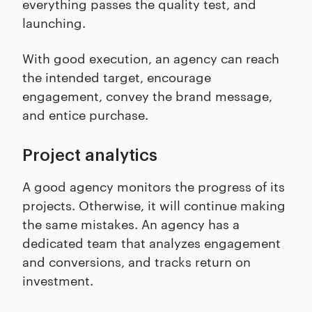
everything passes the quality test, and
launching.
With good execution, an agency can reach
the intended target, encourage
engagement, convey the brand message,
and entice purchase.
Project analytics
A good agency monitors the progress of its
projects. Otherwise, it will continue making
the same mistakes. An agency has a
dedicated team that analyzes engagement
and conversions, and tracks return on
investment.