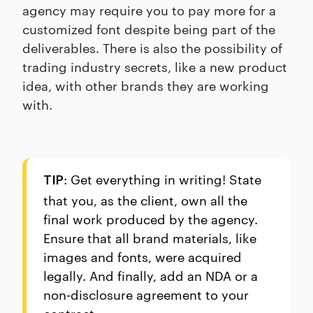
agency may require you to pay more for a
customized font despite being part of the
deliverables. There is also the possibility of
trading industry secrets, like a new product
idea, with other brands they are working
with.
: Get everything in writing! State
TIP
that you, as the client, own all the
final work produced by the agency.
Ensure that all brand materials, like
images and fonts, were acquired
legally. And finally, add an NDA or a
non-disclosure agreement to your
contract.