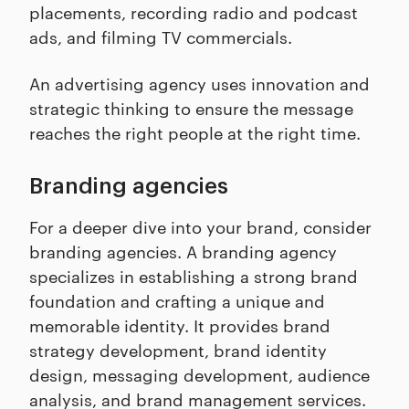
placements, recording radio and podcast
ads, and filming TV commercials.
An advertising agency uses innovation and
strategic thinking to ensure the message
reaches the right people at the right time.
Branding agencies
For a deeper dive into your brand, consider
branding agencies. A branding agency
specializes in establishing a strong brand
foundation and crafting a unique and
memorable identity. It provides brand
strategy development, brand identity
design, messaging development, audience
analysis, and brand management services.