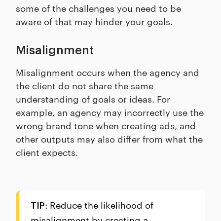
some of the challenges you need to be
aware of that may hinder your goals.
Misalignment
Misalignment occurs when the agency and
the client do not share the same
understanding of goals or ideas. For
example, an agency may incorrectly use the
wrong brand tone when creating ads, and
other outputs may also differ from what the
client expects.
: Reduce the likelihood of
TIP
misalignment by creating a