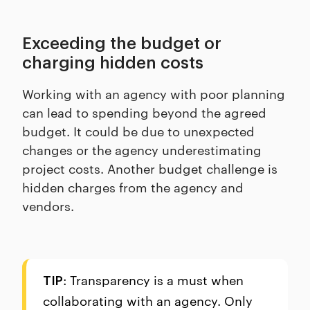
Exceeding the budget or
charging hidden costs
Working with an agency with poor planning
can lead to spending beyond the agreed
budget. It could be due to unexpected
changes or the agency underestimating
project costs. Another budget challenge is
hidden charges from the agency and
vendors.
: Transparency is a must when
TIP
collaborating with an agency. Only