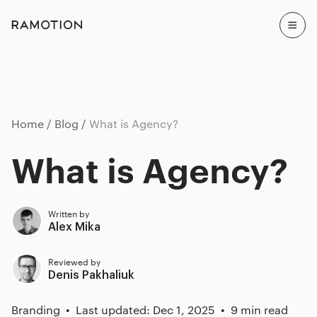
Home
Blog
What is Agency?
What is Agency?
Written by
Alex Mika
Reviewed by
Denis Pakhaliuk
Branding
Last updated: Dec 1, 2025
9 min read