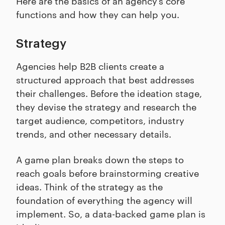
Here are the basics of an agency’s core
functions and how they can help you.
Strategy
Agencies help B2B clients create a
structured approach that best addresses
their challenges. Before the ideation stage,
they devise the strategy and research the
target audience, competitors, industry
trends, and other necessary details.
A game plan breaks down the steps to
reach goals before brainstorming creative
ideas. Think of the strategy as the
foundation of everything the agency will
implement. So, a data-backed game plan is