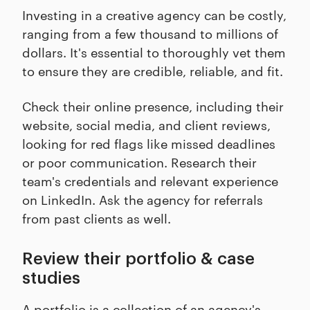
Investing in a creative agency can be costly,
ranging from a few thousand to millions of
dollars. It's essential to thoroughly vet them
to ensure they are credible, reliable, and fit.
Check their online presence, including their
website, social media, and client reviews,
looking for red flags like missed deadlines
or poor communication. Research their
team's credentials and relevant experience
on LinkedIn. Ask the agency for referrals
from past clients as well.
Review their portfolio & case
studies
A portfolio is a collection of an agency's