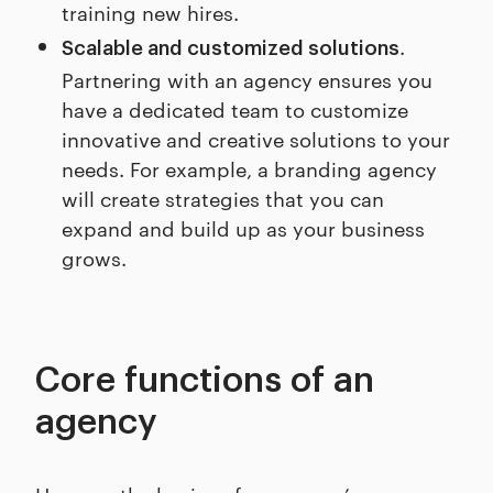
training new hires.
.
Scalable and customized solutions
Partnering with an agency ensures you
have a dedicated team to customize
innovative and creative solutions to your
needs. For example, a branding agency
will create strategies that you can
expand and build up as your business
grows.
Core functions of an
agency