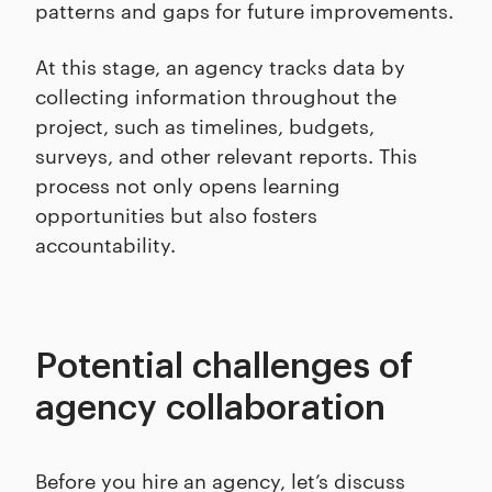
patterns and gaps for future improvements.
At this stage, an agency tracks data by
collecting information throughout the
project, such as timelines, budgets,
surveys, and other relevant reports. This
process not only opens learning
opportunities but also fosters
accountability.
Potential challenges of
agency collaboration
Before you hire an agency, let’s discuss