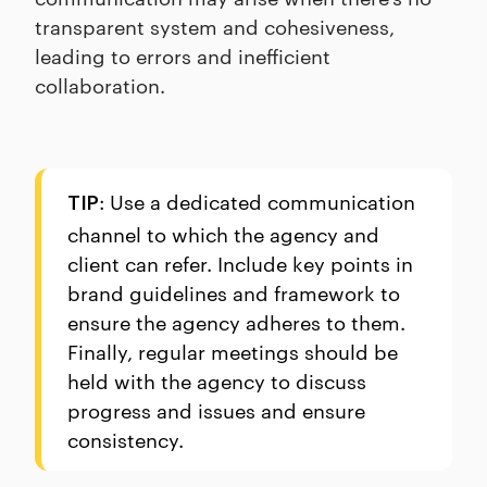
transparent system and cohesiveness,
leading to errors and inefficient
collaboration.
: Use a dedicated communication
TIP
channel to which the agency and
client can refer. Include key points in
brand guidelines and framework to
ensure the agency adheres to them.
Finally, regular meetings should be
held with the agency to discuss
progress and issues and ensure
consistency.