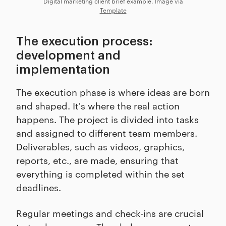
Digital marketing client brief example. Image via
Template
The execution process:
development and
implementation
The execution phase is where ideas are born
and shaped. It's where the real action
happens. The project is divided into tasks
and assigned to different team members.
Deliverables, such as videos, graphics,
reports, etc., are made, ensuring that
everything is completed within the set
deadlines.
Regular meetings and check-ins are crucial