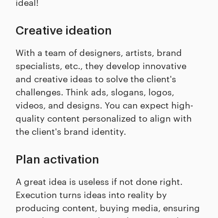
ideal!
Creative ideation
With a team of designers, artists, brand
specialists, etc., they develop innovative
and creative ideas to solve the client's
challenges. Think ads, slogans, logos,
videos, and designs. You can expect high-
quality content personalized to align with
the client's brand identity.
Plan activation
A great idea is useless if not done right.
Execution turns ideas into reality by
producing content, buying media, ensuring