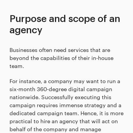
Purpose and scope of an
agency
Businesses often need services that are
beyond the capabilities of their in-house
team.
For instance, a company may want to run a
six-month 360-degree digital campaign
nationwide. Successfully executing this
campaign requires immense strategy and a
dedicated campaign team. Hence, it is more
practical to hire an agency that will act on
behalf of the company and manage