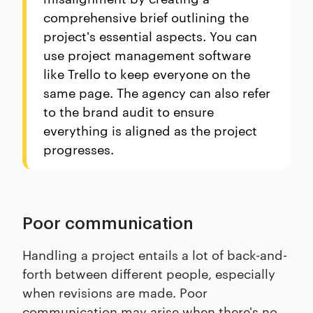
comprehensive brief outlining the
project's essential aspects. You can
use project management software
like Trello to keep everyone on the
same page. The agency can also refer
to the brand audit to ensure
everything is aligned as the project
progresses.
Poor communication
Handling a project entails a lot of back-and-
forth between different people, especially
when revisions are made. Poor
communication may arise when there's no