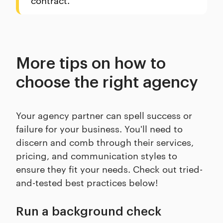
More tips on how to
choose the right agency
Your agency partner can spell success or
failure for your business. You'll need to
discern and comb through their services,
pricing, and communication styles to
ensure they fit your needs. Check out tried-
and-tested best practices below!
Run a background check