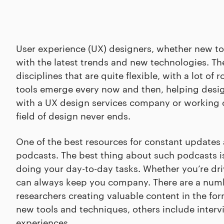
User experience (UX) designers, whether new to 
with the latest trends and new technologies. The f
disciplines that are quite flexible, with a lot of
tools emerge every now and then, helping desig
with a UX design services company or working on
field of design never ends.
One of the best resources for constant updates 
podcasts. The best thing about such podcasts is
doing your day-to-day tasks. Whether you’re dri
can always keep you company. There are a numbe
researchers creating valuable content in the f
new tools and techniques, others include interv
experiences.