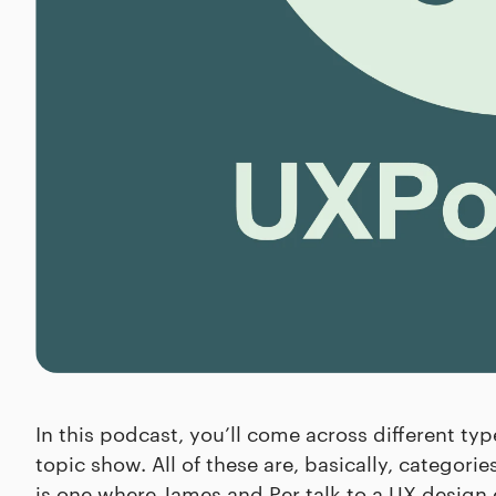
In this podcast, you’ll come across different ty
topic show. All of these are, basically, categori
is one where James and Per talk to a UX design 