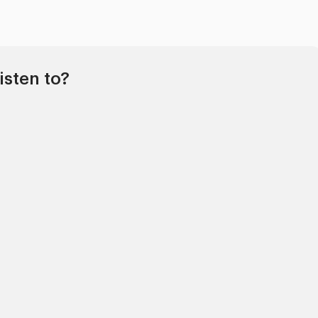
isten to?