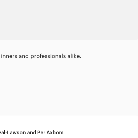
inners and professionals alike.
yal-Lawson and Per Axbom