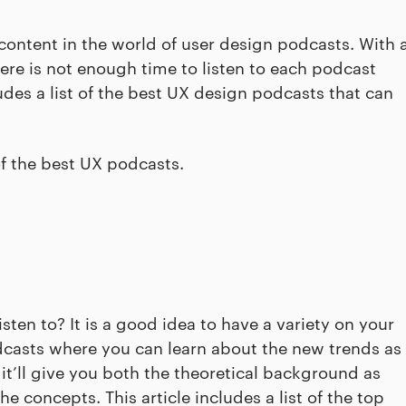
 content in the world of user design podcasts. With 
here is not enough time to listen to each podcast
cludes a list of the best UX design podcasts that can
of the best UX podcasts.
ten to? It is a good idea to have a variety on your
 podcasts where you can learn about the new trends as
, it’ll give you both the theoretical background as
e concepts. This article includes a list of the top