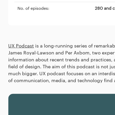
No. of episodes:
280 and 
UX Podcast
is a long-running series of remarka
James Royal-Lawson and Per Axbom, two experts 
information about recent trends and practices, 
field of design. The aim of this podcast is not jus
much bigger. UX podcast focuses on an interdis
of communication, media, and technology find 