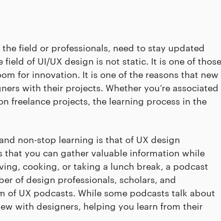
the field or professionals, need to stay updated
ield of UI/UX design is not static. It is one of thos
 room for innovation. It is one of the reasons that new
ners with their projects. Whether you’re associated
 freelance projects, the learning process in the
and non-stop learning is that of UX design
 that you can gather valuable information while
ving, cooking, or taking a lunch break, a podcast
r of design professionals, scholars, and
orm of UX podcasts. While some podcasts talk about
iew with designers, helping you learn from their