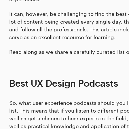
It can, however, be challenging to find the best
lot of content being created every single day, t
and follow all the professionals. This article in
serve as an excellent resource for learning.
Read along as we share a carefully curated list 
Best UX Design Podcasts
So, what user experience podcasts should you lis
list. This means that if you listen to different
well as get a chance to hear experts in the field
well as practical knowledge and application of th