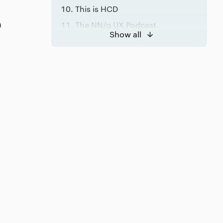
This is HCD
a
The NN/g UX Podcast
Show all
Conclusion