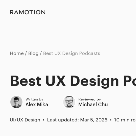
Home
Blog
Best UX Design Podcasts
Best UX Design P
Written by
Reviewed by
Alex Mika
Michael Chu
UI/UX Design
Last updated: Mar 5, 2026
10 min r