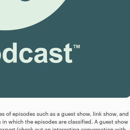
pes of episodes such as a guest show, link show, and
es in which the episodes are classified. A guest show
expert (check out an interesting conversation with