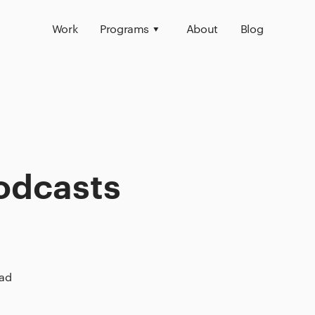
Work
Programs
About
Blog
odcasts
ead