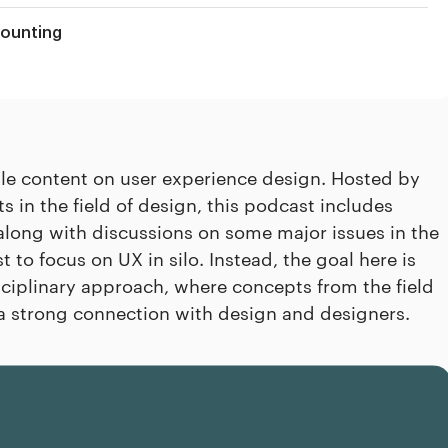
counting
ble content on user experience design. Hosted by
in the field of design, this podcast includes
along with discussions on some major issues in the
t to focus on UX in silo. Instead, the goal here is
ciplinary approach, where concepts from the field
a strong connection with design and designers.