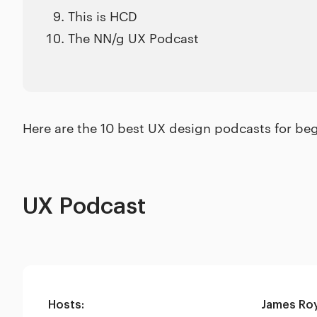
This is HCD
The NN/g UX Podcast
Here are the 10 best UX design podcasts for beg
UX Podcast
Hosts:
James Ro