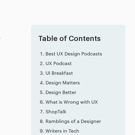
e
Table of Contents
Best UX Design Podcasts
UX Podcast
UI Breakfast
Design Matters
Design Better
What is Wrong with UX
ShopTalk
Ramblings of a Designer
Writers in Tech