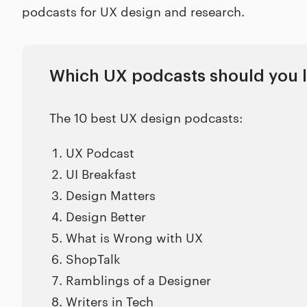
podcasts for UX design and research.
Which UX podcasts should you l
The 10 best UX design podcasts:
UX Podcast
UI Breakfast
Design Matters
Design Better
What is Wrong with UX
ShopTalk
Ramblings of a Designer
Writers in Tech