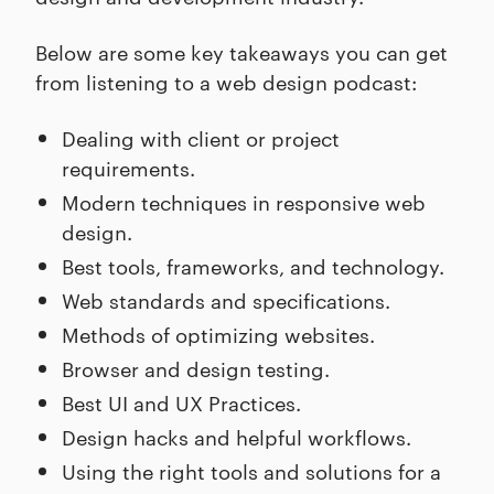
Below are some key takeaways you can get
from listening to a web design podcast:
Dealing with client or project
requirements.
Modern techniques in responsive web
design.
Best tools, frameworks, and technology.
Web standards and specifications.
Methods of optimizing websites.
Browser and design testing.
Best UI and UX Practices.
Design hacks and helpful workflows.
Using the right tools and solutions for a