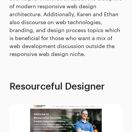
of modern responsive web design
architecture. Additionally, Karen and Ethan
also discourse on web technologies,
branding, and design process topics which
is beneficial for those who want a mix of
web development discussion outside the
responsive web design niche.
Resourceful Designer