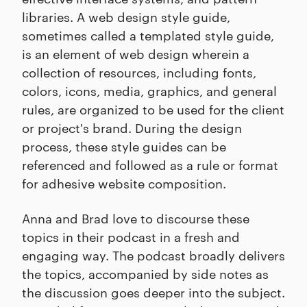
libraries. A web design style guide,
sometimes called a templated style guide,
is an element of web design wherein a
collection of resources, including fonts,
colors, icons, media, graphics, and general
rules, are organized to be used for the client
or project's brand. During the design
process, these style guides can be
referenced and followed as a rule or format
for adhesive website composition.
Anna and Brad love to discourse these
topics in their podcast in a fresh and
engaging way. The podcast broadly delivers
the topics, accompanied by side notes as
the discussion goes deeper into the subject.