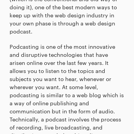
doing it), one of the best modern ways to
keep up with the web design industry in
your own phase is through a web design
podcast.
Podcasting is one of the most innovative
and disruptive technologies that have
arisen online over the last few years. It
allows you to listen to the topics and
subjects you want to hear, whenever or
wherever you want. At some level,
podcasting is similar to a web blog which is
a way of online publishing and
communication but in the form of audio.
Technically, a podcast involves the process
of recording, live broadcasting, and