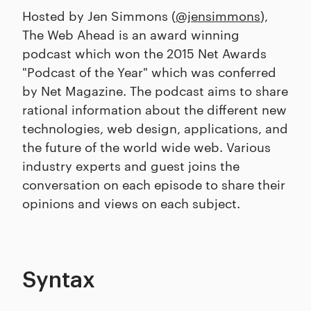
Hosted by Jen Simmons (
@jensimmons
),
The Web Ahead is an award winning
podcast which won the 2015 Net Awards
"Podcast of the Year" which was conferred
by Net Magazine. The podcast aims to share
rational information about the different new
technologies, web design, applications, and
the future of the world wide web. Various
industry experts and guest joins the
conversation on each episode to share their
opinions and views on each subject.
Syntax