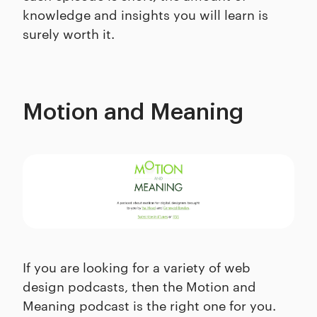
knowledge and insights you will learn is
surely worth it.
Motion and Meaning
If you are looking for a variety of web
design podcasts, then the Motion and
Meaning podcast is the right one for you.