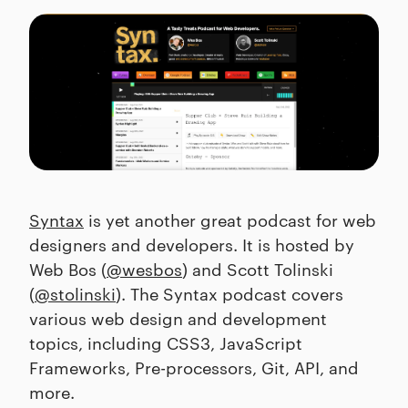
Syntax
is yet another great podcast for web
designers and developers. It is hosted by
Web Bos (
@wesbos
) and Scott Tolinski
(
@stolinski
). The Syntax podcast covers
various web design and development
topics, including CSS3, JavaScript
Frameworks, Pre-processors, Git, API, and
more.