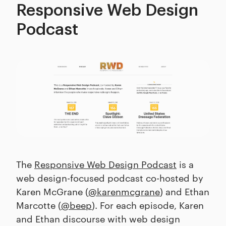
Responsive Web Design
Podcast
The
Responsive Web Design Podcast
is a
web design-focused podcast co-hosted by
Karen McGrane (
@karenmcgrane
) and Ethan
Marcotte (
@beep
). For each episode, Karen
and Ethan discourse with web design