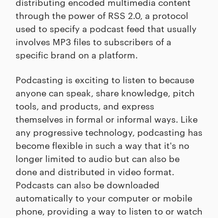
distributing encoded multimedia content
through the power of RSS 2.0, a protocol
used to specify a podcast feed that usually
involves MP3 files to subscribers of a
specific brand on a platform.
Podcasting is exciting to listen to because
anyone can speak, share knowledge, pitch
tools, and products, and express
themselves in formal or informal ways. Like
any progressive technology, podcasting has
become flexible in such a way that it's no
longer limited to audio but can also be
done and distributed in video format.
Podcasts can also be downloaded
automatically to your computer or mobile
phone, providing a way to listen to or watch