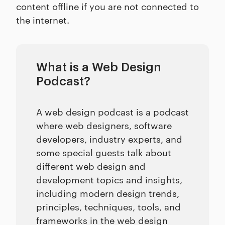
content offline if you are not connected to
the internet.
What is a Web Design
Podcast?
A web design podcast is a podcast
where web designers, software
developers, industry experts, and
some special guests talk about
different web design and
development topics and insights,
including modern design trends,
principles, techniques, tools, and
frameworks in the web design