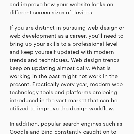
and improve how your website looks on
different screen sizes of devices.
If you are distinct in pursuing web design or
web development as a career, you'll need to
bring up your skills to a professional level
and keep yourself updated with modern
trends and techniques. Web design trends
keep on updating almost daily. What is
working in the past might not work in the
present. Practically every year, modern web
technology tools and platforms are being
introduced in the vast market that can be
utilized to improve the design workflow.
In addition, popular search engines such as
Google and Bing constantly caught on to