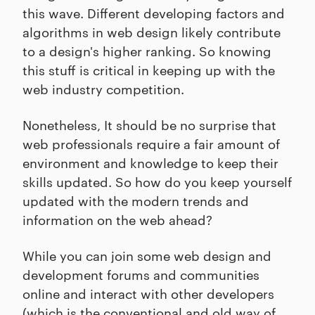
this wave. Different developing factors and
algorithms in web design likely contribute
to a design's higher ranking. So knowing
this stuff is critical in keeping up with the
web industry competition.
Nonetheless, It should be no surprise that
web professionals require a fair amount of
environment and knowledge to keep their
skills updated. So how do you keep yourself
updated with the modern trends and
information on the web ahead?
While you can join some web design and
development forums and communities
online and interact with other developers
(which is the conventional and old way of