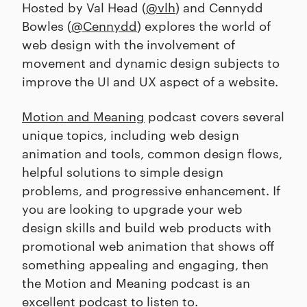
Hosted by Val Head (
@vlh
) and Cennydd
Bowles (
@Cennydd
) explores the world of
web design with the involvement of
movement and dynamic design subjects to
improve the UI and UX aspect of a website.
Motion and Meaning
podcast covers several
unique topics, including web design
animation and tools, common design flows,
helpful solutions to simple design
problems, and progressive enhancement. If
you are looking to upgrade your web
design skills and build web products with
promotional web animation that shows off
something appealing and engaging, then
the Motion and Meaning podcast is an
excellent podcast to listen to.