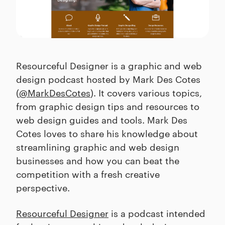
Resourceful Designer is a graphic and web
design podcast hosted by Mark Des Cotes
(
@MarkDesCotes
). It covers various topics,
from graphic design tips and resources to
web design guides and tools. Mark Des
Cotes loves to share his knowledge about
streamlining graphic and web design
businesses and how you can beat the
competition with a fresh creative
perspective.
Resourceful Designer
is a podcast intended