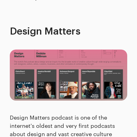
Design Matters
Design Matters podcast is one of the
internet's oldest and very first podcasts
about design and vast creative culture