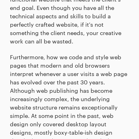
end goal. Even though you have all the
technical aspects and skills to build a
perfectly crafted website, if it's not
something the client needs, your creative
work can all be wasted.
Furthermore, how we code and style web
pages that modern and old browsers
interpret whenever a user visits a web page
has evolved over the past 30 years.
Although web publishing has become
increasingly complex, the underlying
website structure remains exceptionally
simple. At some point in the past, web
design only covered desktop layout
designs, mostly boxy-table-ish design