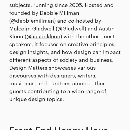
subjects, running since 2005. Hosted and
founded by Debbie Millman
(
@debbiemillman
) and co-hosted by
Malcolm Gladwell (
@Gladwell
) and Austin
Kleon (
@austinkleon
) with the other guest
speakers, it focuses on creative principles,
design insights, and how design can impact
different aspects of society and business.
Design Matters
showcases various
discourses with designers, writers,
musicians, and curators, among other
guests contributing to a wide range of
unique design topics.