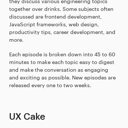
they discuss various engineering topics
together over drinks. Some subjects often
discussed are frontend development,
JavaScript frameworks, web design,
productivity tips, career development, and
more.
Each episode is broken down into 45 to 60
minutes to make each topic easy to digest
and make the conversation as engaging
and exciting as possible. New episodes are
released every one to two weeks.
UX Cake