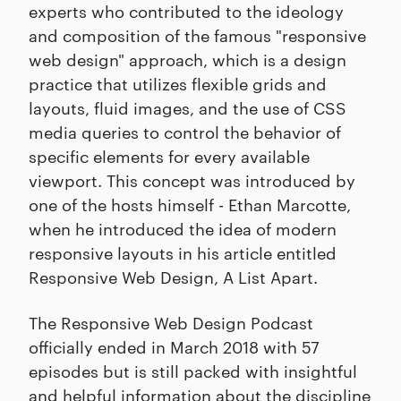
experts who contributed to the ideology
and composition of the famous "responsive
web design" approach, which is a design
practice that utilizes flexible grids and
layouts, fluid images, and the use of CSS
media queries to control the behavior of
specific elements for every available
viewport. This concept was introduced by
one of the hosts himself - Ethan Marcotte,
when he introduced the idea of modern
responsive layouts in his article entitled
Responsive Web Design, A List Apart.
The Responsive Web Design Podcast
officially ended in March 2018 with 57
episodes but is still packed with insightful
and helpful information about the discipline