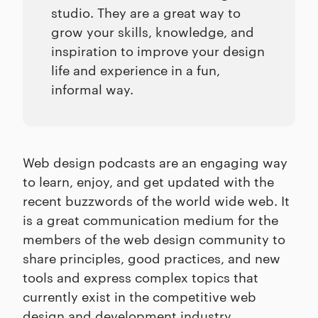
studio. They are a great way to
grow your skills, knowledge, and
inspiration to improve your design
life and experience in a fun,
informal way.
Web design podcasts are an engaging way
to learn, enjoy, and get updated with the
recent buzzwords of the world wide web. It
is a great communication medium for the
members of the web design community to
share principles, good practices, and new
tools and express complex topics that
currently exist in the competitive web
design and development industry.