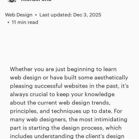
Web Design
Last updated: Dec 3, 2025
11 min read
Whether you are just beginning to learn
web design or have built some aesthetically
pleasing successful websites in the past, it's
always crucial to keep your knowledge
about the current web design trends,
principles, and techniques up to date. For
many web designers, the most intimidating
part is starting the design process, which
includes understanding the client's design