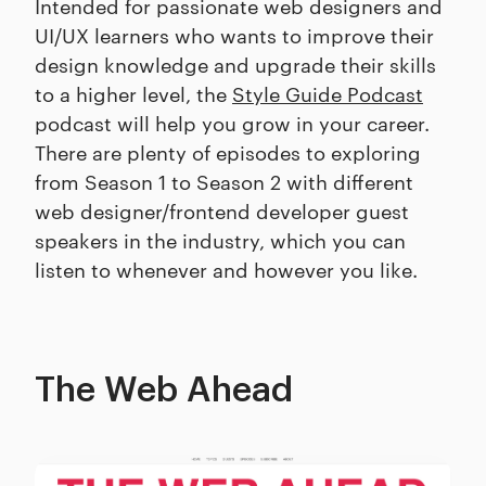
Intended for passionate web designers and
UI/UX learners who wants to improve their
design knowledge and upgrade their skills
to a higher level, the
Style Guide Podcast
podcast will help you grow in your career.
There are plenty of episodes to exploring
from Season 1 to Season 2 with different
web designer/frontend developer guest
speakers in the industry, which you can
listen to whenever and however you like.
The Web Ahead