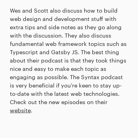
Wes and Scott also discuss how to build
web design and development stuff with
extra tips and side notes as they go along
with the discussion. They also discuss
fundamental web framework topics such as
Typescript and Gatsby JS. The best thing
about their podcast is that they took things
nice and easy to make each topic as
engaging as possible. The Syntax podcast
is very beneficial if you're keen to stay up-
to-date with the latest web technologies.
Check out the new episodes on their
website
.