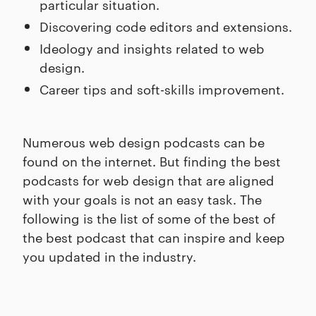
particular situation.
Discovering code editors and extensions.
Ideology and insights related to web
design.
Career tips and soft-skills improvement.
Numerous web design podcasts can be
found on the internet. But finding the best
podcasts for web design that are aligned
with your goals is not an easy task. The
following is the list of some of the best of
the best podcast that can inspire and keep
you updated in the industry.