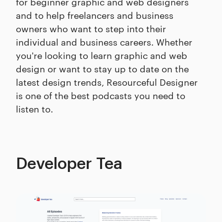
for beginner graphic and web designers
and to help freelancers and business
owners who want to step into their
individual and business careers. Whether
you're looking to learn graphic and web
design or want to stay up to date on the
latest design trends, Resourceful Designer
is one of the best podcasts you need to
listen to.
Developer Tea