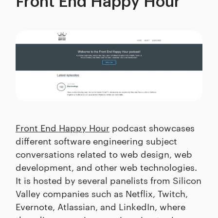
Front End Happy Hour
Front End Happy Hour
podcast showcases
different software engineering subject
conversations related to web design, web
development, and other web technologies.
It is hosted by several panelists from Silicon
Valley companies such as Netflix, Twitch,
Evernote, Atlassian, and LinkedIn, where