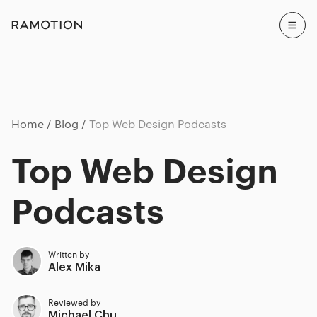
Home
Blog
Top Web Design Podcasts
Top Web Design
Podcasts
Written by
Alex Mika
Reviewed by
Michael Chu