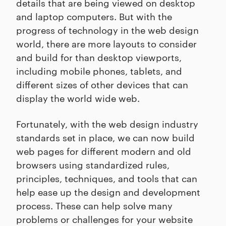
details that are being viewed on desktop
and laptop computers. But with the
progress of technology in the web design
world, there are more layouts to consider
and build for than desktop viewports,
including mobile phones, tablets, and
different sizes of other devices that can
display the world wide web.
Fortunately, with the web design industry
standards set in place, we can now build
web pages for different modern and old
browsers using standardized rules,
principles, techniques, and tools that can
help ease up the design and development
process. These can help solve many
problems or challenges for your website