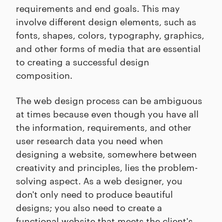
requirements and end goals. This may
involve different design elements, such as
fonts, shapes, colors, typography, graphics,
and other forms of media that are essential
to creating a successful design
composition.
The web design process can be ambiguous
at times because even though you have all
the information, requirements, and other
user research data you need when
designing a website, somewhere between
creativity and principles, lies the problem-
solving aspect. As a web designer, you
don't only need to produce beautiful
designs; you also need to create a
functional website that meets the client's