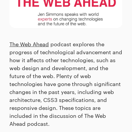
The Web Ahead
podcast explores the
progress of technological advancement and
how it affects other technologies, such as
web design and development, and the
future of the web. Plenty of web
technologies have gone through significant
changes in the past years, including web
architecture, CSS3 specifications, and
responsive design. These topics are
included in the discussion of The Web
Ahead podcast.