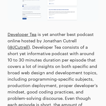
Developer Tea
is yet another best podcast
online hosted by Jonathan Cutrell
(
@JCutrell
). Developer Tea consists of a
short yet informative podcast with around
10 to 30 minutes duration per episode that
covers a lot of insights on both specific and
broad web design and development topics,
including programming-specific subjects,
production deployment, proper developer's
mindset, good coding practices, and
problem-solving discourse. Even though
each episode is short, the amount of