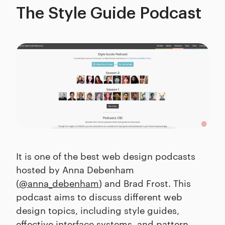
The Style Guide Podcast
It is one of the best web design podcasts
hosted by Anna Debenham
(
@anna_debenham
) and Brad Frost. This
podcast aims to discuss different web
design topics, including style guides,
effective interface systems, and pattern