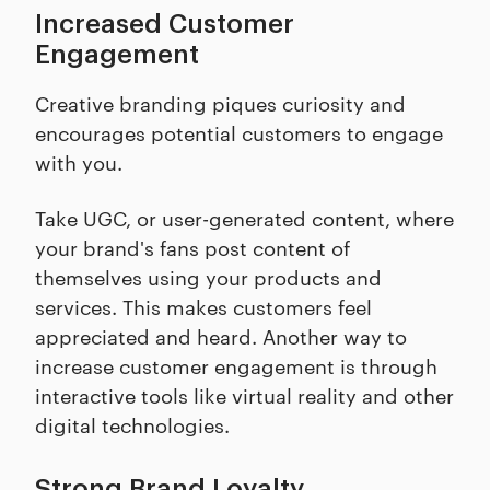
Increased Customer
Engagement
Creative branding piques curiosity and
encourages potential customers to engage
with you.
Take UGC, or user-generated content, where
your brand's fans post content of
themselves using your products and
services. This makes customers feel
appreciated and heard. Another way to
increase customer engagement is through
interactive tools like virtual reality and other
digital technologies.
Strong Brand Loyalty