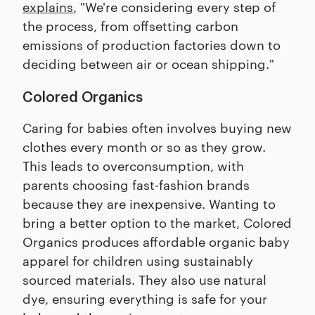
explains
, "We're considering every step of
the process, from offsetting carbon
emissions of production factories down to
deciding between air or ocean shipping."
Colored Organics
Caring for babies often involves buying new
clothes every month or so as they grow.
This leads to overconsumption, with
parents choosing fast-fashion brands
because they are inexpensive. Wanting to
bring a better option to the market, Colored
Organics produces affordable organic baby
apparel for children using sustainably
sourced materials. They also use natural
dye, ensuring everything is safe for your