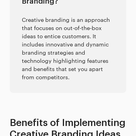
Branding?
Creative branding is an approach
that focuses on out-of-the-box
ideas to entice customers. It
includes innovative and dynamic
branding strategies and
technology highlighting features
and benefits that set you apart
from competitors.
Benefits of Implementing
Creative Branding Ideas