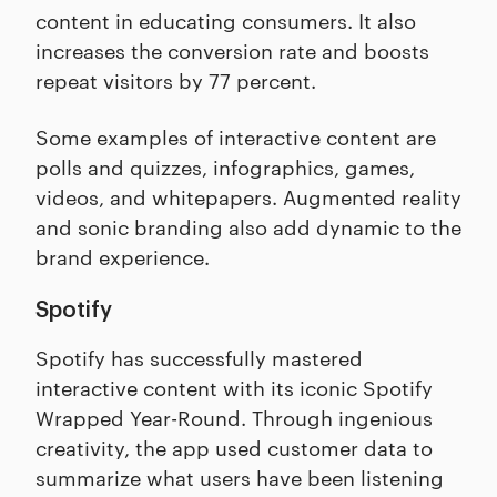
content in educating consumers. It also
increases the conversion rate and boosts
repeat visitors by 77 percent.
Some examples of interactive content are
polls and quizzes, infographics, games,
videos, and whitepapers. Augmented reality
and sonic branding also add dynamic to the
brand experience.
Spotify
Spotify has successfully mastered
interactive content with its iconic Spotify
Wrapped Year-Round. Through ingenious
creativity, the app used customer data to
summarize what users have been listening