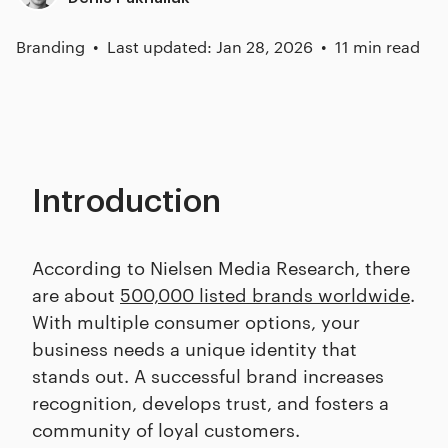
Branding
Last updated: Jan 28, 2026
11 min read
Introduction
According to Nielsen Media Research, there
are about
500,000 listed brands worldwide
.
With multiple consumer options, your
business needs a unique identity that
stands out. A successful brand increases
recognition, develops trust, and fosters a
community of loyal customers.