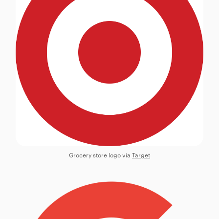
Grocery store logo via
Target