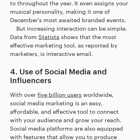
to throughout the year. It even assigns your
musical personality, making it one of
December's most awaited branded events.
But increasing interaction can be simple.
Data from
Statista
shows that the most
effective marketing tool, as reported by
marketers, is interactive email.
4. Use of Social Media and
Influencers
With over
five billion users
worldwide,
social media marketing is an easy,
affordable, and effective tool to connect
with your audience and grow your reach.
Social media platforms are also equipped
with features that allow you to produce