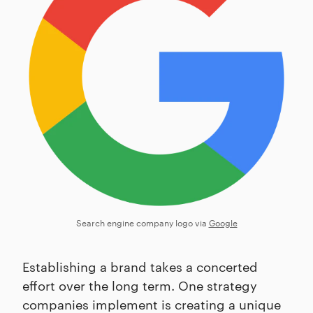
Search engine company logo via
Google
Establishing a brand takes a concerted
effort over the long term. One strategy
companies implement is creating a unique