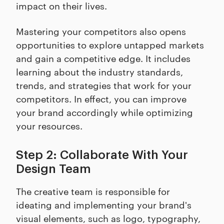
impact on their lives.
Mastering your competitors also opens
opportunities to explore untapped markets
and gain a competitive edge. It includes
learning about the industry standards,
trends, and strategies that work for your
competitors. In effect, you can improve
your brand accordingly while optimizing
your resources.
Step 2: Collaborate With Your
Design Team
The creative team is responsible for
ideating and implementing your brand's
visual elements, such as logo, typography,