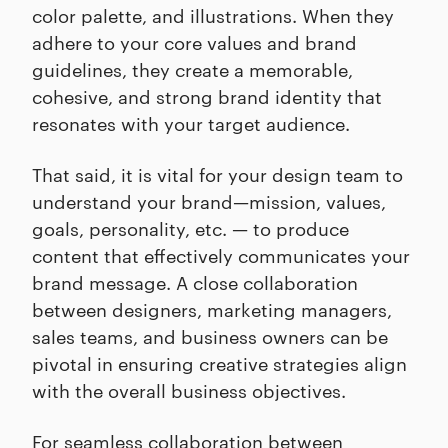
color palette, and illustrations. When they
adhere to your core values and brand
guidelines, they create a memorable,
cohesive, and strong brand identity that
resonates with your target audience.
That said, it is vital for your design team to
understand your brand—mission, values,
goals, personality, etc. — to produce
content that effectively communicates your
brand message. A close collaboration
between designers, marketing managers,
sales teams, and business owners can be
pivotal in ensuring creative strategies align
with the overall business objectives.
For seamless collaboration between