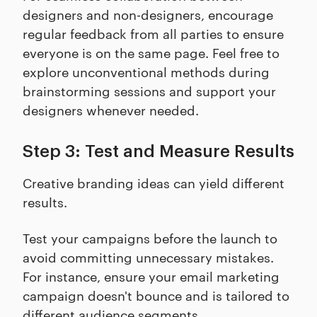
designers and non-designers, encourage
regular feedback from all parties to ensure
everyone is on the same page. Feel free to
explore unconventional methods during
brainstorming sessions and support your
designers whenever needed.
Step 3: Test and Measure Results
Creative branding ideas can yield different
results.
Test your campaigns before the launch to
avoid committing unnecessary mistakes.
For instance, ensure your email marketing
campaign doesn't bounce and is tailored to
different audience segments.