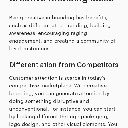
Being creative in branding has benefits,
such as differentiated branding, building
awareness, encouraging raging
engagement, and creating a community of
loyal customers.
Differentiation from Competitors
Customer attention is scarce in today's
competitive marketplace. With creative
branding, you can generate attention by
doing something disruptive and
unconventional. For instance, you can start
by looking different through packaging,
logo design, and other visual elements. You