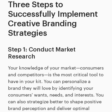
Three Steps to
Successfully Implement
Creative Branding
Strategies
Step 1: Conduct Market
Research
Your knowledge of your market—consumers
and competitors—is the most critical tool to
have in your kit. You can personalize a
brand they will love by identifying your
consumers' wants, needs, and interests. You
can also strategize better to shape positive
brand perception and deliver optimal