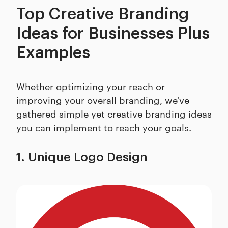
Top Creative Branding
Ideas for Businesses Plus
Examples
Whether optimizing your reach or
improving your overall branding, we've
gathered simple yet creative branding ideas
you can implement to reach your goals.
1. Unique Logo Design