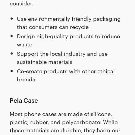
consider.
Use environmentally friendly packaging
that consumers can recycle
Design high-quality products to reduce
waste
Support the local industry and use
sustainable materials
Co-create products with other ethical
brands
Pela Case
Most phone cases are made of silicone,
plastic, rubber, and polycarbonate. While
these materials are durable, they harm our