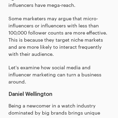
influencers have mega-reach.
Some marketers may argue that micro-
influencers or influencers with less than
100,000 follower counts are more effective.
This is because they target niche markets
and are more likely to interact frequently
with their audience.
Let's examine how social media and
influencer marketing can turn a business
around.
Daniel Wellington
Being a newcomer in a watch industry
dominated by big brands brings unique