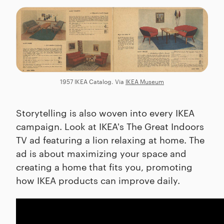
1957 IKEA Catalog. Via
IKEA Museum
Storytelling is also woven into every IKEA
campaign. Look at IKEA's The Great Indoors
TV ad featuring a lion relaxing at home. The
ad is about maximizing your space and
creating a home that fits you, promoting
how IKEA products can improve daily.