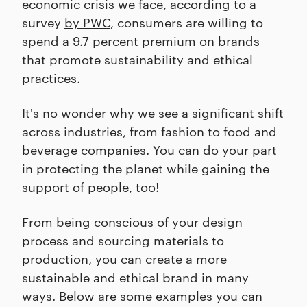
economic crisis we face, according to a
survey
by PWC
, consumers are willing to
spend a 9.7 percent premium on brands
that promote sustainability and ethical
practices.
It's no wonder why we see a significant shift
across industries, from fashion to food and
beverage companies. You can do your part
in protecting the planet while gaining the
support of people, too!
From being conscious of your design
process and sourcing materials to
production, you can create a more
sustainable and ethical brand in many
ways. Below are some examples you can