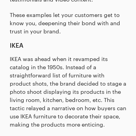
These examples let your customers get to
know you, deepening their bond with and
trust in your brand.
IKEA
IKEA was ahead when it revamped its
catalog in the 1950s. Instead of a
straightforward list of furniture with
product shots, the brand decided to stage a
photo shoot displaying its products in the
living room, kitchen, bedroom, etc. This
tactic relayed a narrative on how buyers can
use IKEA furniture to decorate their space,
making the products more enticing.