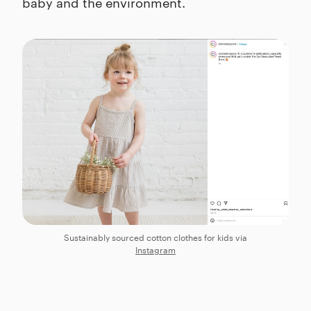
baby and the environment.
Sustainably sourced cotton clothes for kids via
Instagram