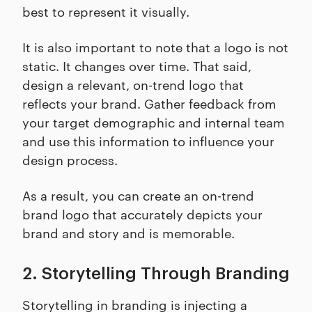
best to represent it visually.
It is also important to note that a logo is not
static. It changes over time. That said,
design a relevant, on-trend logo that
reflects your brand. Gather feedback from
your target demographic and internal team
and use this information to influence your
design process.
As a result, you can create an on-trend
brand logo that accurately depicts your
brand and story and is memorable.
2. Storytelling Through Branding
Storytelling in branding is injecting a