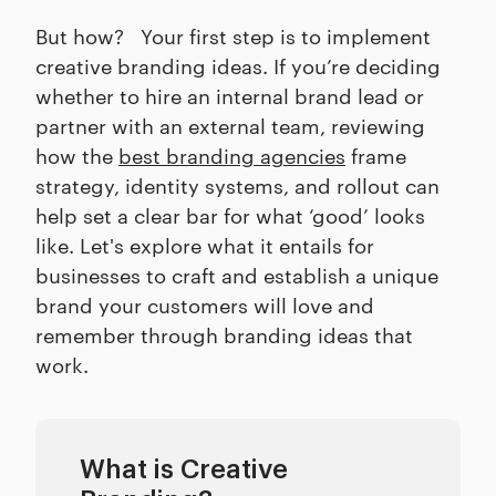
But how? Your first step is to implement
creative branding ideas. If you’re deciding
whether to hire an internal brand lead or
partner with an external team, reviewing
how the
best branding agencies
frame
strategy, identity systems, and rollout can
help set a clear bar for what ‘good’ looks
like. Let's explore what it entails for
businesses to craft and establish a unique
brand your customers will love and
remember through branding ideas that
work.
What is Creative