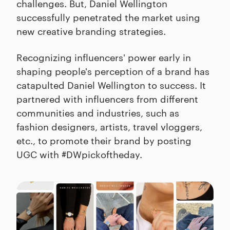
challenges. But, Daniel Wellington
successfully penetrated the market using
new creative branding strategies.
Recognizing influencers' power early in
shaping people's perception of a brand has
catapulted Daniel Wellington to success. It
partnered with influencers from different
communities and industries, such as
fashion designers, artists, travel vloggers,
etc., to promote their brand by posting
UGC with #DWpickoftheday.