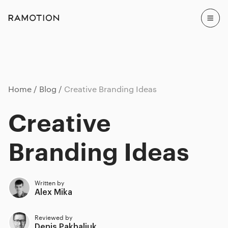
Home
Blog
Creative Branding Ideas
Creative
Branding Ideas
Written by
Alex Mika
Reviewed by
Denis Pakhaliuk