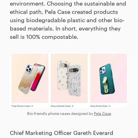
environment. Choosing the sustainable and
ethical path, Pela Case created products
using biodegradable plastic and other bio-
based materials. In short, everything they
sell is 100% compostable.
Bio-friendly phone cases designed by
Pela Case
Chief Marketing Officer Gareth Everard