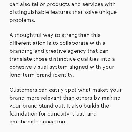
can also tailor products and services with
distinguishable features that solve unique
problems.
A thoughtful way to strengthen this
differentiation is to collaborate with a
branding and creative agency
that can
translate those distinctive qualities into a
cohesive visual system aligned with your
long-term brand identity.
Customers can easily spot what makes your
brand more relevant than others by making
your brand stand out. It also builds the
foundation for curiosity, trust, and
emotional connection.