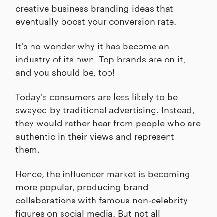
creative business branding ideas that
eventually boost your conversion rate.
It's no wonder why it has become an
industry of its own. Top brands are on it,
and you should be, too!
Today's consumers are less likely to be
swayed by traditional advertising. Instead,
they would rather hear from people who are
authentic in their views and represent
them.
Hence, the influencer market is becoming
more popular, producing brand
collaborations with famous non-celebrity
figures on social media. But not all