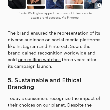
Daniel Wellington tapped the power of influencers to
attain brand success. Via
Pinterest
The brand ensured the representation of its
diverse audience on social media platforms
like Instagram and Pinterest. Soon, the
brand gained recognition worldwide and
sold
one million watches
three years after
its campaign launch.
5. Sustainable and Ethical
Branding
Today's consumers recognize the impact of
their choices on our planet. Despite the