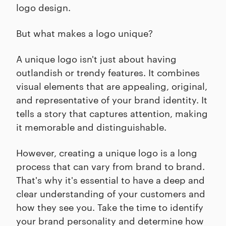
logo design.
But what makes a logo unique?
A unique logo isn't just about having
outlandish or trendy features. It combines
visual elements that are appealing, original,
and representative of your brand identity. It
tells a story that captures attention, making
it memorable and distinguishable.
However, creating a unique logo is a long
process that can vary from brand to brand.
That's why it's essential to have a deep and
clear understanding of your customers and
how they see you. Take the time to identify
your brand personality and determine how