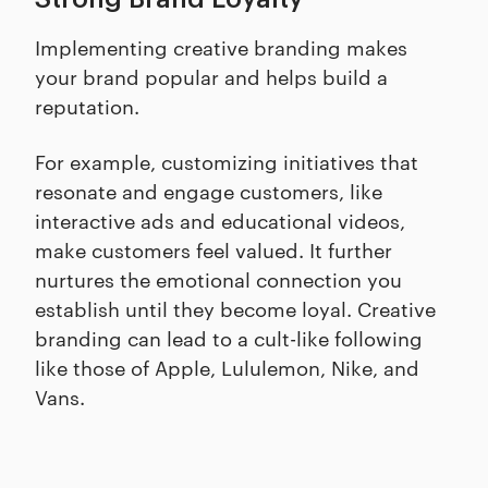
Implementing creative branding makes
your brand popular and helps build a
reputation.
For example, customizing initiatives that
resonate and engage customers, like
interactive ads and educational videos,
make customers feel valued. It further
nurtures the emotional connection you
establish until they become loyal. Creative
branding can lead to a cult-like following
like those of Apple, Lululemon, Nike, and
Vans.