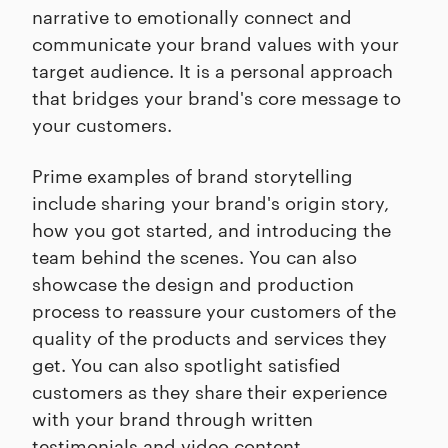
narrative to emotionally connect and
communicate your brand values with your
target audience. It is a personal approach
that bridges your brand's core message to
your customers.
Prime examples of brand storytelling
include sharing your brand's origin story,
how you got started, and introducing the
team behind the scenes. You can also
showcase the design and production
process to reassure your customers of the
quality of the products and services they
get. You can also spotlight satisfied
customers as they share their experience
with your brand through written
testimonials and video content.