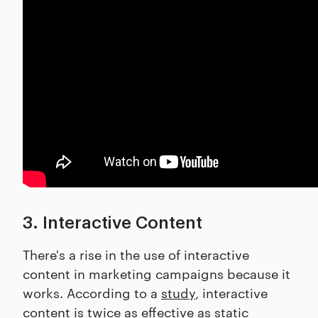
3. Interactive Content
There's a rise in the use of interactive
content in marketing campaigns because it
works. According to a
study
, interactive
content is twice as effective as static