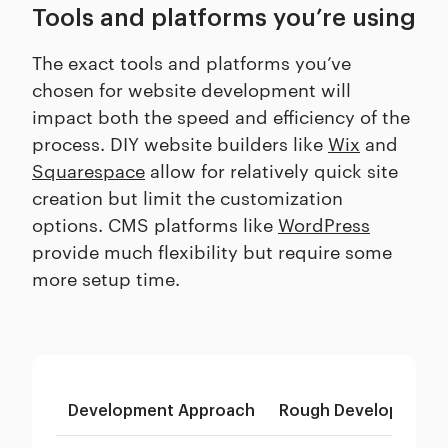
Tools and platforms you’re using
The exact tools and platforms you’ve
chosen for website development will
impact both the speed and efficiency of the
process. DIY website builders like
Wix
and
Squarespace
allow for relatively quick site
creation but limit the customization
options. CMS platforms like
WordPress
provide much flexibility but require some
more setup time.
Development Approach
Rough Development 