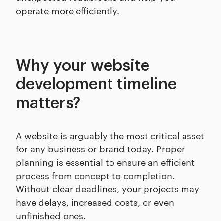
operate more efficiently.
Why your website
development timeline
matters?
A website is arguably the most critical asset
for any business or brand today. Proper
planning is essential to ensure an efficient
process from concept to completion.
Without clear deadlines, your projects may
have delays, increased costs, or even
unfinished ones.