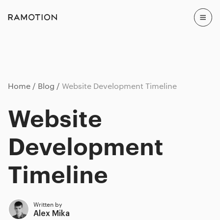
Home
Blog
Website Development Timeline
Website
Development
Timeline
Written by
Alex Mika