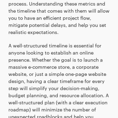
process. Understanding these metrics and
the timeline that comes with them will allow
you to have an efficient project flow,
mitigate potential delays, and help you set
realistic expectations.
A well-structured timeline is essential for
anyone looking to establish an online
presence. Whether the goal is to launch a
massive e-commerce store, a corporate
website, or just a simple one-page website
design, having a clear timeframe for every
step will simplify your decision-making,
budget planning, and resource allocation. A
well-structured plan (with a clear execution
roadmap) will minimize the number of
unexpected roadblocks and help you