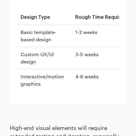
Design Type
Rough Time Required
Basic template-
1-2 weeks
based design
Custom UX/UI
3-5 weeks
design
Interactive/motion
4-6 weeks
graphics
High-end visual elements will require
extended testing and iteration, especially