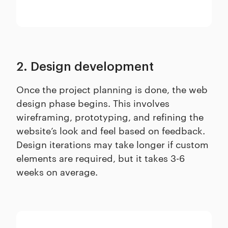
2. Design development
Once the project planning is done, the web
design phase begins. This involves
wireframing, prototyping, and refining the
website’s look and feel based on feedback.
Design iterations may take longer if custom
elements are required, but it takes 3-6
weeks on average.