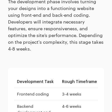
The development phase involves turning
your designs into a functioning website
using front-end and back-end coding.
Developers will integrate necessary
features, ensure responsiveness, and
optimize the site’s performance. Depending
on the project's complexity, this stage takes
4-8 weeks.
Development Task
Rough Timeframe
Frontend coding
3-4 weeks
Backend
4-6 weeks