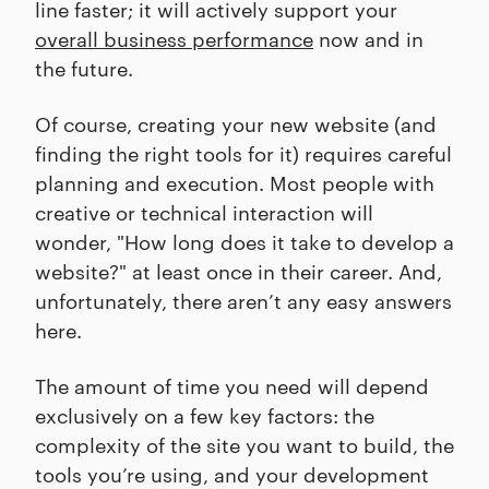
line faster; it will actively support your
overall business performance
now and in
the future.
Of course, creating your new website (and
finding the right tools for it) requires careful
planning and execution. Most people with
creative or technical interaction will
wonder, "How long does it take to develop a
website?" at least once in their career. And,
unfortunately, there aren’t any easy answers
here.
The amount of time you need will depend
exclusively on a few key factors: the
complexity of the site you want to build, the
tools you’re using, and your development