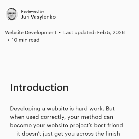
Reviewed by
Juri Vasylenko
Website Development
Last updated: Feb 5, 2026
10 min read
Introduction
Developing a website is hard work. But
when used correctly, your method can
become your website project’s best friend
— it doesn't just get you across the finish