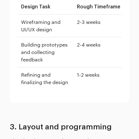
Design Task
Rough Timeframe
Wireframing and
2-3 weeks
UI/UX design
Building prototypes
2-4 weeks
and collecting
feedback
Refining and
1-2 weeks
finalizing the design
3. Layout and programming