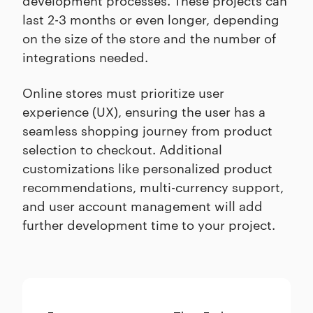
last 2-3 months or even longer, depending
on the size of the store and the number of
integrations needed.
Online stores must prioritize user
experience (UX), ensuring the user has a
seamless shopping journey from product
selection to checkout. Additional
customizations like personalized product
recommendations, multi-currency support,
and user account management will add
further development time to your project.