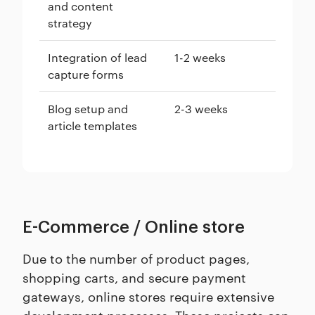
and content
strategy
Integration of lead
1-2 weeks
capture forms
Blog setup and
2-3 weeks
article templates
E-Commerce / Online store
Due to the number of product pages,
shopping carts, and secure payment
gateways, online stores require extensive
development processes. These projects can