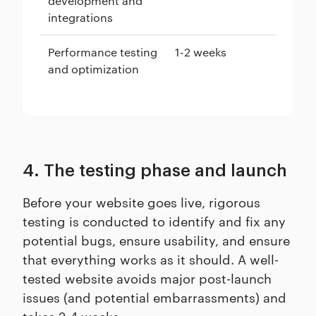
development and
integrations
Performance testing
1-2 weeks
and optimization
4. The testing phase and launch
Before your website goes live, rigorous
testing is conducted to identify and fix any
potential bugs, ensure usability, and ensure
that everything works as it should. A well-
tested website avoids major post-launch
issues (and potential embarrassments) and
takes 2-4 weeks.