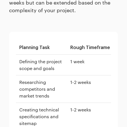
weeks but can be extended based on the
complexity of your project.
Planning Task
Rough Timeframe
Defining the project
1 week
scope and goals
Researching
1-2 weeks
competitors and
market trends
Creating technical
1-2 weeks
specifications and
sitemap