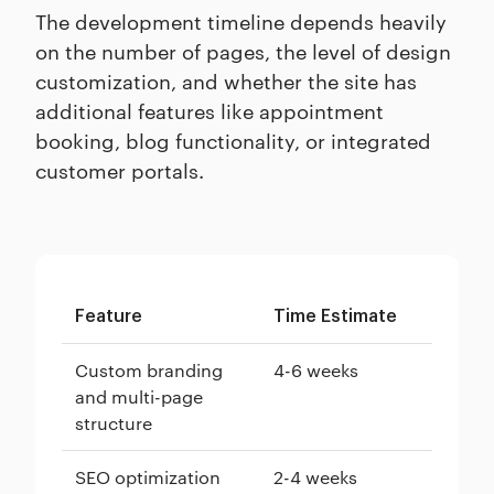
The development timeline depends heavily
on the number of pages, the level of design
customization, and whether the site has
additional features like appointment
booking, blog functionality, or integrated
customer portals.
Feature
Time Estimate
Custom branding
4-6 weeks
and multi-page
structure
SEO optimization
2-4 weeks