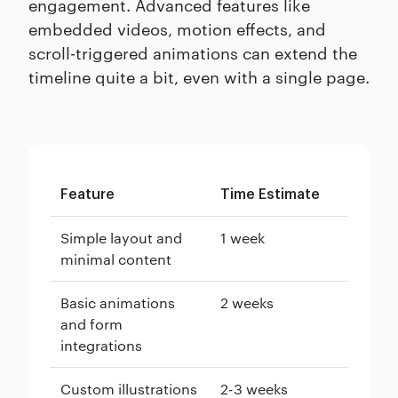
engagement. Advanced features like
embedded videos, motion effects, and
scroll-triggered animations can extend the
timeline quite a bit, even with a single page.
Feature
Time Estimate
Simple layout and
1 week
minimal content
Basic animations
2 weeks
and form
integrations
Custom illustrations
2-3 weeks