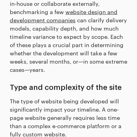
in-house or collaborate externally,
benchmarking a few
website design and
development companies
can clarify delivery
models, capability depth, and how much
timeline variance to expect by scope. Each
of these plays a crucial part in determining
whether the development will take a few
weeks, several months, or—in some extreme
cases—years.
Type and complexity of the site
The type of website being developed will
significantly impact your timeline. A one-
page website generally requires less time
than a complex e-commerce platform or a
fully custom website.