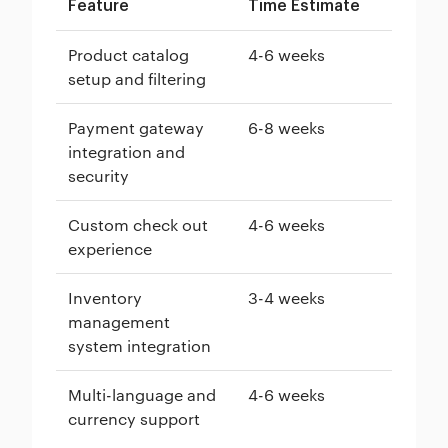
Feature
Time Estimate
Product catalog
4-6 weeks
setup and filtering
Payment gateway
6-8 weeks
integration and
security
Custom check out
4-6 weeks
experience
Inventory
3-4 weeks
management
system integration
Multi-language and
4-6 weeks
currency support