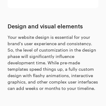
Design and visual elements
Your website design is essential for your
brand's user experience and consistency.
So, the level of customization in the design
phase will significantly influence
development time. While pre-made
templates speed things up, a fully custom
design with flashy animations, interactive
graphics, and other complex user interfaces
can add weeks or months to your timeline.