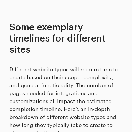
Some exemplary
timelines for different
sites
Different website types will require time to
create based on their scope, complexity,
and general functionality. The number of
pages needed for integrations and
customizations all impact the estimated
completion timeline. Here’s an in-depth
breakdown of different website types and
how long they typically take to create to