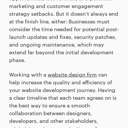
marketing and customer engagement
strategy setbacks. But it doesn’t always end
at the finish line, either: Businesses must
consider the time needed for potential post-
launch updates and fixes, security patches,
and ongoing maintenance, which may
extend far beyond the initial development
phase.
Working with a
website design firm
can
help increase the quality and efficiency of
your website development journey. Having
a clear timeline that each team agrees on is
the best way to ensure a smooth
collaboration between designers,
developers, and other stakeholders,