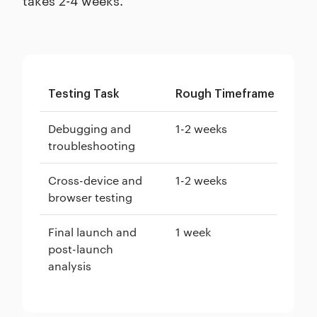
Testing Task
Rough Timeframe
Debugging and
1-2 weeks
troubleshooting
Cross-device and
1-2 weeks
browser testing
Final launch and
1 week
post-launch
analysis