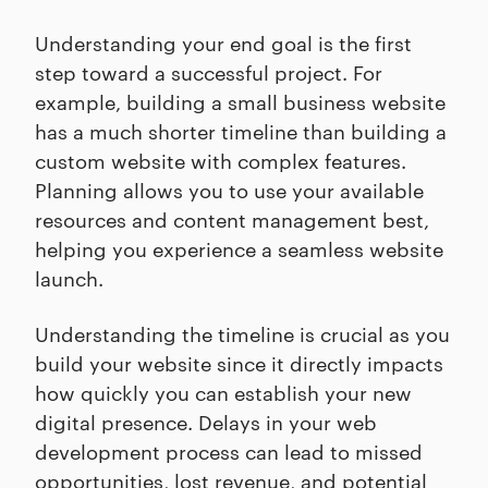
Understanding your end goal is the first
step toward a successful project. For
example, building a small business website
has a much shorter timeline than building a
custom website with complex features.
Planning allows you to use your available
resources and content management best,
helping you experience a seamless website
launch.
Understanding the timeline is crucial as you
build your website since it directly impacts
how quickly you can establish your new
digital presence. Delays in your web
development process can lead to missed
opportunities, lost revenue, and potential