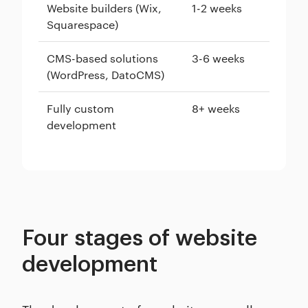
Website builders (Wix,
1-2 weeks
Squarespace)
CMS-based solutions
3-6 weeks
(WordPress, DatoCMS)
Fully custom
8+ weeks
development
Four stages of website
development