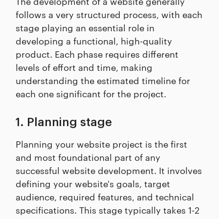
The development of a website generally
follows a very structured process, with each
stage playing an essential role in
developing a functional, high-quality
product. Each phase requires different
levels of effort and time, making
understanding the estimated timeline for
each one significant for the project.
1. Planning stage
Planning your website project is the first
and most foundational part of any
successful website development. It involves
defining your website's goals, target
audience, required features, and technical
specifications. This stage typically takes 1-2