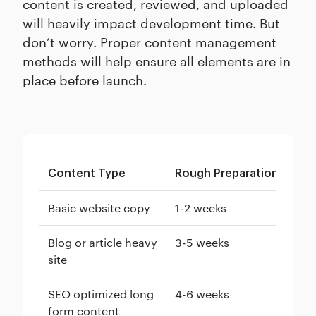
content is created, reviewed, and uploaded
will heavily impact development time. But
don’t worry. Proper content management
methods will help ensure all elements are in
place before launch.
Content Type
Rough Preparation Time
Basic website copy
1-2 weeks
Blog or article heavy
3-5 weeks
site
SEO optimized long
4-6 weeks
form content