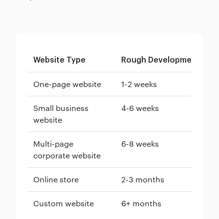
Website Type
Rough Development Tim
One-page website
1-2 weeks
Small business
4-6 weeks
website
Multi-page
6-8 weeks
corporate website
Online store
2-3 months
Custom website
6+ months