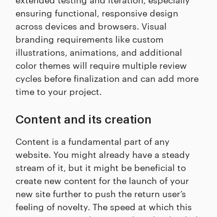
ensuring functional, responsive design
across devices and browsers. Visual
branding requirements like custom
illustrations, animations, and additional
color themes will require multiple review
cycles before finalization and can add more
time to your project.
Content and its creation
Content is a fundamental part of any
website. You might already have a steady
stream of it, but it might be beneficial to
create new content for the launch of your
new site further to push the return user’s
feeling of novelty. The speed at which this