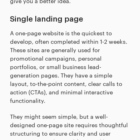
give you a better idea.
Single landing page
A one-page website is the quickest to
develop, often completed within 1-2 weeks.
These sites are generally used for
promotional campaigns, personal
portfolios, or small business lead-
generation pages. They have a simple
layout, to-the-point content, clear calls to
action (CTAs), and minimal interactive
functionality.
They might seem simple, but a well-
designed one-page site requires thoughtful
structuring to ensure clarity and user