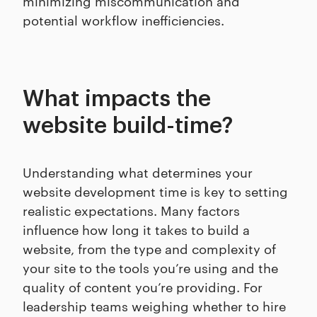
minimizing miscommunication and
potential workflow inefficiencies.
What impacts the
website build-time?
Understanding what determines your
website development time is key to setting
realistic expectations. Many factors
influence how long it takes to build a
website, from the type and complexity of
your site to the tools you’re using and the
quality of content you’re providing. For
leadership teams weighing whether to hire