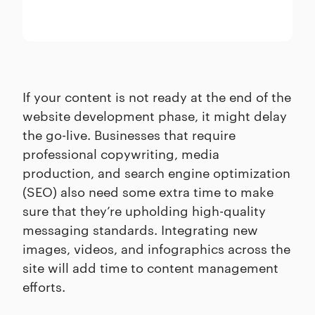
If your content is not ready at the end of the
website development phase, it might delay
the go-live. Businesses that require
professional copywriting, media
production, and search engine optimization
(SEO) also need some extra time to make
sure that they’re upholding high-quality
messaging standards. Integrating new
images, videos, and infographics across the
site will add time to content management
efforts.