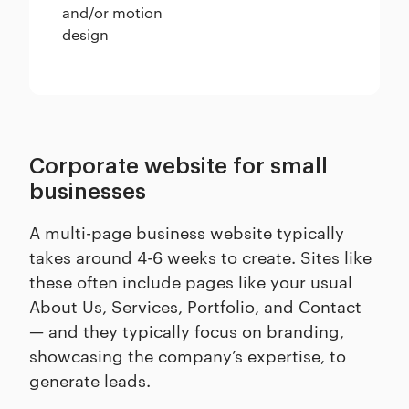
and/or motion
design
Corporate website for small
businesses
A multi-page business website typically
takes around 4-6 weeks to create. Sites like
these often include pages like your usual
About Us, Services, Portfolio, and Contact
— and they typically focus on branding,
showcasing the company’s expertise, to
generate leads.