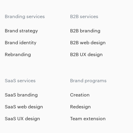
Branding services
B2B services
Brand strategy
B2B branding
Brand identity
B2B web design
Rebranding
B2B UX design
SaaS services
Brand programs
SaaS branding
Creation
SaaS web design
Redesign
SaaS UX design
Team extension