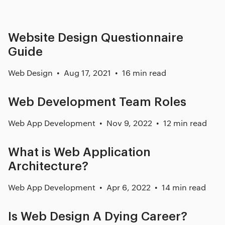
Website Design Questionnaire
Guide
Web Design
Aug 17, 2021
16 min read
Web Development Team Roles
Web App Development
Nov 9, 2022
12 min read
What is Web Application
Architecture?
Web App Development
Apr 6, 2022
14 min read
Is Web Design A Dying Career?