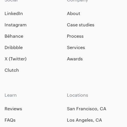
LinkedIn
About
Instagram
Case studies
Bēhance
Process
Dribbble
Services
X (Twitter)
Awards
Clutch
Learn
Locations
Reviews
San Francisco, CA
FAQs
Los Angeles, CA