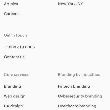
Articles
New York, NY
Careers
Get in touch
+1 888 410 8885
Contact us
Core services
Branding by industries
Branding
Fintech branding
Web design
Cybersecurity branding
UX design
Healthcare branding