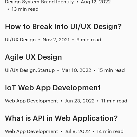
Design System
,
Brand Identity
Aug 12, 2022
13 min read
How to Break Into UI/UX Design?
UI/UX Design
Nov 2, 2021
9 min read
Agile UX Design
UI/UX Design
,
Startup
Mar 10, 2022
15 min read
IoT Web App Development
Web App Development
Jun 23, 2022
11 min read
What is API in Web Application?
Web App Development
Jul 8, 2022
14 min read