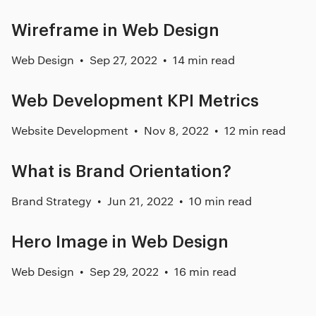
Wireframe in Web Design
Web Design
Sep 27, 2022
14 min read
Web Development KPI Metrics
Website Development
Nov 8, 2022
12 min read
What is Brand Orientation?
Brand Strategy
Jun 21, 2022
10 min read
Hero Image in Web Design
Web Design
Sep 29, 2022
16 min read