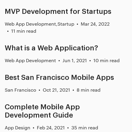
MVP Development for Startups
Web App Development
,
Startup
Mar 24, 2022
11 min read
What is a Web Application?
Web App Development
Jun 1, 2021
10 min read
Best San Francisco Mobile Apps
San Francisco
Oct 21, 2021
8 min read
Complete Mobile App
Development Guide
App Design
Feb 24, 2021
35 min read