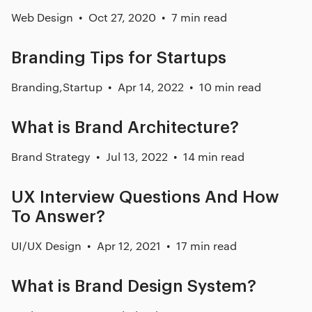
Web Design
Oct 27, 2020
7 min read
Branding Tips for Startups
Branding
,
Startup
Apr 14, 2022
10 min read
What is Brand Architecture?
Brand Strategy
Jul 13, 2022
14 min read
UX Interview Questions And How
To Answer?
UI/UX Design
Apr 12, 2021
17 min read
What is Brand Design System?