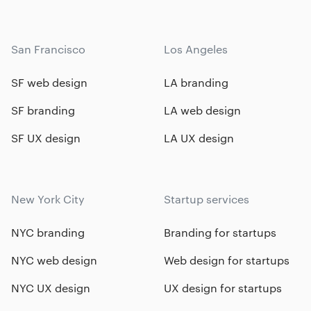
San Francisco
Los Angeles
SF web design
LA branding
SF branding
LA web design
SF UX design
LA UX design
New York City
Startup services
NYC branding
Branding for startups
NYC web design
Web design for startups
NYC UX design
UX design for startups