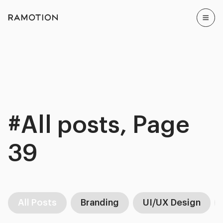
#All posts, Page
39
All Posts
Branding
UI/UX Design