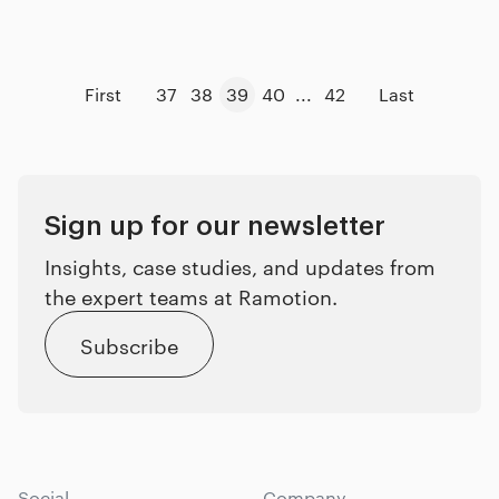
First
37
38
39
40
...
42
Last
Sign up for our newsletter
Insights, case studies, and updates from
the expert teams at Ramotion.
Subscribe
Social
Company