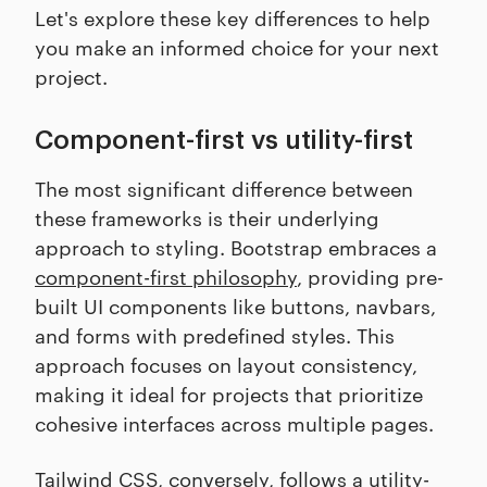
Let's explore these key differences to help
you make an informed choice for your next
project.
Component-first vs utility-first
The most significant difference between
these frameworks is their underlying
approach to styling. Bootstrap embraces a
component-first philosophy
, providing pre-
built UI components like buttons, navbars,
and forms with predefined styles. This
approach focuses on layout consistency,
making it ideal for projects that prioritize
cohesive interfaces across multiple pages.
Tailwind CSS, conversely, follows a utility-