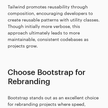
Tailwind promotes reusability through
composition, encouraging developers to
create reusable patterns with utility classes.
Though initially more verbose, this
approach ultimately leads to more
maintainable, consistent codebases as
projects grow.
Choose Bootstrap for
Rebranding
Bootstrap stands out as an excellent choice
for rebranding projects where speed,