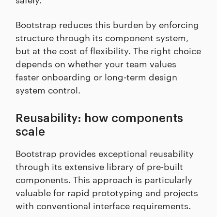
Bootstrap reduces this burden by enforcing
structure through its component system,
but at the cost of flexibility. The right choice
depends on whether your team values
faster onboarding or long-term design
system control.
Reusability: how components
scale
Bootstrap provides exceptional reusability
through its extensive library of pre-built
components. This approach is particularly
valuable for rapid prototyping and projects
with conventional interface requirements.