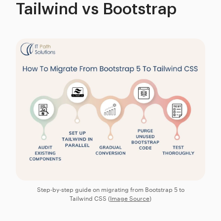
Tailwind vs Bootstrap
Step-by-step guide on migrating from Bootstrap 5 to
Tailwind CSS (
Image Source
)