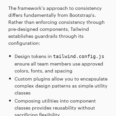
The framework's approach to consistency
differs fundamentally from Bootstrap's.
Rather than enforcing consistency through
pre-designed components, Tailwind
establishes guardrails through its
configuration:
Design tokens in
tailwind.config.js
ensure all team members use approved
colors, fonts, and spacing
Custom plugins allow you to encapsulate
complex design patterns as simple utility
classes
Composing utilities into component
classes provides reusability without
sacrificing flexibility