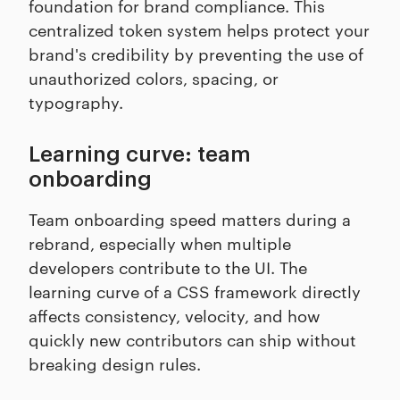
foundation for brand compliance. This
centralized token system helps protect your
brand's credibility by preventing the use of
unauthorized colors, spacing, or
typography.
Learning curve: team
onboarding
Team onboarding speed matters during a
rebrand, especially when multiple
developers contribute to the UI. The
learning curve of a CSS framework directly
affects consistency, velocity, and how
quickly new contributors can ship without
breaking design rules.