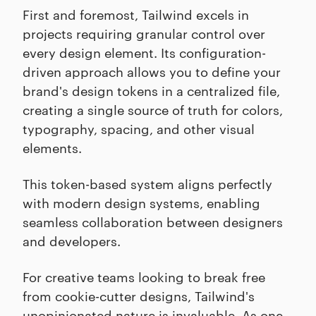
First and foremost, Tailwind excels in
projects requiring granular control over
every design element. Its configuration-
driven approach allows you to define your
brand's design tokens in a centralized file,
creating a single source of truth for colors,
typography, spacing, and other visual
elements.
This token-based system aligns perfectly
with modern design systems, enabling
seamless collaboration between designers
and developers.
For creative teams looking to break free
from cookie-cutter designs, Tailwind's
unopinionated nature is invaluable. As one