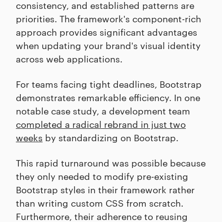
consistency, and established patterns are
priorities. The framework's component-rich
approach provides significant advantages
when updating your brand's visual identity
across web applications.
For teams facing tight deadlines, Bootstrap
demonstrates remarkable efficiency. In one
notable case study, a development team
completed a radical rebrand in just two
weeks
by standardizing on Bootstrap.
This rapid turnaround was possible because
they only needed to modify pre-existing
Bootstrap styles in their framework rather
than writing custom CSS from scratch.
Furthermore, their adherence to reusing