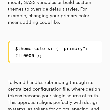
modify SASS variables or build custom
themes to override default styles. For
example, changing your primary color
means adding code like:
$theme-colors: ( "primary":
#ff0000 );
Tailwind handles rebranding through its
centralized configuration file, where design
tokens become your single source of truth.
This approach aligns perfectly with design
systems, as tokens for colors, spacing, and