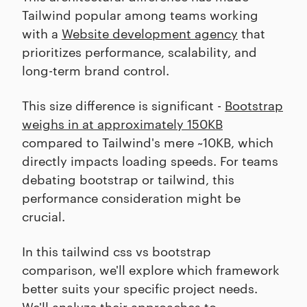
Tailwind popular among teams working
with a
Website development agency
that
prioritizes performance, scalability, and
long-term brand control.
This size difference is significant -
Bootstrap
weighs in at approximately 150KB
compared to Tailwind's mere ~10KB, which
directly impacts loading speeds. For teams
debating bootstrap or tailwind, this
performance consideration might be
crucial.
In this tailwind css vs bootstrap
comparison, we'll explore which framework
better suits your specific project needs.
We'll analyze their approaches to