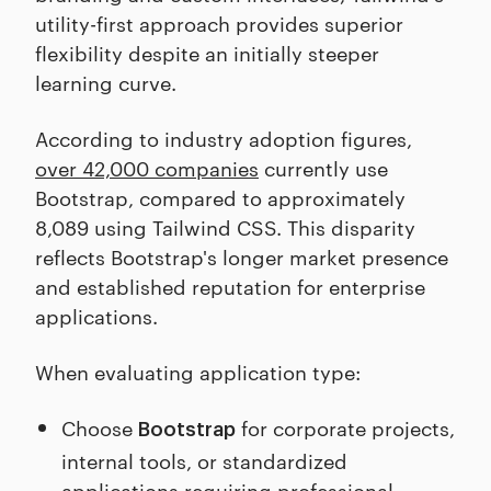
utility-first approach provides superior
flexibility despite an initially steeper
learning curve.
According to industry adoption figures,
over 42,000 companies
currently use
Bootstrap, compared to approximately
8,089 using Tailwind CSS. This disparity
reflects Bootstrap's longer market presence
and established reputation for enterprise
applications.
When evaluating application type:
Choose
for corporate projects,
Bootstrap
internal tools, or standardized
applications requiring professional