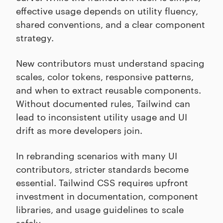
effective usage depends on utility fluency,
shared conventions, and a clear component
strategy.
New contributors must understand spacing
scales, color tokens, responsive patterns,
and when to extract reusable components.
Without documented rules, Tailwind can
lead to inconsistent utility usage and UI
drift as more developers join.
In rebranding scenarios with many UI
contributors, stricter standards become
essential. Tailwind CSS requires upfront
investment in documentation, component
libraries, and usage guidelines to scale
safely.