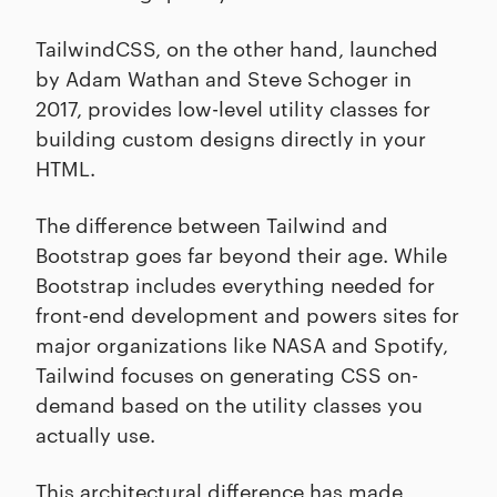
TailwindCSS, on the other hand, launched
by Adam Wathan and Steve Schoger in
2017, provides low-level utility classes for
building custom designs directly in your
HTML.
The difference between Tailwind and
Bootstrap goes far beyond their age. While
Bootstrap includes everything needed for
front-end development and powers sites for
major organizations like NASA and Spotify,
Tailwind focuses on generating CSS on-
demand based on the utility classes you
actually use.
This architectural difference has made