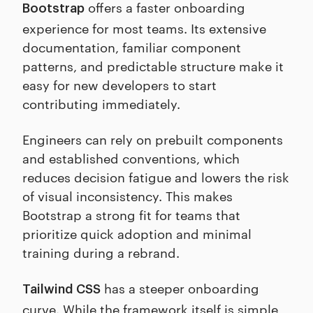
offers a faster onboarding
Bootstrap
experience for most teams. Its extensive
documentation, familiar component
patterns, and predictable structure make it
easy for new developers to start
contributing immediately.
Engineers can rely on prebuilt components
and established conventions, which
reduces decision fatigue and lowers the risk
of visual inconsistency. This makes
Bootstrap a strong fit for teams that
prioritize quick adoption and minimal
training during a rebrand.
has a steeper onboarding
Tailwind CSS
curve. While the framework itself is simple,