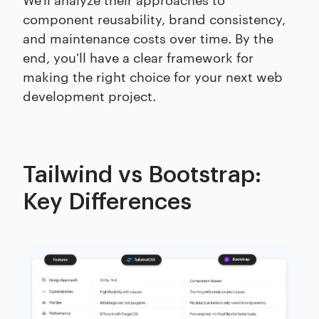
component reusability, brand consistency,
and maintenance costs over time. By the
end, you'll have a clear framework for
making the right choice for your next web
development project.
Tailwind vs Bootstrap:
Key Differences