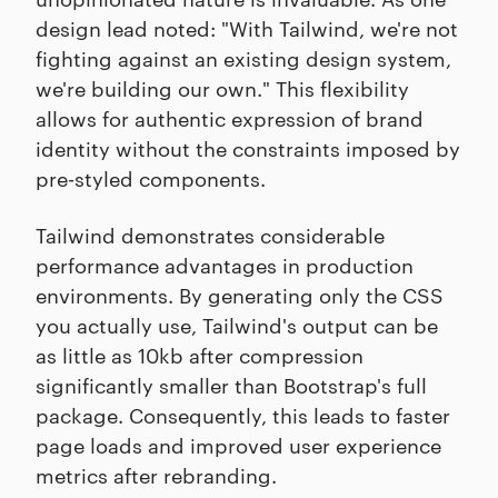
design lead noted: "With Tailwind, we're not
fighting against an existing design system,
we're building our own." This flexibility
allows for authentic expression of brand
identity without the constraints imposed by
pre-styled components.
Tailwind demonstrates considerable
performance advantages in production
environments. By generating only the CSS
you actually use, Tailwind's output can be
as little as 10kb after compression
significantly smaller than Bootstrap's full
package. Consequently, this leads to faster
page loads and improved user experience
metrics after rebranding.