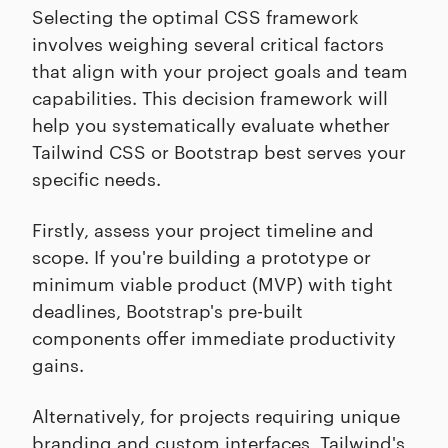
Selecting the optimal CSS framework
involves weighing several critical factors
that align with your project goals and team
capabilities. This decision framework will
help you systematically evaluate whether
Tailwind CSS or Bootstrap best serves your
specific needs.
Firstly, assess your project timeline and
scope. If you're building a prototype or
minimum viable product (MVP) with tight
deadlines, Bootstrap's pre-built
components offer immediate productivity
gains.
Alternatively, for projects requiring unique
branding and custom interfaces, Tailwind's