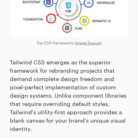
Top CSS frameworks (
Image Source
)
Tailwind CSS emerges as the superior
framework for rebranding projects that
demand complete design freedom and
pixel-perfect implementation of custom
design systems. Unlike component libraries
that require overriding default styles,
Tailwind's utility-first approach provides a
blank canvas for your brand's unique visual
identity.