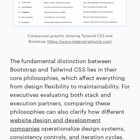
Comparison graphic showing Tailwind CSS and
Bootstrap (
https://www.material-tailwind.com
)
The fundamental distinction between
Bootstrap and Tailwind CSS lies in their
core philosophies, which affect everything
from design flexibility to maintainability. For
executives evaluating both stack and
execution partners, comparing these
philosophies can also clarify how different
website design and development
companies
operationalize design systems,
consistency controls, and iteration cycles.