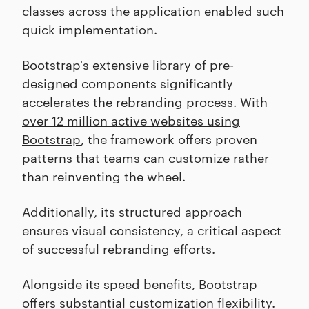
classes across the application enabled such
quick implementation.
Bootstrap's extensive library of pre-
designed components significantly
accelerates the rebranding process. With
over 12 million active websites using
Bootstrap
, the framework offers proven
patterns that teams can customize rather
than reinventing the wheel.
Additionally, its structured approach
ensures visual consistency, a critical aspect
of successful rebranding efforts.
Alongside its speed benefits, Bootstrap
offers substantial customization flexibility.