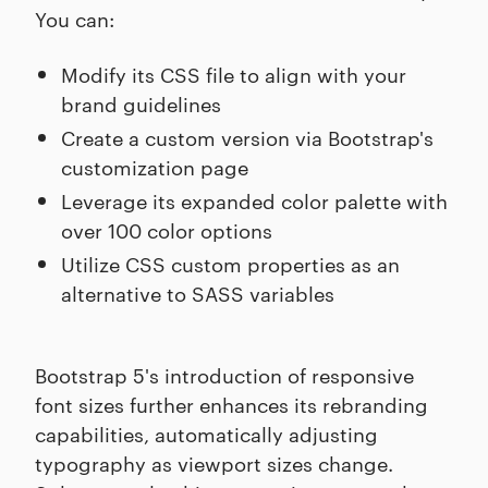
You can:
Modify its CSS file to align with your
brand guidelines
Create a custom version via Bootstrap's
customization page
Leverage its expanded color palette with
over 100 color options
Utilize CSS custom properties as an
alternative to SASS variables
Bootstrap 5's introduction of responsive
font sizes further enhances its rebranding
capabilities, automatically adjusting
typography as viewport sizes change.