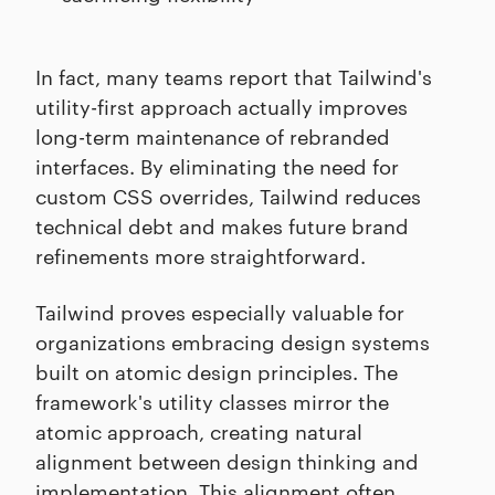
In fact, many teams report that Tailwind's
utility-first approach actually improves
long-term maintenance of rebranded
interfaces. By eliminating the need for
custom CSS overrides, Tailwind reduces
technical debt and makes future brand
refinements more straightforward.
Tailwind proves especially valuable for
organizations embracing design systems
built on atomic design principles. The
framework's utility classes mirror the
atomic approach, creating natural
alignment between design thinking and
implementation. This alignment often