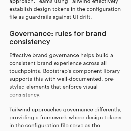
approach. Teams using Tailwind effectively
establish design tokens in the configuration
file as guardrails against UI drift.
Governance: rules for brand
consistency
Effective brand governance helps build a
consistent brand experience across all
touchpoints. Bootstrap's component library
supports this with well-documented, pre-
styled elements that enforce visual
consistency.
Tailwind approaches governance differently,
providing a framework where design tokens
in the configuration file serve as the