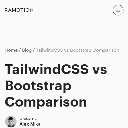
Home
Blog
TailwindCSS vs Bootstrap Comparison
TailwindCSS vs
Bootstrap
Comparison
Written by
Alex Mika