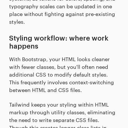
typography scales can be updated in one
place without fighting against pre-existing
styles.
Styling workflow: where work
happens
With Bootstrap, your HTML looks cleaner
with fewer classes, but you'll often need
additional CSS to modify default styles.
This frequently involves context-switching
between HTML and CSS files.
Tailwind keeps your styling within HTML
markup through utility classes, eliminating
the need to write separate CSS files.
Though this creates longer class lists in