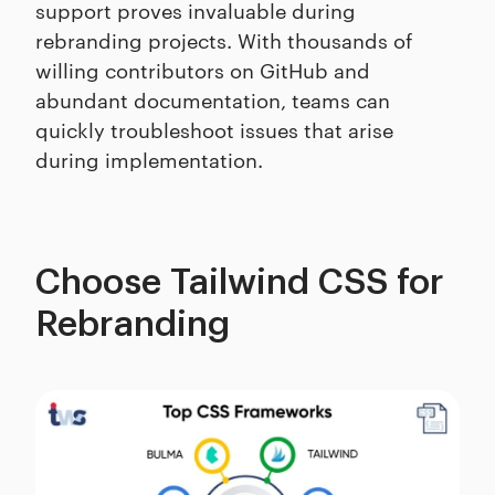
support proves invaluable during
rebranding projects. With thousands of
willing contributors on GitHub and
abundant documentation, teams can
quickly troubleshoot issues that arise
during implementation.
Choose Tailwind CSS for
Rebranding