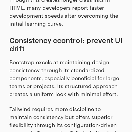
HTML, many developers report faster
development speeds after overcoming the
initial learning curve.
Consistency ccontrol: prevent UI
drift
Bootstrap excels at maintaining design
consistency through its standardized
components, especially beneficial for large
teams or projects. Its structured approach
creates a uniform look with minimal effort.
Tailwind requires more discipline to
maintain consistency but offers superior
flexibility through its configuration-driven