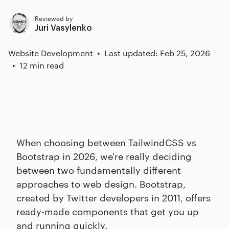
Reviewed by
Juri Vasylenko
Website Development
Last updated: Feb 25, 2026
12 min read
When choosing between TailwindCSS vs
Bootstrap in 2026, we're really deciding
between two fundamentally different
approaches to web design. Bootstrap,
created by Twitter developers in 2011, offers
ready-made components that get you up
and running quickly.