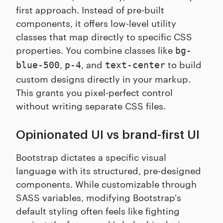
first approach. Instead of pre-built
components, it offers low-level utility
classes that map directly to specific CSS
properties. You combine classes like
bg-
,
, and
to build
blue-500
p-4
text-center
custom designs directly in your markup.
This grants you pixel-perfect control
without writing separate CSS files.
Opinionated UI vs brand-first UI
Bootstrap dictates a specific visual
language with its structured, pre-designed
components. While customizable through
SASS variables, modifying Bootstrap's
default styling often feels like fighting