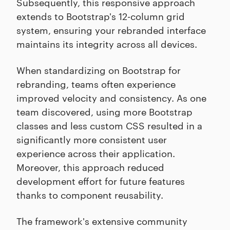
Subsequently, this responsive approach
extends to Bootstrap's 12-column grid
system, ensuring your rebranded interface
maintains its integrity across all devices.
When standardizing on Bootstrap for
rebranding, teams often experience
improved velocity and consistency. As one
team discovered, using more Bootstrap
classes and less custom CSS resulted in a
significantly more consistent user
experience across their application.
Moreover, this approach reduced
development effort for future features
thanks to component reusability.
The framework's extensive community