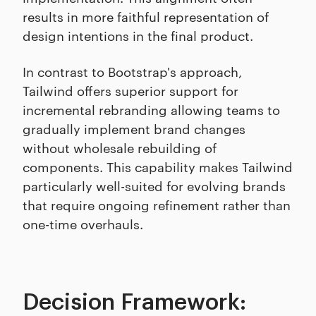
results in more faithful representation of
design intentions in the final product.
In contrast to Bootstrap's approach,
Tailwind offers superior support for
incremental rebranding allowing teams to
gradually implement brand changes
without wholesale rebuilding of
components. This capability makes Tailwind
particularly well-suited for evolving brands
that require ongoing refinement rather than
one-time overhauls.
Decision Framework: