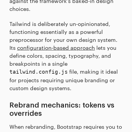
against the framework's baked-in design
choices.
Tailwind is deliberately un-opinionated,
functioning essentially as a powerful
preprocessor for your own design system.
Its
configuration-based approach
lets you
define colors, spacing, typography, and
breakpoints in a single
file, making it ideal
tailwind.config.js
for projects requiring unique branding or
custom design systems.
Rebrand mechanics: tokens vs
overrides
When rebranding, Bootstrap requires you to