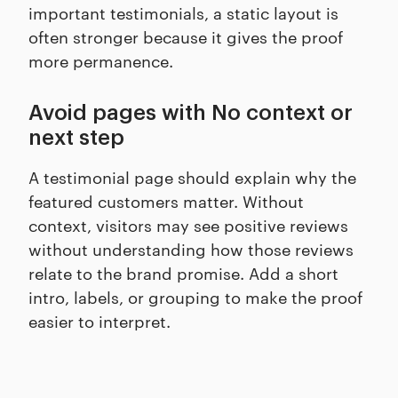
important testimonials, a static layout is
often stronger because it gives the proof
more permanence.
Avoid pages with No context or
next step
A testimonial page should explain why the
featured customers matter. Without
context, visitors may see positive reviews
without understanding how those reviews
relate to the brand promise. Add a short
intro, labels, or grouping to make the proof
easier to interpret.