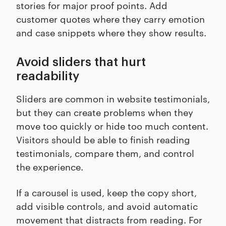
stories for major proof points. Add
customer quotes where they carry emotion
and case snippets where they show results.
Avoid sliders that hurt
readability
Sliders are common in website testimonials,
but they can create problems when they
move too quickly or hide too much content.
Visitors should be able to finish reading
testimonials, compare them, and control
the experience.
If a carousel is used, keep the copy short,
add visible controls, and avoid automatic
movement that distracts from reading. For