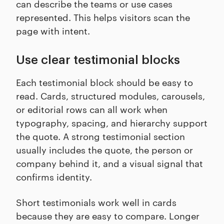
can describe the teams or use cases
represented. This helps visitors scan the
page with intent.
Use clear testimonial blocks
Each testimonial block should be easy to
read. Cards, structured modules, carousels,
or editorial rows can all work when
typography, spacing, and hierarchy support
the quote. A strong testimonial section
usually includes the quote, the person or
company behind it, and a visual signal that
confirms identity.
Short testimonials work well in cards
because they are easy to compare. Longer