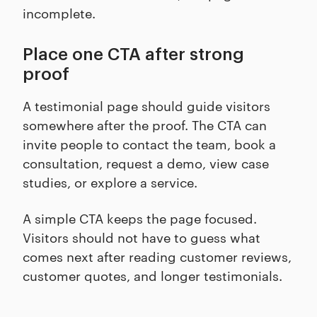
incomplete.
Place one CTA after strong
proof
A testimonial page should guide visitors
somewhere after the proof. The CTA can
invite people to contact the team, book a
consultation, request a demo, view case
studies, or explore a service.
A simple CTA keeps the page focused.
Visitors should not have to guess what
comes next after reading customer reviews,
customer quotes, and longer testimonials.