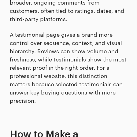
broader, ongoing comments from
customers, often tied to ratings, dates, and
third-party platforms.
A testimonial page gives a brand more
control over sequence, context, and visual
hierarchy. Reviews can show volume and
freshness, while testimonials show the most
relevant proof in the right order. For a
professional website, this distinction
matters because selected testimonials can
answer key buying questions with more
precision.
How to Make a