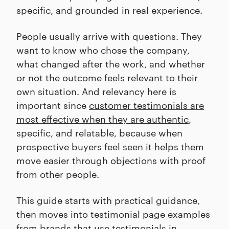
specific, and grounded in real experience.
People usually arrive with questions. They
want to know who chose the company,
what changed after the work, and whether
or not the outcome feels relevant to their
own situation. And relevancy here is
important since
customer testimonials are
most effective when they are authentic
,
specific, and relatable, because when
prospective buyers feel seen it helps them
move easier through objections with proof
from other people.
This guide starts with practical guidance,
then moves into testimonial page examples
from brands that use testimonials in