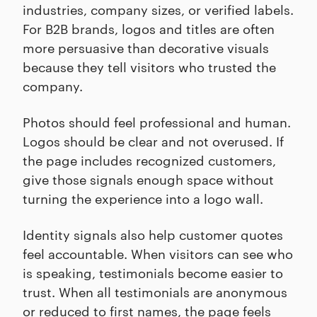
industries, company sizes, or verified labels.
For B2B brands, logos and titles are often
more persuasive than decorative visuals
because they tell visitors who trusted the
company.
Photos should feel professional and human.
Logos should be clear and not overused. If
the page includes recognized customers,
give those signals enough space without
turning the experience into a logo wall.
Identity signals also help customer quotes
feel accountable. When visitors can see who
is speaking, testimonials become easier to
trust. When all testimonials are anonymous
or reduced to first names, the page feels