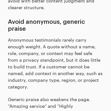
avoid with better content judgment and
clearer structure.
Avoid anonymous, generic
praise
Anonymous testimonials rarely carry
enough weight. A quote without a name,
role, company, or context may feel safe
from a privacy standpoint, but it does little
to build trust. If a customer cannot be
named, add context in another way, such as
industry, company type, region, or project
category.
Generic praise also weakens the page.
“Amazing service” and “Highly