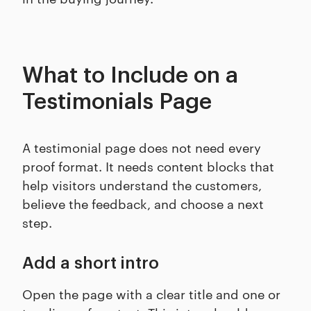
What to Include on a
Testimonials Page
A testimonial page does not need every
proof format. It needs content blocks that
help visitors understand the customers,
believe the feedback, and choose a next
step.
Add a short intro
Open the page with a clear title and one or