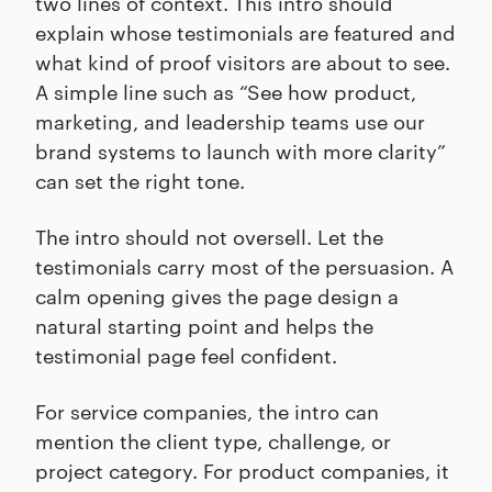
two lines of context. This intro should
explain whose testimonials are featured and
what kind of proof visitors are about to see.
A simple line such as “See how product,
marketing, and leadership teams use our
brand systems to launch with more clarity”
can set the right tone.
The intro should not oversell. Let the
testimonials carry most of the persuasion. A
calm opening gives the page design a
natural starting point and helps the
testimonial page feel confident.
For service companies, the intro can
mention the client type, challenge, or
project category. For product companies, it