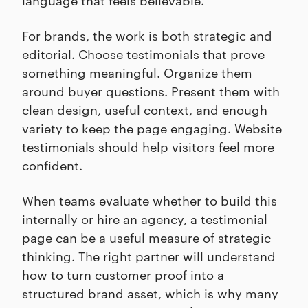
For brands, the work is both strategic and
editorial. Choose testimonials that prove
something meaningful. Organize them
around buyer questions. Present them with
clean design, useful context, and enough
variety to keep the page engaging. Website
testimonials should help visitors feel more
confident.
When teams evaluate whether to build this
internally or hire an agency, a testimonial
page can be a useful measure of strategic
thinking. The right partner will understand
how to turn customer proof into a
structured brand asset, which is why many