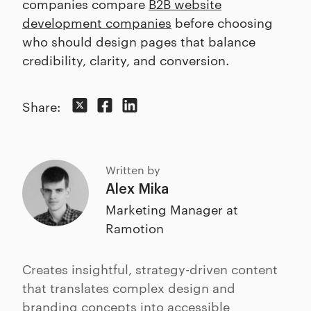
companies compare
B2B website
development companies
before choosing
who should design pages that balance
credibility, clarity, and conversion.
Share:
Written by
Alex Mika
Marketing Manager at
Ramotion
Creates insightful, strategy-driven content
that translates complex design and
branding concepts into accessible