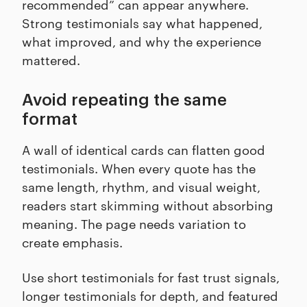
recommended” can appear anywhere.
Strong testimonials say what happened,
what improved, and why the experience
mattered.
Avoid repeating the same
format
A wall of identical cards can flatten good
testimonials. When every quote has the
same length, rhythm, and visual weight,
readers start skimming without absorbing
meaning. The page needs variation to
create emphasis.
Use short testimonials for fast trust signals,
longer testimonials for depth, and featured