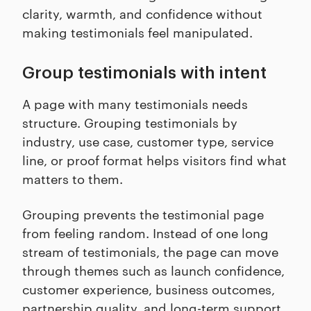
clarity, warmth, and confidence without
making testimonials feel manipulated.
Group testimonials with intent
A page with many testimonials needs
structure. Grouping testimonials by
industry, use case, customer type, service
line, or proof format helps visitors find what
matters to them.
Grouping prevents the testimonial page
from feeling random. Instead of one long
stream of testimonials, the page can move
through themes such as launch confidence,
customer experience, business outcomes,
partnership quality, and long-term support.