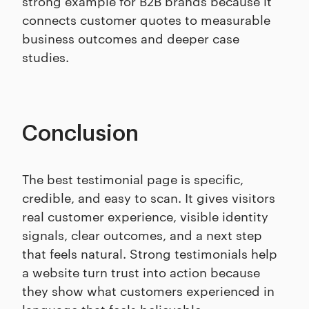
strong example for B2B brands because it
connects customer quotes to measurable
business outcomes and deeper case
studies.
Conclusion
The best testimonial page is specific,
credible, and easy to scan. It gives visitors
real customer experience, visible identity
signals, clear outcomes, and a next step
that feels natural. Strong testimonials help
a website turn trust into action because
they show what customers experienced in
language that feels believable.