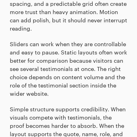
spacing, and a predictable grid often create
more trust than heavy animation. Motion
can add polish, but it should never interrupt
reading.
Sliders can work when they are controllable
and easy to pause. Static layouts often work
better for comparison because visitors can
see several testimonials at once. The right
choice depends on content volume and the
role of the testimonial section inside the
wider website.
Simple structure supports credibility. When
visuals compete with testimonials, the
proof becomes harder to absorb. When the
layout supports the quote, name, role, and