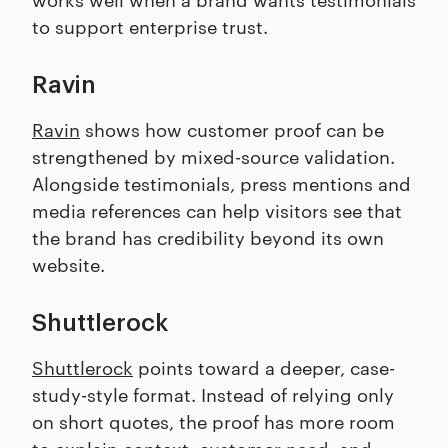
to support enterprise trust.
Ravin
Ravin
shows how customer proof can be
strengthened by mixed-source validation.
Alongside testimonials, press mentions and
media references can help visitors see that
the brand has credibility beyond its own
website.
Shuttlerock
Shuttlerock
points toward a deeper, case-
study-style format. Instead of relying only
on short quotes, the proof has more room
to explain context, customer need, and