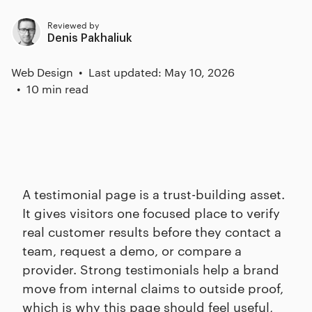
Reviewed by
Denis Pakhaliuk
Web Design
Last updated: May 10, 2026
10 min read
A testimonial page is a trust-building asset.
It gives visitors one focused place to verify
real customer results before they contact a
team, request a demo, or compare a
provider. Strong testimonials help a brand
move from internal claims to outside proof,
which is why this page should feel useful,