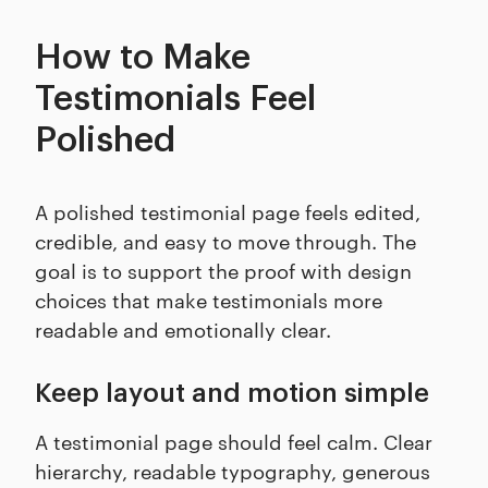
How to Make
Testimonials Feel
Polished
A polished testimonial page feels edited,
credible, and easy to move through. The
goal is to support the proof with design
choices that make testimonials more
readable and emotionally clear.
Keep layout and motion simple
A testimonial page should feel calm. Clear
hierarchy, readable typography, generous