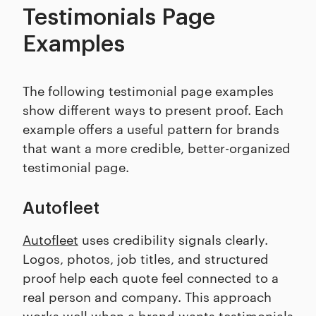
Testimonials Page
Examples
The following testimonial page examples
show different ways to present proof. Each
example offers a useful pattern for brands
that want a more credible, better-organized
testimonial page.
Autofleet
Autofleet
uses credibility signals clearly.
Logos, photos, job titles, and structured
proof help each quote feel connected to a
real person and company. This approach
works well when a brand wants testimonials