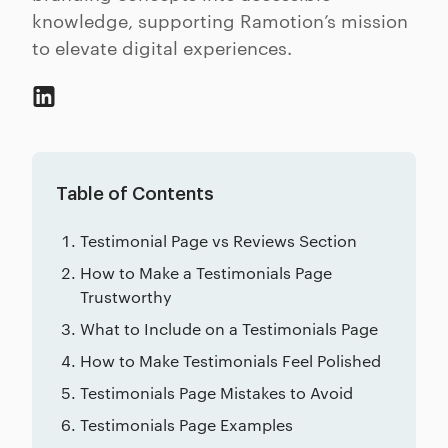
knowledge, supporting Ramotion’s mission
to elevate digital experiences.
Table of Contents
Testimonial Page vs Reviews Section
How to Make a Testimonials Page
Trustworthy
What to Include on a Testimonials Page
How to Make Testimonials Feel Polished
Testimonials Page Mistakes to Avoid
Testimonials Page Examples