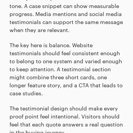
tone. A case snippet can show measurable
progress. Media mentions and social media
testimonials can support the same message
when they are relevant.
The key here is balance. Website
testimonials should feel consistent enough
to belong to one system and varied enough
to keep attention. A testimonial section
might combine three short cards, one
longer feature story, and a CTA that leads to
case studies.
The testimonial design should make every
proof point feel intentional. Visitors should
feel that each quote answers a real question
in the buying journey.