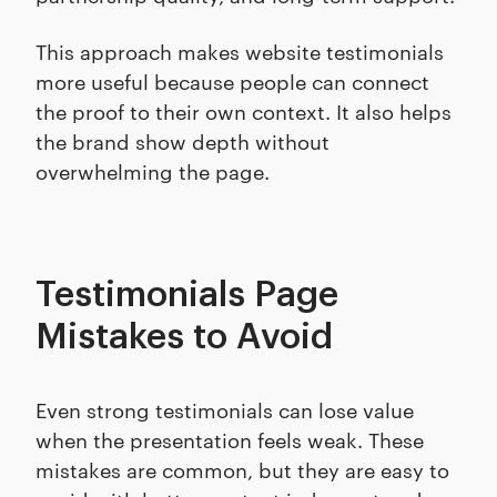
This approach makes website testimonials
more useful because people can connect
the proof to their own context. It also helps
the brand show depth without
overwhelming the page.
Testimonials Page
Mistakes to Avoid
Even strong testimonials can lose value
when the presentation feels weak. These
mistakes are common, but they are easy to