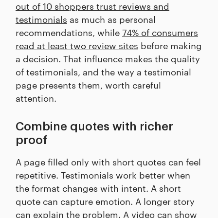
out of 10 shoppers trust reviews and
testimonials
as much as personal
recommendations, while
74% of consumers
read at least two review sites
before making
a decision. That influence makes the quality
of testimonials, and the way a testimonial
page presents them, worth careful
attention.
Combine quotes with richer
proof
A page filled only with short quotes can feel
repetitive. Testimonials work better when
the format changes with intent. A short
quote can capture emotion. A longer story
can explain the problem. A video can show