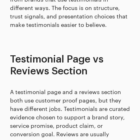
different ways. The focus is on structure,
trust signals, and presentation choices that
make testimonials easier to believe.
Testimonial Page vs
Reviews Section
A testimonial page and a reviews section
both use customer proof pages, but they
have different jobs. Testimonials are curated
evidence chosen to support a brand story,
service promise, product claim, or
conversion goal. Reviews are usually