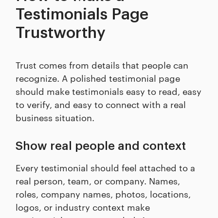
Testimonials Page
Trustworthy
Trust comes from details that people can
recognize. A polished testimonial page
should make testimonials easy to read, easy
to verify, and easy to connect with a real
business situation.
Show real people and context
Every testimonial should feel attached to a
real person, team, or company. Names,
roles, company names, photos, locations,
logos, or industry context make