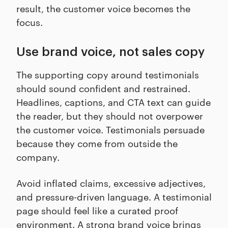
result, the customer voice becomes the
focus.
Use brand voice, not sales copy
The supporting copy around testimonials
should sound confident and restrained.
Headlines, captions, and CTA text can guide
the reader, but they should not overpower
the customer voice. Testimonials persuade
because they come from outside the
company.
Avoid inflated claims, excessive adjectives,
and pressure-driven language. A testimonial
page should feel like a curated proof
environment. A strong brand voice brings