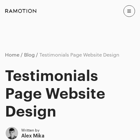
Home
Blog
Testimonials Page Website Design
Testimonials
Page Website
Design
Written by
Alex Mika