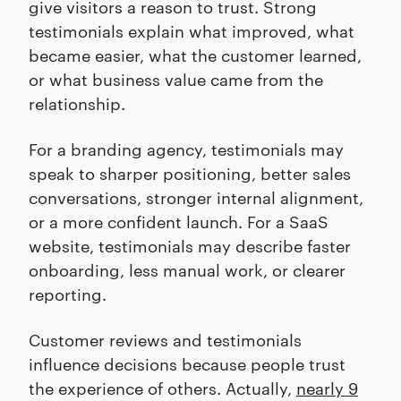
give visitors a reason to trust. Strong
testimonials explain what improved, what
became easier, what the customer learned,
or what business value came from the
relationship.
For a branding agency, testimonials may
speak to sharper positioning, better sales
conversations, stronger internal alignment,
or a more confident launch. For a SaaS
website, testimonials may describe faster
onboarding, less manual work, or clearer
reporting.
Customer reviews and testimonials
influence decisions because people trust
the experience of others. Actually,
nearly 9