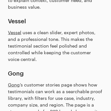
business value.
Vessel
Vessel
uses a clean slider, expert photos,
and a professional tone. This makes the
testimonial section feel polished and
controlled while keeping the customer
voice central.
Gong
Gong
’s customer stories page shows how
testimonials can work as a searchable proof
library, with filters for use case, industry,
company size, and region. The page is a