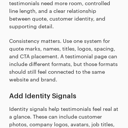
testimonials need more room, controlled
line length, and a clear relationship
between quote, customer identity, and
supporting detail.
Consistency matters. Use one system for
quote marks, names, titles, logos, spacing,
and CTA placement. A testimonial page can
include different formats, but those formats
should still feel connected to the same
website and brand.
Add Identity Signals
Identity signals help testimonials feel real at
a glance. These can include customer
photos, company logos, avatars, job titles,