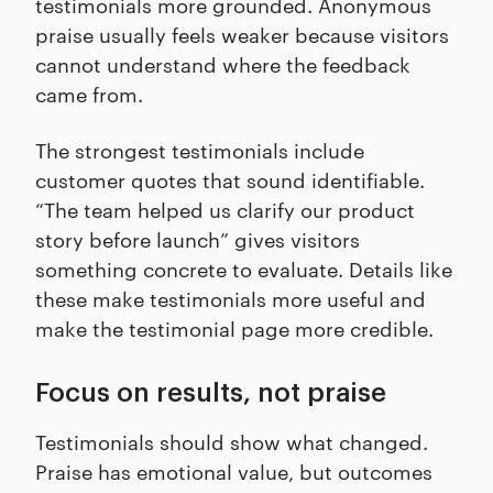
testimonials more grounded. Anonymous
praise usually feels weaker because visitors
cannot understand where the feedback
came from.
The strongest testimonials include
customer quotes that sound identifiable.
“The team helped us clarify our product
story before launch” gives visitors
something concrete to evaluate. Details like
these make testimonials more useful and
make the testimonial page more credible.
Focus on results, not praise
Testimonials should show what changed.
Praise has emotional value, but outcomes