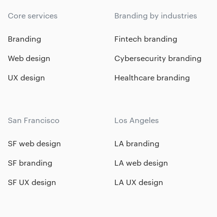
Core services
Branding by industries
Branding
Fintech branding
Web design
Cybersecurity branding
UX design
Healthcare branding
San Francisco
Los Angeles
SF web design
LA branding
SF branding
LA web design
SF UX design
LA UX design