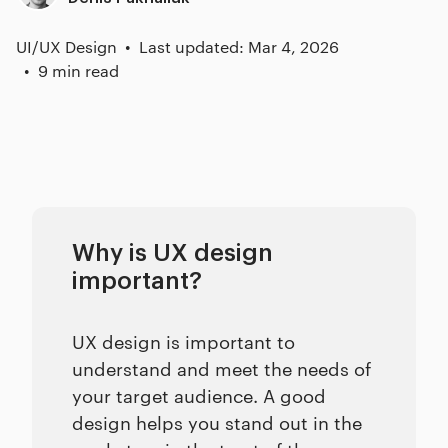
UI/UX Design
Last updated: Mar 4, 2026
9 min read
Why is UX design
important?
UX design is important to
understand and meet the needs of
your target audience. A good
design helps you stand out in the