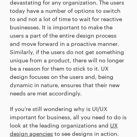
devastating for any organization. The users
today have a number of options to switch
to and not a lot of time to wait for reactive
businesses. It is important to make the
users a part of the entire design process
and move forward in a proactive manner.
Similarly, if the users do not get something
unique from a product, there will no longer
be a reason for them to stick to it. UX
design focuses on the users and, being
dynamic in nature, ensures that their new
needs are met accordingly.
If you’re still wondering why is UI/UX
important for business, all you need to do is
look at the leading organizations and
UX
design agencies
to see designs in action.