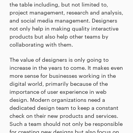
the table including, but not limited to,
project management, research and analysis,
and social media management. Designers
not only help in making quality interactive
products but also help other teams by
collaborating with them.
The value of designers is only going to
increase in the years to come. It makes even
more sense for businesses working in the
digital world, primarily because of the
importance of user experience in web
design. Modern organizations need a
dedicated design team to keep a constant
check on their new products and services.
Such a team should not only be responsible
for creating new designs but also focus on