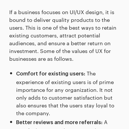
If a business focuses on UI/UX design, it is
bound to deliver quality products to the
users. This is one of the best ways to retain
existing customers, attract potential
audiences, and ensure a better return on
investment. Some of the values of UX for
businesses are as follows.
The
Comfort for existing users:
experience of existing users is of prime
importance for any organization. It not
only adds to customer satisfaction but
also ensures that the users stay loyal to
the company.
A
Better reviews and more referrals: