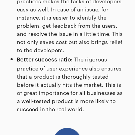
practices makes the tasks of developers
easy as well. In case of an issue, for
instance, it is easier to identify the
problem, get feedback from the users,
and resolve the issue in a little time. This
not only saves cost but also brings relief
to the developers.
The rigorous
Better success ratio:
practice of user experience also ensures
that a product is thoroughly tested
before it actually hits the market. This is
of great importance for all businesses as
a well-tested product is more likely to
succeed in the real world.