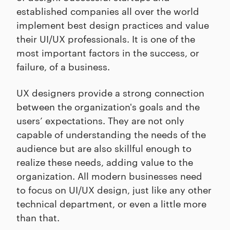
established companies all over the world
implement best design practices and value
their UI/UX professionals. It is one of the
most important factors in the success, or
failure, of a business.
UX designers provide a strong connection
between the organization's goals and the
users’ expectations. They are not only
capable of understanding the needs of the
audience but are also skillful enough to
realize these needs, adding value to the
organization. All modern businesses need
to focus on UI/UX design, just like any other
technical department, or even a little more
than that.