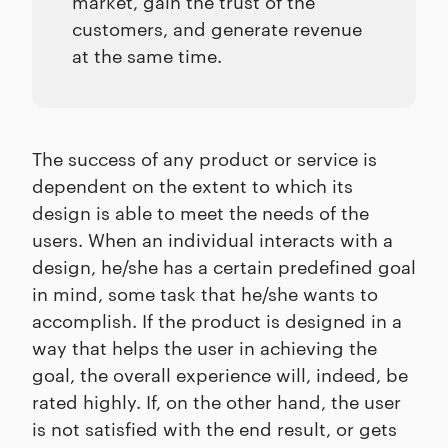
market, gain the trust of the
customers, and generate revenue
at the same time.
The success of any product or service is
dependent on the extent to which its
design is able to meet the needs of the
users. When an individual interacts with a
design, he/she has a certain predefined goal
in mind, some task that he/she wants to
accomplish. If the product is designed in a
way that helps the user in achieving the
goal, the overall experience will, indeed, be
rated highly. If, on the other hand, the user
is not satisfied with the end result, or gets