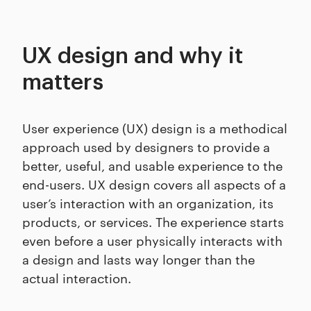
UX design and why it
matters
User experience (UX) design is a methodical
approach used by designers to provide a
better, useful, and usable experience to the
end-users. UX design covers all aspects of a
user’s interaction with an organization, its
products, or services. The experience starts
even before a user physically interacts with
a design and lasts way longer than the
actual interaction.