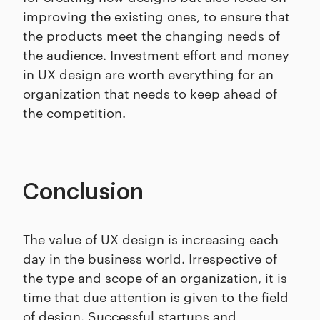
improving the existing ones, to ensure that
the products meet the changing needs of
the audience. Investment effort and money
in UX design are worth everything for an
organization that needs to keep ahead of
the competition.
Conclusion
The value of UX design is increasing each
day in the business world. Irrespective of
the type and scope of an organization, it is
time that due attention is given to the field
of design. Successful startups and