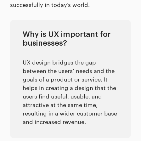
successfully in today’s world.
Why is UX important for
businesses?
UX design bridges the gap
between the users’ needs and the
goals of a product or service. It
helps in creating a design that the
users find useful, usable, and
attractive at the same time,
resulting in a wider customer base
and increased revenue.