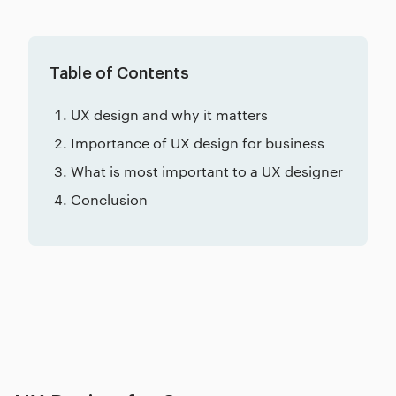
Table of Contents
UX design and why it matters
Importance of UX design for business
What is most important to a UX designer
Conclusion
Related posts