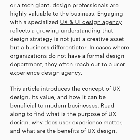
or a tech giant, design professionals are
highly valuable to the business. Engaging
with a specialized
UX & UI design agency
reflects a growing understanding that
design strategy is not just a creative asset
but a business differentiator. In cases where
organizations do not have a formal design
department, they often reach out to a user
experience design agency.
This article introduces the concept of UX
design, its value, and how it can be
beneficial to modern businesses. Read
along to find what is the purpose of UX
design, why does user experience matter,
and what are the benefits of UX design.