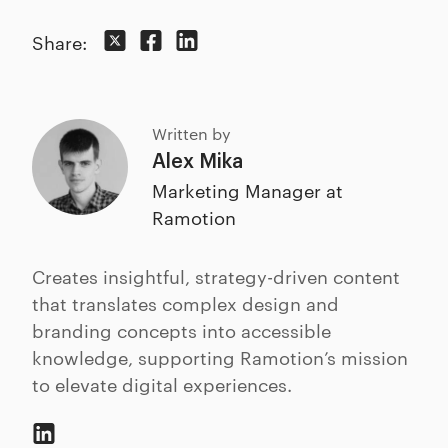
Share:
Written by
Alex Mika
Marketing Manager at
Ramotion
Creates insightful, strategy-driven content
that translates complex design and
branding concepts into accessible
knowledge, supporting Ramotion’s mission
to elevate digital experiences.