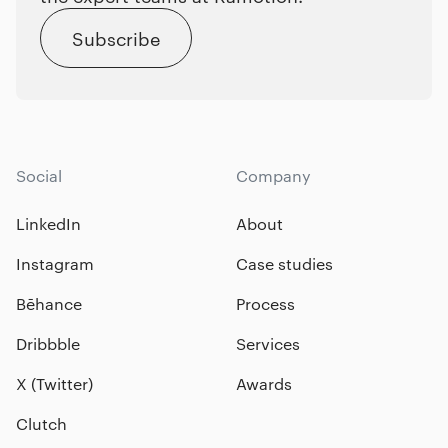
Subscribe
Social
Company
LinkedIn
About
Instagram
Case studies
Bēhance
Process
Dribbble
Services
X (Twitter)
Awards
Clutch