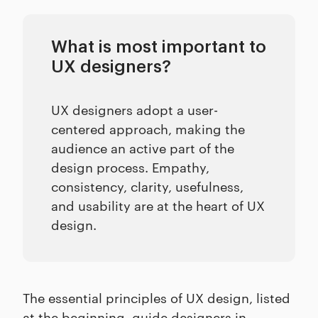
What is most important to
UX designers?
UX designers adopt a user-
centered approach, making the
audience an active part of the
design process. Empathy,
consistency, clarity, usefulness,
and usability are at the heart of UX
design.
The essential principles of UX design, listed
at the beginning, guide designers in