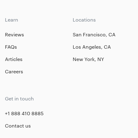
Learn
Locations
Reviews
San Francisco, CA
FAQs
Los Angeles, CA
Articles
New York, NY
Careers
Get in touch
+1 888 410 8885
Contact us