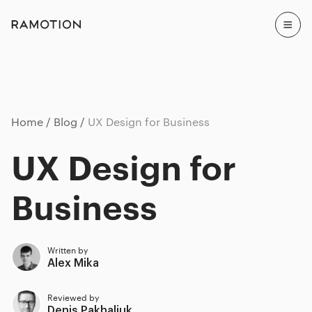
Home
Blog
UX Design for Business
UX Design for
Business
Written by
Alex Mika
Reviewed by
Denis Pakhaliuk