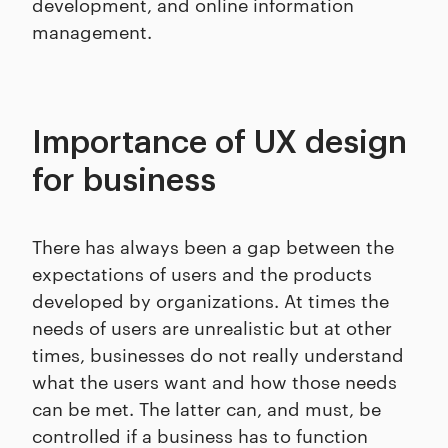
development, and online information
management.
Importance of UX design
for business
There has always been a gap between the
expectations of users and the products
developed by organizations. At times the
needs of users are unrealistic but at other
times, businesses do not really understand
what the users want and how those needs
can be met. The latter can, and must, be
controlled if a business has to function