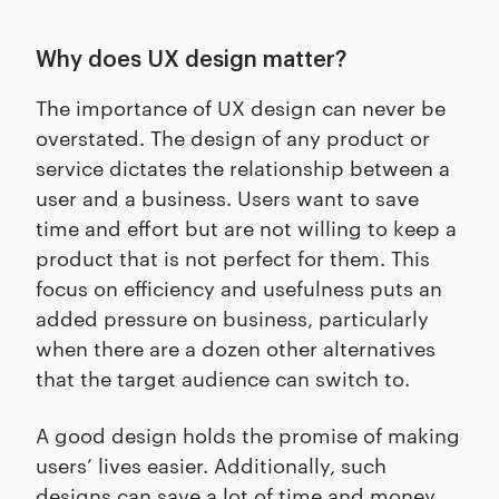
Why does UX design matter?
The importance of UX design can never be
overstated. The design of any product or
service dictates the relationship between a
user and a business. Users want to save
time and effort but are not willing to keep a
product that is not perfect for them. This
focus on efficiency and usefulness puts an
added pressure on business, particularly
when there are a dozen other alternatives
that the target audience can switch to.
A good design holds the promise of making
users’ lives easier. Additionally, such
designs can save a lot of time and money