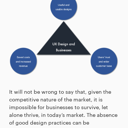
It will not be wrong to say that, given the
competitive nature of the market, it is
impossible for businesses to survive, let
alone thrive, in today’s market. The absence
of good design practices can be