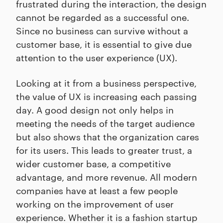
frustrated during the interaction, the design
cannot be regarded as a successful one.
Since no business can survive without a
customer base, it is essential to give due
attention to the user experience (UX).
Looking at it from a business perspective,
the value of UX is increasing each passing
day. A good design not only helps in
meeting the needs of the target audience
but also shows that the organization cares
for its users. This leads to greater trust, a
wider customer base, a competitive
advantage, and more revenue. All modern
companies have at least a few people
working on the improvement of user
experience. Whether it is a fashion startup