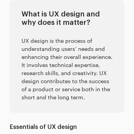
What is UX design and
why does it matter?
UX design is the process of
understanding users’ needs and
enhancing their overall experience.
It involves technical expertise,
research skills, and creativity. UX
design contributes to the success
of a product or service both in the
short and the long term.
Essentials of UX design