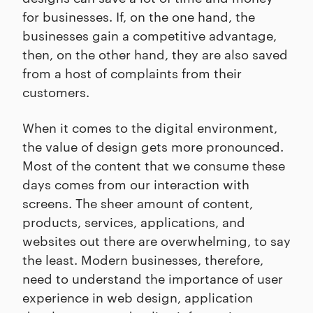
for businesses. If, on the one hand, the
businesses gain a competitive advantage,
then, on the other hand, they are also saved
from a host of complaints from their
customers.
When it comes to the digital environment,
the value of design gets more pronounced.
Most of the content that we consume these
days comes from our interaction with
screens. The sheer amount of content,
products, services, applications, and
websites out there are overwhelming, to say
the least. Modern businesses, therefore,
need to understand the importance of user
experience in web design, application