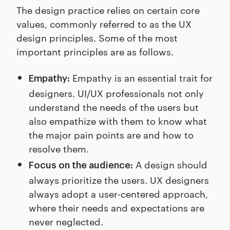
The design practice relies on certain core
values, commonly referred to as the UX
design principles. Some of the most
important principles are as follows.
Empathy is an essential trait for
Empathy:
designers. UI/UX professionals not only
understand the needs of the users but
also empathize with them to know what
the major pain points are and how to
resolve them.
A design should
Focus on the audience:
always prioritize the users. UX designers
always adopt a user-centered approach,
where their needs and expectations are
never neglected.