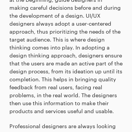
making careful decisions before and during
the development of a design. UI/UX
designers always adopt a user-centered
approach, thus prioritizing the needs of the
target audience. This is where design
thinking comes into play. In adopting a
design thinking approach, designers ensure
that the users are made an active part of the
design process, from its ideation up until its
completion. This helps in bringing quality
feedback from real users, facing real
problems, in the real world. The designers
then use this information to make their
products and services useful and usable.
Professional designers are always looking