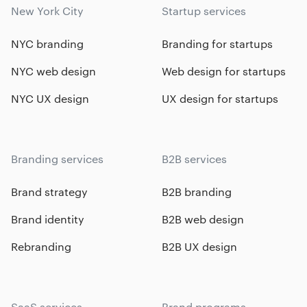
New York City
Startup services
NYC branding
Branding for startups
NYC web design
Web design for startups
NYC UX design
UX design for startups
Branding services
B2B services
Brand strategy
B2B branding
Brand identity
B2B web design
Rebranding
B2B UX design
SaaS services
Brand programs