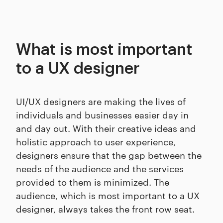
What is most important
to a UX designer
UI/UX designers are making the lives of
individuals and businesses easier day in
and day out. With their creative ideas and
holistic approach to user experience,
designers ensure that the gap between the
needs of the audience and the services
provided to them is minimized. The
audience, which is most important to a UX
designer, always takes the front row seat.