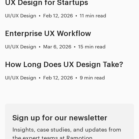
UX Design for Startups
UI/UX Design
Feb 12, 2026
11 min read
Enterprise UX Workflow
UI/UX Design
Mar 6, 2026
15 min read
How Long Does UX Design Take?
UI/UX Design
Feb 12, 2026
9 min read
Sign up for our newsletter
Insights, case studies, and updates from
the expert teams at Ramotion.