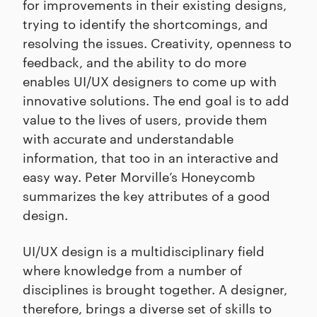
for improvements in their existing designs,
trying to identify the shortcomings, and
resolving the issues. Creativity, openness to
feedback, and the ability to do more
enables UI/UX designers to come up with
innovative solutions. The end goal is to add
value to the lives of users, provide them
with accurate and understandable
information, that too in an interactive and
easy way. Peter Morville’s Honeycomb
summarizes the key attributes of a good
design.
UI/UX design is a multidisciplinary field
where knowledge from a number of
disciplines is brought together. A designer,
therefore, brings a diverse set of skills to