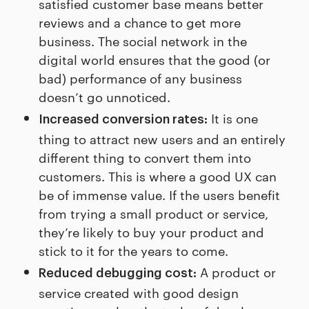
satisfied customer base means better
reviews and a chance to get more
business. The social network in the
digital world ensures that the good (or
bad) performance of any business
doesn’t go unnoticed.
It is one
Increased conversion rates:
thing to attract new users and an entirely
different thing to convert them into
customers. This is where a good UX can
be of immense value. If the users benefit
from trying a small product or service,
they’re likely to buy your product and
stick to it for the years to come.
A product or
Reduced debugging cost:
service created with good design