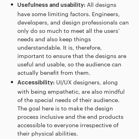
All designs
Usefulness and usability:
have some limiting factors. Engineers,
developers, and design professionals can
only do so much to meet all the users’
needs and also keep things
understandable. It is, therefore,
important to ensure that the designs are
useful and usable, so the audience can
actually benefit from them.
UI/UX designers, along
Accessibility:
with being empathetic, are also mindful
of the special needs of their audience.
The goal here is to make the design
process inclusive and the end products
accessible to everyone irrespective of
their physical abilities.