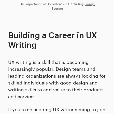
The Importance of Consistency in UX Writing (
Image
Source
)
Building a Career in UX
Writing
UX writing is a skill that is becoming
increasingly popular. Design teams and
leading organizations are always looking for
skilled individuals with good design and
writing skills to add value to their products
and services.
If you’re an aspiring UX writer aiming to join