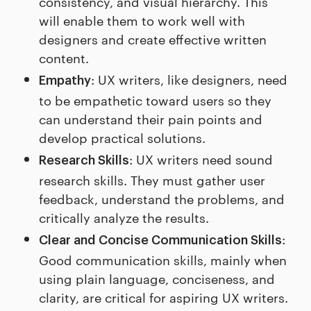
consistency, and visual hierarchy. This
will enable them to work well with
designers and create effective written
content.
: UX writers, like designers, need
Empathy
to be empathetic toward users so they
can understand their pain points and
develop practical solutions.
: UX writers need sound
Research Skills
research skills. They must gather user
feedback, understand the problems, and
critically analyze the results.
:
Clear and Concise Communication Skills
Good communication skills, mainly when
using plain language, conciseness, and
clarity, are critical for aspiring UX writers.