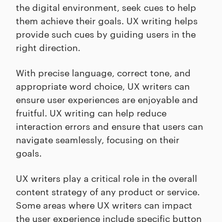
the digital environment, seek cues to help
them achieve their goals. UX writing helps
provide such cues by guiding users in the
right direction.
With precise language, correct tone, and
appropriate word choice, UX writers can
ensure user experiences are enjoyable and
fruitful. UX writing can help reduce
interaction errors and ensure that users can
navigate seamlessly, focusing on their
goals.
UX writers play a critical role in the overall
content strategy of any product or service.
Some areas where UX writers can impact
the user experience include specific button