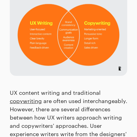
UX content writing and traditional
copywriting
are often used interchangeably.
However, there are several differences
between how UX writers approach writing
and copywriters' approaches. User
experience writers write from the designers'