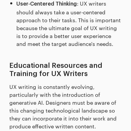
: UX writers
User-Centered Thinking
should always take a user-centered
approach to their tasks. This is important
because the ultimate goal of UX writing
is to provide a better user experience
and meet the target audience's needs.
Educational Resources and
Training for UX Writers
UX writing is constantly evolving,
particularly with the introduction of
generative AI. Designers must be aware of
this changing technological landscape so
they can incorporate it into their work and
produce effective written content.