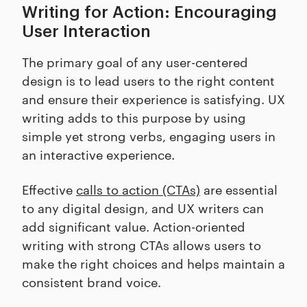
Writing for Action: Encouraging
User Interaction
The primary goal of any user-centered
design is to lead users to the right content
and ensure their experience is satisfying. UX
writing adds to this purpose by using
simple yet strong verbs, engaging users in
an interactive experience.
Effective
calls to action (CTAs)
are essential
to any digital design, and UX writers can
add significant value. Action-oriented
writing with strong CTAs allows users to
make the right choices and helps maintain a
consistent brand voice.