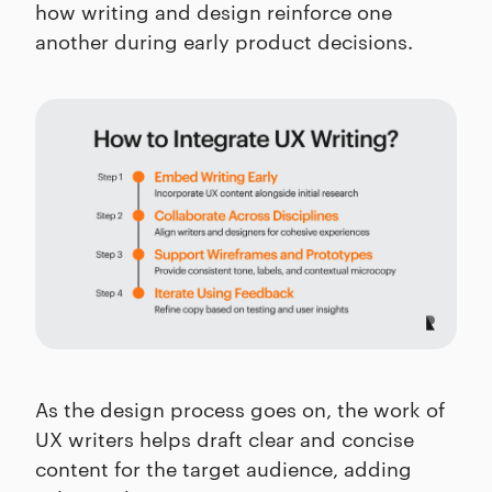
how writing and design reinforce one
another during early product decisions.
As the design process goes on, the work of
UX writers helps draft clear and concise
content for the target audience, adding