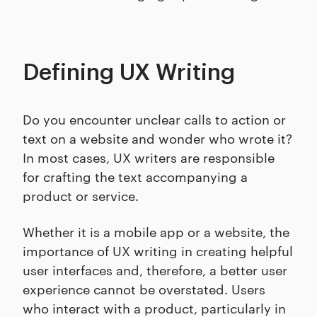
Defining UX Writing
Do you encounter unclear calls to action or
text on a website and wonder who wrote it?
In most cases, UX writers are responsible
for crafting the text accompanying a
product or service.
Whether it is a mobile app or a website, the
importance of UX writing in creating helpful
user interfaces and, therefore, a better user
experience cannot be overstated. Users
who interact with a product, particularly in