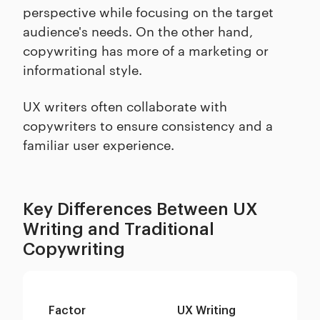
perspective while focusing on the target
audience's needs. On the other hand,
copywriting has more of a marketing or
informational style.
UX writers often collaborate with
copywriters to ensure consistency and a
familiar user experience.
Key Differences Between UX
Writing and Traditional
Copywriting
Factor
UX Writing
Tr