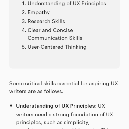
Understanding of UX Principles
Empathy
Research Skills
Clear and Concise
Communication Skills
User-Centered Thinking
Some critical skills essential for aspiring UX
writers are as follows.
: UX
Understanding of UX Principles
writers need a strong foundation of UX
principles, such as simplicity,