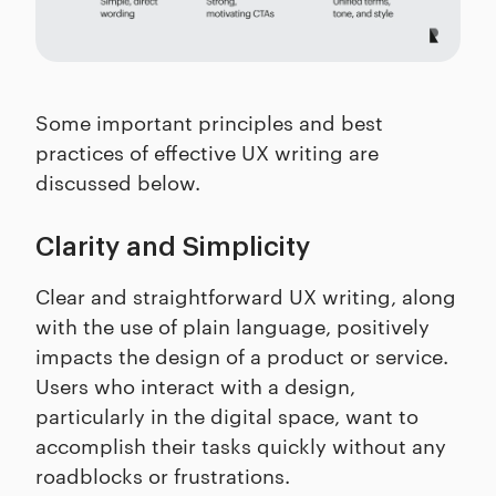
Some important principles and best
practices of effective UX writing are
discussed below.
Clarity and Simplicity
Clear and straightforward UX writing, along
with the use of plain language, positively
impacts the design of a product or service.
Users who interact with a design,
particularly in the digital space, want to
accomplish their tasks quickly without any
roadblocks or frustrations.