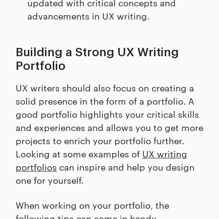
updated with critical concepts and
advancements in UX writing.
Building a Strong UX Writing
Portfolio
UX writers should also focus on creating a
solid presence in the form of a portfolio. A
good portfolio highlights your critical skills
and experiences and allows you to get more
projects to enrich your portfolio further.
Looking at some examples of
UX writing
portfolios
can inspire and help you design
one for yourself.
When working on your portfolio, the
following tips can come in handy.