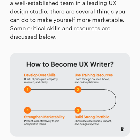
a well-established team in a leading UX
design studio, there are several things you
can do to make yourself more marketable.
Some critical skills and resources are
discussed below.