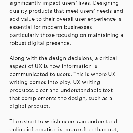
significantly impact users' lives. Designing
quality products that meet users' needs and
add value to their overall user experience is
essential for modern businesses,
particularly those focusing on maintaining a
robust digital presence.
Along with the design decisions, a critical
aspect of UX is how information is
communicated to users. This is where UX
writing comes into play. UX writing
produces clear and understandable text
that complements the design, such as a
digital product.
The extent to which users can understand
online information is, more often than not,