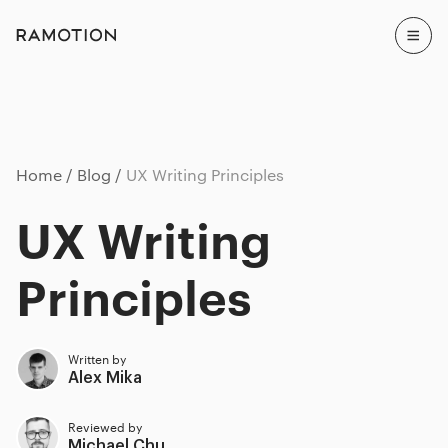
Home
Blog
UX Writing Principles
UX Writing
Principles
Written by
Alex Mika
Reviewed by
Michael Chu