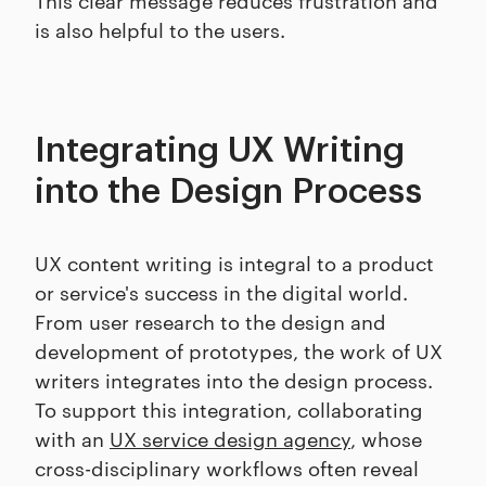
is also helpful to the users.
Integrating UX Writing
into the Design Process
UX content writing is integral to a product
or service's success in the digital world.
From user research to the design and
development of prototypes, the work of UX
writers integrates into the design process.
To support this integration, collaborating
with an
UX service design agency
, whose
cross-disciplinary workflows often reveal