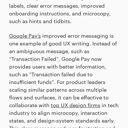
labels, clear error messages, improved
onboarding instructions, and microcopy,
such as hints and tidbits.
Google Pay’s
improved error messaging is
one example of good UX writing. Instead of
an ambiguous message, such as
“Transaction Failed”, Google Pay now
provides users with better information,
such as “Transaction failed due to
insufficient funds”. For product leaders
scaling similar patterns across multiple
flows and surfaces, it can be effective to
collaborate with
top UX design firms
in tech
industry to align microcopy, interaction
states, and design-system standards early.
This clear message reduces frustration and