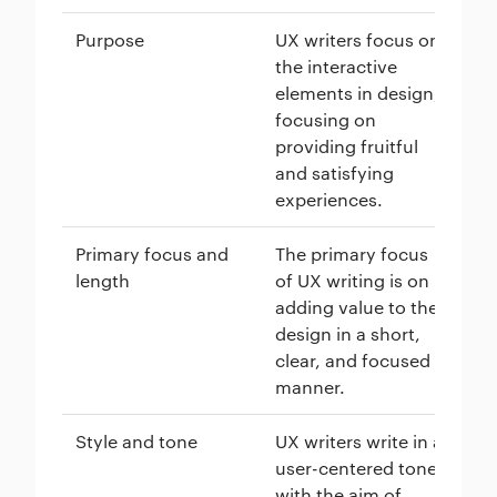
Purpose
UX writers focus on
Tr
the interactive
ha
elements in design,
or
focusing on
ap
providing fruitful
to
and satisfying
en
experiences.
ma
Primary focus and
The primary focus
Co
length
of UX writing is on
lo
adding value to the
cr
design in a short,
us
clear, and focused
ar
manner.
de
Style and tone
UX writers write in a
Tr
user-centered tone
is
with the aim of
co