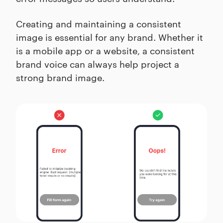
Creating and maintaining a consistent
image is essential for any brand. Whether it
is a mobile app or a website, a consistent
brand voice can always help project a
strong brand image.