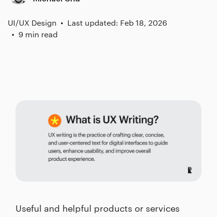
UI/UX Design
Last updated: Feb 18, 2026
9 min read
Useful and helpful products or services