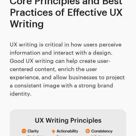
Core Principles and Best
Practices of Effective UX
Writing
UX writing is critical in how users perceive
information and interact with a design.
Good UX writing can help create user-
centered content, enrich the user
experience, and allow businesses to project
a consistent image with a strong brand
identity.