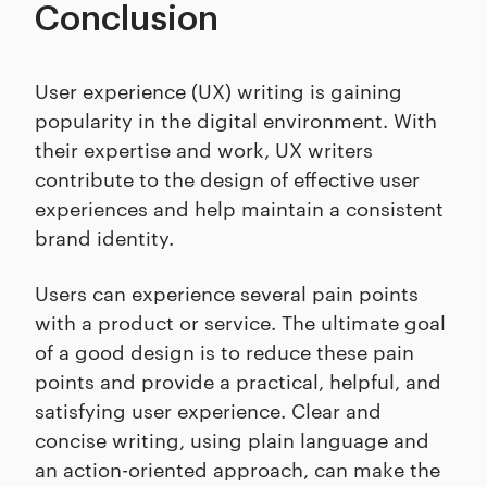
Conclusion
User experience (UX) writing is gaining
popularity in the digital environment. With
their expertise and work, UX writers
contribute to the design of effective user
experiences and help maintain a consistent
brand identity.
Users can experience several pain points
with a product or service. The ultimate goal
of a good design is to reduce these pain
points and provide a practical, helpful, and
satisfying user experience. Clear and
concise writing, using plain language and
an action-oriented approach, can make the