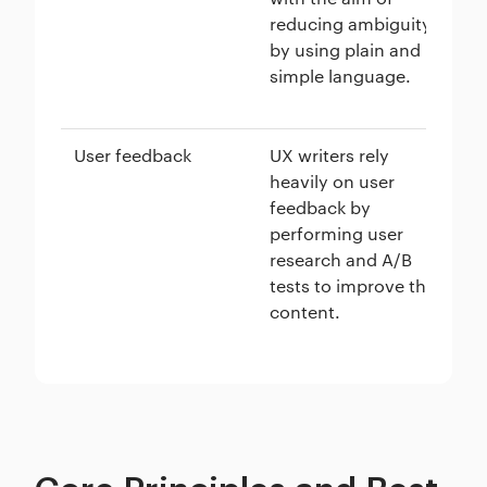
reducing ambiguity
as
by using plain and
th
simple language.
ai
us
User feedback
UX writers rely
Us
heavily on user
in
feedback by
co
performing user
in
research and A/B
in
tests to improve the
si
content.
to