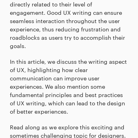
directly related to their level of
engagement. Good UX writing can ensure
seamless interaction throughout the user
experience, thus reducing frustration and
roadblocks as users try to accomplish their
goals.
In this article, we discuss the writing aspect
of UX, highlighting how clear
communication can improve user
experiences. We also mention some
fundamental principles and best practices
of UX writing, which can lead to the design
of better experiences.
Read along as we explore this exciting and
sometimes challenging topic for designers.