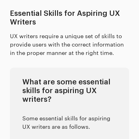
Essential Skills for Aspiring UX
Writers
UX writers require a unique set of skills to
provide users with the correct information
in the proper manner at the right time.
What are some essential
skills for aspiring UX
writers?
Some essential skills for aspiring
UX writers are as follows.