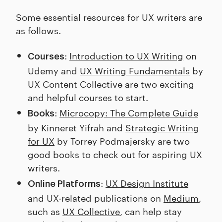
Some essential resources for UX writers are
as follows.
:
Introduction to UX Writing
on
Courses
Udemy and
UX Writing Fundamentals
by
UX Content Collective are two exciting
and helpful courses to start.
:
Microcopy: The Complete Guide
Books
by Kinneret Yifrah and
Strategic Writing
for UX
by Torrey Podmajersky are two
good books to check out for aspiring UX
writers.
:
UX Design Institute
Online Platforms
and UX-related publications on
Medium
,
such as
UX Collective
, can help stay