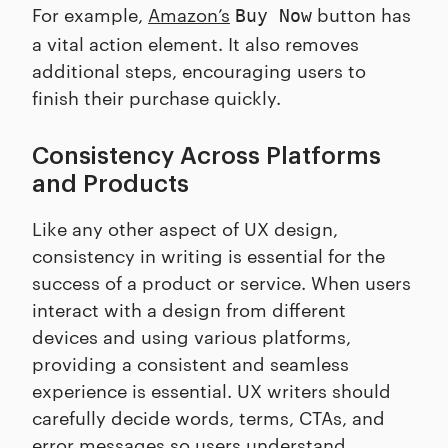
For example,
Amazon’s
button has
Buy Now
a vital action element. It also removes
additional steps, encouraging users to
finish their purchase quickly.
Consistency Across Platforms
and Products
Like any other aspect of UX design,
consistency in writing is essential for the
success of a product or service. When users
interact with a design from different
devices and using various platforms,
providing a consistent and seamless
experience is essential. UX writers should
carefully decide words, terms, CTAs, and
error messages so users understand.