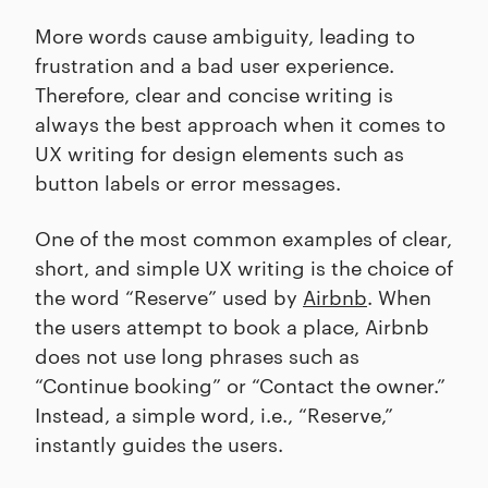
More words cause ambiguity, leading to
frustration and a bad user experience.
Therefore, clear and concise writing is
always the best approach when it comes to
UX writing for design elements such as
button labels or error messages.
One of the most common examples of clear,
short, and simple UX writing is the choice of
the word “Reserve” used by
Airbnb
. When
the users attempt to book a place, Airbnb
does not use long phrases such as
“Continue booking” or “Contact the owner.”
Instead, a simple word, i.e., “Reserve,”
instantly guides the users.