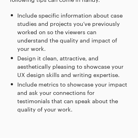
Include specific information about case
studies and projects you’ve previously
worked on so the viewers can
understand the quality and impact of
your work.
Design it clean, attractive, and
aesthetically pleasing to showcase your
UX design skills and writing expertise.
Include metrics to showcase your impact
and ask your connections for
testimonials that can speak about the
quality of your work.