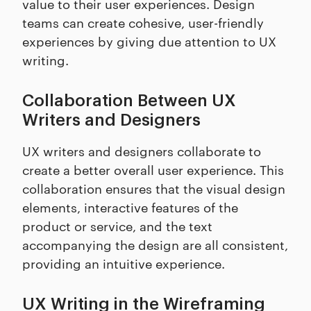
value to their user experiences. Design
teams can create cohesive, user-friendly
experiences by giving due attention to UX
writing.
Collaboration Between UX
Writers and Designers
UX writers and designers collaborate to
create a better overall user experience. This
collaboration ensures that the visual design
elements, interactive features of the
product or service, and the text
accompanying the design are all consistent,
providing an intuitive experience.
UX Writing in the Wireframing