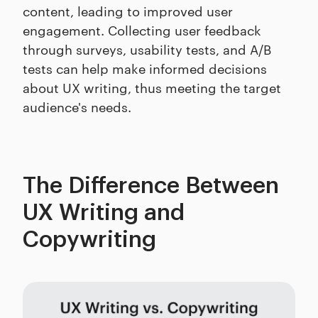
content, leading to improved user
engagement. Collecting user feedback
through surveys, usability tests, and A/B
tests can help make informed decisions
about UX writing, thus meeting the target
audience's needs.
The Difference Between
UX Writing and
Copywriting