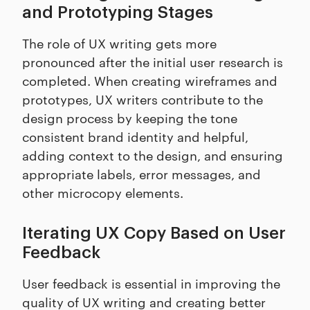
and Prototyping Stages
The role of UX writing gets more
pronounced after the initial user research is
completed. When creating wireframes and
prototypes, UX writers contribute to the
design process by keeping the tone
consistent brand identity and helpful,
adding context to the design, and ensuring
appropriate labels, error messages, and
other microcopy elements.
Iterating UX Copy Based on User
Feedback
User feedback is essential in improving the
quality of UX writing and creating better